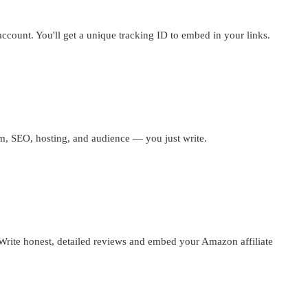
account. You'll get a unique tracking ID to embed in your links.
m, SEO, hosting, and audience — you just write.
Write honest, detailed reviews and embed your Amazon affiliate