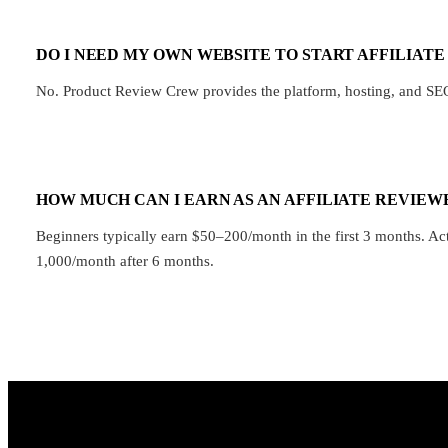
DO I NEED MY OWN WEBSITE TO START AFFILIAT
No. Product Review Crew provides the platform, hosting, and SEO o
HOW MUCH CAN I EARN AS AN AFFILIATE REVIEW
Beginners typically earn $50–200/month in the first 3 months. A
1,000/month after 6 months.