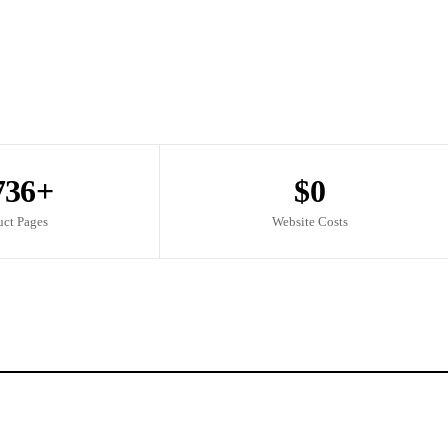
736+
$0
uct Pages
Website Costs