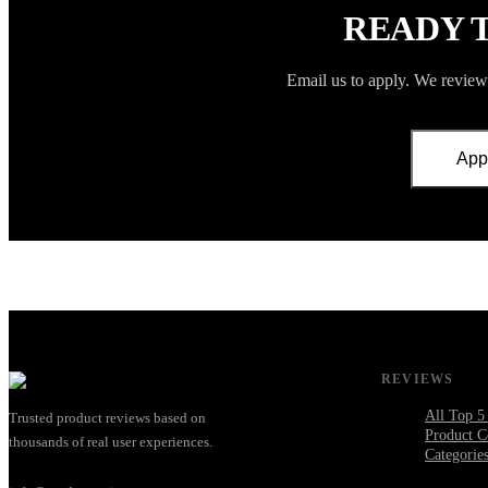
READY 
Email us to apply. We review 
App
REVIEWS
All Top 5
Trusted product reviews based on
Product C
thousands of real user experiences.
Categorie