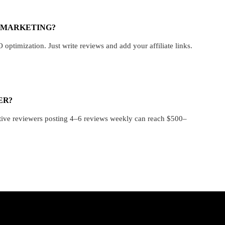
E MARKETING?
ptimization. Just write reviews and add your affiliate links.
ER?
ctive reviewers posting 4–6 reviews weekly can reach $500–