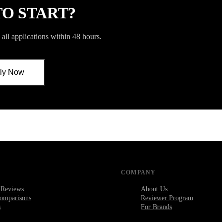
TO START?
all applications within 48 hours.
ly Now
COMPANY
 Reviews
About Us
omparisons
Reviewer Program
s
For Brands