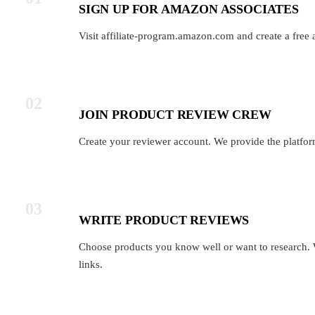
SIGN UP FOR AMAZON ASSOCIATES
Visit affiliate-program.amazon.com and create a free 
02
JOIN PRODUCT REVIEW CREW
Create your reviewer account. We provide the platfor
03
WRITE PRODUCT REVIEWS
Choose products you know well or want to research. 
links.