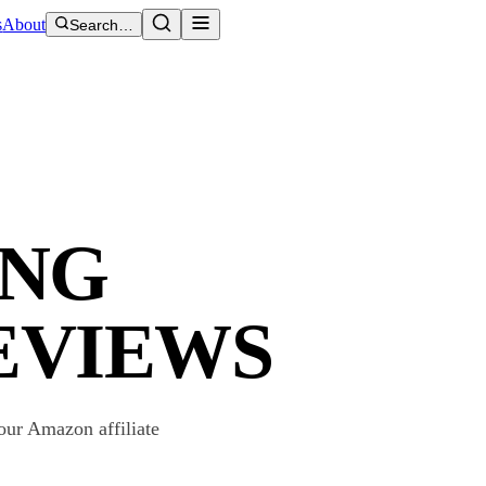
s
About
Search…
ING
EVIEWS
our Amazon affiliate