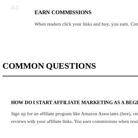
04
EARN COMMISSIONS
When readers click your links and buy, you earn. C
COMMON QUESTIONS
HOW DO I START AFFILIATE MARKETING AS A BEG
Sign up for an affiliate program like Amazon Associates (free), 
reviews with your affiliate links. You earn commissions when rea