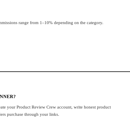
ommissions range from 1–10% depending on the category.
INNER?
create your Product Review Crew account, write honest product
ders purchase through your links.