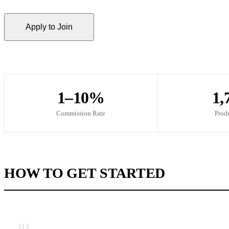
Apply to Join
1–10%
1,
Commission Rate
Prod
HOW TO GET STARTED
01