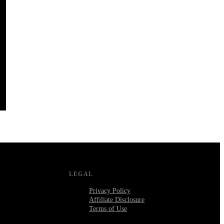
LEGAL
Privacy Policy
Affiliate Disclosure
Terms of Use