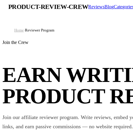
PRODUCT-REVIEW-CREW
Reviews
Blog
Categorie
Home
›
Reviewer Program
Join the Crew
EARN WRIT
PRODUCT R
Join our affiliate reviewer program. Write reviews, embed y
links, and earn passive commissions — no website required.