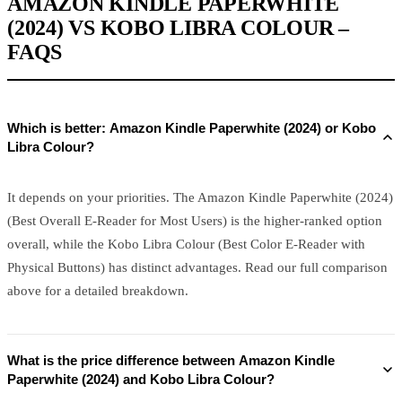
AMAZON KINDLE PAPERWHITE
(2024) VS KOBO LIBRA COLOUR –
FAQS
Which is better: Amazon Kindle Paperwhite (2024) or Kobo
Libra Colour?
It depends on your priorities. The Amazon Kindle Paperwhite (2024)
(Best Overall E-Reader for Most Users) is the higher-ranked option
overall, while the Kobo Libra Colour (Best Color E-Reader with
Physical Buttons) has distinct advantages. Read our full comparison
above for a detailed breakdown.
What is the price difference between Amazon Kindle
Paperwhite (2024) and Kobo Libra Colour?