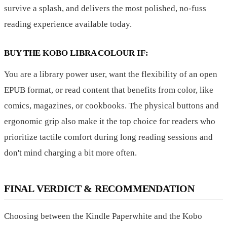
survive a splash, and delivers the most polished, no-fuss
reading experience available today.
BUY THE KOBO LIBRA COLOUR IF:
You are a library power user, want the flexibility of an open
EPUB format, or read content that benefits from color, like
comics, magazines, or cookbooks. The physical buttons and
ergonomic grip also make it the top choice for readers who
prioritize tactile comfort during long reading sessions and
don't mind charging a bit more often.
FINAL VERDICT & RECOMMENDATION
Choosing between the Kindle Paperwhite and the Kobo