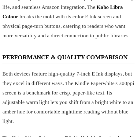
life, and seamless Amazon integration. The
Kobo Libra
Colour
breaks the mold with its color E Ink screen and
physical page-turn buttons, catering to readers who want
more versatility and a direct connection to public libraries.
PERFORMANCE & QUALITY COMPARISON
Both devices feature high-quality 7-inch E Ink displays, but
they excel in different ways. The Kindle Paperwhite's 300ppi
screen is a benchmark for crisp, paper-like text. Its
adjustable warm light lets you shift from a bright white to an
amber hue for comfortable nighttime reading without blue
light.