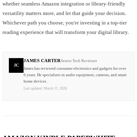
whether seamless Amazon integration or library-friendly
versatility matters more, and let that guide your decision.
Whichever path you choose, you're investing in a top-tier
reading experience that will transform your digital library.
JAMES CARTER
Senior Tech Reviewer
JC
James has reviewed consumer electronics and gadgets for over
6 years. He specializes in audio equipment, cameras, and smart
home devices.
Last updated:
March 11, 2026