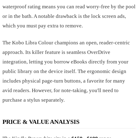
waterproof rating means you can read worry-free by the pool
or in the bath. A notable drawback is the lock screen ads,
which you must pay extra to remove.
The Kobo Libra Colour champions an open, reader-centric
approach. Its killer feature is seamless OverDrive
integration, letting you borrow eBooks directly from your
public library on the device itself. The ergonomic design
includes physical page-turn buttons, a favorite for many
avid readers. However, for note-taking, you'll need to
purchase a stylus separately.
PRICE & VALUE ANALYSIS