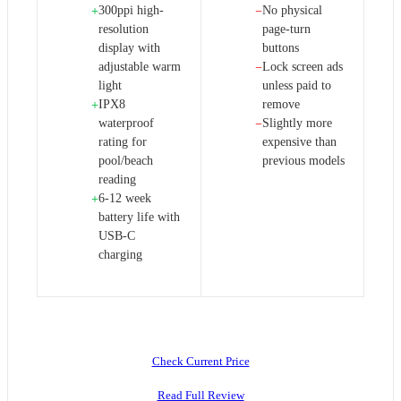
300ppi high-
No physical
+
−
resolution
page-turn
display with
buttons
adjustable warm
Lock screen ads
−
light
unless paid to
IPX8
remove
+
waterproof
Slightly more
−
rating for
expensive than
pool/beach
previous models
reading
6-12 week
+
battery life with
USB-C
charging
Check Current Price
Read Full Review