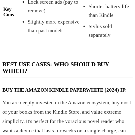
Lock screen ads (pay to
Shorter battery life
Key
remove)
Cons
than Kindle
Slightly more expensive
Stylus sold
than past models
separately
BEST USE CASES: WHO SHOULD BUY
WHICH?
BUY THE AMAZON KINDLE PAPERWHITE (2024) IF:
You are deeply invested in the Amazon ecosystem, buy most
of your books from the Kindle Store, and value extreme
simplicity. It's perfect for the voracious novel reader who
wants a device that lasts for weeks on a single charge, can