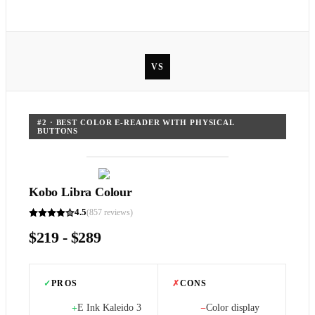
VS
#
2
·
BEST COLOR E-READER WITH PHYSICAL
BUTTONS
Kobo Libra Colour
4.5
(
857
reviews)
$219 - $289
✓
PROS
✗
CONS
E Ink Kaleido 3
Color display
+
−