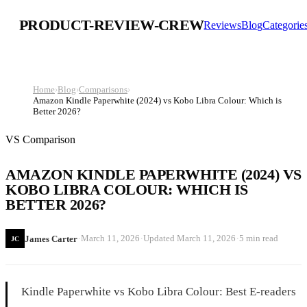
PRODUCT-REVIEW-CREW
Reviews
Blog
Categorie
Home
›
Blog
›
Comparisons
›
Amazon Kindle Paperwhite (2024) vs Kobo Libra Colour: Which is
Better 2026?
VS Comparison
AMAZON KINDLE PAPERWHITE (2024) VS
KOBO LIBRA COLOUR: WHICH IS
BETTER 2026?
·
·
·
March 11, 2026
Updated
March 11, 2026
5 min read
James Carter
JC
Kindle Paperwhite vs Kobo Libra Colour: Best E-readers