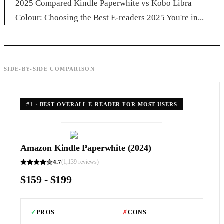
2025 Compared Kindle Paperwhite vs Kobo Libra
Colour: Choosing the Best E-readers 2025 You're in...
SIDE-BY-SIDE COMPARISON
#
1
·
BEST OVERALL E-READER FOR MOST USERS
Amazon Kindle Paperwhite (2024)
4.7
(
1,139
reviews)
$159 - $199
✓
PROS
✗
CONS