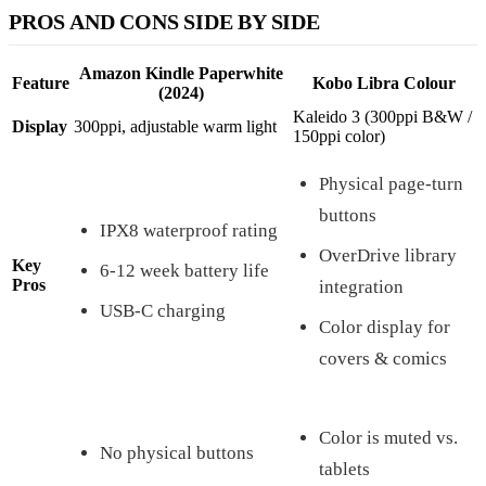
PROS AND CONS SIDE BY SIDE
Amazon Kindle Paperwhite
Feature
Kobo Libra Colour
(2024)
Kaleido 3 (300ppi B&W /
Display
300ppi, adjustable warm light
150ppi color)
Physical page-turn
buttons
IPX8 waterproof rating
OverDrive library
Key
6-12 week battery life
Pros
integration
USB-C charging
Color display for
covers & comics
Color is muted vs.
No physical buttons
tablets