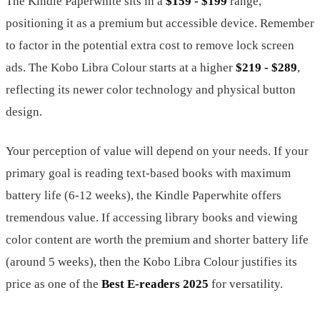
The Kindle Paperwhite sits in a
$159 - $199
range,
positioning it as a premium but accessible device. Remember
to factor in the potential extra cost to remove lock screen
ads. The Kobo Libra Colour starts at a higher
$219 - $289
,
reflecting its newer color technology and physical button
design.
Your perception of value will depend on your needs. If your
primary goal is reading text-based books with maximum
battery life (6-12 weeks), the Kindle Paperwhite offers
tremendous value. If accessing library books and viewing
color content are worth the premium and shorter battery life
(around 5 weeks), then the Kobo Libra Colour justifies its
price as one of the
Best E-readers 2025
for versatility.