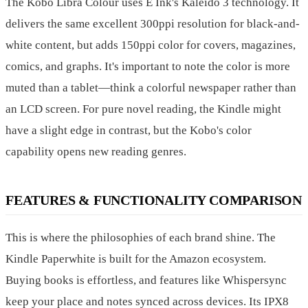
The Kobo Libra Colour uses E Ink's Kaleido 3 technology. It
delivers the same excellent 300ppi resolution for black-and-
white content, but adds 150ppi color for covers, magazines,
comics, and graphs. It's important to note the color is more
muted than a tablet—think a colorful newspaper rather than
an LCD screen. For pure novel reading, the Kindle might
have a slight edge in contrast, but the Kobo's color
capability opens new reading genres.
FEATURES & FUNCTIONALITY COMPARISON
This is where the philosophies of each brand shine. The
Kindle Paperwhite is built for the Amazon ecosystem.
Buying books is effortless, and features like Whispersync
keep your place and notes synced across devices. Its IPX8