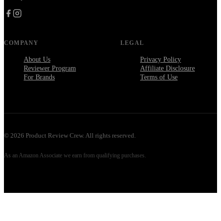
COMPANY
LEGAL
About Us
Privacy Policy
Reviewer Program
Affiliate Disclosure
For Brands
Terms of Use
©
2026
Product Review Crew. All rights reserved.
As an Amazon Associate we earn from qualifying purchases.