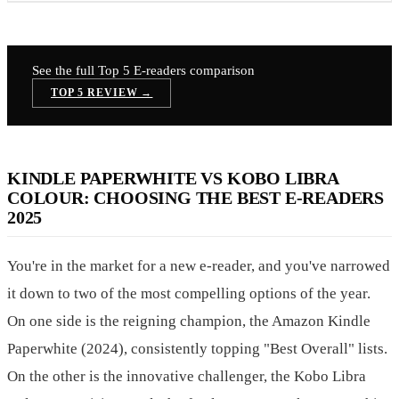
See the full Top 5
E-readers
comparison
TOP 5 REVIEW →
KINDLE PAPERWHITE VS KOBO LIBRA
COLOUR: CHOOSING THE BEST E-READERS
2025
You're in the market for a new e-reader, and you've narrowed
it down to two of the most compelling options of the year.
On one side is the reigning champion, the Amazon Kindle
Paperwhite (2024), consistently topping "Best Overall" lists.
On the other is the innovative challenger, the Kobo Libra