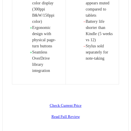
color display
appears muted
(300ppi
compared to
B&W/150ppi
tablets
color)
Battery life
−
Ergonomic
shorter than
+
design with
Kindle (5 weeks
physical page-
vs 12)
turn buttons
Stylus sold
−
Seamless
separately for
+
OverDrive
note-taking
library
integration
Check Current Price
Read Full Review