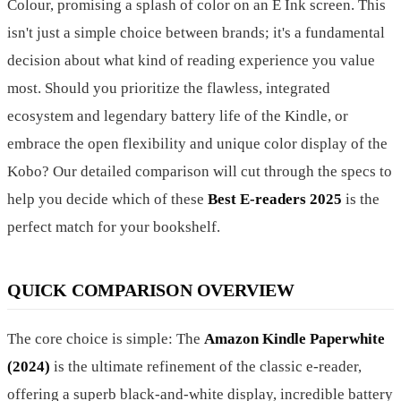
Colour, promising a splash of color on an E Ink screen. This
isn't just a simple choice between brands; it's a fundamental
decision about what kind of reading experience you value
most. Should you prioritize the flawless, integrated
ecosystem and legendary battery life of the Kindle, or
embrace the open flexibility and unique color display of the
Kobo? Our detailed comparison will cut through the specs to
help you decide which of these
Best E-readers 2025
is the
perfect match for your bookshelf.
QUICK COMPARISON OVERVIEW
The core choice is simple: The
Amazon Kindle Paperwhite
(2024)
is the ultimate refinement of the classic e-reader,
offering a superb black-and-white display, incredible battery