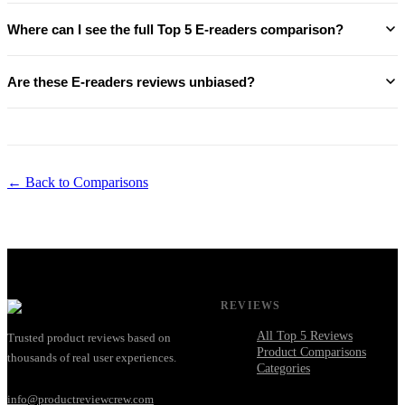
Where can I see the full Top 5 E-readers comparison?
Are these E-readers reviews unbiased?
← Back to Comparisons
REVIEWS
All Top 5 Reviews
Trusted product reviews based on
Product Comparisons
thousands of real user experiences.
Categories
info@productreviewcrew.com