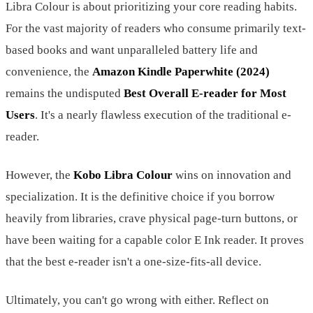
Libra Colour is about prioritizing your core reading habits.
For the vast majority of readers who consume primarily text-
based books and want unparalleled battery life and
convenience, the
Amazon Kindle Paperwhite (2024)
remains the undisputed
Best Overall E-reader for Most
Users
. It's a nearly flawless execution of the traditional e-
reader.
However, the
Kobo Libra Colour
wins on innovation and
specialization. It is the definitive choice if you borrow
heavily from libraries, crave physical page-turn buttons, or
have been waiting for a capable color E Ink reader. It proves
that the best e-reader isn't a one-size-fits-all device.
Ultimately, you can't go wrong with either. Reflect on