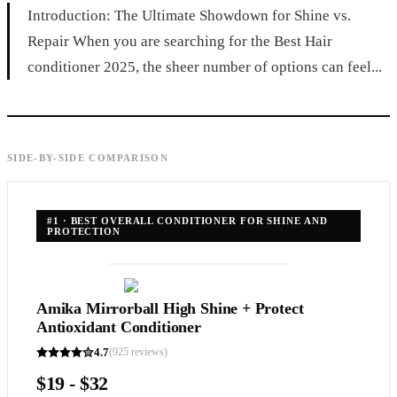
Introduction: The Ultimate Showdown for Shine vs.
Repair When you are searching for the Best Hair
conditioner 2025, the sheer number of options can feel...
SIDE-BY-SIDE COMPARISON
#
1
·
BEST OVERALL CONDITIONER FOR SHINE AND
PROTECTION
Amika Mirrorball High Shine + Protect
Antioxidant Conditioner
4.7
(
925
reviews)
$19 - $32