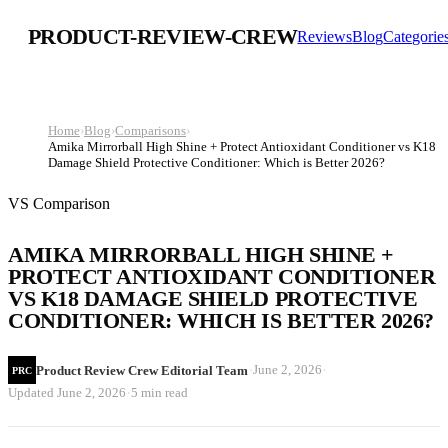
PRODUCT-REVIEW-CREW
Reviews
Blog
Categorie
Home
›
Blog
›
Comparisons
›
Amika Mirrorball High Shine + Protect Antioxidant Conditioner vs K18
Damage Shield Protective Conditioner: Which is Better 2026?
VS Comparison
AMIKA MIRRORBALL HIGH SHINE +
PROTECT ANTIOXIDANT CONDITIONER
VS K18 DAMAGE SHIELD PROTECTIVE
CONDITIONER: WHICH IS BETTER 2026?
·
·
June 2, 2026
Product Review Crew Editorial Team
PRC
·
Updated
June 2, 2026
5 min read