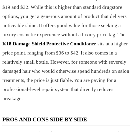
$19 and $32. While this is higher than standard drugstore
options, you get a generous amount of product that delivers
noticeable shine. It offers good value for those seeking a
luxury cosmetic experience without a luxury price tag. The
K18 Damage Shield Protective Conditioner
sits at a higher
price point, ranging from $36 to $42. It also comes in a
relatively small bottle. However, for someone with severely
damaged hair who would otherwise spend hundreds on salon
treatments, the price is justifiable. You are paying for a
professional-level repair system that directly reduces
breakage.
PROS AND CONS SIDE BY SIDE