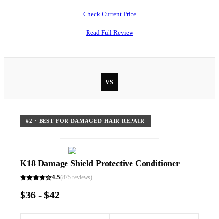
Check Current Price
Read Full Review
VS
#
2
·
BEST FOR DAMAGED HAIR REPAIR
K18 Damage Shield Protective Conditioner
4.5
(
875
reviews)
$36 - $42