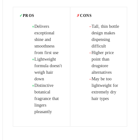
✓
PROS
✗
CONS
Delivers
Tall, thin bottle
+
−
exceptional
design makes
shine and
dispensing
smoothness
difficult
from first use
Higher price
−
Lightweight
point than
+
formula doesn't
drugstore
weigh hair
alternatives
down
May be too
−
Distinctive
lightweight for
+
botanical
extremely dry
fragrance that
hair types
lingers
pleasantly