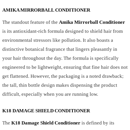
AMIKA MIRRORBALL CONDITIONER
The standout feature of the
Amika Mirrorball Conditioner
is its antioxidant-rich formula designed to shield hair from
environmental stressors like pollution. It also boasts a
distinctive botanical fragrance that lingers pleasantly in
your hair throughout the day. The formula is specifically
engineered to be lightweight, ensuring that fine hair does not
get flattened. However, the packaging is a noted drawback;
the tall, thin bottle design makes dispensing the product
difficult, especially when you are running low.
K18 DAMAGE SHIELD CONDITIONER
The
K18 Damage Shield Conditioner
is defined by its