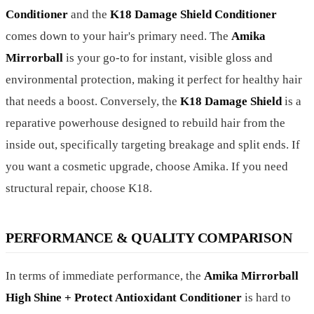
Conditioner
and the
K18 Damage Shield Conditioner
comes down to your hair's primary need. The
Amika
Mirrorball
is your go-to for instant, visible gloss and
environmental protection, making it perfect for healthy hair
that needs a boost. Conversely, the
K18 Damage Shield
is a
reparative powerhouse designed to rebuild hair from the
inside out, specifically targeting breakage and split ends. If
you want a cosmetic upgrade, choose Amika. If you need
structural repair, choose K18.
PERFORMANCE & QUALITY COMPARISON
In terms of immediate performance, the
Amika Mirrorball
High Shine + Protect Antioxidant Conditioner
is hard to