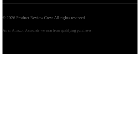
©
2026
Product Review Crew. All rights reserved.
As an Amazon Associate we earn from qualifying purchases.