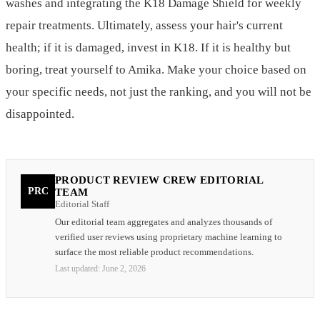
washes and integrating the K18 Damage Shield for weekly
repair treatments. Ultimately, assess your hair's current
health; if it is damaged, invest in K18. If it is healthy but
boring, treat yourself to Amika. Make your choice based on
your specific needs, not just the ranking, and you will not be
disappointed.
PRODUCT REVIEW CREW EDITORIAL
PRC
TEAM
Editorial Staff
Our editorial team aggregates and analyzes thousands of
verified user reviews using proprietary machine learning to
surface the most reliable product recommendations.
Last updated:
June 2, 2026