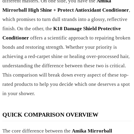
different masters. On one side, you have the
Amika
Mirrorball High Shine + Protect Antioxidant Conditioner
,
which promises to turn dull strands into a glossy, reflective
finish. On the other, the
K18 Damage Shield Protective
Conditioner
offers a scientific approach to repairing broken
bonds and restoring strength. Whether your priority is
achieving a red-carpet shine or healing over-processed hair,
understanding the difference between these two is critical.
This comparison will break down every aspect of these top-
rated products to help you decide which one deserves a spot
in your shower.
QUICK COMPARISON OVERVIEW
The core difference between the
Amika Mirrorball