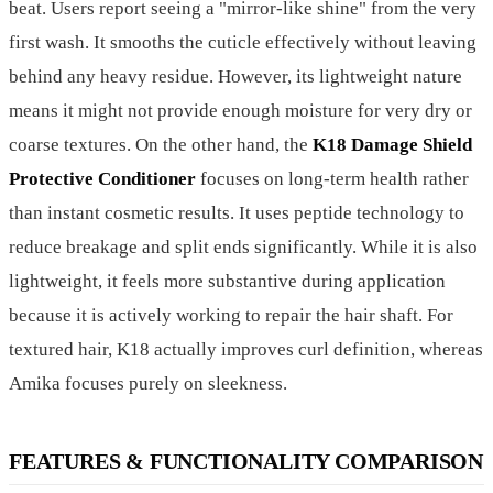
beat. Users report seeing a "mirror-like shine" from the very
first wash. It smooths the cuticle effectively without leaving
behind any heavy residue. However, its lightweight nature
means it might not provide enough moisture for very dry or
coarse textures. On the other hand, the
K18 Damage Shield
Protective Conditioner
focuses on long-term health rather
than instant cosmetic results. It uses peptide technology to
reduce breakage and split ends significantly. While it is also
lightweight, it feels more substantive during application
because it is actively working to repair the hair shaft. For
textured hair, K18 actually improves curl definition, whereas
Amika focuses purely on sleekness.
FEATURES & FUNCTIONALITY COMPARISON