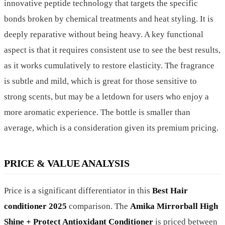
innovative peptide technology that targets the specific
bonds broken by chemical treatments and heat styling. It is
deeply reparative without being heavy. A key functional
aspect is that it requires consistent use to see the best results,
as it works cumulatively to restore elasticity. The fragrance
is subtle and mild, which is great for those sensitive to
strong scents, but may be a letdown for users who enjoy a
more aromatic experience. The bottle is smaller than
average, which is a consideration given its premium pricing.
PRICE & VALUE ANALYSIS
Price is a significant differentiator in this
Best Hair
conditioner 2025
comparison. The
Amika Mirrorball High
Shine + Protect Antioxidant Conditioner
is priced between