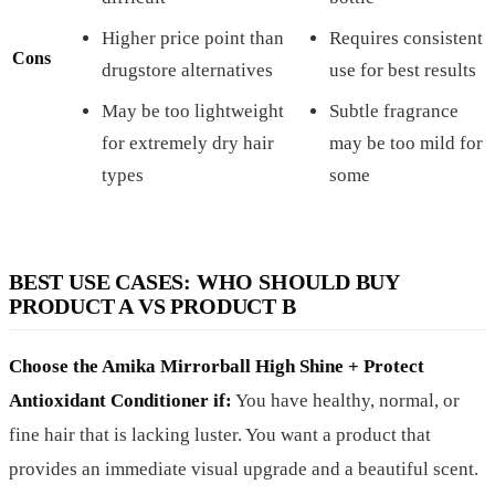
Higher price point than
Requires consistent
Cons
drugstore alternatives
use for best results
May be too lightweight
Subtle fragrance
for extremely dry hair
may be too mild for
types
some
BEST USE CASES: WHO SHOULD BUY
PRODUCT A VS PRODUCT B
Choose the Amika Mirrorball High Shine + Protect
Antioxidant Conditioner if:
You have healthy, normal, or
fine hair that is lacking luster. You want a product that
provides an immediate visual upgrade and a beautiful scent.