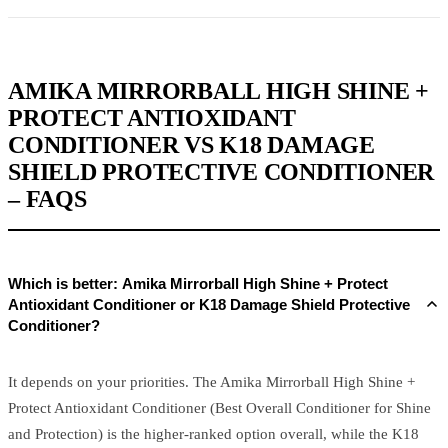
AMIKA MIRRORBALL HIGH SHINE +
PROTECT ANTIOXIDANT
CONDITIONER VS K18 DAMAGE
SHIELD PROTECTIVE CONDITIONER
– FAQS
Which is better: Amika Mirrorball High Shine + Protect
Antioxidant Conditioner or K18 Damage Shield Protective
Conditioner?
It depends on your priorities. The Amika Mirrorball High Shine +
Protect Antioxidant Conditioner (Best Overall Conditioner for Shine
and Protection) is the higher-ranked option overall, while the K18