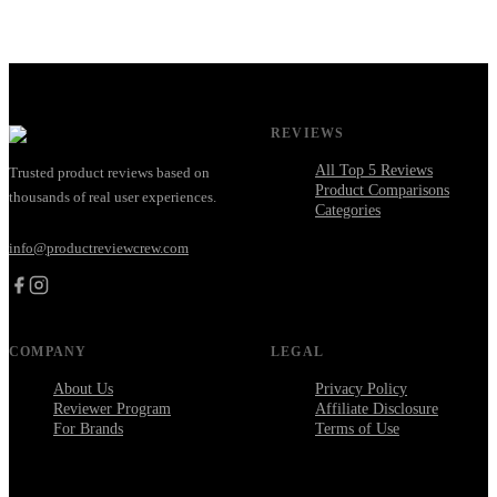
REVIEWS
All Top 5 Reviews
Trusted product reviews based on
Product Comparisons
thousands of real user experiences.
Categories
info@productreviewcrew.com
COMPANY
LEGAL
About Us
Privacy Policy
Reviewer Program
Affiliate Disclosure
For Brands
Terms of Use