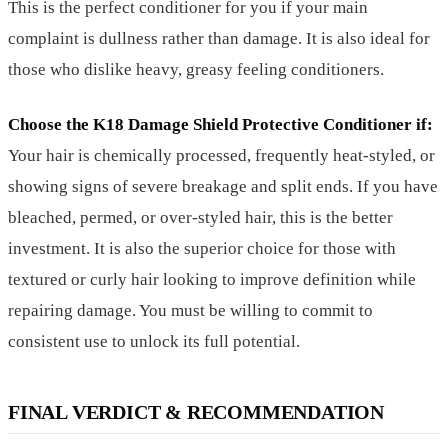
This is the perfect conditioner for you if your main
complaint is dullness rather than damage. It is also ideal for
those who dislike heavy, greasy feeling conditioners.
Choose the K18 Damage Shield Protective Conditioner if:
Your hair is chemically processed, frequently heat-styled, or
showing signs of severe breakage and split ends. If you have
bleached, permed, or over-styled hair, this is the better
investment. It is also the superior choice for those with
textured or curly hair looking to improve definition while
repairing damage. You must be willing to commit to
consistent use to unlock its full potential.
FINAL VERDICT & RECOMMENDATION