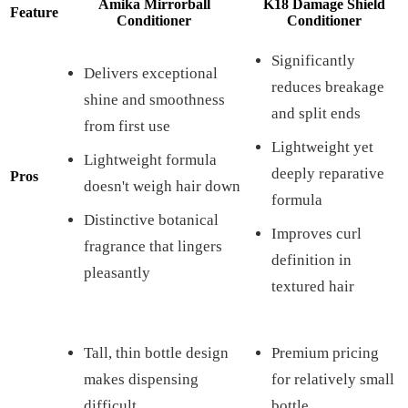
Amika Mirrorball
K18 Damage Shield
Feature
Conditioner
Conditioner
Significantly
Delivers exceptional
reduces breakage
shine and smoothness
and split ends
from first use
Lightweight yet
Lightweight formula
deeply reparative
Pros
doesn't weigh hair down
formula
Distinctive botanical
Improves curl
fragrance that lingers
definition in
pleasantly
textured hair
Tall, thin bottle design
Premium pricing
makes dispensing
for relatively small
difficult
bottle