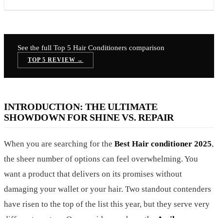
See the full Top 5
Hair Conditioners
comparison
TOP 5 REVIEW →
INTRODUCTION: THE ULTIMATE
SHOWDOWN FOR SHINE VS. REPAIR
When you are searching for the
Best Hair conditioner 2025
,
the sheer number of options can feel overwhelming. You
want a product that delivers on its promises without
damaging your wallet or your hair. Two standout contenders
have risen to the top of the list this year, but they serve very