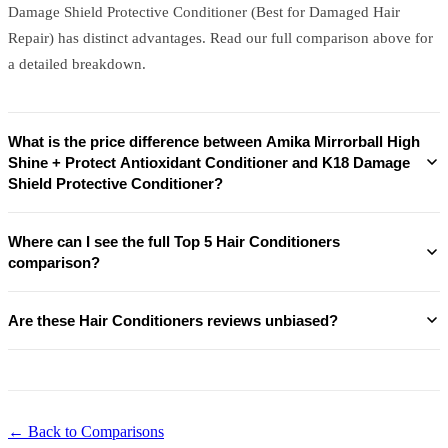
Damage Shield Protective Conditioner (Best for Damaged Hair
Repair) has distinct advantages. Read our full comparison above for
a detailed breakdown.
What is the price difference between Amika Mirrorball High
Shine + Protect Antioxidant Conditioner and K18 Damage
Shield Protective Conditioner?
Where can I see the full Top 5 Hair Conditioners
comparison?
Are these Hair Conditioners reviews unbiased?
← Back to Comparisons