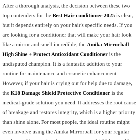
After a thorough analysis, the decision between these two
top contenders for the
Best Hair conditioner 2025
is clear,
but it depends entirely on your hair's specific needs. If you
are looking for a conditioner that will make your hair look
like a mirror and smell incredible, the
Amika Mirrorball
High Shine + Protect Antioxidant Conditioner
is the
undisputed champion. It is a fantastic addition to your
routine for maintenance and cosmetic enhancement.
However, if your hair is crying out for help due to damage,
the
K18 Damage Shield Protective Conditioner
is the
medical-grade solution you need. It addresses the root cause
of breakage and restores integrity, which is a higher priority
than shine alone. For most people, the ideal routine might
even involve using the Amika Mirrorball for your regular