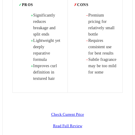
✓
PROS
✗
CONS
Significantly
Premium
+
−
reduces
pricing for
breakage and
relatively small
split ends
bottle
Lightweight yet
Requires
+
−
deeply
consistent use
reparative
for best results
formula
Subtle fragrance
−
Improves curl
may be too mild
+
definition in
for some
textured hair
Check Current Price
Read Full Review