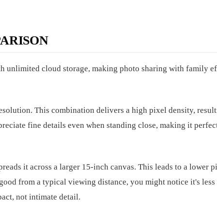
ARISON
h unlimited cloud storage, making photo sharing with family eff
solution. This combination delivers a high pixel density, result
preciate fine details even when standing close, making it perfec
eads it across a larger 15-inch canvas. This leads to a lower p
 good from a typical viewing distance, you might notice it's less
act, not intimate detail.