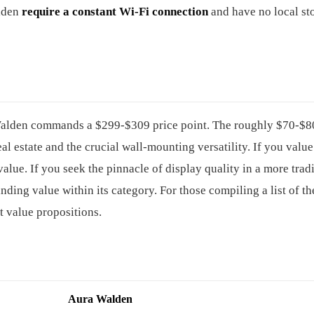
alden
require a constant Wi-Fi connection
and have no local st
 Walden commands a $299-$309 price point. The roughly $70-$8
 estate and the crucial wall-mounting versatility. If you value 
alue. If you seek the pinnacle of display quality in a more trad
nding value within its category. For those compiling a list of t
nt value propositions.
Aura Walden