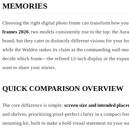
MEMORIES
Choosing the right digital photo frame can transform how you 
frames 2026
, two models consistently rise to the top: the A
brand, but they cater to distinctly different visions for your
while the Walden stakes its claim as the commanding wall-mou
decide which frame—the refined 12-inch display or the expan
want to share your stories.
QUICK COMPARISON OVERVIEW
The core difference is simple:
screen size and intended plac
and shelves, prioritizing pixel-perfect clarity in a compact fo
mounting kit, built to make a bold visual statement on your 