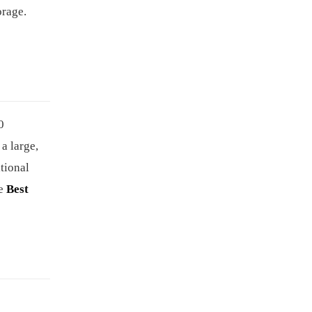
orage.
0
a large,
itional
he
Best