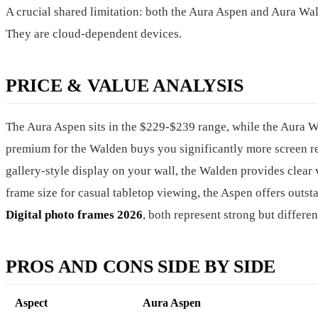
A crucial shared limitation: both the Aura Aspen and Aura W
They are cloud-dependent devices.
PRICE & VALUE ANALYSIS
The Aura Aspen sits in the $229-$239 range, while the Aura
premium for the Walden buys you significantly more screen real
gallery-style display on your wall, the Walden provides clear v
frame size for casual tabletop viewing, the Aspen offers outsta
Digital photo frames 2026
, both represent strong but differe
PROS AND CONS SIDE BY SIDE
Aspect
Aura Aspen