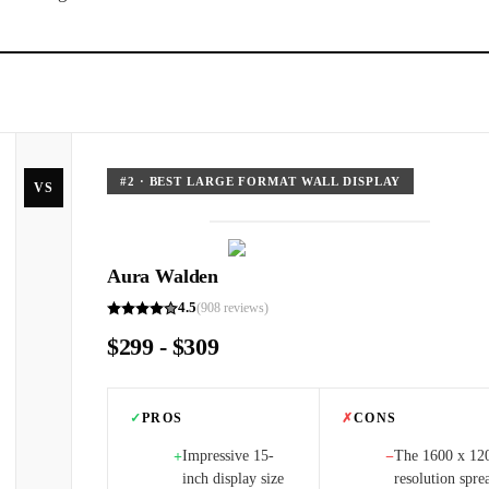
#
2
·
BEST LARGE FORMAT WALL DISPLAY
VS
Aura Walden
4.5
(
908
reviews)
$299 - $309
✓
PROS
✗
CONS
Impressive 15-
The 1600 x 12
+
−
inch display size
resolution spre