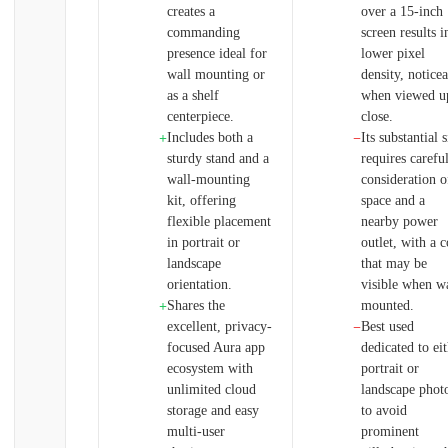
creates a
over a 15-inch
commanding
screen results i
presence ideal for
lower pixel
wall mounting or
density, notice
as a shelf
when viewed u
centerpiece.
close.
Includes both a
Its substantial s
+
−
sturdy stand and a
requires carefu
wall-mounting
consideration o
kit, offering
space and a
flexible placement
nearby power
in portrait or
outlet, with a 
landscape
that may be
orientation.
visible when wa
Shares the
mounted.
+
excellent, privacy-
Best used
−
focused Aura app
dedicated to ei
ecosystem with
portrait or
unlimited cloud
landscape phot
storage and easy
to avoid
multi-user
prominent