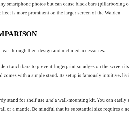
many smartphone photos but can cause black bars (pillarboxing o
 effect is more prominent on the larger screen of the Walden.
MPARISON
clear through their design and included accessories.
den touch bars to prevent fingerprint smudges on the screen itsel
 comes with a simple stand. Its setup is famously intuitive, liv
turdy stand for shelf use
and
a wall-mounting kit. You can easily 
all or a mantle. Be mindful that its substantial size requires a n