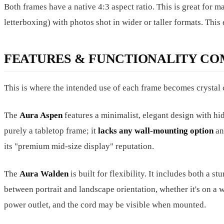
Both frames have a native 4:3 aspect ratio. This is great for 
letterboxing) with photos shot in wider or taller formats. This
FEATURES & FUNCTIONALITY CO
This is where the intended use of each frame becomes crystal 
The
Aura Aspen
features a minimalist, elegant design with hid
purely a tabletop frame; it
lacks any wall-mounting option
and
its "premium mid-size display" reputation.
The
Aura Walden
is built for flexibility. It includes both a s
between portrait and landscape orientation, whether it's on a w
power outlet, and the cord may be visible when mounted.