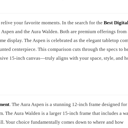
relive your favorite moments. In the search for the
Best Digita
ura Aspen and the Aura Walden. Both are premium offerings from 
 home display. The Aspen is celebrated as the elegant tabletop co
nted centerpiece. This comparison cuts through the specs to h
sive 15-inch canvas—truly aligns with your space, style, and 
ement
. The Aura Aspen is a stunning 12-inch frame designed for
rm. The Aura Walden is a larger 15-inch frame that includes a wa
wall. Your choice fundamentally comes down to where and how