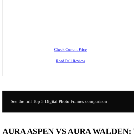
Check Current Price
Read Full Review
See the full Top 5
Digital Photo Frames
comparison
AURA ASPEN VS AURA WALDEN: