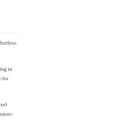
ortless.
ing in
t for
ixel
 razor-