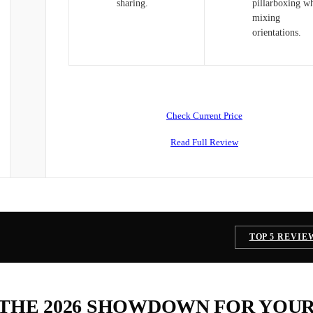
sharing.
pillarboxing w
mixing
orientations.
Check Current Price
Read Full Review
TOP 5 REVIE
 THE 2026 SHOWDOWN FOR YOU