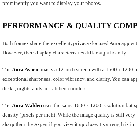
prominently you want to display your photos.
PERFORMANCE & QUALITY COMP
Both frames share the excellent, privacy-focused Aura app wit
However, their display characteristics differ significantly.
The
Aura Aspen
boasts a 12-inch screen with a 1600 x 1200 re
exceptional sharpness, color vibrancy, and clarity. You can ap
desks, nightstands, or kitchen counters.
The
Aura Walden
uses the same 1600 x 1200 resolution but spr
density (pixels per inch). While the image quality is still very
sharp than the Aspen if you view it up close. Its strength is imp