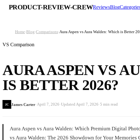
PRODUCT-REVIEW-CREW
Reviews
Blog
Categorie
Home
›
Blog
›
Comparisons
›
Aura Aspen vs Aura Walden: Which is Better 2
VS Comparison
AURA ASPEN VS A
IS BETTER 2026?
·
·
·
April 7, 2026
Updated
April 7, 2026
5 min read
James Carter
JC
Aura Aspen vs Aura Walden: Which Premium Digital Photo
vs Aura Walden: The 2026 Showdown for Your Memories Ch