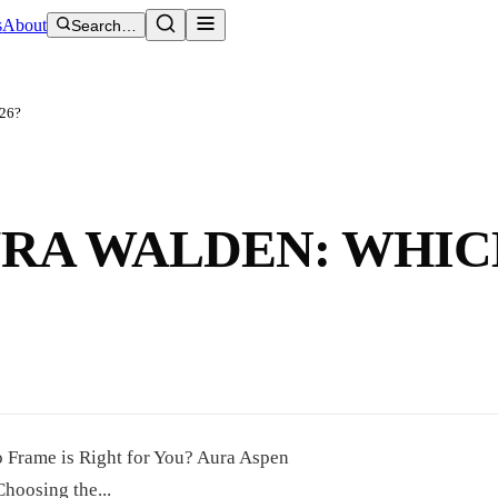
s
About
Search…
026?
URA WALDEN: WHI
 Frame is Right for You? Aura Aspen
oosing the...