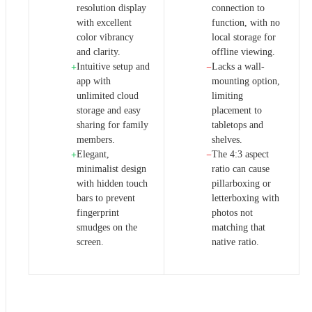
resolution display
connection to
with excellent
function, with no
color vibrancy
local storage for
and clarity.
offline viewing.
Intuitive setup and
Lacks a wall-
+
−
app with
mounting option,
unlimited cloud
limiting
storage and easy
placement to
sharing for family
tabletops and
members.
shelves.
Elegant,
The 4:3 aspect
+
−
minimalist design
ratio can cause
with hidden touch
pillarboxing or
bars to prevent
letterboxing with
fingerprint
photos not
smudges on the
matching that
screen.
native ratio.