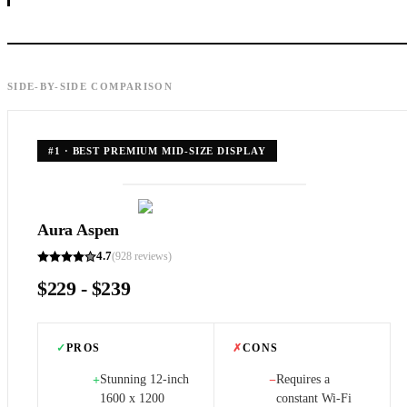
SIDE-BY-SIDE COMPARISON
#
1
·
BEST PREMIUM MID-SIZE DISPLAY
Aura Aspen
4.7
(
928
reviews)
$229 - $239
✓
PROS
✗
CONS
Stunning 12-inch
Requires a
+
−
1600 x 1200
constant Wi-Fi