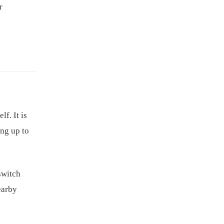
r
f. It is
ing up to
switch
earby