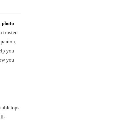
l photo
a trusted
mpanion,
elp you
how you
 tabletops
ll-