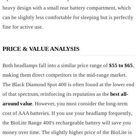
heavy design with a small rear battery compartment, which
can be slightly less comfortable for sleeping but is perfectly
fine for active use.
PRICE & VALUE ANALYSIS
Both headlamps fall into a similar price range of
$55 to $65
,
making them direct competitors in the mid-range market.
The Black Diamond Spot 400 is often found at the lower end
of that spectrum, reinforcing its reputation as the
best all-
around value
. However, you must consider the long-term
cost of AAA batteries. If you use your headlamp frequently,
the BioLite Range 400's rechargeable battery will save you
money over time. The slightly higher price of the BioLite is