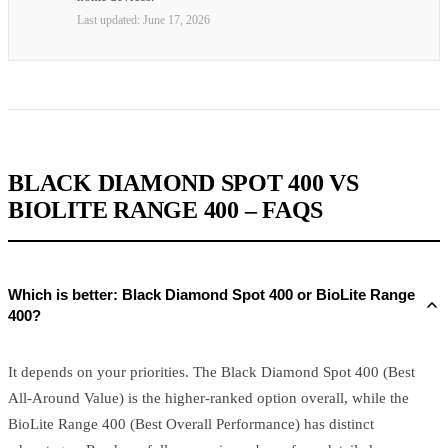
Last updated:
June 17, 2026
BLACK DIAMOND SPOT 400 VS
BIOLITE RANGE 400 – FAQS
Which is better: Black Diamond Spot 400 or BioLite Range
400?
It depends on your priorities. The Black Diamond Spot 400 (Best
All-Around Value) is the higher-ranked option overall, while the
BioLite Range 400 (Best Overall Performance) has distinct