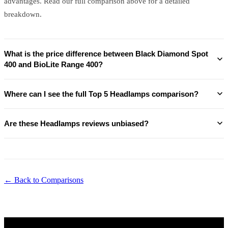
advantages. Read our full comparison above for a detailed
breakdown.
What is the price difference between Black Diamond Spot
400 and BioLite Range 400?
Where can I see the full Top 5 Headlamps comparison?
Are these Headlamps reviews unbiased?
← Back to Comparisons