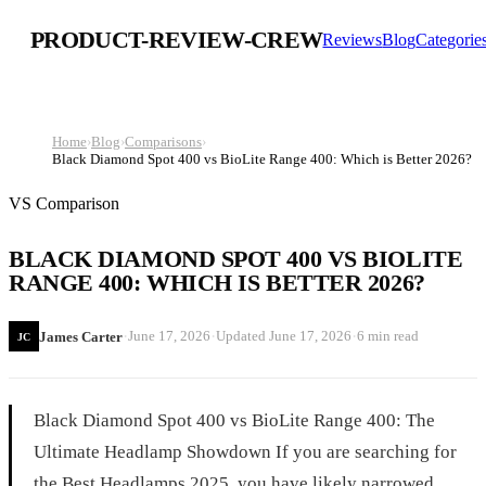
PRODUCT-REVIEW-CREW
Reviews
Blog
Categorie
Home
›
Blog
›
Comparisons
›
Black Diamond Spot 400 vs BioLite Range 400: Which is Better 2026?
VS Comparison
BLACK DIAMOND SPOT 400 VS BIOLITE
RANGE 400: WHICH IS BETTER 2026?
·
·
·
June 17, 2026
Updated
June 17, 2026
6 min read
James Carter
JC
Black Diamond Spot 400 vs BioLite Range 400: The
Ultimate Headlamp Showdown If you are searching for
the Best Headlamps 2025, you have likely narrowed...