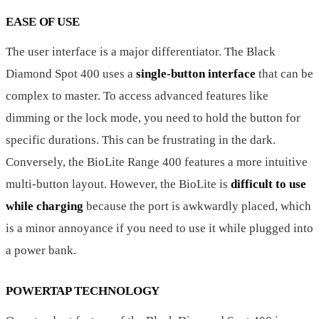
EASE OF USE
The user interface is a major differentiator. The Black
Diamond Spot 400 uses a
single-button interface
that can be
complex to master. To access advanced features like
dimming or the lock mode, you need to hold the button for
specific durations. This can be frustrating in the dark.
Conversely, the BioLite Range 400 features a more intuitive
multi-button layout. However, the BioLite is
difficult to use
while charging
because the port is awkwardly placed, which
is a minor annoyance if you need to use it while plugged into
a power bank.
POWERTAP TECHNOLOGY