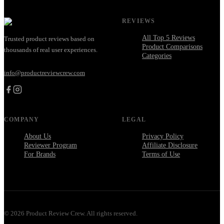
REVIEWS
All Top 5 Reviews
Trusted product reviews based on
Product Comparisons
thousands of real user experiences.
Categories
info@productreviewcrew.com
COMPANY
LEGAL
About Us
Privacy Policy
Reviewer Program
Affiliate Disclosure
For Brands
Terms of Use
©
2026
Product Review Crew. All rights reserved.