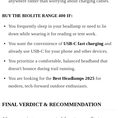
anywhere rather than worrying about charging cables.
BUY THE BIOLITE RANGE 400 IF:
You frequently sleep in your headlamp or need to lie
down while wearing it for reading or tent work.
You want the convenience of
USB-C fast charging
and
already use USB-C for your phone and other devices.
You prioritize a comfortable, balanced headband that
doesn't bounce during trail running.
You are looking for the
Best Headlamps 2025
for
modern, tech-forward outdoor enthusiasts.
FINAL VERDICT & RECOMMENDATION