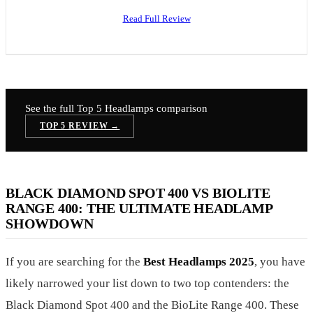
Read Full Review
See the full Top 5
Headlamps
comparison
TOP 5 REVIEW →
BLACK DIAMOND SPOT 400 VS BIOLITE
RANGE 400: THE ULTIMATE HEADLAMP
SHOWDOWN
If you are searching for the
Best Headlamps 2025
, you have
likely narrowed your list down to two top contenders: the
Black Diamond Spot 400 and the BioLite Range 400. These