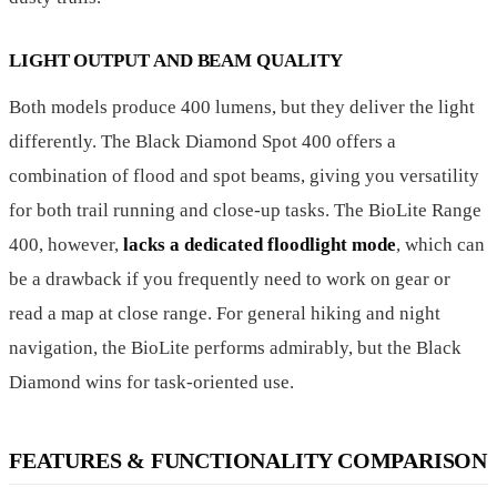
LIGHT OUTPUT AND BEAM QUALITY
Both models produce 400 lumens, but they deliver the light
differently. The Black Diamond Spot 400 offers a
combination of flood and spot beams, giving you versatility
for both trail running and close-up tasks. The BioLite Range
400, however,
lacks a dedicated floodlight mode
, which can
be a drawback if you frequently need to work on gear or
read a map at close range. For general hiking and night
navigation, the BioLite performs admirably, but the Black
Diamond wins for task-oriented use.
FEATURES & FUNCTIONALITY COMPARISON