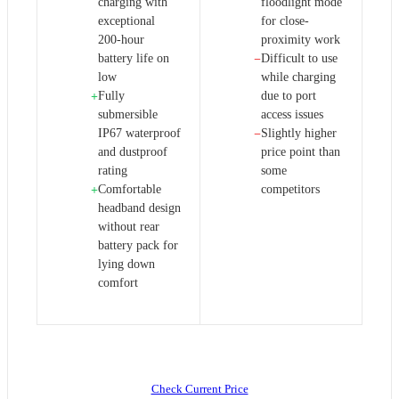
charging with
floodlight mode
exceptional
for close-
200-hour
proximity work
battery life on
Difficult to use
−
low
while charging
Fully
due to port
+
submersible
access issues
IP67 waterproof
Slightly higher
−
and dustproof
price point than
rating
some
Comfortable
competitors
+
headband design
without rear
battery pack for
lying down
comfort
Check Current Price