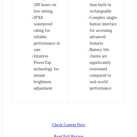
200 hours on
than built-in
low setting
rechargeable
IPX8
Complex single-
+
−
waterproof
button interface
rating for
for accessing
reliable
advanced
performance in
features
rain
Battery life
−
Intuitive
claims are
+
PowerTap
significantly
technology for
overstated
instant
compared to
brightness
real-world
adjustment
performance
Check Current Price
Read Full Review