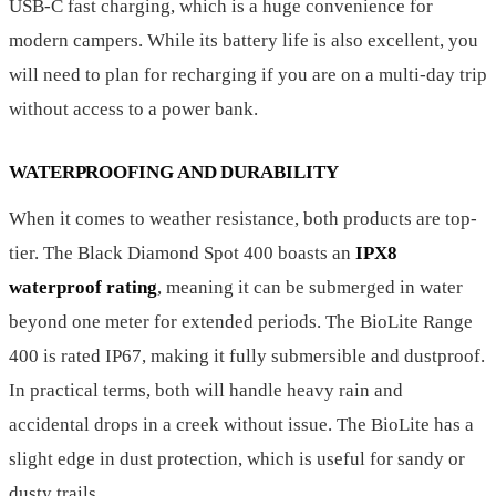
USB-C fast charging, which is a huge convenience for
modern campers. While its battery life is also excellent, you
will need to plan for recharging if you are on a multi-day trip
without access to a power bank.
WATERPROOFING AND DURABILITY
When it comes to weather resistance, both products are top-
tier. The Black Diamond Spot 400 boasts an
IPX8
waterproof rating
, meaning it can be submerged in water
beyond one meter for extended periods. The BioLite Range
400 is rated IP67, making it fully submersible and dustproof.
In practical terms, both will handle heavy rain and
accidental drops in a creek without issue. The BioLite has a
slight edge in dust protection, which is useful for sandy or
dusty trails.