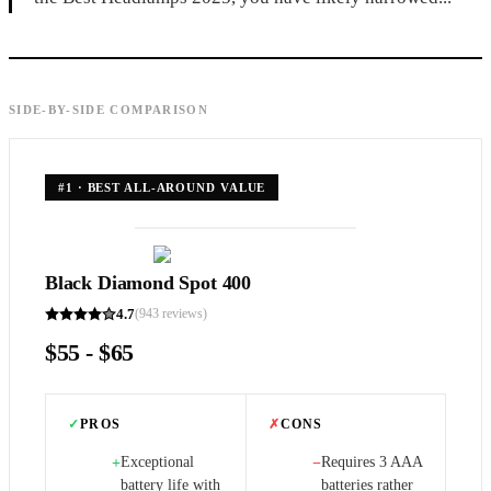
SIDE-BY-SIDE COMPARISON
#
1
·
BEST ALL-AROUND VALUE
Black Diamond Spot 400
4.7
(
943
reviews)
$55 - $65
✓
PROS
✗
CONS
Exceptional
Requires 3 AAA
+
−
battery life with
batteries rather