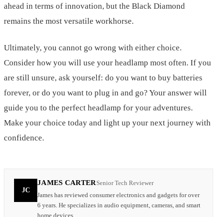
ahead in terms of innovation, but the Black Diamond
remains the most versatile workhorse.
Ultimately, you cannot go wrong with either choice.
Consider how you will use your headlamp most often. If you
are still unsure, ask yourself: do you want to buy batteries
forever, or do you want to plug in and go? Your answer will
guide you to the perfect headlamp for your adventures.
Make your choice today and light up your next journey with
confidence.
JAMES CARTER
Senior Tech Reviewer
JC
James has reviewed consumer electronics and gadgets for over
6 years. He specializes in audio equipment, cameras, and smart
home devices.