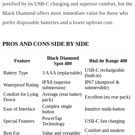
justified by its USB-C charging and superior comfort, but the
Black Diamond offers more immediate value for those who
prefer disposable batteries and a lower upfront cost.
PROS AND CONS SIDE BY SIDE
Black Diamond
Feature
BioLite Range 400
Spot 400
USB-C rechargeable
Battery Type
3 AAA (replaceable)
(built-in)
IPX8 (superior
IP67 (dustproof &
Waterproof Rating
submersion)
submersible)
Comfort for Lying
Average (rear battery
Excellent (no rear pack)
Down
pack)
Complex single
Ease of Interface
Intuitive multi-button
button
PowerTap
Special Features
USB-C fast charging
Technology
Comfort and modern
Best For
Value and versatility