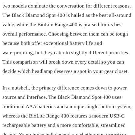
two models dominate the conversation for different reasons.
The Black Diamond Spot 400 is hailed as the best all-around
value, while the BioLite Range 400 is praised for its best
overall performance. Choosing between them can be tough
because both offer exceptional battery life and
waterproofing, but they cater to slightly different priorities.
This comparison will break down every detail so you can
decide which headlamp deserves a spot in your gear closet.
In a nutshell, the primary difference comes down to power
source and interface. The Black Diamond Spot 400 uses
traditional AAA batteries and a unique single-button system,
whereas the BioLite Range 400 features a modern USB-C
rechargeable battery and a more comfortable, streamlined
design. Your choice will depend on whether you prioritize