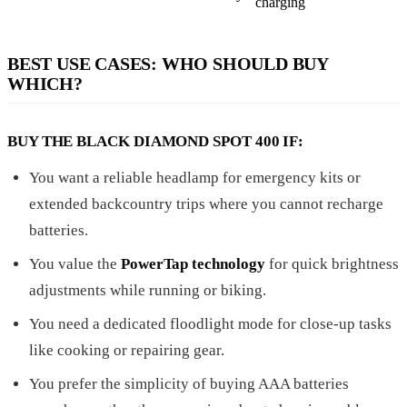
charging
BEST USE CASES: WHO SHOULD BUY
WHICH?
BUY THE BLACK DIAMOND SPOT 400 IF:
You want a reliable headlamp for emergency kits or
extended backcountry trips where you cannot recharge
batteries.
You value the
PowerTap technology
for quick brightness
adjustments while running or biking.
You need a dedicated floodlight mode for close-up tasks
like cooking or repairing gear.
You prefer the simplicity of buying AAA batteries