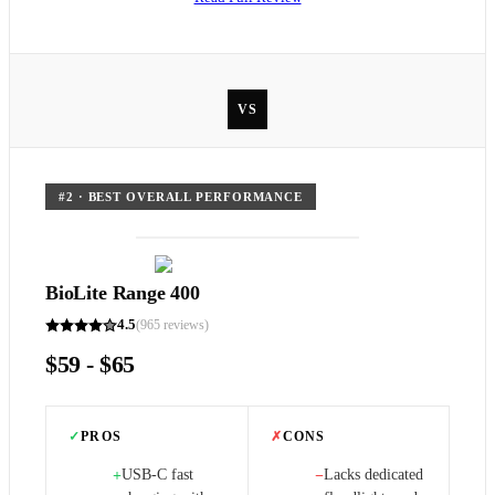
VS
#
2
·
BEST OVERALL PERFORMANCE
BioLite Range 400
4.5
(
965
reviews)
$59 - $65
✓
PROS
✗
CONS
USB-C fast
Lacks dedicated
+
−