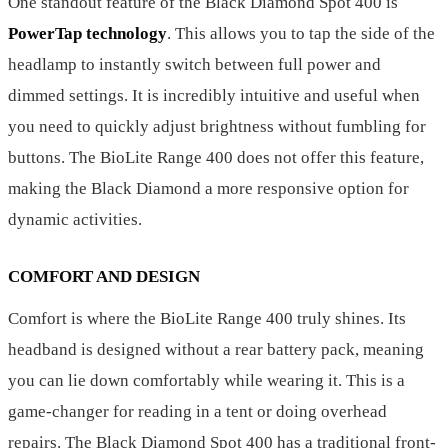
One standout feature of the Black Diamond Spot 400 is
PowerTap technology
. This allows you to tap the side of the
headlamp to instantly switch between full power and
dimmed settings. It is incredibly intuitive and useful when
you need to quickly adjust brightness without fumbling for
buttons. The BioLite Range 400 does not offer this feature,
making the Black Diamond a more responsive option for
dynamic activities.
COMFORT AND DESIGN
Comfort is where the BioLite Range 400 truly shines. Its
headband is designed without a rear battery pack, meaning
you can lie down comfortably while wearing it. This is a
game-changer for reading in a tent or doing overhead
repairs. The Black Diamond Spot 400 has a traditional front-