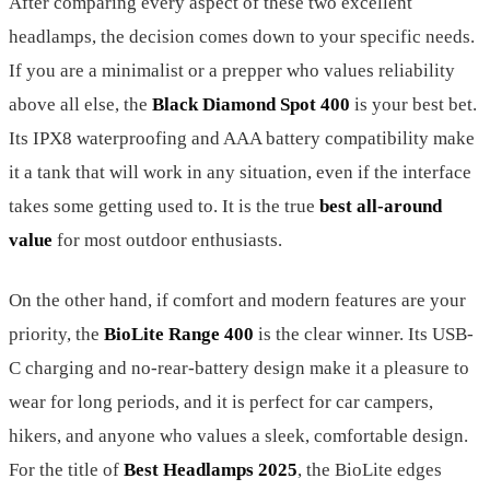
After comparing every aspect of these two excellent
headlamps, the decision comes down to your specific needs.
If you are a minimalist or a prepper who values reliability
above all else, the
Black Diamond Spot 400
is your best bet.
Its IPX8 waterproofing and AAA battery compatibility make
it a tank that will work in any situation, even if the interface
takes some getting used to. It is the true
best all-around
value
for most outdoor enthusiasts.
On the other hand, if comfort and modern features are your
priority, the
BioLite Range 400
is the clear winner. Its USB-
C charging and no-rear-battery design make it a pleasure to
wear for long periods, and it is perfect for car campers,
hikers, and anyone who values a sleek, comfortable design.
For the title of
Best Headlamps 2025
, the BioLite edges