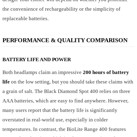
the convenience of rechargeability or the simplicity of
replaceable batteries.
PERFORMANCE & QUALITY COMPARISON
BATTERY LIFE AND POWER
Both headlamps claim an impressive
200 hours of battery
life
on the low setting, but you should take these claims with
a grain of salt. The Black Diamond Spot 400 relies on three
AAA batteries, which are easy to find anywhere. However,
many users report that the battery life is significantly
overstated in real-world use, especially in colder
temperatures. In contrast, the BioLite Range 400 features