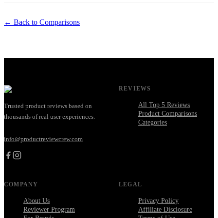
← Back to Comparisons
REVIEWS
All Top 5 Reviews
Trusted product reviews based on
Product Comparisons
thousands of real user experiences.
Categories
info@productreviewcrew.com
COMPANY
LEGAL
About Us
Privacy Policy
Reviewer Program
Affiliate Disclosure