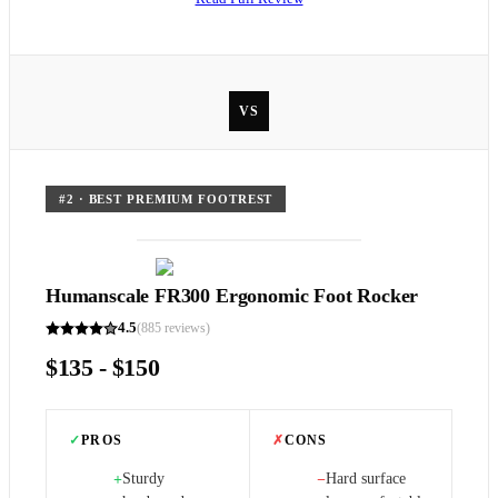
VS
#
2
·
BEST PREMIUM FOOTREST
Humanscale FR300 Ergonomic Foot Rocker
4.5
(
885
reviews)
$135 - $150
✓
PROS
✗
CONS
Sturdy
Hard surface
+
−