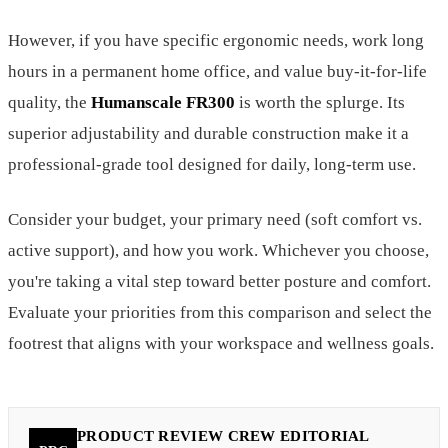
However, if you have specific ergonomic needs, work long
hours in a permanent home office, and value buy-it-for-life
quality, the
Humanscale FR300
is worth the splurge. Its
superior adjustability and durable construction make it a
professional-grade tool designed for daily, long-term use.
Consider your budget, your primary need (soft comfort vs.
active support), and how you work. Whichever you choose,
you're taking a vital step toward better posture and comfort.
Evaluate your priorities from this comparison and select the
footrest that aligns with your workspace and wellness goals.
PRODUCT REVIEW CREW EDITORIAL