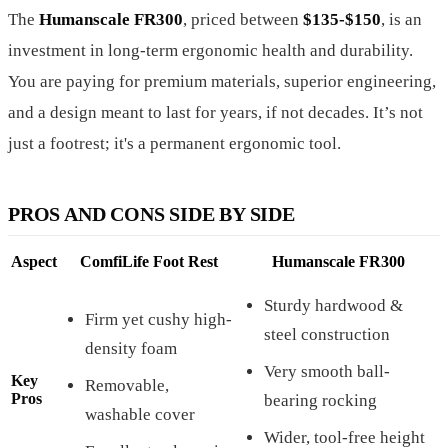
The
Humanscale FR300
, priced between
$135-$150
, is an
investment in long-term ergonomic health and durability.
You are paying for premium materials, superior engineering,
and a design meant to last for years, if not decades. It’s not
just a footrest; it's a permanent ergonomic tool.
PROS AND CONS SIDE BY SIDE
Aspect
ComfiLife Foot Rest
Humanscale FR300
Sturdy hardwood &
Firm yet cushy high-
steel construction
density foam
Very smooth ball-
Key
Removable,
Pros
bearing rocking
washable cover
Wider, tool-free height