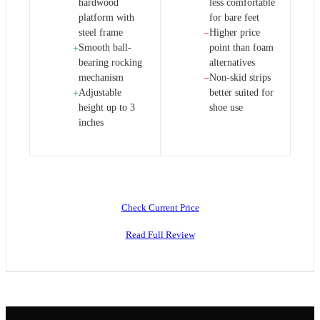
hardwood
less comfortable
platform with
for bare feet
steel frame
Higher price
−
Smooth ball-
point than foam
+
bearing rocking
alternatives
mechanism
Non-skid strips
−
Adjustable
better suited for
+
height up to 3
shoe use
inches
Check Current Price
Read Full Review