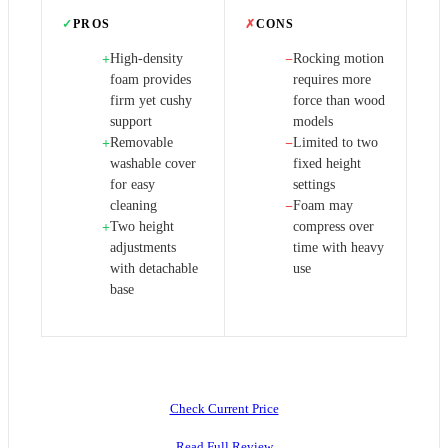
✓
PROS
✗
CONS
High-density
Rocking motion
+
−
foam provides
requires more
firm yet cushy
force than wood
support
models
Removable
Limited to two
+
−
washable cover
fixed height
for easy
settings
cleaning
Foam may
−
Two height
compress over
+
adjustments
time with heavy
with detachable
use
base
Check Current Price
Read Full Review