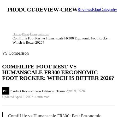
PRODUCT-REVIEW-CREW
Reviews
Blog
Categorie
Home
›
Blog
›
Comparisons
›
ComfiLife Foot Rest vs Humanscale FR300 Ergonomic Foot Rocker:
Which is Better 2026?
VS Comparison
COMFILIFE FOOT REST VS
HUMANSCALE FR300 ERGONOMIC
FOOT ROCKER: WHICH IS BETTER 2026?
·
·
April 9, 2026
Product Review Crew Editorial Team
PRC
·
Updated
April 9, 2026
4 min read
ComfiLife vs Humanscale FR300: Best Ergonomic