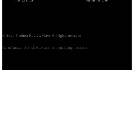
For Brands
Terms of Use
©
2026
Product Review Crew. All rights reserved.
As an Amazon Associate we earn from qualifying purchases.