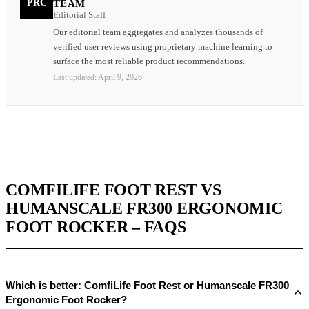
PRC
TEAM
Editorial Staff
Our editorial team aggregates and analyzes thousands of
verified user reviews using proprietary machine learning to
surface the most reliable product recommendations.
Last updated:
April 9, 2026
COMFILIFE FOOT REST VS
HUMANSCALE FR300 ERGONOMIC
FOOT ROCKER – FAQS
Which is better: ComfiLife Foot Rest or Humanscale FR300
Ergonomic Foot Rocker?