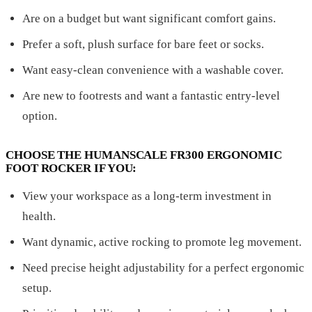
Are on a budget but want significant comfort gains.
Prefer a soft, plush surface for bare feet or socks.
Want easy-clean convenience with a washable cover.
Are new to footrests and want a fantastic entry-level
option.
CHOOSE THE HUMANSCALE FR300 ERGONOMIC
FOOT ROCKER IF YOU:
View your workspace as a long-term investment in
health.
Want dynamic, active rocking to promote leg movement.
Need precise height adjustability for a perfect ergonomic
setup.