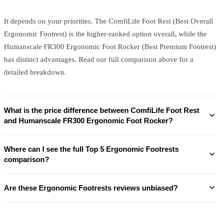
It depends on your priorities. The ComfiLife Foot Rest (Best Overall
Ergonomic Footrest) is the higher-ranked option overall, while the
Humanscale FR300 Ergonomic Foot Rocker (Best Premium Footrest)
has distinct advantages. Read our full comparison above for a
detailed breakdown.
What is the price difference between ComfiLife Foot Rest
and Humanscale FR300 Ergonomic Foot Rocker?
Where can I see the full Top 5 Ergonomic Footrests
comparison?
Are these Ergonomic Footrests reviews unbiased?