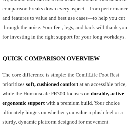
comparison breaks down every aspect—from performance
and features to value and best use cases—to help you cut
through the noise. Your feet, legs, and back will thank you
for investing in the right support for your long workdays.
QUICK COMPARISON OVERVIEW
The core difference is simple: the ComfiLife Foot Rest
prioritizes
soft, cushioned comfort
at an accessible price,
while the Humanscale FR300 focuses on
durable, active
ergonomic support
with a premium build. Your choice
ultimately hinges on whether you value a plush feel or a
sturdy, dynamic platform designed for movement.