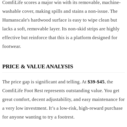
ComfiLife scores a major win with its removable, machine-
washable cover, making spills and stains a non-issue. The
Humanscale's hardwood surface is easy to wipe clean but
lacks a soft, removable layer. Its non-skid strips are highly
effective but reinforce that this is a platform designed for
footwear.
PRICE & VALUE ANALYSIS
The price gap is significant and telling. At
$39-$45
, the
ComfiLife Foot Rest represents outstanding value. You get
great comfort, decent adjustability, and easy maintenance for
a very low investment. It’s a low-risk, high-reward purchase
for anyone wanting to try a footrest.