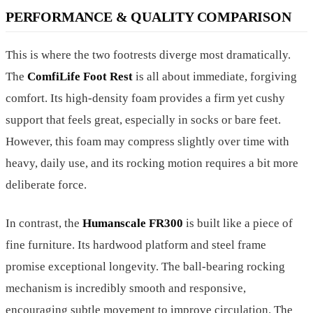
PERFORMANCE & QUALITY COMPARISON
This is where the two footrests diverge most dramatically.
The
ComfiLife Foot Rest
is all about immediate, forgiving
comfort. Its high-density foam provides a firm yet cushy
support that feels great, especially in socks or bare feet.
However, this foam may compress slightly over time with
heavy, daily use, and its rocking motion requires a bit more
deliberate force.
In contrast, the
Humanscale FR300
is built like a piece of
fine furniture. Its hardwood platform and steel frame
promise exceptional longevity. The ball-bearing rocking
mechanism is incredibly smooth and responsive,
encouraging subtle movement to improve circulation. The