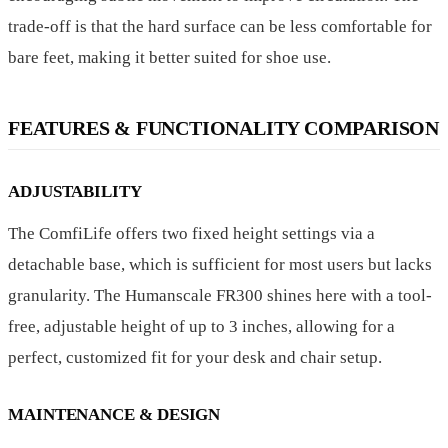
trade-off is that the hard surface can be less comfortable for
bare feet, making it better suited for shoe use.
FEATURES & FUNCTIONALITY COMPARISON
ADJUSTABILITY
The ComfiLife offers two fixed height settings via a
detachable base, which is sufficient for most users but lacks
granularity. The Humanscale FR300 shines here with a tool-
free, adjustable height of up to 3 inches, allowing for a
perfect, customized fit for your desk and chair setup.
MAINTENANCE & DESIGN