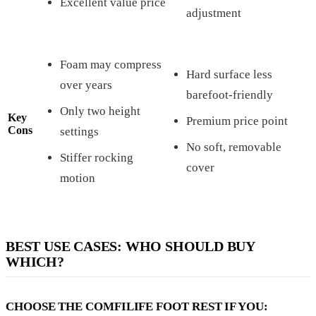
Excellent value price
adjustment
Foam may compress
Hard surface less
over years
barefoot-friendly
Only two height
Key
Premium price point
Cons
settings
No soft, removable
Stiffer rocking
cover
motion
BEST USE CASES: WHO SHOULD BUY
WHICH?
CHOOSE THE COMFILIFE FOOT REST IF YOU: