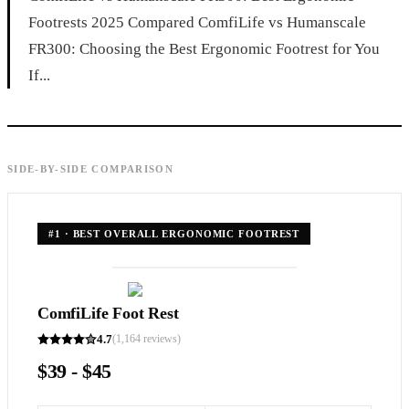
Footrests 2025 Compared ComfiLife vs Humanscale
FR300: Choosing the Best Ergonomic Footrest for You
If...
SIDE-BY-SIDE COMPARISON
#
1
·
BEST OVERALL ERGONOMIC FOOTREST
ComfiLife Foot Rest
4.7
(
1,164
reviews)
$39 - $45