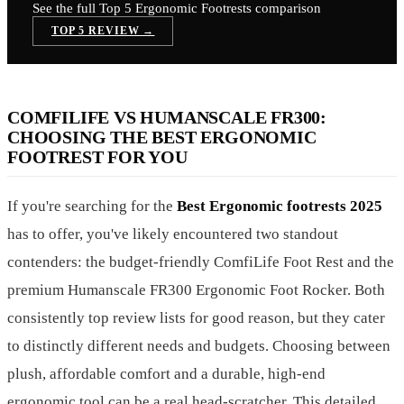
See the full Top 5
Ergonomic Footrests
comparison
TOP 5 REVIEW →
COMFILIFE VS HUMANSCALE FR300:
CHOOSING THE BEST ERGONOMIC
FOOTREST FOR YOU
If you're searching for the
Best Ergonomic footrests 2025
has to offer, you've likely encountered two standout
contenders: the budget-friendly ComfiLife Foot Rest and the
premium Humanscale FR300 Ergonomic Foot Rocker. Both
consistently top review lists for good reason, but they cater
to distinctly different needs and budgets. Choosing between
plush, affordable comfort and a durable, high-end
ergonomic tool can be a real head-scratcher. This detailed