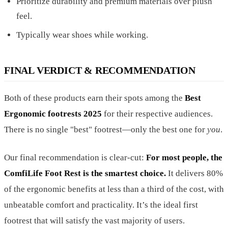
Prioritize durability and premium materials over plush
feel.
Typically wear shoes while working.
FINAL VERDICT & RECOMMENDATION
Both of these products earn their spots among the
Best
Ergonomic footrests 2025
for their respective audiences.
There is no single "best" footrest—only the best one for
you
.
Our final recommendation is clear-cut:
For most people, the
ComfiLife Foot Rest is the smartest choice.
It delivers 80%
of the ergonomic benefits at less than a third of the cost, with
unbeatable comfort and practicality. It’s the ideal first
footrest that will satisfy the vast majority of users.