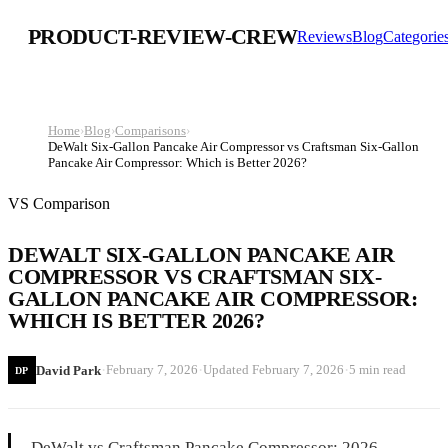
PRODUCT-REVIEW-CREW
Reviews
Blog
Categorie
Home
›
Blog
›
Comparisons
›
DeWalt Six-Gallon Pancake Air Compressor vs Craftsman Six-Gallon
Pancake Air Compressor: Which is Better 2026?
VS Comparison
DEWALT SIX-GALLON PANCAKE AIR
COMPRESSOR VS CRAFTSMAN SIX-
GALLON PANCAKE AIR COMPRESSOR:
WHICH IS BETTER 2026?
·
·
·
February 7, 2026
Updated
February 7, 2026
5 min read
David Park
DP
DeWalt vs Craftsman Pancake Compressor: 2026