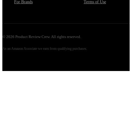
For Brands
Terms of Use
©
2026
Product Review Crew. All rights reserved.
As an Amazon Associate we earn from qualifying purchases.