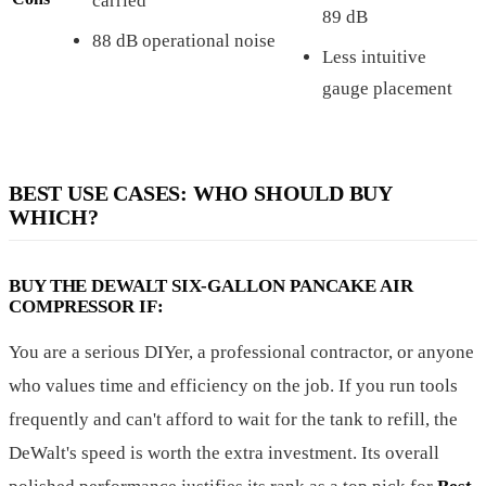
carried
89 dB
88 dB operational noise
Less intuitive
gauge placement
BEST USE CASES: WHO SHOULD BUY
WHICH?
BUY THE DEWALT SIX-GALLON PANCAKE AIR
COMPRESSOR IF:
You are a serious DIYer, a professional contractor, or anyone
who values time and efficiency on the job. If you run tools
frequently and can't afford to wait for the tank to refill, the
DeWalt's speed is worth the extra investment. Its overall