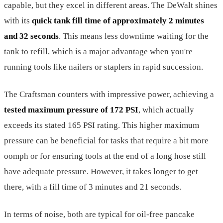
capable, but they excel in different areas. The DeWalt shines
with its
quick tank fill time of approximately 2 minutes
and 32 seconds
. This means less downtime waiting for the
tank to refill, which is a major advantage when you're
running tools like nailers or staplers in rapid succession.
The Craftsman counters with impressive power, achieving a
tested maximum pressure of 172 PSI
, which actually
exceeds its stated 165 PSI rating. This higher maximum
pressure can be beneficial for tasks that require a bit more
oomph or for ensuring tools at the end of a long hose still
have adequate pressure. However, it takes longer to get
there, with a fill time of 3 minutes and 21 seconds.
In terms of noise, both are typical for oil-free pancake