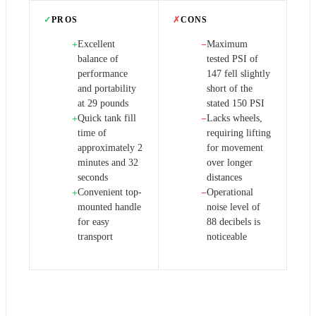
✓
PROS
✗
CONS
Excellent
Maximum
+
−
balance of
tested PSI of
performance
147 fell slightly
and portability
short of the
at 29 pounds
stated 150 PSI
Quick tank fill
Lacks wheels,
+
−
time of
requiring lifting
approximately 2
for movement
minutes and 32
over longer
seconds
distances
Convenient top-
Operational
+
−
mounted handle
noise level of
for easy
88 decibels is
transport
noticeable