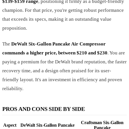
$139-$159 range
, positioning it firmly as a budget-friendly
champion. For that price, you're getting robust performance
that exceeds its specs, making it an outstanding value
proposition.
The
DeWalt Six-Gallon Pancake Air Compressor
commands a higher price, between $210 and $230
. You are
paying a premium for the DeWalt brand reputation, the faster
recovery time, and a design often praised for its user-
friendly layout. It's an investment in efficiency and proven
reliability.
PROS AND CONS SIDE BY SIDE
Craftsman Six-Gallon
Aspect
DeWalt Six-Gallon Pancake
Pancake