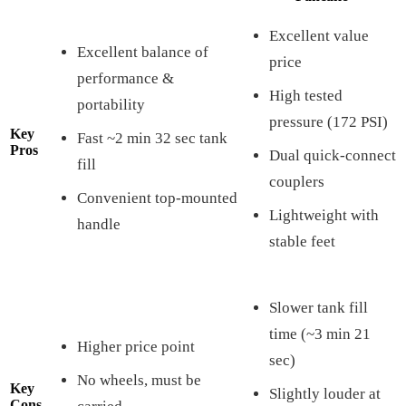
Excellent value
Excellent balance of
price
performance &
High tested
portability
pressure (172 PSI)
Key
Fast ~2 min 32 sec tank
Pros
Dual quick-connect
fill
couplers
Convenient top-mounted
Lightweight with
handle
stable feet
Slower tank fill
time (~3 min 21
Higher price point
sec)
No wheels, must be
Key
Slightly louder at
Cons