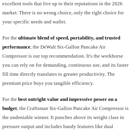
excellent tools that live up to their reputations in the 2026
market. There is no wrong choice, only the right choice for
your specific needs and wallet.
For the
ultimate blend of speed, portability, and trusted
performance
, the DeWalt Six-Gallon Pancake Air
Compressor is our top recommendation. It's the workhorse
you can rely on for demanding, continuous use, and its faster
fill time directly translates to greater productivity. The
premium price buys you tangible efficiency.
For the
best outright value and impressive power on a
budget
, the Craftsman Six-Gallon Pancake Air Compressor is
the undeniable winner. It punches above its weight class in
pressure output and includes handy features like dual