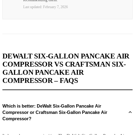
Last updated:
February 7, 2026
DEWALT SIX-GALLON PANCAKE AIR
COMPRESSOR VS CRAFTSMAN SIX-
GALLON PANCAKE AIR
COMPRESSOR – FAQS
Which is better: DeWalt Six-Gallon Pancake Air
Compressor or Craftsman Six-Gallon Pancake Air
Compressor?