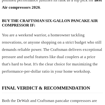
polished performance justifies its rank as a top pick for
Best
Air compressors 2026
.
BUY THE CRAFTSMAN SIX-GALLON PANCAKE AIR
COMPRESSOR IF:
You are a weekend warrior, a homeowner tackling
renovations, or anyone shopping on a strict budget who still
demands reliable power. The Craftsman delivers exceptional
pressure and useful features like dual couplers at a price
that's hard to beat. It's the clear choice for maximizing the
performance-per-dollar ratio in your home workshop.
FINAL VERDICT & RECOMMENDATION
Both the DeWalt and Craftsman pancake compressors are