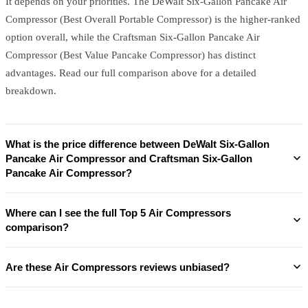
It depends on your priorities. The DeWalt Six-Gallon Pancake Air
Compressor (Best Overall Portable Compressor) is the higher-ranked
option overall, while the Craftsman Six-Gallon Pancake Air
Compressor (Best Value Pancake Compressor) has distinct
advantages. Read our full comparison above for a detailed
breakdown.
What is the price difference between DeWalt Six-Gallon
Pancake Air Compressor and Craftsman Six-Gallon
Pancake Air Compressor?
Where can I see the full Top 5 Air Compressors
comparison?
Are these Air Compressors reviews unbiased?