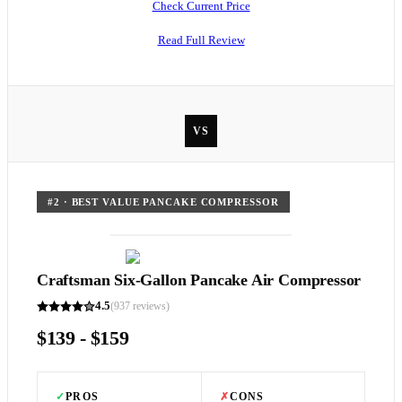
Check Current Price
Read Full Review
VS
#
2
·
BEST VALUE PANCAKE COMPRESSOR
Craftsman Six-Gallon Pancake Air Compressor
4.5
(
937
reviews)
$139 - $159
✓
PROS
✗
CONS