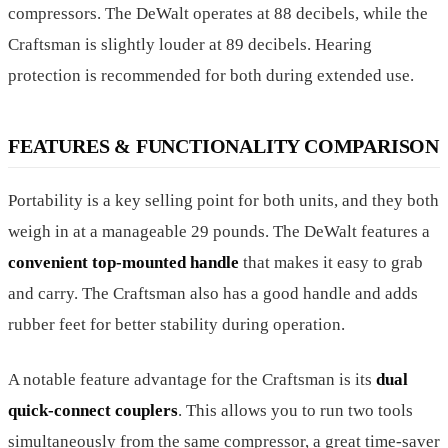
compressors. The DeWalt operates at 88 decibels, while the
Craftsman is slightly louder at 89 decibels. Hearing
protection is recommended for both during extended use.
FEATURES & FUNCTIONALITY COMPARISON
Portability is a key selling point for both units, and they both
weigh in at a manageable 29 pounds. The DeWalt features a
convenient top-mounted handle
that makes it easy to grab
and carry. The Craftsman also has a good handle and adds
rubber feet for better stability during operation.
A notable feature advantage for the Craftsman is its
dual
quick-connect couplers
. This allows you to run two tools
simultaneously from the same compressor, a great time-saver