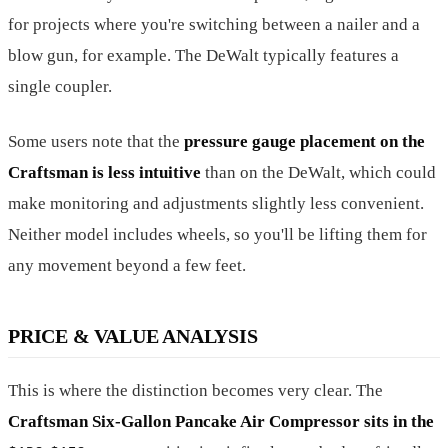
for projects where you're switching between a nailer and a
blow gun, for example. The DeWalt typically features a
single coupler.
Some users note that the
pressure gauge placement on the
Craftsman is less intuitive
than on the DeWalt, which could
make monitoring and adjustments slightly less convenient.
Neither model includes wheels, so you'll be lifting them for
any movement beyond a few feet.
PRICE & VALUE ANALYSIS
This is where the distinction becomes very clear. The
Craftsman Six-Gallon Pancake Air Compressor sits in the