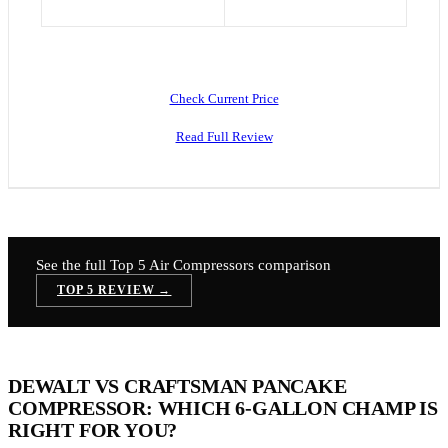
Check Current Price
Read Full Review
See the full Top 5
Air Compressors
comparison
TOP 5 REVIEW →
DEWALT VS CRAFTSMAN PANCAKE
COMPRESSOR: WHICH 6-GALLON CHAMP IS
RIGHT FOR YOU?