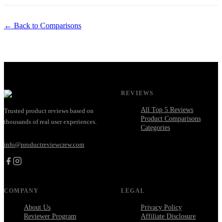
← Back to Comparisons
REVIEWS
All Top 5 Reviews
Trusted product reviews based on
Product Comparisons
thousands of real user experiences.
Categories
info@productreviewcrew.com
COMPANY
LEGAL
About Us
Privacy Policy
Reviewer Program
Affiliate Disclosure