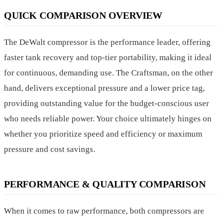
QUICK COMPARISON OVERVIEW
The DeWalt compressor is the performance leader, offering
faster tank recovery and top-tier portability, making it ideal
for continuous, demanding use. The Craftsman, on the other
hand, delivers exceptional pressure and a lower price tag,
providing outstanding value for the budget-conscious user
who needs reliable power. Your choice ultimately hinges on
whether you prioritize speed and efficiency or maximum
pressure and cost savings.
PERFORMANCE & QUALITY COMPARISON
When it comes to raw performance, both compressors are