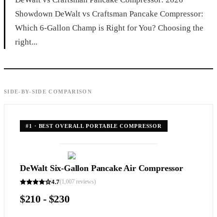
Showdown DeWalt vs Craftsman Pancake Compressor:
Which 6-Gallon Champ is Right for You? Choosing the
right...
SIDE-BY-SIDE COMPARISON
#
1
·
BEST OVERALL PORTABLE COMPRESSOR
DeWalt Six-Gallon Pancake Air Compressor
4.7
(
1,007
reviews)
$210 - $230