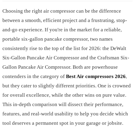
Choosing the right air compressor can be the difference
between a smooth, efficient project and a frustrating, stop-
and-go experience. If you're in the market for a reliable,
portable six-gallon pancake compressor, two names
consistently rise to the top of the list for 2026: the DeWalt
Six-Gallon Pancake Air Compressor and the Craftsman Six-
Gallon Pancake Air Compressor. Both are powerhouse
contenders in the category of
Best Air compressors 2026
,
but they cater to slightly different priorities. One is crowned
for overall excellence, while the other wins on pure value.
This in-depth comparison will dissect their performance,
features, and real-world usability to help you decide which
tool deserves a permanent spot in your garage or jobsite.