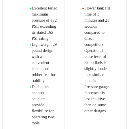
Excellent tested
Slower tank fill
+
−
maximum
time of 3
pressure of 172
minutes and 21
PSI, exceeding
seconds
its stated 165
compared to
PSI rating
direct
Lightweight 29-
competitors
+
pound design
Operational
−
with a
noise level of
convenient
89 decibels is
handle and
slightly louder
rubber feet for
than similar
stability
models
Dual quick-
Pressure gauge
+
−
connect
placement is
couplers
less intuitive
provide
than on some
flexibility for
other designs
operating two
tools