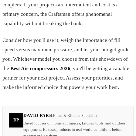
couplers. If your projects are intermittent and cost is a
primary concern, the Craftsman offers phenomenal
capability without breaking the bank.
Consider how you'll use it, weigh the importance of fill
speed versus maximum pressure, and let your budget guide
you. Whichever model you choose from this showdown of
the
Best Air compressors 2026
, you'll be getting a capable
partner for your next project. Assess your priorities, and
make the informed choice that powers your work best.
DAVID PARK
Home & Kitchen Specialist
DP
David focuses on home appliances, kitchen tools, and outdoor
equipment. He tests products in real-world conditions before
recommending them.