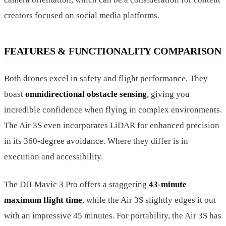
creators focused on social media platforms.
FEATURES & FUNCTIONALITY COMPARISON
Both drones excel in safety and flight performance. They
boast
omnidirectional obstacle sensing
, giving you
incredible confidence when flying in complex environments.
The Air 3S even incorporates LiDAR for enhanced precision
in its 360-degree avoidance. Where they differ is in
execution and accessibility.
The DJI Mavic 3 Pro offers a staggering
43-minute
maximum flight time
, while the Air 3S slightly edges it out
with an impressive 45 minutes. For portability, the Air 3S has