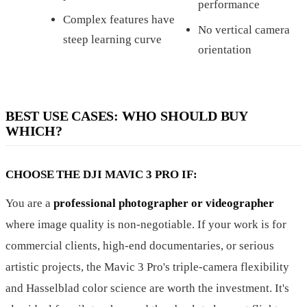
performance
Complex features have
No vertical camera
steep learning curve
orientation
BEST USE CASES: WHO SHOULD BUY
WHICH?
CHOOSE THE DJI MAVIC 3 PRO IF:
You are a
professional photographer or videographer
where image quality is non-negotiable. If your work is for
commercial clients, high-end documentaries, or serious
artistic projects, the Mavic 3 Pro's triple-camera flexibility
and Hasselblad color science are worth the investment. It's