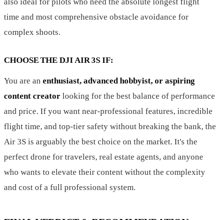
also ideal for pilots who need the absolute longest flight
time and most comprehensive obstacle avoidance for
complex shoots.
CHOOSE THE DJI AIR 3S IF:
You are an
enthusiast, advanced hobbyist, or aspiring
content creator
looking for the best balance of performance
and price. If you want near-professional features, incredible
flight time, and top-tier safety without breaking the bank, the
Air 3S is arguably the best choice on the market. It's the
perfect drone for travelers, real estate agents, and anyone
who wants to elevate their content without the complexity
and cost of a full professional system.