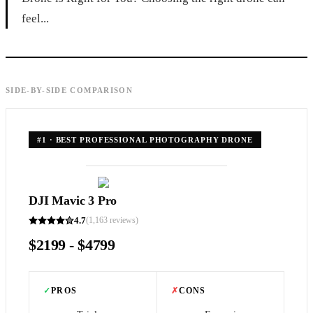
feel...
SIDE-BY-SIDE COMPARISON
#
1
·
BEST PROFESSIONAL PHOTOGRAPHY DRONE
DJI Mavic 3 Pro
4.7
(
1,163
reviews)
$2199 - $4799
✓
PROS
✗
CONS