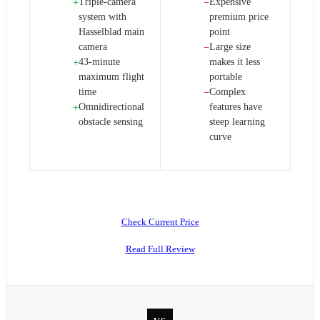
Triple-camera
Expensive
+
−
system with
premium price
Hasselblad main
point
camera
Large size
−
43-minute
makes it less
+
maximum flight
portable
time
Complex
−
Omnidirectional
features have
+
obstacle sensing
steep learning
curve
Check Current Price
Read Full Review