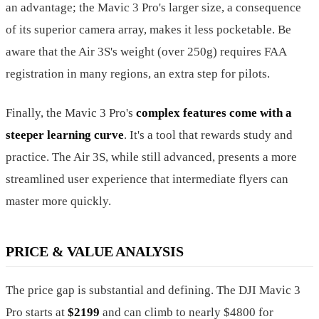
an advantage; the Mavic 3 Pro's larger size, a consequence
of its superior camera array, makes it less pocketable. Be
aware that the Air 3S's weight (over 250g) requires FAA
registration in many regions, an extra step for pilots.
Finally, the Mavic 3 Pro's
complex features come with a
steeper learning curve
. It's a tool that rewards study and
practice. The Air 3S, while still advanced, presents a more
streamlined user experience that intermediate flyers can
master more quickly.
PRICE & VALUE ANALYSIS
The price gap is substantial and defining. The DJI Mavic 3
Pro starts at
$2199
and can climb to nearly $4800 for