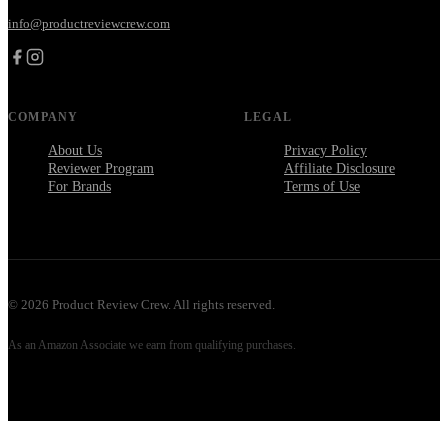
info@productreviewcrew.com
COMPANY
LEGAL
About Us
Privacy Policy
Reviewer Program
Affiliate Disclosure
For Brands
Terms of Use
©
2026
Product Review Crew. All rights reserved.
As an Amazon Associate we earn from qualifying purchases.