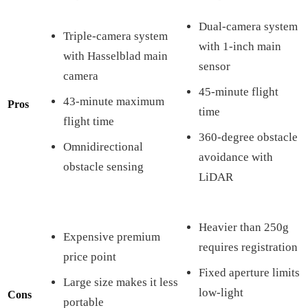
Dual-camera system
Triple-camera system
with 1-inch main
with Hasselblad main
sensor
camera
45-minute flight
43-minute maximum
Pros
time
flight time
360-degree obstacle
Omnidirectional
avoidance with
obstacle sensing
LiDAR
Heavier than 250g
Expensive premium
requires registration
price point
Fixed aperture limits
Large size makes it less
low-light
Cons
portable