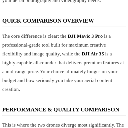
your aerial photography and videography needs.
QUICK COMPARISON OVERVIEW
The core difference is clear: the
DJI Mavic 3 Pro
is a
professional-grade tool built for maximum creative
flexibility and image quality, while the
DJI Air 3S
is a
highly capable all-rounder that delivers premium features at
a mid-range price. Your choice ultimately hinges on your
budget and how seriously you take your aerial content
creation.
PERFORMANCE & QUALITY COMPARISON
This is where the two drones diverge most significantly. The