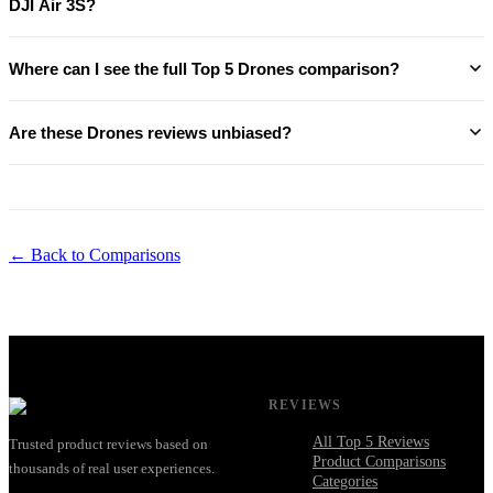
DJI Air 3S?
Where can I see the full Top 5 Drones comparison?
Are these Drones reviews unbiased?
← Back to Comparisons
REVIEWS
All Top 5 Reviews
Trusted product reviews based on
Product Comparisons
thousands of real user experiences.
Categories