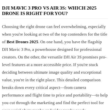
DJI MAVIC 3 PRO VS AIR 3S: WHICH 2025
DRONE IS RIGHT FOR YOU?
Choosing the right drone can feel overwhelming, especially
when you're looking at two of the top contenders for the title
of
Best Drones 2025
. On one hand, you have the flagship
DJI Mavic 3 Pro, a powerhouse designed for professional
creators. On the other, the versatile DJI Air 3S promises pro-
level features at a more accessible price. If you're stuck
deciding between ultimate image quality and exceptional
value, you're in the right place. This detailed comparison
breaks down every critical aspect—from camera
performance and flight time to price and portability—to help
you cut through the marketing and find the perfect tool for