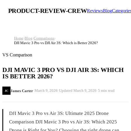
PRODUCT-REVIEW-CREW
Reviews
Blog
Categorie
Home
›
Blog
›
Comparisons
›
DJI Mavic 3 Pro vs DJI Air 3S: Which is Better 2026?
VS Comparison
DJI MAVIC 3 PRO VS DJI AIR 3S: WHICH
IS BETTER 2026?
·
·
·
March 9, 2026
Updated
March 9, 2026
5 min read
James Carter
JC
DJI Mavic 3 Pro vs Air 3S: Ultimate 2025 Drone
Comparison DJI Mavic 3 Pro vs Air 3S: Which 2025
Drone is Right for You? Choosing the right drone can