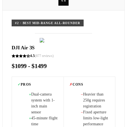
VS
#
2
·
BEST MID-RANGE ALL-ROUNDER
DJI Air 3S
4.5
(
877
reviews)
$1099 - $1499
✓
PROS
✗
CONS
Dual-camera
Heavier than
+
−
system with 1-
250g requires
inch main
registration
sensor
Fixed aperture
−
45-minute flight
limits low-light
+
time
performance