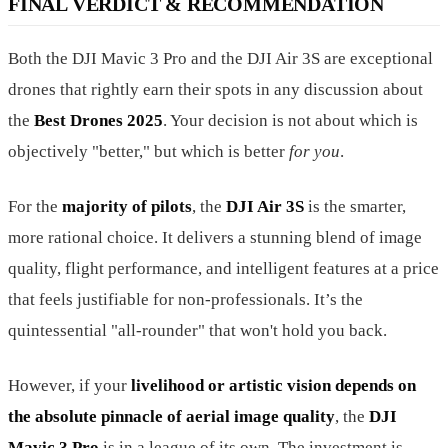
FINAL VERDICT & RECOMMENDATION
Both the DJI Mavic 3 Pro and the DJI Air 3S are exceptional
drones that rightly earn their spots in any discussion about
the
Best Drones 2025
. Your decision is not about which is
objectively "better," but which is better
for you
.
For the
majority of pilots
, the
DJI Air 3S
is the smarter,
more rational choice. It delivers a stunning blend of image
quality, flight performance, and intelligent features at a price
that feels justifiable for non-professionals. It’s the
quintessential "all-rounder" that won't hold you back.
However, if your
livelihood or artistic vision depends on
the absolute pinnacle of aerial image quality
, the
DJI
Mavic 3 Pro
is in a league of its own. The investment is