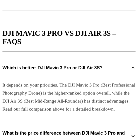
DJI MAVIC 3 PRO VS DJI AIR 3S –
FAQS
Which is better: DJI Mavic 3 Pro or DJI Air 3S?
It depends on your priorities. The DJI Mavic 3 Pro (Best Professional
Photography Drone) is the higher-ranked option overall, while the
DJI Air 3S (Best Mid-Range All-Rounder) has distinct advantages.
Read our full comparison above for a detailed breakdown.
What is the price difference between DJI Mavic 3 Pro and