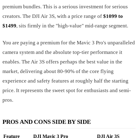
premium bundles. This is a serious investment for serious
creators. The DJI Air 3S, with a price range of
$1099 to
$1499
, sits firmly in the "high-value" mid-range segment.
You are paying a premium for the Mavic 3 Pro's unparalleled
camera system and the absolute top-tier performance it
enables. The Air 3S offers perhaps the best value in the
market, delivering about 80-90% of the core flying
experience and safety features at roughly half the starting
price. It represents the sweet spot for enthusiasts and semi-
pros.
PROS AND CONS SIDE BY SIDE
Feature
DJI Mavic 3 Pro
DJI Air 3S