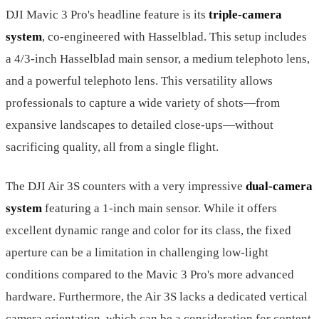
DJI Mavic 3 Pro's headline feature is its
triple-camera
system
, co-engineered with Hasselblad. This setup includes
a 4/3-inch Hasselblad main sensor, a medium telephoto lens,
and a powerful telephoto lens. This versatility allows
professionals to capture a wide variety of shots—from
expansive landscapes to detailed close-ups—without
sacrificing quality, all from a single flight.
The DJI Air 3S counters with a very impressive
dual-camera
system
featuring a 1-inch main sensor. While it offers
excellent dynamic range and color for its class, the fixed
aperture can be a limitation in challenging low-light
conditions compared to the Mavic 3 Pro's more advanced
hardware. Furthermore, the Air 3S lacks a dedicated vertical
camera orientation, which can be a consideration for content