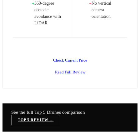
360-degree
No vertical
+
−
obstacle
camera
avoidance with
orientation
LiDAR
Check Current Price
Read Full Review
See the full Top 5
Drones
comparison
TOP 5 REVIEW →