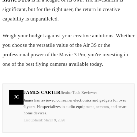
significant, but for the right user, the return in creative
capability is unparalleled.
Weigh your budget against your creative ambitions. Whether
you choose the versatile value of the Air 3S or the
professional power of the Mavic 3 Pro, you're investing in
one of the best flying cameras available today.
JAMES CARTER
Senior Tech Reviewer
JC
James has reviewed consumer electronics and gadgets for over
6 years. He specializes in audio equipment, cameras, and smart
home devices.
Last updated:
March 9, 2026