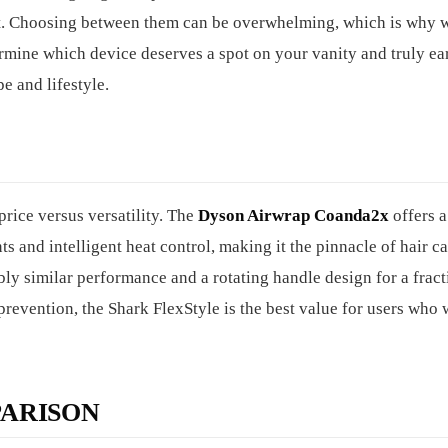
cost. Choosing between them can be overwhelming, which is why 
rmine which device deserves a spot on your vanity and truly ea
pe and lifestyle.
rice versus versatility. The
Dyson Airwrap Coanda2x
offers 
s and intelligent heat control, making it the pinnacle of hair c
ly similar performance and a rotating handle design for a fract
revention, the Shark FlexStyle is the best value for users who 
ARISON