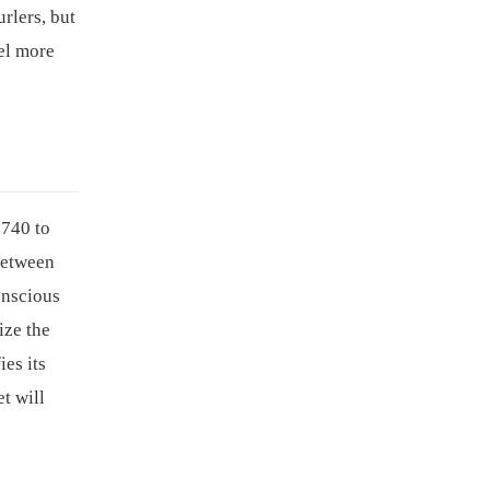
rlers, but
el more
$740 to
between
onscious
ize the
es its
t will