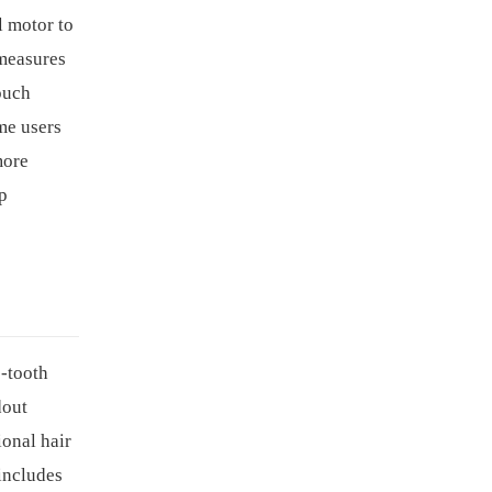
l motor to
 measures
ouch
ome users
more
ap
-tooth
dout
ional hair
 includes