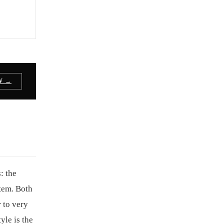
W →
: the
tem. Both
 to very
yle is the