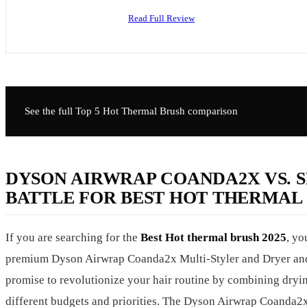
Read Full Review
See the full Top 5
Hot Thermal Brush
comparison
DYSON AIRWRAP COANDA2X VS. 
BATTLE FOR BEST HOT THERMAL 
If you are searching for the
Best Hot thermal brush 2025
, yo
premium Dyson Airwrap Coanda2x Multi-Styler and Dryer and 
promise to revolutionize your hair routine by combining dryin
different budgets and priorities. The Dyson Airwrap Coanda2x 