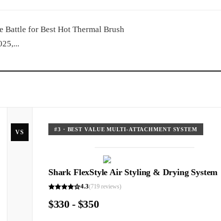
 Battle for Best Hot Thermal Brush
25,...
#
3
·
BEST VALUE MULTI-ATTACHMENT SYSTEM
VS
Shark FlexStyle Air Styling & Drying System
4.3
(
719
reviews)
$330 - $350