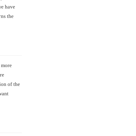
we have
rns the
a more
are
ion of the
want