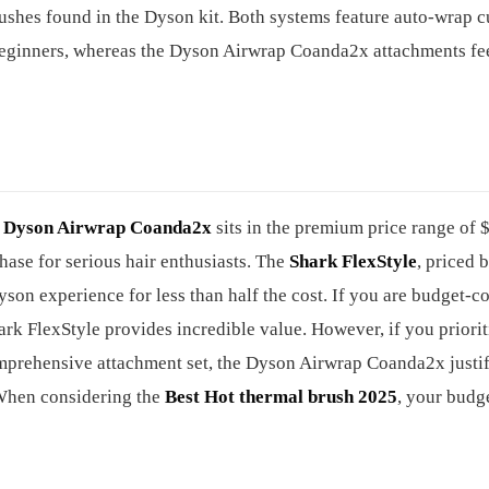
rushes found in the Dyson kit. Both systems feature auto-wrap cu
le beginners, whereas the Dyson Airwrap Coanda2x attachments fe
e
Dyson Airwrap Coanda2x
sits in the premium price range of 
hase for serious hair enthusiasts. The
Shark FlexStyle
, priced 
on experience for less than half the cost. If you are budget-c
hark FlexStyle provides incredible value. However, if you priorit
omprehensive attachment set, the Dyson Airwrap Coanda2x justifi
 When considering the
Best Hot thermal brush 2025
, your budge