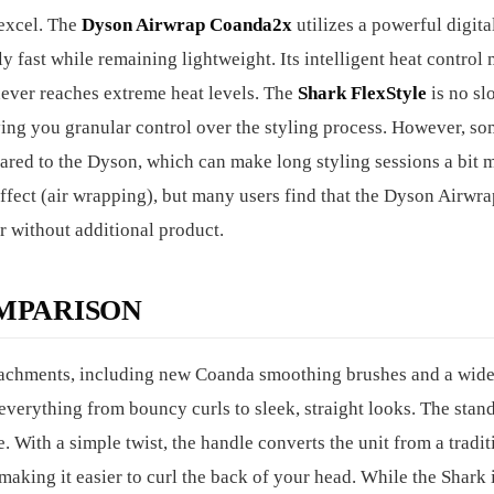
excel. The
Dyson Airwrap Coanda2x
utilizes a powerful digita
ly fast while remaining lightweight. Its intelligent heat control
never reaches extreme heat levels. The
Shark FlexStyle
is no sl
giving you granular control over the styling process. However, s
pared to the Dyson, which can make long styling sessions a bit 
 effect (air wrapping), but many users find that the Dyson Airwr
r without additional product.
MPARISON
tachments, including new Coanda smoothing brushes and a wide
everything from bouncy curls to sleek, straight looks. The stan
e. With a simple twist, the handle converts the unit from a tradit
, making it easier to curl the back of your head. While the Shark