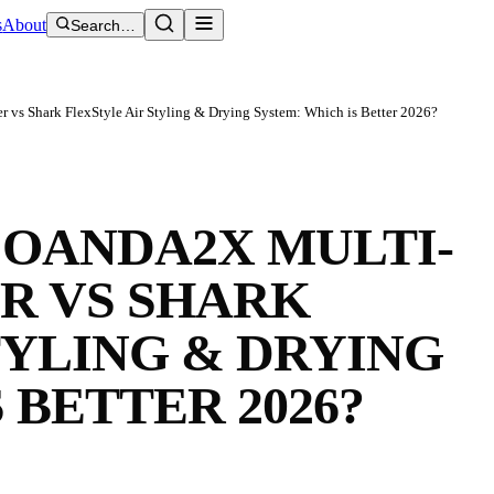
s
About
Search…
 vs Shark FlexStyle Air Styling & Drying System: Which is Better 2026?
COANDA2X MULTI-
R VS SHARK
TYLING & DRYING
 BETTER 2026?