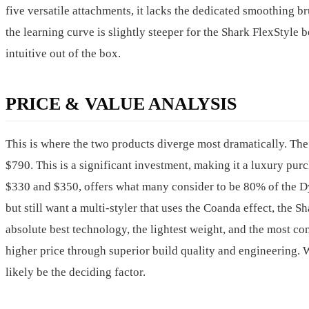
five versatile attachments, it lacks the dedicated smoothing b
the learning curve is slightly steeper for the Shark FlexSty
intuitive out of the box.
PRICE & VALUE ANALYSIS
This is where the two products diverge most dramatically. Th
$790. This is a significant investment, making it a luxury purc
$330 and $350, offers what many consider to be 80% of the Dys
but still want a multi-styler that uses the Coanda effect, the S
absolute best technology, the lightest weight, and the most c
higher price through superior build quality and engineering.
likely be the deciding factor.