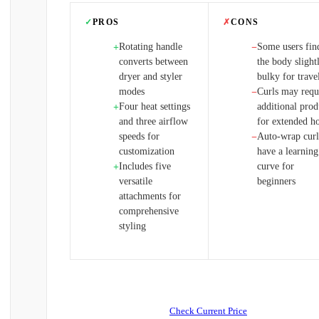
✓
PROS
✗
CONS
Rotating handle
Some users fin
+
−
converts between
the body slight
dryer and styler
bulky for trave
modes
Curls may requ
−
Four heat settings
additional prod
+
and three airflow
for extended h
speeds for
Auto-wrap curl
−
customization
have a learning
Includes five
curve for
+
versatile
beginners
attachments for
comprehensive
styling
Check Current Price