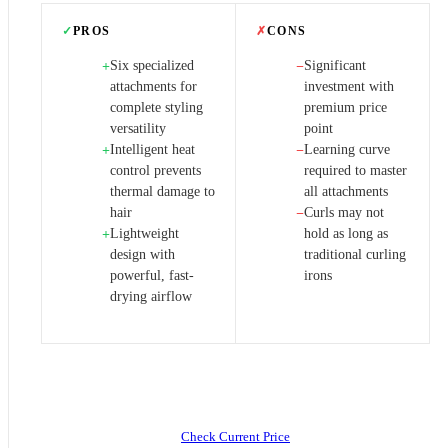
✓
PROS
✗
CONS
Six specialized
Significant
+
−
attachments for
investment with
complete styling
premium price
versatility
point
Intelligent heat
Learning curve
+
−
control prevents
required to master
thermal damage to
all attachments
hair
Curls may not
−
Lightweight
hold as long as
+
design with
traditional curling
powerful, fast-
irons
drying airflow
Check Current Price