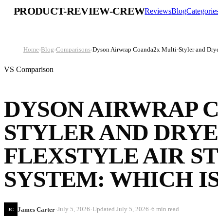
PRODUCT-REVIEW-CREW
Reviews
Blog
Categorie
Home
›
Blog
›
Comparisons
›
Dyson Airwrap Coanda2x Multi-Styler and Dryer
VS Comparison
DYSON AIRWRAP 
STYLER AND DRYE
FLEXSTYLE AIR S
SYSTEM: WHICH IS
·
·
·
July 5, 2026
Updated
July 5, 2026
6 min read
James Carter
JC