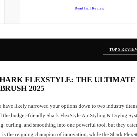
Read Full Review
TOP 5 REVIE
SHARK FLEXSTYLE: THE ULTIMATE
BRUSH 2025
u have likely narrowed your options down to two industry titans
the budget-friendly Shark FlexStyle Air Styling & Drying Sys
g, curling, and smoothing into one powerful tool, but they cater
is the reigning champion of innovation, while the Shark FlexSt