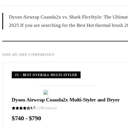
Dyson Airwrap Coanda2x vs. Shark FlexStyle: The Ultimate
2025 If you are searching for the Best Hot thermal brush 20
SIDE-BY-SIDE COMPARISON
#
1
·
BEST OVERALL MULTI-STYLER
Dyson Airwrap Coanda2x Multi-Styler and Dryer
4.7
(
1,199
reviews)
$740 - $790