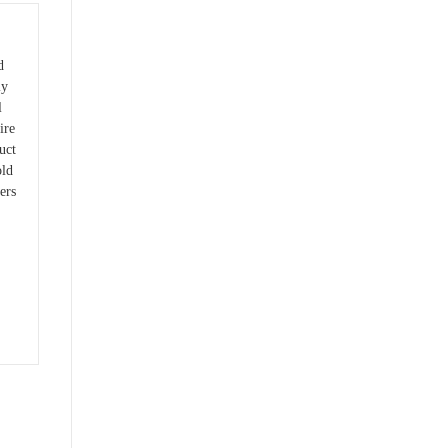
d
ly
l
ire
uct
old
ers