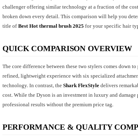
challenger offering similar technology at a fraction of the 
broken down every detail. This comparison will help you dete
title of
Best Hot thermal brush 2025
for your specific hair ty
QUICK COMPARISON OVERVIEW
The core difference between these two stylers comes down to p
refined, lightweight experience with six specialized attachment
technology. In contrast, the
Shark FlexStyle
delivers remarkab
cost. While the Dyson is an investment in luxury and damage p
professional results without the premium price tag.
PERFORMANCE & QUALITY COMP