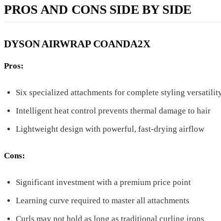
PROS AND CONS SIDE BY SIDE
DYSON AIRWRAP COANDA2X
Pros:
Six specialized attachments for complete styling versatilit
Intelligent heat control prevents thermal damage to hair
Lightweight design with powerful, fast-drying airflow
Cons:
Significant investment with a premium price point
Learning curve required to master all attachments
Curls may not hold as long as traditional curling irons