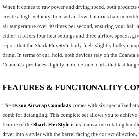
When it comes to raw power and drying speed, both products 
create a high-velocity, focused airflow that dries hair incredib
air temperature over 40 times per second, ensuring your hair 
either; it offers four heat settings and three airflow speeds, 
report that the Shark FlexStyle body feels slightly bulky com
tiring. In terms of curl hold, both devices rely on the Coanda
Coanda2x produces slightly more defined curls that last longe
FEATURES & FUNCTIONALITY CO
The
Dyson Airwrap Coanda2x
comes with six specialized at
comb for detangling. This complete set allows you to achieve 
feature of the
Shark FlexStyle
is its innovative rotating handl
dryer into a styler with the barrel facing the correct direction