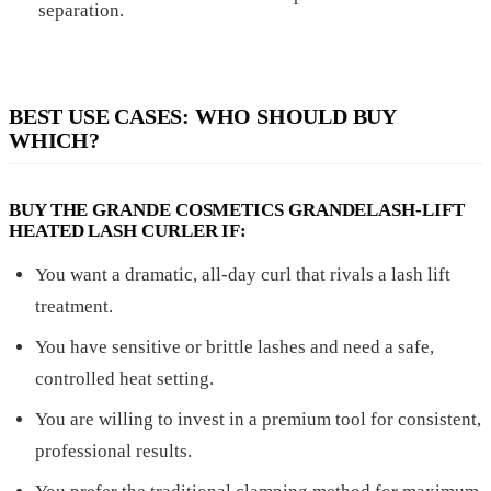
separation.
BEST USE CASES: WHO SHOULD BUY
WHICH?
BUY THE GRANDE COSMETICS GRANDELASH-LIFT
HEATED LASH CURLER IF:
You want a dramatic, all-day curl that rivals a lash lift
treatment.
You have sensitive or brittle lashes and need a safe,
controlled heat setting.
You are willing to invest in a premium tool for consistent,
professional results.