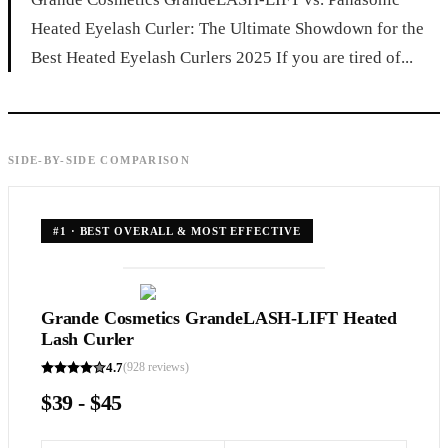
Heated Eyelash Curler: The Ultimate Showdown for the
Best Heated Eyelash Curlers 2025 If you are tired of...
SIDE-BY-SIDE COMPARISON
#
1
·
BEST OVERALL & MOST EFFECTIVE
Grande Cosmetics GrandeLASH-LIFT Heated
Lash Curler
4.7
(
928
reviews)
$39 - $45