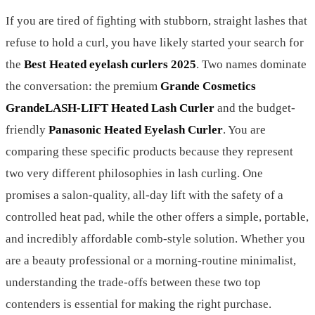
If you are tired of fighting with stubborn, straight lashes that
refuse to hold a curl, you have likely started your search for
the
Best Heated eyelash curlers 2025
. Two names dominate
the conversation: the premium
Grande Cosmetics
GrandeLASH-LIFT Heated Lash Curler
and the budget-
friendly
Panasonic Heated Eyelash Curler
. You are
comparing these specific products because they represent
two very different philosophies in lash curling. One
promises a salon-quality, all-day lift with the safety of a
controlled heat pad, while the other offers a simple, portable,
and incredibly affordable comb-style solution. Whether you
are a beauty professional or a morning-routine minimalist,
understanding the trade-offs between these two top
contenders is essential for making the right purchase.