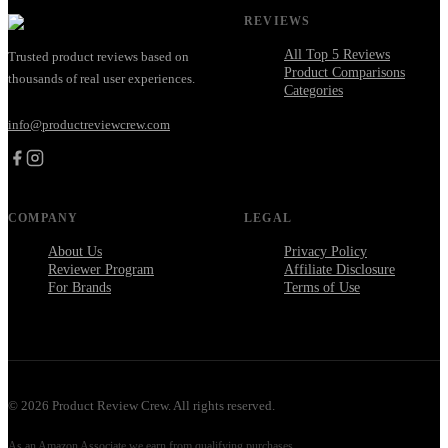
REVIEWS
All Top 5 Reviews
Trusted product reviews based on
Product Comparisons
thousands of real user experiences.
Categories
info@productreviewcrew.com
COMPANY
LEGAL
About Us
Privacy Policy
Reviewer Program
Affiliate Disclosure
For Brands
Terms of Use
©
2026
Product Review Crew. All rights reserved.
As an Amazon Associate we earn from qualifying purchases.