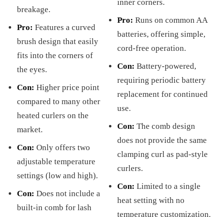
inner corners.
breakage.
Pro:
Runs on common AA
Pro:
Features a curved
batteries, offering simple,
brush design that easily
cord-free operation.
fits into the corners of
Con:
Battery-powered,
the eyes.
requiring periodic battery
Con:
Higher price point
replacement for continued
compared to many other
use.
heated curlers on the
Con:
The comb design
market.
does not provide the same
Con:
Only offers two
clamping curl as pad-style
adjustable temperature
curlers.
settings (low and high).
Con:
Limited to a single
Con:
Does not include a
heat setting with no
built-in comb for lash
temperature customization.