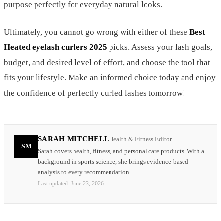
purpose perfectly for everyday natural looks.
Ultimately, you cannot go wrong with either of these
Best
Heated eyelash curlers 2025
picks. Assess your lash goals,
budget, and desired level of effort, and choose the tool that
fits your lifestyle. Make an informed choice today and enjoy
the confidence of perfectly curled lashes tomorrow!
SARAH MITCHELL
Health & Fitness Editor
SM
Sarah covers health, fitness, and personal care products. With a
background in sports science, she brings evidence-based
analysis to every recommendation.
Last updated:
June 23, 2026