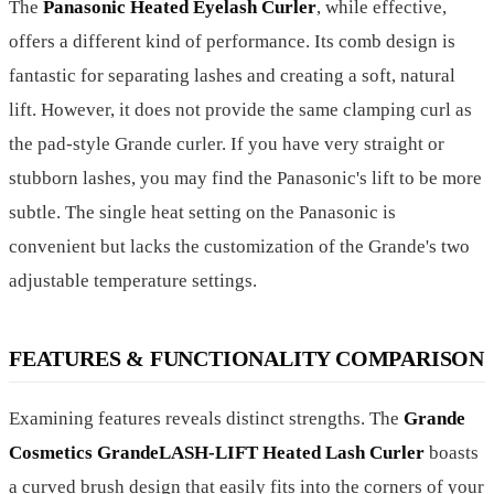
The
Panasonic Heated Eyelash Curler
, while effective,
offers a different kind of performance. Its comb design is
fantastic for separating lashes and creating a soft, natural
lift. However, it does not provide the same clamping curl as
the pad-style Grande curler. If you have very straight or
stubborn lashes, you may find the Panasonic's lift to be more
subtle. The single heat setting on the Panasonic is
convenient but lacks the customization of the Grande's two
adjustable temperature settings.
FEATURES & FUNCTIONALITY COMPARISON
Examining features reveals distinct strengths. The
Grande
Cosmetics GrandeLASH-LIFT Heated Lash Curler
boasts
a curved brush design that easily fits into the corners of your