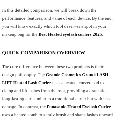
In this detailed comparison, we will break down the
performance, features, and value of each device. By the end,
you will know exactly which tool deserves a spot in your
makeup bag for the
Best Heated eyelash curlers 2025
.
QUICK COMPARISON OVERVIEW
The core difference between these two products is their
design philosophy. The
Grande Cosmetics GrandeLASH-
LIFT Heated Lash Curler
uses a heated, curved pad to
clamp and lift lashes from the root, providing a dramatic,
long-lasting curl similar to a traditional curler but with less
damage. In contrast, the
Panasonic Heated Eyelash Curler
uses a heated comb to gently brush and shape lashes upward,