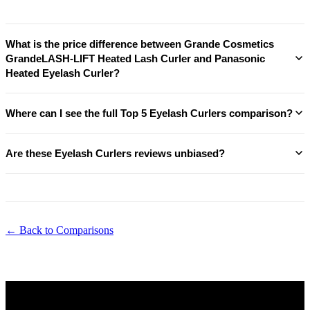
What is the price difference between Grande Cosmetics
GrandeLASH-LIFT Heated Lash Curler and Panasonic
Heated Eyelash Curler?
Where can I see the full Top 5 Eyelash Curlers comparison?
Are these Eyelash Curlers reviews unbiased?
← Back to Comparisons