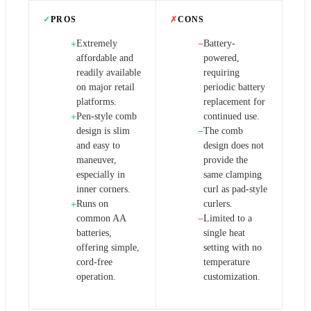
✓
PROS
✗
CONS
Extremely
Battery-
+
−
affordable and
powered,
readily available
requiring
on major retail
periodic battery
platforms.
replacement for
Pen-style comb
continued use.
+
design is slim
The comb
−
and easy to
design does not
maneuver,
provide the
especially in
same clamping
inner corners.
curl as pad-style
Runs on
curlers.
+
common AA
Limited to a
−
batteries,
single heat
offering simple,
setting with no
cord-free
temperature
operation.
customization.