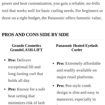
power and heat customization, you gain a reliable, no-frills
tool that works well for basic curling needs. For beginners or
those on a tight budget, the Panasonic offers fantastic value.
PROS AND CONS SIDE BY SIDE
Grande Cosmetics
Panasonic Heated Eyelash
GrandeLASH-LIFT
Curler
Pro:
Delivers
Pro:
Extremely affordable
exceptional lift and
and readily available on
long-lasting curl that
major retail platforms.
holds all day.
Pro:
Pen-style comb
Pro:
Known for a safe
design is slim and easy to
heat setting that
maneuver, especially in
minimizes risk of lash