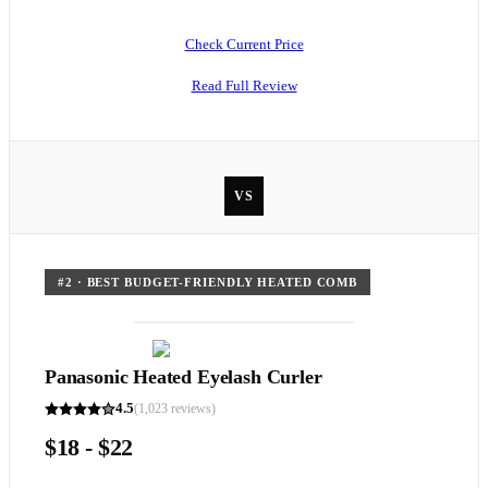
Check Current Price
Read Full Review
VS
#
2
·
BEST BUDGET-FRIENDLY HEATED COMB
Panasonic Heated Eyelash Curler
4.5
(
1,023
reviews)
$18 - $22