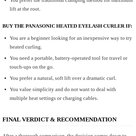
You prefer the traditional clamping method for maximum
lift at the root.
BUY THE PANASONIC HEATED EYELASH CURLER IF:
You are a beginner looking for an inexpensive way to try
heated curling.
You need a portable, battery-operated tool for travel or
touch-ups on the go.
You prefer a natural, soft lift over a dramatic curl.
You value simplicity and do not want to deal with
multiple heat settings or charging cables.
FINAL VERDICT & RECOMMENDATION
After a thorough comparison, the decision comes down to