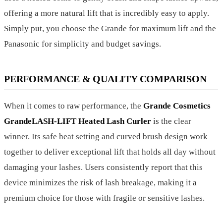
offering a more natural lift that is incredibly easy to apply.
Simply put, you choose the Grande for maximum lift and the
Panasonic for simplicity and budget savings.
PERFORMANCE & QUALITY COMPARISON
When it comes to raw performance, the
Grande Cosmetics
GrandeLASH-LIFT Heated Lash Curler
is the clear
winner. Its safe heat setting and curved brush design work
together to deliver exceptional lift that holds all day without
damaging your lashes. Users consistently report that this
device minimizes the risk of lash breakage, making it a
premium choice for those with fragile or sensitive lashes.