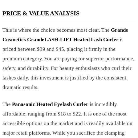
PRICE & VALUE ANALYSIS
This is where the choice becomes most clear. The
Grande
Cosmetics GrandeLASH-LIFT Heated Lash Curler
is
priced between $39 and $45, placing it firmly in the
premium category. You are paying for superior performance,
safety, and durability. For beauty enthusiasts who curl their
lashes daily, this investment is justified by the consistent,
dramatic results.
The
Panasonic Heated Eyelash Curler
is incredibly
affordable, ranging from $18 to $22. It is one of the most
accessible options on the market and is readily available on
major retail platforms. While you sacrifice the clamping