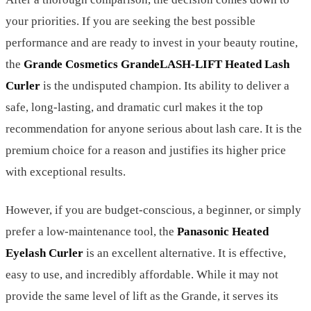
your priorities. If you are seeking the best possible
performance and are ready to invest in your beauty routine,
the
Grande Cosmetics GrandeLASH-LIFT Heated Lash
Curler
is the undisputed champion. Its ability to deliver a
safe, long-lasting, and dramatic curl makes it the top
recommendation for anyone serious about lash care. It is the
premium choice for a reason and justifies its higher price
with exceptional results.
However, if you are budget-conscious, a beginner, or simply
prefer a low-maintenance tool, the
Panasonic Heated
Eyelash Curler
is an excellent alternative. It is effective,
easy to use, and incredibly affordable. While it may not
provide the same level of lift as the Grande, it serves its