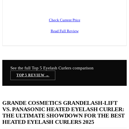
Check Current Price
Read Full Review
See the full Top 5
Eyelash Curlers
comparison
TOP 5 REVIEW →
GRANDE COSMETICS GRANDELASH-LIFT
VS. PANASONIC HEATED EYELASH CURLER:
THE ULTIMATE SHOWDOWN FOR THE BEST
HEATED EYELASH CURLERS 2025