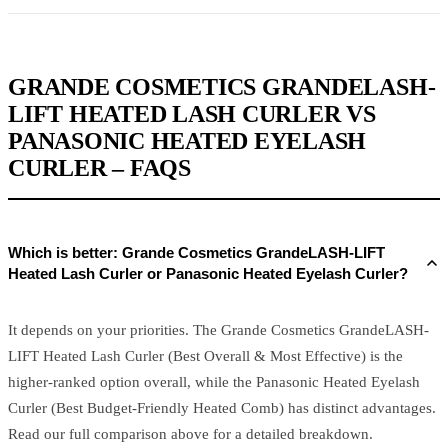
GRANDE COSMETICS GRANDELASH-
LIFT HEATED LASH CURLER VS
PANASONIC HEATED EYELASH
CURLER – FAQS
Which is better: Grande Cosmetics GrandeLASH-LIFT
Heated Lash Curler or Panasonic Heated Eyelash Curler?
It depends on your priorities. The Grande Cosmetics GrandeLASH-
LIFT Heated Lash Curler (Best Overall & Most Effective) is the
higher-ranked option overall, while the Panasonic Heated Eyelash
Curler (Best Budget-Friendly Heated Comb) has distinct advantages.
Read our full comparison above for a detailed breakdown.