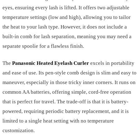
eyes, ensuring every lash is lifted. It offers two adjustable
temperature settings (low and high), allowing you to tailor
the heat to your lash type. However, it does not include a
built-in comb for lash separation, meaning you may need a
separate spoolie for a flawless finish.
The
Panasonic Heated Eyelash Curler
excels in portability
and ease of use. Its pen-style comb design is slim and easy to
maneuver, especially in those tricky inner corners. It runs on
common AA batteries, offering simple, cord-free operation
that is perfect for travel. The trade-off is that it is battery-
powered, requiring periodic battery replacement, and it is
limited to a single heat setting with no temperature
customization.