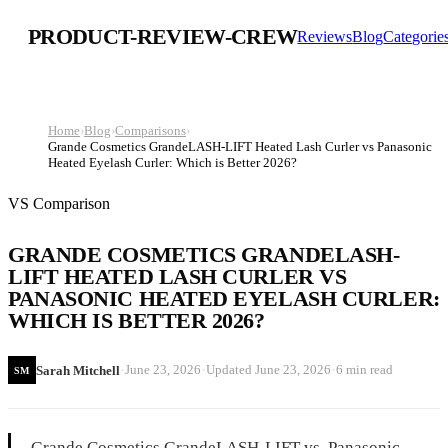
PRODUCT-REVIEW-CREW
Reviews
Blog
Categorie
Home
›
Blog
›
Comparisons
›
Grande Cosmetics GrandeLASH-LIFT Heated Lash Curler vs Panasonic
Heated Eyelash Curler: Which is Better 2026?
VS Comparison
GRANDE COSMETICS GRANDELASH-
LIFT HEATED LASH CURLER VS
PANASONIC HEATED EYELASH CURLER:
WHICH IS BETTER 2026?
·
·
·
June 23, 2026
Updated
June 23, 2026
6 min read
Sarah Mitchell
SM
Grande Cosmetics GrandeLASH-LIFT vs. Panasonic