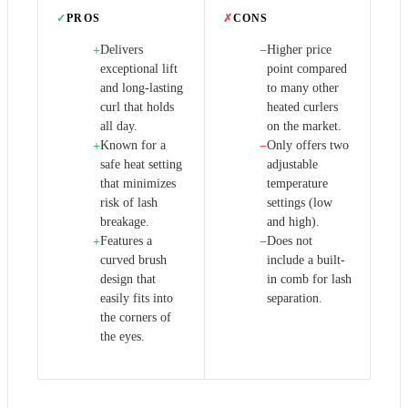
✓
PROS
✗
CONS
Delivers
Higher price
+
−
exceptional lift
point compared
and long-lasting
to many other
curl that holds
heated curlers
all day.
on the market.
Known for a
Only offers two
+
−
safe heat setting
adjustable
that minimizes
temperature
risk of lash
settings (low
breakage.
and high).
Features a
Does not
+
−
curved brush
include a built-
design that
in comb for lash
easily fits into
separation.
the corners of
the eyes.