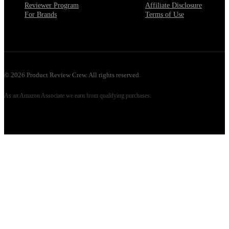
Reviewer Program
Affiliate Disclosure
For Brands
Terms of Use
©
2026
Product Review Crew. All rights reserved.
As an Amazon Associate we earn from qualifying purchases.