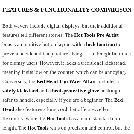
FEATURES & FUNCTIONALITY COMPARISON
Both wavers include digital displays, but their additional
features tell different stories. The
Hot Tools Pro Artist
boasts an intuitive button layout with a
lock function
to
prevent accidental temperature changes—a thoughtful touch
for clumsy users. However, it lacks a traditional kickstand,
meaning it sits low on the counter, which can be annoying.
Conversely, the
Bed Head Tigi Wave Affair
includes a
safety kickstand
and a
heat-protective glove
, making it
safer to handle, especially if you are a beginner. The
Bed
Head
also features a long cord that offers excellent
flexibility, while the
Hot Tools
has a more standard cord
length. The
Hot Tools
wins on precision and control, but the