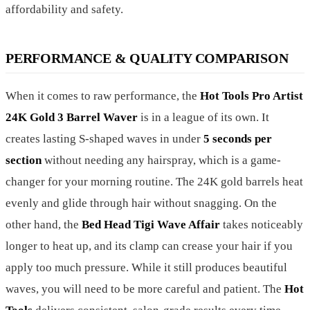
affordability and safety.
PERFORMANCE & QUALITY COMPARISON
When it comes to raw performance, the
Hot Tools Pro Artist
24K Gold 3 Barrel Waver
is in a league of its own. It
creates lasting S-shaped waves in under
5 seconds per
section
without needing any hairspray, which is a game-
changer for your morning routine. The 24K gold barrels heat
evenly and glide through hair without snagging. On the
other hand, the
Bed Head Tigi Wave Affair
takes noticeably
longer to heat up, and its clamp can crease your hair if you
apply too much pressure. While it still produces beautiful
waves, you will need to be more careful and patient. The
Hot