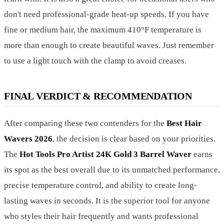
don't need professional-grade heat-up speeds. If you have
fine or medium hair, the maximum 410°F temperature is
more than enough to create beautiful waves. Just remember
to use a light touch with the clamp to avoid creases.
FINAL VERDICT & RECOMMENDATION
After comparing these two contenders for the
Best Hair
Wavers 2026
, the decision is clear based on your priorities.
The
Hot Tools Pro Artist 24K Gold 3 Barrel Waver
earns
its spot as the best overall due to its unmatched performance,
precise temperature control, and ability to create long-
lasting waves in seconds. It is the superior tool for anyone
who styles their hair frequently and wants professional