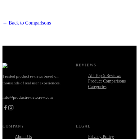
← Back to Comparisons
REVIEWS
All Top 5 Reviews
Trusted product reviews based on
Product Comparisons
thousands of real user experiences.
Categories
info@productreviewcrew.com
COMPANY
LEGAL
About Us
Privacy Policy