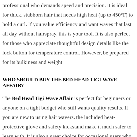
professional who demands speed and precision. It is ideal
for thick, stubborn hair that needs high heat (up to 450°F) to
hold a curl. If you value efficiency and want waves that last
all day without hairspray, this is your tool. It is also perfect
for those who appreciate thoughtful design details like the
lock button for temperature control. However, be prepared
for its bulkiness and weight.
WHO SHOULD BUY THE BED HEAD TIGI WAVE
AFFAIR?
The
Bed Head Tigi Wave Affair
is perfect for beginners or
anyone on a tight budget who still wants quality results. If
you are new to using hair wavers, the included heat-
protective glove and safety kickstand make it much safer to
learn with. It is also a great choice for occasional users who