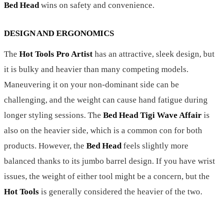
Bed Head
wins on safety and convenience.
DESIGN AND ERGONOMICS
The
Hot Tools Pro Artist
has an attractive, sleek design, but
it is bulky and heavier than many competing models.
Maneuvering it on your non-dominant side can be
challenging, and the weight can cause hand fatigue during
longer styling sessions. The
Bed Head Tigi Wave Affair
is
also on the heavier side, which is a common con for both
products. However, the
Bed Head
feels slightly more
balanced thanks to its jumbo barrel design. If you have wrist
issues, the weight of either tool might be a concern, but the
Hot Tools
is generally considered the heavier of the two.