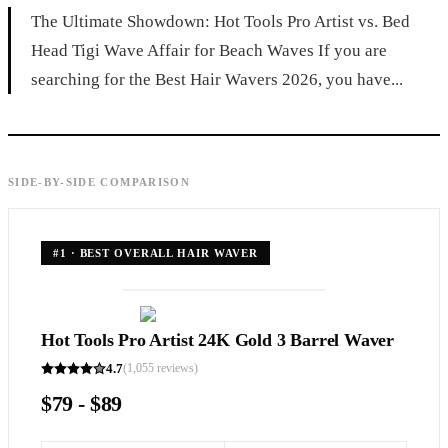
The Ultimate Showdown: Hot Tools Pro Artist vs. Bed
Head Tigi Wave Affair for Beach Waves If you are
searching for the Best Hair Wavers 2026, you have...
SIDE-BY-SIDE COMPARISON
#
1
·
BEST OVERALL HAIR WAVER
Hot Tools Pro Artist 24K Gold 3 Barrel Waver
4.7
(
1,055
reviews)
$79 - $89