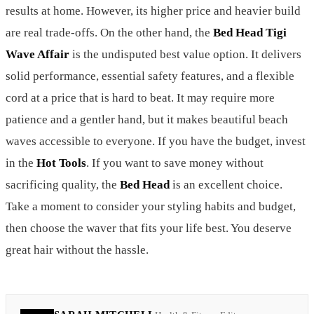
results at home. However, its higher price and heavier build
are real trade-offs. On the other hand, the
Bed Head Tigi
Wave Affair
is the undisputed best value option. It delivers
solid performance, essential safety features, and a flexible
cord at a price that is hard to beat. It may require more
patience and a gentler hand, but it makes beautiful beach
waves accessible to everyone. If you have the budget, invest
in the
Hot Tools
. If you want to save money without
sacrificing quality, the
Bed Head
is an excellent choice.
Take a moment to consider your styling habits and budget,
then choose the waver that fits your life best. You deserve
great hair without the hassle.