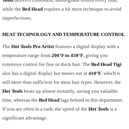
Tools
delivers consistent, salon-grade results every time,
while the
Bed Head
requires a bit more technique to avoid
imperfections.
HEAT TECHNOLOGY AND TEMPERATURE CONTROL
The
Hot Tools Pro Artist
features a digital display with a
temperature range from
200°F to 450°F
, giving you
extensive control for fine or thick hair. The
Bed Head Tigi
also has a digital display but maxes out at
410°F
, which is
still more than sufficient for most hair types. However, the
Hot Tools
heats up almost instantly, saving you valuable
time, whereas the
Bed Head
lags behind in this department.
If you are often in a rush, the speed of the
Hot Tools
is a
significant advantage.