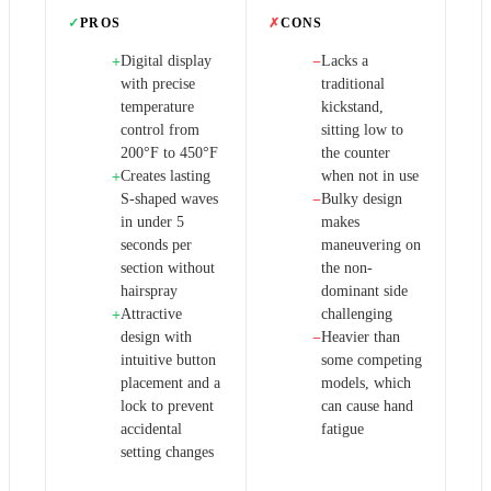
✓
PROS
✗
CONS
Digital display
Lacks a
+
−
with precise
traditional
temperature
kickstand,
control from
sitting low to
200°F to 450°F
the counter
Creates lasting
when not in use
+
S-shaped waves
Bulky design
−
in under 5
makes
seconds per
maneuvering on
section without
the non-
hairspray
dominant side
Attractive
challenging
+
design with
Heavier than
−
intuitive button
some competing
placement and a
models, which
lock to prevent
can cause hand
accidental
fatigue
setting changes