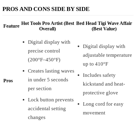
PROS AND CONS SIDE BY SIDE
Hot Tools Pro Artist (Best
Bed Head Tigi Wave Affair
Feature
Overall)
(Best Value)
Digital display with
Digital display with
precise control
adjustable temperature
(200°F–450°F)
up to 410°F
Creates lasting waves
Includes safety
in under 5 seconds
Pros
kickstand and heat-
per section
protective glove
Lock button prevents
Long cord for easy
accidental setting
movement
changes