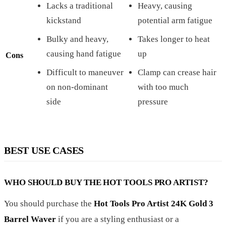
Lacks a traditional
Heavy, causing
kickstand
potential arm fatigue
Bulky and heavy,
Takes longer to heat
causing hand fatigue
up
Cons
Difficult to maneuver
Clamp can crease hair
on non-dominant
with too much
side
pressure
BEST USE CASES
WHO SHOULD BUY THE HOT TOOLS PRO ARTIST?
You should purchase the
Hot Tools Pro Artist 24K Gold 3
Barrel Waver
if you are a styling enthusiast or a