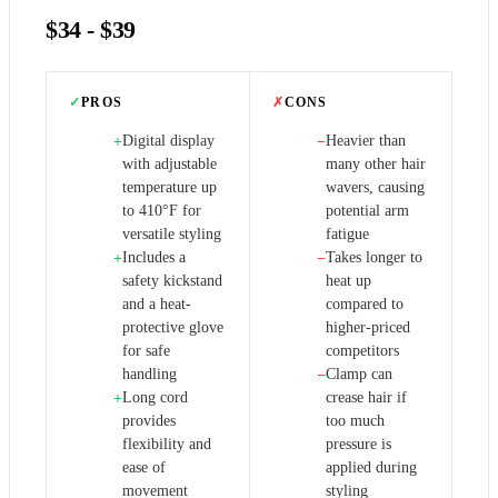
$34 - $39
✓
PROS
✗
CONS
Digital display
Heavier than
+
−
with adjustable
many other hair
temperature up
wavers, causing
to 410°F for
potential arm
versatile styling
fatigue
Includes a
Takes longer to
+
−
safety kickstand
heat up
and a heat-
compared to
protective glove
higher-priced
for safe
competitors
handling
Clamp can
−
Long cord
crease hair if
+
provides
too much
flexibility and
pressure is
ease of
applied during
movement
styling