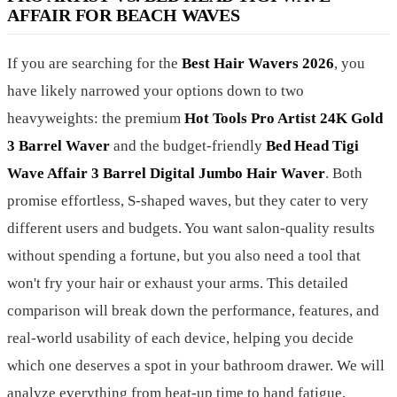
AFFAIR FOR BEACH WAVES
If you are searching for the
Best Hair Wavers 2026
, you
have likely narrowed your options down to two
heavyweights: the premium
Hot Tools Pro Artist 24K Gold
3 Barrel Waver
and the budget-friendly
Bed Head Tigi
Wave Affair 3 Barrel Digital Jumbo Hair Waver
. Both
promise effortless, S-shaped waves, but they cater to very
different users and budgets. You want salon-quality results
without spending a fortune, but you also need a tool that
won't fry your hair or exhaust your arms. This detailed
comparison will break down the performance, features, and
real-world usability of each device, helping you decide
which one deserves a spot in your bathroom drawer. We will
analyze everything from heat-up time to hand fatigue,