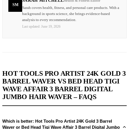
SARAH MITCHELL
Health & Fitness Editor
SM
Sarah covers health, fitness, and personal care products. With a
background in sports science, she brings evidence-based
analysis to every recommendation.
Last updated:
June 19, 2026
HOT TOOLS PRO ARTIST 24K GOLD 3
BARREL WAVER VS BED HEAD TIGI
WAVE AFFAIR 3 BARREL DIGITAL
JUMBO HAIR WAVER – FAQS
Which is better: Hot Tools Pro Artist 24K Gold 3 Barrel
Waver or Bed Head Tigi Wave Affair 3 Barrel Digital Jumbo