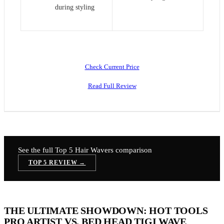
during styling
Check Current Price
Read Full Review
See the full Top 5
Hair Wavers
comparison
TOP 5 REVIEW →
THE ULTIMATE SHOWDOWN: HOT TOOLS
PRO ARTIST VS. BED HEAD TIGI WAVE