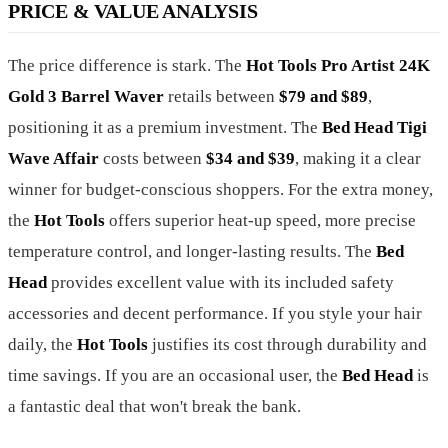
PRICE & VALUE ANALYSIS
The price difference is stark. The
Hot Tools Pro Artist 24K
Gold 3 Barrel Waver
retails between
$79 and $89
,
positioning it as a premium investment. The
Bed Head Tigi
Wave Affair
costs between
$34 and $39
, making it a clear
winner for budget-conscious shoppers. For the extra money,
the
Hot Tools
offers superior heat-up speed, more precise
temperature control, and longer-lasting results. The
Bed
Head
provides excellent value with its included safety
accessories and decent performance. If you style your hair
daily, the
Hot Tools
justifies its cost through durability and
time savings. If you are an occasional user, the
Bed Head
is
a fantastic deal that won't break the bank.