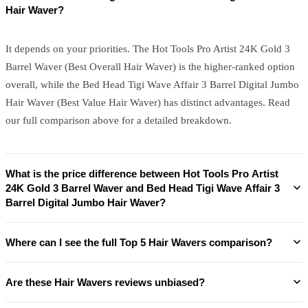
Hair Waver?
It depends on your priorities. The Hot Tools Pro Artist 24K Gold 3
Barrel Waver (Best Overall Hair Waver) is the higher-ranked option
overall, while the Bed Head Tigi Wave Affair 3 Barrel Digital Jumbo
Hair Waver (Best Value Hair Waver) has distinct advantages. Read
our full comparison above for a detailed breakdown.
What is the price difference between Hot Tools Pro Artist
24K Gold 3 Barrel Waver and Bed Head Tigi Wave Affair 3
Barrel Digital Jumbo Hair Waver?
Where can I see the full Top 5 Hair Wavers comparison?
Are these Hair Wavers reviews unbiased?