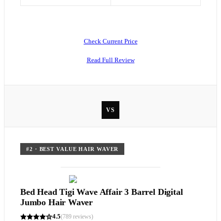
Check Current Price
Read Full Review
VS
#
2
·
BEST VALUE HAIR WAVER
Bed Head Tigi Wave Affair 3 Barrel Digital
Jumbo Hair Waver
4.5
(
789
reviews)