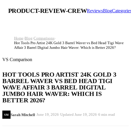
PRODUCT-REVIEW-CREW
Reviews
Blog
Categorie
Home
›
Blog
›
Comparisons
›
Hot Tools Pro Artist 24K Gold 3 Barrel Waver vs Bed Head Tigi Wave
Affair 3 Barrel Digital Jumbo Hair Waver: Which is Better 2026?
VS Comparison
HOT TOOLS PRO ARTIST 24K GOLD 3
BARREL WAVER VS BED HEAD TIGI
WAVE AFFAIR 3 BARREL DIGITAL
JUMBO HAIR WAVER: WHICH IS
BETTER 2026?
·
·
·
June 19, 2026
Updated
June 19, 2026
6 min read
Sarah Mitchell
SM