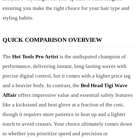
ensuring you make the right choice for your hair type and
styling habits.
QUICK COMPARISON OVERVIEW
The
Hot Tools Pro Artist
is the undisputed champion of
performance, delivering instant, long-lasting waves with
precise digital control, but it comes with a higher price tag
and a heavier body. In contrast, the
Bed Head Tigi Wave
Affair
offers impressive value and essential safety features
like a kickstand and heat glove at a fraction of the cost,
though it requires more patience to heat up and a lighter
touch to avoid creases. Your choice ultimately comes down
to whether you prioritize speed and precision or