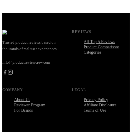
REVIEWS
All Top 5 Reviews
Trusted product reviews based on
Product Comparisons
thousands of real user experiences.
Categories
info@productreviewcrew.com
COMPANY
LEGAL
About Us
Privacy Policy
Reviewer Program
Affiliate Disclosure
For Brands
Terms of Use