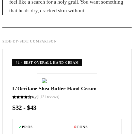
feel like a search for a holy grail. You want something
that heals dry, cracked skin without...
SIDE-BY-SIDE COMPARISON
#
1
·
BEST OVERALL HAND CREAM
L'Occitane Shea Butter Hand Cream
4.7
(
1,131
reviews)
$32 - $43
✓
PROS
✗
CONS