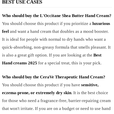
BEST USE CASES
Who should buy the L'Occitane Shea Butter Hand Cream?
You should choose this product if you prioritize a
luxurious
feel
and want a hand cream that doubles as a mood booster.
It is ideal for people with normal to dry hands who want a
quick-absorbing, non-greasy formula that smells pleasant. It
is also a great gift option. If you are looking at the
Best
Hand creams 2025
for a special treat, this is your pick.
Who should buy the CeraVe Therapeutic Hand Cream?
You should choose this product if you have
sensitive,
eczema-prone, or extremely dry skin
. It is the best choice
for those who need a fragrance-free, barrier-repairing cream
that won't irritate. If you are on a budget or need to use hand