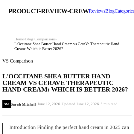
PRODUCT-REVIEW-CREW
Reviews
Blog
Categorie
Home
›
Blog
›
Comparisons
›
L'Occitane Shea Butter Hand Cream vs CeraVe Therapeutic Hand
Cream: Which is Better 2026?
VS Comparison
L'OCCITANE SHEA BUTTER HAND
CREAM VS CERAVE THERAPEUTIC
HAND CREAM: WHICH IS BETTER 2026?
·
·
·
June 12, 2026
Updated
June 12, 2026
5 min read
Sarah Mitchell
SM
Introduction Finding the perfect hand cream in 2025 can