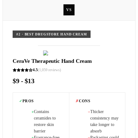
VS
#
2
·
BEST DRUGSTORE HAND CREAM
CeraVe Therapeutic Hand Cream
4.5
(
1,059
reviews)
$9 - $13
✓
PROS
✗
CONS
Contains
Thicker
+
−
ceramides to
consistency may
restore skin
take longer to
barrier
absorb
Fragrance-free
Packaging could
+
−