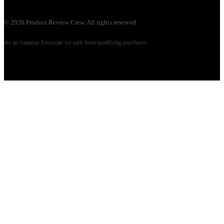
©
2026
Product Review Crew. All rights reserved.
As an Amazon Associate we earn from qualifying purchases.