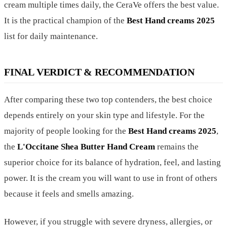
cream multiple times daily, the CeraVe offers the best value.
It is the practical champion of the
Best Hand creams 2025
list for daily maintenance.
FINAL VERDICT & RECOMMENDATION
After comparing these two top contenders, the best choice
depends entirely on your skin type and lifestyle. For the
majority of people looking for the
Best Hand creams 2025
,
the
L'Occitane Shea Butter Hand Cream
remains the
superior choice for its balance of hydration, feel, and lasting
power. It is the cream you will want to use in front of others
because it feels and smells amazing.
However, if you struggle with severe dryness, allergies, or