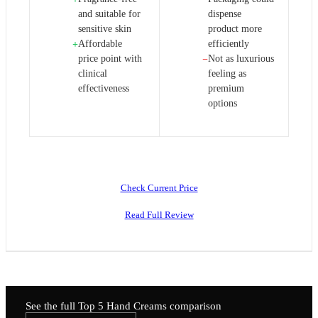
and suitable for
dispense
sensitive skin
product more
Affordable
efficiently
+
price point with
Not as luxurious
−
clinical
feeling as
effectiveness
premium
options
Check Current Price
Read Full Review
See the full Top 5
Hand Creams
comparison