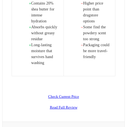
Contains 20%
Higher price
+
−
shea butter for
point than
intense
drugstore
hydration
options
Absorbs quickly
Some find the
+
−
without greasy
powdery scent
residue
too strong
Long-lasting
Packaging could
+
−
moisture that
be more travel-
survives hand
friendly
washing
Check Current Price
Read Full Review