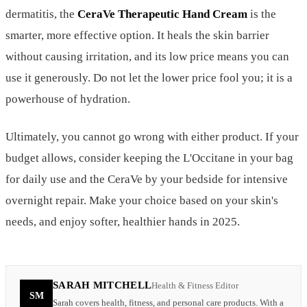
dermatitis, the
CeraVe Therapeutic Hand Cream
is the
smarter, more effective option. It heals the skin barrier
without causing irritation, and its low price means you can
use it generously. Do not let the lower price fool you; it is a
powerhouse of hydration.
Ultimately, you cannot go wrong with either product. If your
budget allows, consider keeping the L'Occitane in your bag
for daily use and the CeraVe by your bedside for intensive
overnight repair. Make your choice based on your skin's
needs, and enjoy softer, healthier hands in 2025.
SARAH MITCHELL
Health & Fitness Editor
SM
Sarah covers health, fitness, and personal care products. With a