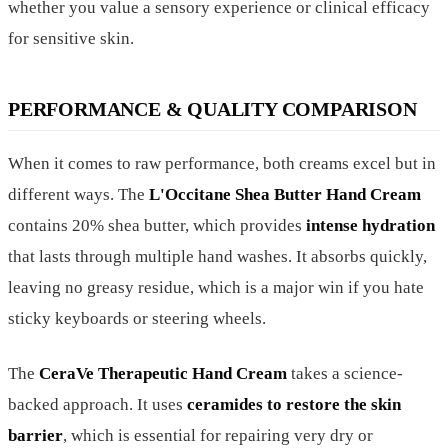
whether you value a sensory experience or clinical efficacy
for sensitive skin.
PERFORMANCE & QUALITY COMPARISON
When it comes to raw performance, both creams excel but in
different ways. The
L'Occitane Shea Butter Hand Cream
contains 20% shea butter, which provides
intense hydration
that lasts through multiple hand washes. It absorbs quickly,
leaving no greasy residue, which is a major win if you hate
sticky keyboards or steering wheels.
The
CeraVe Therapeutic Hand Cream
takes a science-
backed approach. It uses
ceramides to restore the skin
barrier
, which is essential for repairing very dry or