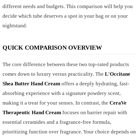
different needs and budgets. This comparison will help you
decide which tube deserves a spot in your bag or on your
nightstand.
QUICK COMPARISON OVERVIEW
The core difference between these two top-rated products
comes down to luxury versus practicality. The
L'Occitane
Shea Butter Hand Cream
offers a deeply hydrating, fast-
absorbing experience with a signature powdery scent,
making it a treat for your senses. In contrast, the
CeraVe
Therapeutic Hand Cream
focuses on barrier repair with
essential ceramides and a fragrance-free formula,
prioritizing function over fragrance. Your choice depends on