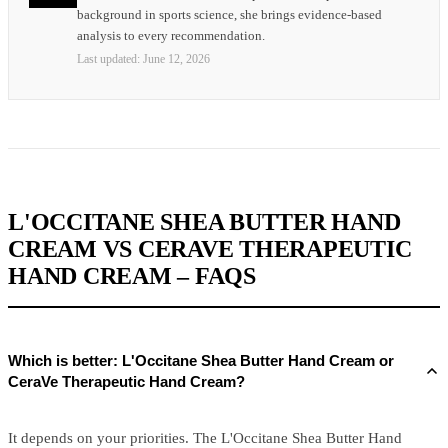
background in sports science, she brings evidence-based
analysis to every recommendation.
Last updated:
June 12, 2026
L'OCCITANE SHEA BUTTER HAND
CREAM VS CERAVE THERAPEUTIC
HAND CREAM – FAQS
Which is better: L'Occitane Shea Butter Hand Cream or
CeraVe Therapeutic Hand Cream?
It depends on your priorities. The L'Occitane Shea Butter Hand