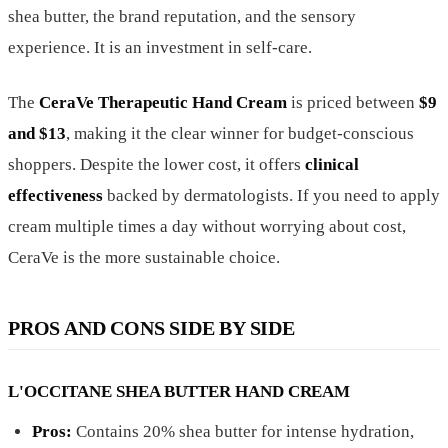
shea butter, the brand reputation, and the sensory
experience. It is an investment in self-care.
The
CeraVe Therapeutic Hand Cream
is priced between
$9
and $13
, making it the clear winner for budget-conscious
shoppers. Despite the lower cost, it offers
clinical
effectiveness
backed by dermatologists. If you need to apply
cream multiple times a day without worrying about cost,
CeraVe is the more sustainable choice.
PROS AND CONS SIDE BY SIDE
L'OCCITANE SHEA BUTTER HAND CREAM
Pros:
Contains 20% shea butter for intense hydration,