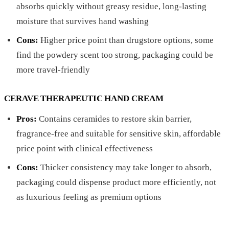
absorbs quickly without greasy residue, long-lasting
moisture that survives hand washing
Cons:
Higher price point than drugstore options, some
find the powdery scent too strong, packaging could be
more travel-friendly
CERAVE THERAPEUTIC HAND CREAM
Pros:
Contains ceramides to restore skin barrier,
fragrance-free and suitable for sensitive skin, affordable
price point with clinical effectiveness
Cons:
Thicker consistency may take longer to absorb,
packaging could dispense product more efficiently, not
as luxurious feeling as premium options