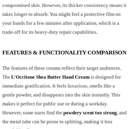
compromised skin. However, its thicker consistency means it
takes longer to absorb. You might feel a protective film on
your hands for a few minutes after application, which is a
trade-off for its heavy-duty repair capabilities.
FEATURES & FUNCTIONALITY COMPARISON
The features of these creams reflect their target audiences.
The
L'Occitane Shea Butter Hand Cream
is designed for
immediate gratification. It feels luxurious, smells like a
gentle powder, and disappears into the skin instantly. This
makes it perfect for public use or during a workday.
However, some users find the
powdery scent too strong
, and
the metal tube can be prone to splitting, making it less