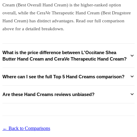
Cream (Best Overall Hand Cream) is the higher-ranked option
overall, while the CeraVe Therapeutic Hand Cream (Best Drugstore
Hand Cream) has distinct advantages. Read our full comparison
above for a detailed breakdown.
What is the price difference between L'Occitane Shea
Butter Hand Cream and CeraVe Therapeutic Hand Cream?
Where can I see the full Top 5 Hand Creams comparison?
Are these Hand Creams reviews unbiased?
← Back to Comparisons