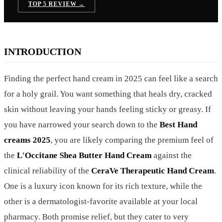
TOP 5 REVIEW →
INTRODUCTION
Finding the perfect hand cream in 2025 can feel like a search
for a holy grail. You want something that heals dry, cracked
skin without leaving your hands feeling sticky or greasy. If
you have narrowed your search down to the
Best Hand
creams 2025
, you are likely comparing the premium feel of
the
L'Occitane Shea Butter Hand Cream
against the
clinical reliability of the
CeraVe Therapeutic Hand Cream
.
One is a luxury icon known for its rich texture, while the
other is a dermatologist-favorite available at your local
pharmacy. Both promise relief, but they cater to very