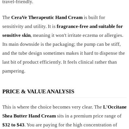
travel-friendly.
The
CeraVe Therapeutic Hand Cream
is built for
sensitivity and utility. It is
fragrance-free and suitable for
sensitive skin
, meaning it won't irritate eczema or allergies.
Its main downside is the packaging; the pump can be stiff,
and the tube design sometimes makes it hard to dispense the
last bit of product efficiently. It feels clinical rather than
pampering.
PRICE & VALUE ANALYSIS
This is where the choice becomes very clear. The
L'Occitane
Shea Butter Hand Cream
sits in a premium price range of
$32 to $43
. You are paying for the high concentration of