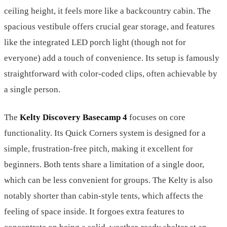
ceiling height, it feels more like a backcountry cabin. The
spacious vestibule offers crucial gear storage, and features
like the integrated LED porch light (though not for
everyone) add a touch of convenience. Its setup is famously
straightforward with color-coded clips, often achievable by
a single person.
The
Kelty Discovery Basecamp 4
focuses on core
functionality. Its Quick Corners system is designed for a
simple, frustration-free pitch, making it excellent for
beginners. Both tents share a limitation of a single door,
which can be less convenient for groups. The Kelty is also
notably shorter than cabin-style tents, which affects the
feeling of space inside. It forgoes extra features to