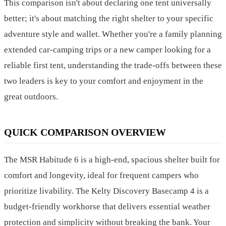
This comparison isn't about declaring one tent universally
better; it's about matching the right shelter to your specific
adventure style and wallet. Whether you're a family planning
extended car-camping trips or a new camper looking for a
reliable first tent, understanding the trade-offs between these
two leaders is key to your comfort and enjoyment in the
great outdoors.
QUICK COMPARISON OVERVIEW
The MSR Habitude 6 is a high-end, spacious shelter built for
comfort and longevity, ideal for frequent campers who
prioritize livability. The Kelty Discovery Basecamp 4 is a
budget-friendly workhorse that delivers essential weather
protection and simplicity without breaking the bank. Your