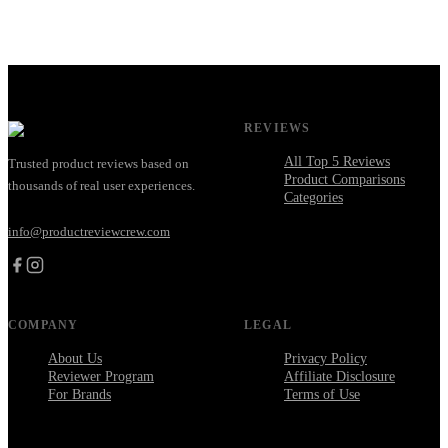
REVIEWS
All Top 5 Reviews
Trusted product reviews based on
Product Comparisons
thousands of real user experiences.
Categories
info@productreviewcrew.com
COMPANY
LEGAL
About Us
Privacy Policy
Reviewer Program
Affiliate Disclosure
For Brands
Terms of Use