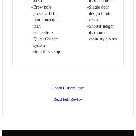
$150
than aluminum
Brow pole
Single door
+
−
provides better
design limits
rain protection
access
than
Shorter height
−
competitors
than some
Quick Corners
cabin-style tents
+
system
simplifies setup
Check Current Price
Read Full Review