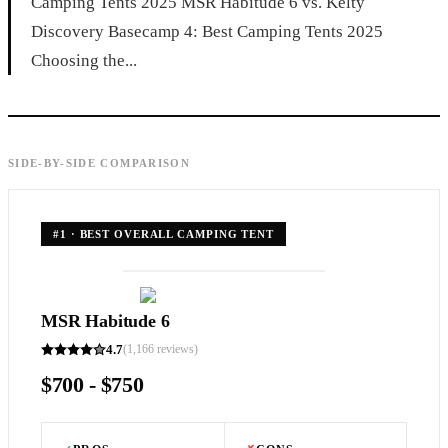
Camping Tents 2025 MSR Habitude 6 vs. Kelty
Discovery Basecamp 4: Best Camping Tents 2025
Choosing the...
SIDE-BY-SIDE COMPARISON
#
1
·
BEST OVERALL CAMPING TENT
MSR Habitude 6
4.7
(
1,166
reviews)
$700 - $750