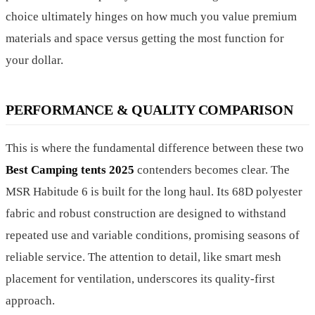
choice ultimately hinges on how much you value premium
materials and space versus getting the most function for
your dollar.
PERFORMANCE & QUALITY COMPARISON
This is where the fundamental difference between these two
Best Camping tents 2025
contenders becomes clear. The
MSR Habitude 6 is built for the long haul. Its 68D polyester
fabric and robust construction are designed to withstand
repeated use and variable conditions, promising seasons of
reliable service. The attention to detail, like smart mesh
placement for ventilation, underscores its quality-first
approach.