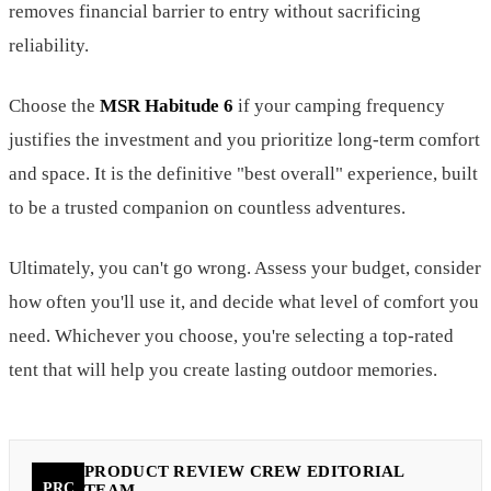
removes financial barrier to entry without sacrificing
reliability.
Choose the
MSR Habitude 6
if your camping frequency
justifies the investment and you prioritize long-term comfort
and space. It is the definitive "best overall" experience, built
to be a trusted companion on countless adventures.
Ultimately, you can't go wrong. Assess your budget, consider
how often you'll use it, and decide what level of comfort you
need. Whichever you choose, you're selecting a top-rated
tent that will help you create lasting outdoor memories.
PRODUCT REVIEW CREW EDITORIAL
PRC
TEAM