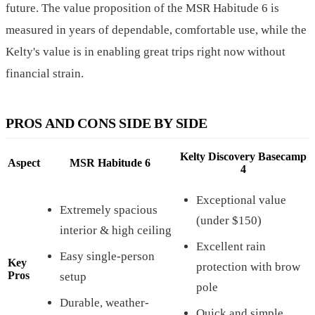
future. The value proposition of the MSR Habitude 6 is
measured in years of dependable, comfortable use, while the
Kelty's value is in enabling great trips right now without
financial strain.
PROS AND CONS SIDE BY SIDE
Kelty Discovery Basecamp
Aspect
MSR Habitude 6
4
Exceptional value
Extremely spacious
(under $150)
interior & high ceiling
Excellent rain
Easy single-person
Key
protection with brow
Pros
setup
pole
Durable, weather-
Quick and simple