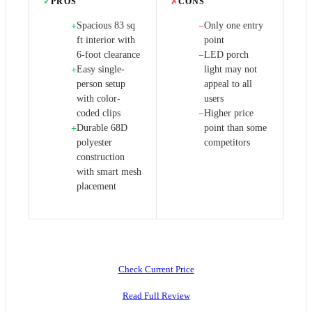
✓
PROS
✗
CONS
Spacious 83 sq
Only one entry
+
−
ft interior with
point
6-foot clearance
LED porch
−
Easy single-
light may not
+
person setup
appeal to all
with color-
users
coded clips
Higher price
−
Durable 68D
point than some
+
polyester
competitors
construction
with smart mesh
placement
Check Current Price
Read Full Review