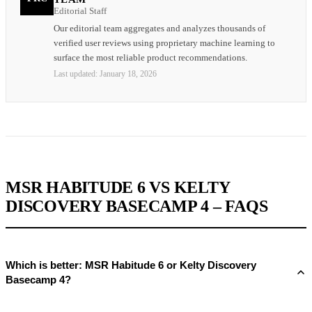
Editorial Staff
Our editorial team aggregates and analyzes thousands of
verified user reviews using proprietary machine learning to
surface the most reliable product recommendations.
Last updated:
January 18, 2026
MSR HABITUDE 6 VS KELTY
DISCOVERY BASECAMP 4 – FAQS
Which is better: MSR Habitude 6 or Kelty Discovery
Basecamp 4?