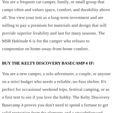
You are a frequent car camper, family, or small group that
camps often and values space, comfort, and durability above
all. You view your tent as a long-term investment and are
willing to pay a premium for materials and design that will
provide superior livability and last for many seasons. The
MSR Habitude 6 is for the camper who refuses to
compromise on home-away-from-home comfort.
BUY THE KELTY DISCOVERY BASECAMP 4 IF:
You are a new camper, a solo adventurer, a couple, or anyone
on a strict budget who needs a reliable, no-fuss shelter. It's
perfect for occasional weekend trips, festival camping, or as
a first tent to see if you love the hobby. The Kelty Discovery
Basecamp 4 proves you don't need to spend a fortune to get
solid protection from the elements and a straightforward