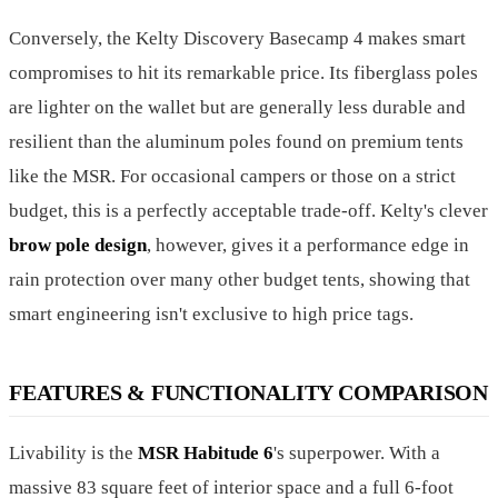
Conversely, the Kelty Discovery Basecamp 4 makes smart
compromises to hit its remarkable price. Its fiberglass poles
are lighter on the wallet but are generally less durable and
resilient than the aluminum poles found on premium tents
like the MSR. For occasional campers or those on a strict
budget, this is a perfectly acceptable trade-off. Kelty's clever
brow pole design
, however, gives it a performance edge in
rain protection over many other budget tents, showing that
smart engineering isn't exclusive to high price tags.
FEATURES & FUNCTIONALITY COMPARISON
Livability is the
MSR Habitude 6
's superpower. With a
massive 83 square feet of interior space and a full 6-foot