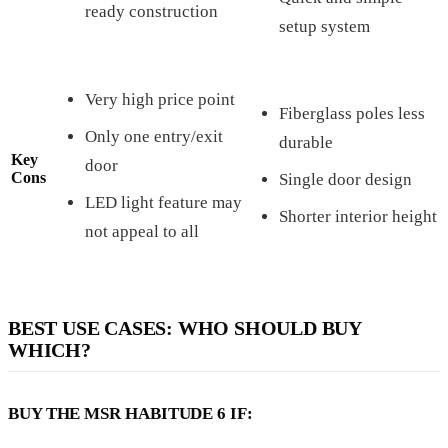
ready construction
setup system
Very high price point
Fiberglass poles less
Only one entry/exit
durable
Key
door
Cons
Single door design
LED light feature may
Shorter interior height
not appeal to all
BEST USE CASES: WHO SHOULD BUY
WHICH?
BUY THE MSR HABITUDE 6 IF: