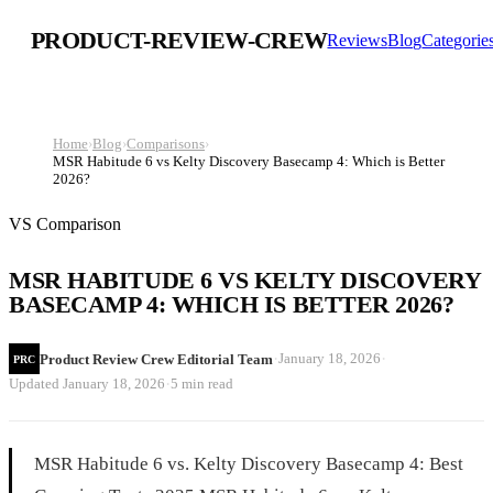
PRODUCT-REVIEW-CREW
Reviews
Blog
Categorie
Home
›
Blog
›
Comparisons
›
MSR Habitude 6 vs Kelty Discovery Basecamp 4: Which is Better
2026?
VS Comparison
MSR HABITUDE 6 VS KELTY DISCOVERY
BASECAMP 4: WHICH IS BETTER 2026?
·
·
January 18, 2026
Product Review Crew Editorial Team
PRC
·
Updated
January 18, 2026
5 min read
MSR Habitude 6 vs. Kelty Discovery Basecamp 4: Best