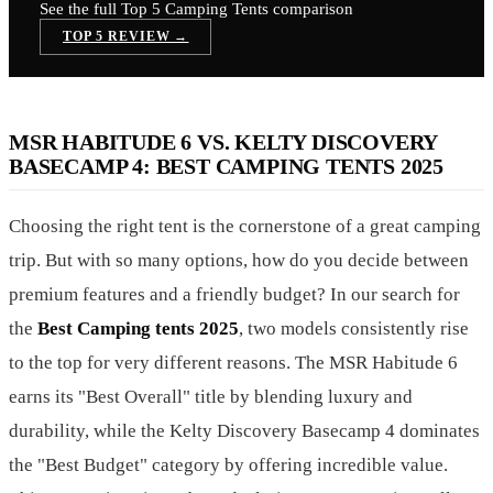
See the full Top 5
Camping Tents
comparison
TOP 5 REVIEW →
MSR HABITUDE 6 VS. KELTY DISCOVERY
BASECAMP 4: BEST CAMPING TENTS 2025
Choosing the right tent is the cornerstone of a great camping
trip. But with so many options, how do you decide between
premium features and a friendly budget? In our search for
the
Best Camping tents 2025
, two models consistently rise
to the top for very different reasons. The MSR Habitude 6
earns its "Best Overall" title by blending luxury and
durability, while the Kelty Discovery Basecamp 4 dominates
the "Best Budget" category by offering incredible value.