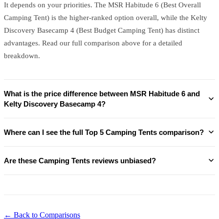
It depends on your priorities. The MSR Habitude 6 (Best Overall
Camping Tent) is the higher-ranked option overall, while the Kelty
Discovery Basecamp 4 (Best Budget Camping Tent) has distinct
advantages. Read our full comparison above for a detailed
breakdown.
What is the price difference between MSR Habitude 6 and
Kelty Discovery Basecamp 4?
Where can I see the full Top 5 Camping Tents comparison?
Are these Camping Tents reviews unbiased?
← Back to Comparisons