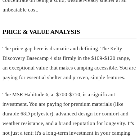
concentrate on being a solid, weather-ready shelter at an
unbeatable cost.
PRICE & VALUE ANALYSIS
The price gap here is dramatic and defining. The Kelty
Discovery Basecamp 4 sits firmly in the $109-$120 range,
an exceptional value that makes camping accessible. You are
paying for essential shelter and proven, simple features.
The MSR Habitude 6, at $700-$750, is a significant
investment. You are paying for premium materials (like
durable 68D polyester), advanced design for comfort and
weather resistance, and a brand reputation for longevity. It's
not just a tent; it's a long-term investment in your camping