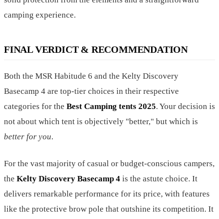
camping experience.
FINAL VERDICT & RECOMMENDATION
Both the MSR Habitude 6 and the Kelty Discovery
Basecamp 4 are top-tier choices in their respective
categories for the
Best Camping tents 2025
. Your decision is
not about which tent is objectively "better," but which is
better for you
.
For the vast majority of casual or budget-conscious campers,
the
Kelty Discovery Basecamp 4
is the astute choice. It
delivers remarkable performance for its price, with features
like the protective brow pole that outshine its competition. It