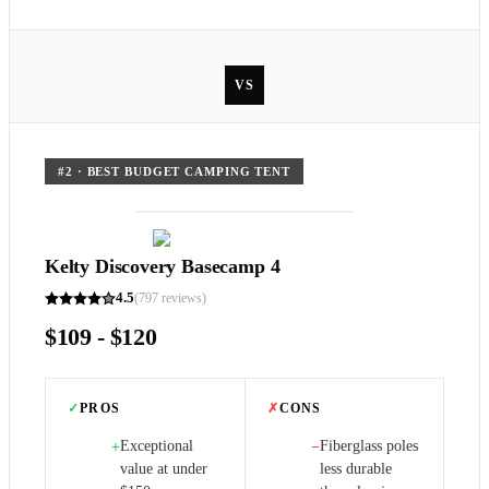
VS
#
2
·
BEST BUDGET CAMPING TENT
Kelty Discovery Basecamp 4
4.5
(
797
reviews)
$109 - $120
✓
PROS
✗
CONS
Exceptional
Fiberglass poles
+
−
value at under
less durable