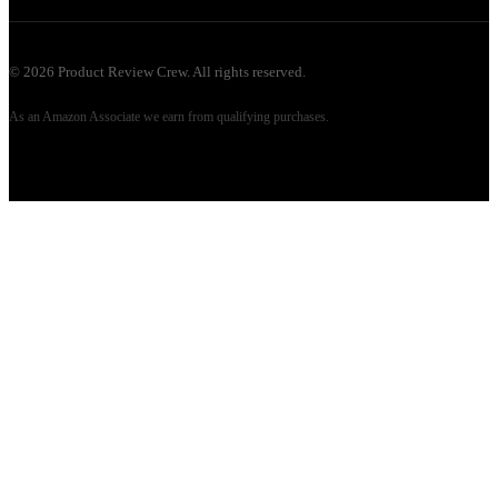
©
2026
Product Review Crew. All rights reserved.
As an Amazon Associate we earn from qualifying purchases.