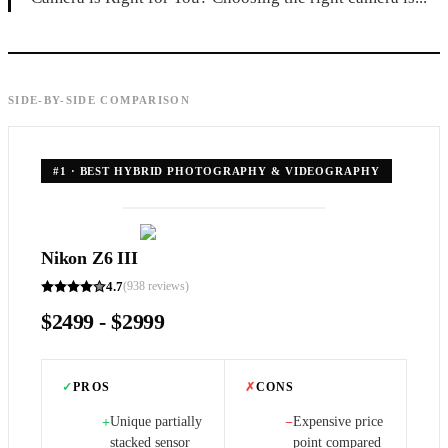
SIDE-BY-SIDE COMPARISON
#
1
·
BEST HYBRID PHOTOGRAPHY & VIDEOGRAPHY
Nikon Z6 III
4.7
(
938
reviews)
$2499 - $2999
✓
PROS
✗
CONS
Unique partially
Expensive price
+
−
stacked sensor
point compared