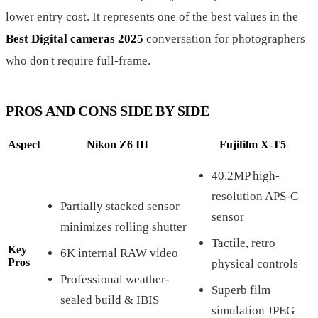
lower entry cost. It represents one of the best values in the
Best Digital cameras 2025
conversation for photographers
who don't require full-frame.
PROS AND CONS SIDE BY SIDE
Aspect
Nikon Z6 III
Fujifilm X-T5
40.2MP high-
resolution APS-C
Partially stacked sensor
sensor
minimizes rolling shutter
Tactile, retro
Key
6K internal RAW video
Pros
physical controls
Professional weather-
Superb film
sealed build & IBIS
simulation JPEG