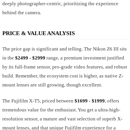
deeply photographer-centric, prioritizing the experience
behind the camera.
PRICE & VALUE ANALYSIS
The price gap is significant and telling. The Nikon Z6 III sits
in the
$2499 - $2999
range, a premium investment justified
by its full-frame sensor, pro-grade video features, and robust
build. Remember, the ecosystem cost is higher, as native Z-
mount lenses are still growing, though excellent.
The Fujifilm X-T5, priced between
$1699 - $1999
, offers
tremendous value for the enthusiast. You get a ultra-high-
resolution sensor, a mature and vast selection of superb X-
mount lenses, and that unique Fujifilm experience for a