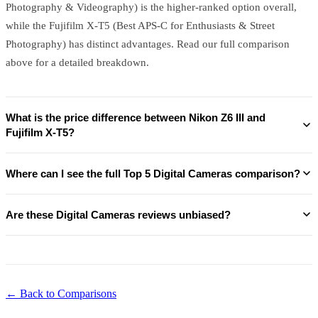
Photography & Videography) is the higher-ranked option overall,
while the Fujifilm X-T5 (Best APS-C for Enthusiasts & Street
Photography) has distinct advantages. Read our full comparison
above for a detailed breakdown.
What is the price difference between Nikon Z6 III and
Fujifilm X-T5?
Where can I see the full Top 5 Digital Cameras comparison?
Are these Digital Cameras reviews unbiased?
← Back to Comparisons