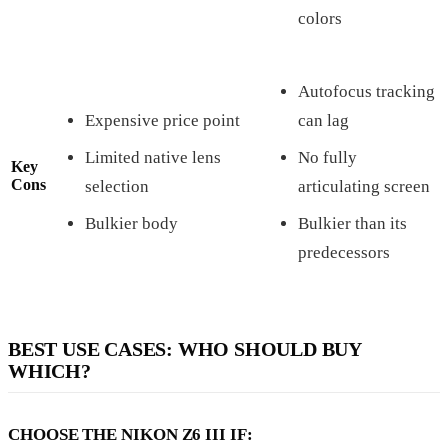
colors
Autofocus tracking
Expensive price point
can lag
Limited native lens
No fully
Key
Cons
selection
articulating screen
Bulkier body
Bulkier than its
predecessors
BEST USE CASES: WHO SHOULD BUY
WHICH?
CHOOSE THE NIKON Z6 III IF: