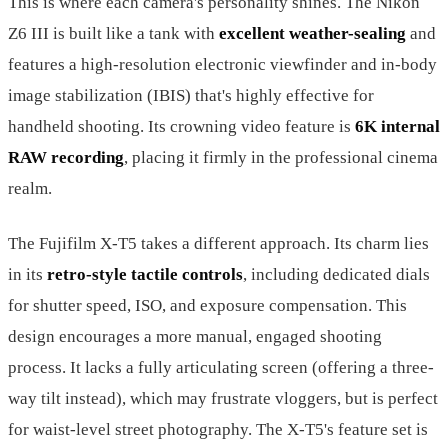
This is where each camera's personality shines. The Nikon
Z6 III is built like a tank with
excellent weather-sealing
and
features a high-resolution electronic viewfinder and in-body
image stabilization (IBIS) that's highly effective for
handheld shooting. Its crowning video feature is
6K internal
RAW recording
, placing it firmly in the professional cinema
realm.
The Fujifilm X-T5 takes a different approach. Its charm lies
in its
retro-style tactile controls
, including dedicated dials
for shutter speed, ISO, and exposure compensation. This
design encourages a more manual, engaged shooting
process. It lacks a fully articulating screen (offering a three-
way tilt instead), which may frustrate vloggers, but is perfect
for waist-level street photography. The X-T5's feature set is