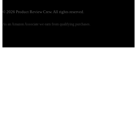
©
2026
Product Review Crew. All rights reserved.
As an Amazon Associate we earn from qualifying purchases.