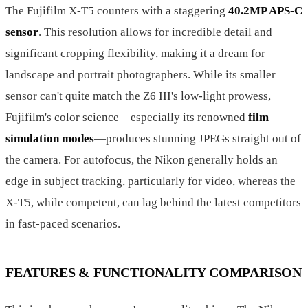
The Fujifilm X-T5 counters with a staggering
40.2MP APS-C
sensor
. This resolution allows for incredible detail and
significant cropping flexibility, making it a dream for
landscape and portrait photographers. While its smaller
sensor can't quite match the Z6 III's low-light prowess,
Fujifilm's color science—especially its renowned
film
simulation modes
—produces stunning JPEGs straight out of
the camera. For autofocus, the Nikon generally holds an
edge in subject tracking, particularly for video, whereas the
X-T5, while competent, can lag behind the latest competitors
in fast-paced scenarios.
FEATURES & FUNCTIONALITY COMPARISON