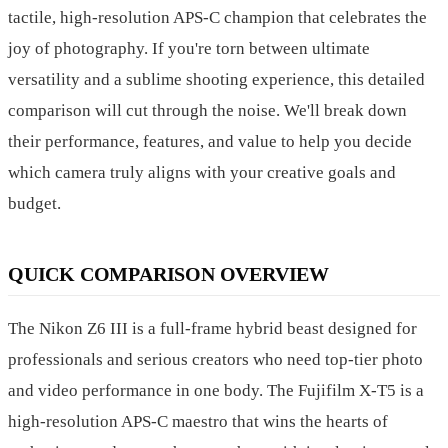
tactile, high-resolution APS-C champion that celebrates the
joy of photography. If you're torn between ultimate
versatility and a sublime shooting experience, this detailed
comparison will cut through the noise. We'll break down
their performance, features, and value to help you decide
which camera truly aligns with your creative goals and
budget.
QUICK COMPARISON OVERVIEW
The Nikon Z6 III is a full-frame hybrid beast designed for
professionals and serious creators who need top-tier photo
and video performance in one body. The Fujifilm X-T5 is a
high-resolution APS-C maestro that wins the hearts of