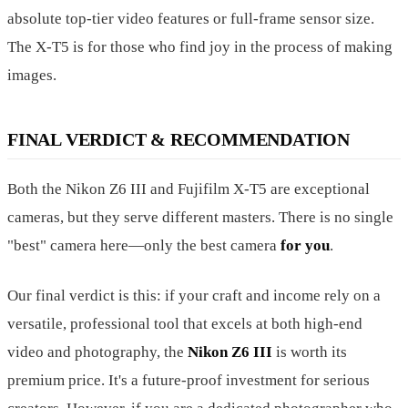
absolute top-tier video features or full-frame sensor size.
The X-T5 is for those who find joy in the process of making
images.
FINAL VERDICT & RECOMMENDATION
Both the Nikon Z6 III and Fujifilm X-T5 are exceptional
cameras, but they serve different masters. There is no single
"best" camera here—only the best camera
for you
.
Our final verdict is this: if your craft and income rely on a
versatile, professional tool that excels at both high-end
video and photography, the
Nikon Z6 III
is worth its
premium price. It's a future-proof investment for serious