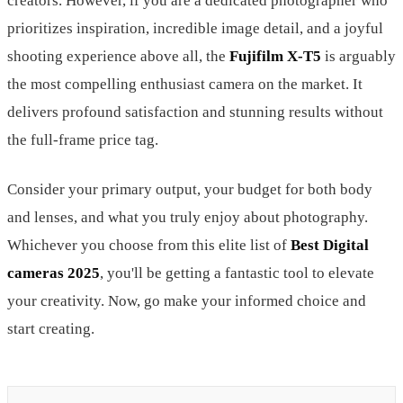
creators. However, if you are a dedicated photographer who
prioritizes inspiration, incredible image detail, and a joyful
shooting experience above all, the
Fujifilm X-T5
is arguably
the most compelling enthusiast camera on the market. It
delivers profound satisfaction and stunning results without
the full-frame price tag.
Consider your primary output, your budget for both body
and lenses, and what you truly enjoy about photography.
Whichever you choose from this elite list of
Best Digital
cameras 2025
, you'll be getting a fantastic tool to elevate
your creativity. Now, go make your informed choice and
start creating.