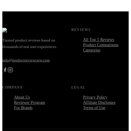
REVIEWS
All Top 5 Reviews
Trusted product reviews based on
Product Comparisons
thousands of real user experiences.
Categories
info@productreviewcrew.com
COMPANY
LEGAL
About Us
Privacy Policy
Reviewer Program
Affiliate Disclosure
For Brands
Terms of Use