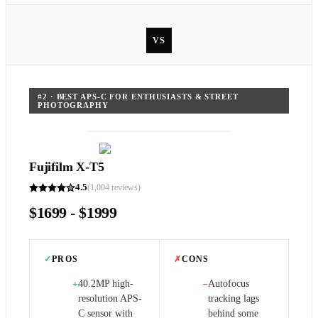
VS
#
2
·
BEST APS-C FOR ENTHUSIASTS & STREET
PHOTOGRAPHY
Fujifilm X-T5
4.5
(
1,004
reviews)
$1699 - $1999
✓
PROS
✗
CONS
40.2MP high-
Autofocus
+
−
resolution APS-
tracking lags
C sensor with
behind some