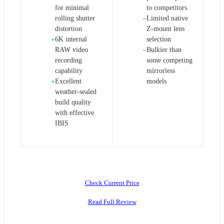
for minimal
to competitors
rolling shutter
Limited native
−
distortion
Z-mount lens
6K internal
selection
+
RAW video
Bulkier than
−
recording
some competing
capability
mirrorless
Excellent
models
+
weather-sealed
build quality
with effective
IBIS
Check Current Price
Read Full Review