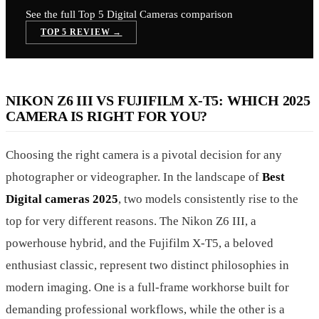
See the full Top 5
Digital Cameras
comparison
TOP 5 REVIEW →
NIKON Z6 III VS FUJIFILM X-T5: WHICH 2025
CAMERA IS RIGHT FOR YOU?
Choosing the right camera is a pivotal decision for any
photographer or videographer. In the landscape of
Best
Digital cameras 2025
, two models consistently rise to the
top for very different reasons. The Nikon Z6 III, a
powerhouse hybrid, and the Fujifilm X-T5, a beloved
enthusiast classic, represent two distinct philosophies in
modern imaging. One is a full-frame workhorse built for
demanding professional workflows, while the other is a