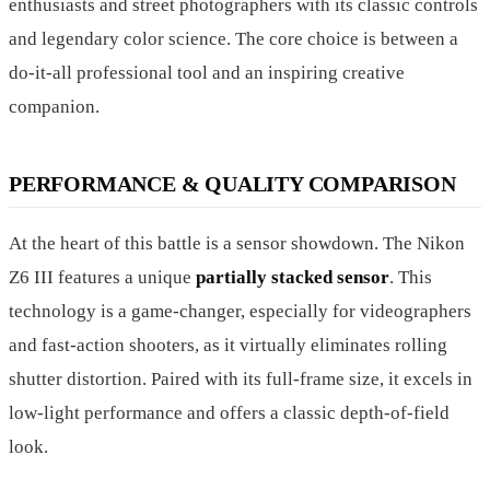
enthusiasts and street photographers with its classic controls
and legendary color science. The core choice is between a
do-it-all professional tool and an inspiring creative
companion.
PERFORMANCE & QUALITY COMPARISON
At the heart of this battle is a sensor showdown. The Nikon
Z6 III features a unique
partially stacked sensor
. This
technology is a game-changer, especially for videographers
and fast-action shooters, as it virtually eliminates rolling
shutter distortion. Paired with its full-frame size, it excels in
low-light performance and offers a classic depth-of-field
look.