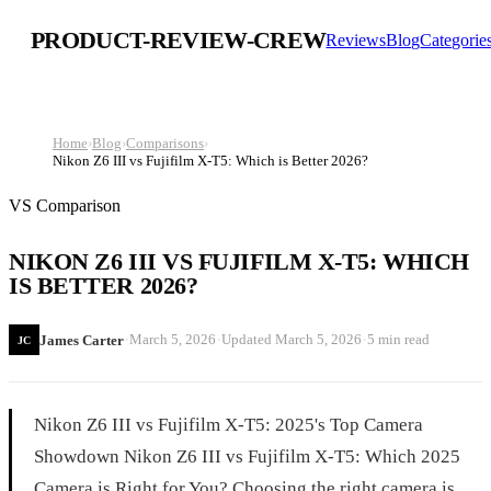
PRODUCT-REVIEW-CREW
Reviews
Blog
Categorie
Home
›
Blog
›
Comparisons
›
Nikon Z6 III vs Fujifilm X-T5: Which is Better 2026?
VS Comparison
NIKON Z6 III VS FUJIFILM X-T5: WHICH
IS BETTER 2026?
·
·
·
March 5, 2026
Updated
March 5, 2026
5 min read
James Carter
JC
Nikon Z6 III vs Fujifilm X-T5: 2025's Top Camera
Showdown Nikon Z6 III vs Fujifilm X-T5: Which 2025
Camera is Right for You? Choosing the right camera is...