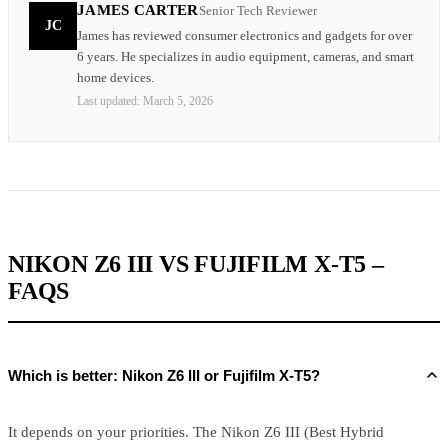
JAMES CARTER
Senior Tech Reviewer
JC
James has reviewed consumer electronics and gadgets for over
6 years. He specializes in audio equipment, cameras, and smart
home devices.
Last updated:
March 5, 2026
NIKON Z6 III VS FUJIFILM X-T5 –
FAQS
Which is better: Nikon Z6 III or Fujifilm X-T5?
It depends on your priorities. The Nikon Z6 III (Best Hybrid