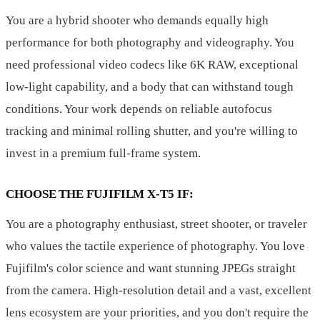
You are a hybrid shooter who demands equally high
performance for both photography and videography. You
need professional video codecs like 6K RAW, exceptional
low-light capability, and a body that can withstand tough
conditions. Your work depends on reliable autofocus
tracking and minimal rolling shutter, and you're willing to
invest in a premium full-frame system.
CHOOSE THE FUJIFILM X-T5 IF:
You are a photography enthusiast, street shooter, or traveler
who values the tactile experience of photography. You love
Fujifilm's color science and want stunning JPEGs straight
from the camera. High-resolution detail and a vast, excellent
lens ecosystem are your priorities, and you don't require the