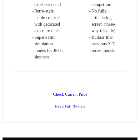
excellent detail
competitors
Retro-style
No fully
+
−
tactile controls
articulating
with dedicated
screen (three-
exposure dials
way tilt only)
Superb film
Bulkier than
+
−
simulation
previous X-T
modes for JPEG
series models
shooters
Check Current Price
Read Full Review