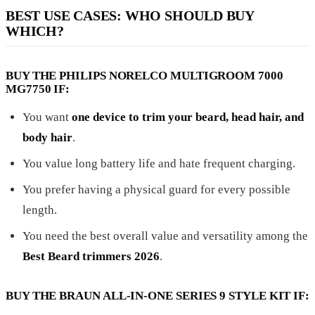
BEST USE CASES: WHO SHOULD BUY
WHICH?
BUY THE PHILIPS NORELCO MULTIGROOM 7000
MG7750 IF:
You want
one device to trim your beard, head hair, and
body hair
.
You value long battery life and hate frequent charging.
You prefer having a physical guard for every possible
length.
You need the best overall value and versatility among the
Best Beard trimmers 2026
.
BUY THE BRAUN ALL-IN-ONE SERIES 9 STYLE KIT IF: