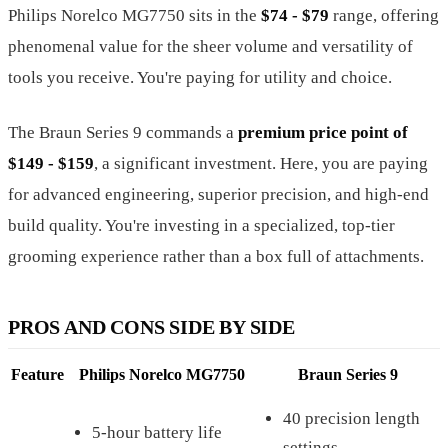
Philips Norelco MG7750 sits in the
$74 - $79
range, offering
phenomenal value for the sheer volume and versatility of
tools you receive. You're paying for utility and choice.
The Braun Series 9 commands a
premium price point of
$149 - $159
, a significant investment. Here, you are paying
for advanced engineering, superior precision, and high-end
build quality. You're investing in a specialized, top-tier
grooming experience rather than a box full of attachments.
PROS AND CONS SIDE BY SIDE
Feature
Philips Norelco MG7750
Braun Series 9
40 precision length
5-hour battery life
settings