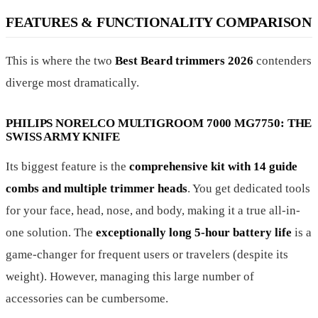
FEATURES & FUNCTIONALITY COMPARISON
This is where the two
Best Beard trimmers 2026
contenders
diverge most dramatically.
PHILIPS NORELCO MULTIGROOM 7000 MG7750: THE
SWISS ARMY KNIFE
Its biggest feature is the
comprehensive kit with 14 guide
combs and multiple trimmer heads
. You get dedicated tools
for your face, head, nose, and body, making it a true all-in-
one solution. The
exceptionally long 5-hour battery life
is a
game-changer for frequent users or travelers (despite its
weight). However, managing this large number of
accessories can be cumbersome.