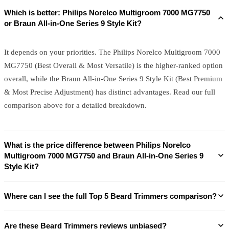
Which is better: Philips Norelco Multigroom 7000 MG7750
or Braun All-in-One Series 9 Style Kit?
It depends on your priorities. The Philips Norelco Multigroom 7000
MG7750 (Best Overall & Most Versatile) is the higher-ranked option
overall, while the Braun All-in-One Series 9 Style Kit (Best Premium
& Most Precise Adjustment) has distinct advantages. Read our full
comparison above for a detailed breakdown.
What is the price difference between Philips Norelco
Multigroom 7000 MG7750 and Braun All-in-One Series 9
Style Kit?
Where can I see the full Top 5 Beard Trimmers comparison?
Are these Beard Trimmers reviews unbiased?