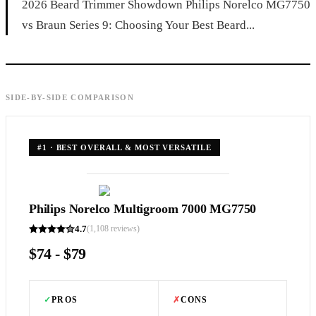
2026 Beard Trimmer Showdown Philips Norelco MG7750
vs Braun Series 9: Choosing Your Best Beard...
SIDE-BY-SIDE COMPARISON
#
1
·
BEST OVERALL & MOST VERSATILE
Philips Norelco Multigroom 7000 MG7750
4.7
(
1,108
reviews)
$74 - $79
✓
PROS
✗
CONS