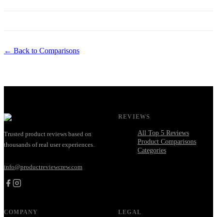
← Back to Comparisons
REVIEWS
All Top 5 Reviews
Trusted product reviews based on
Product Comparisons
thousands of real user experiences.
Categories
info@productreviewcrew.com
COMPANY
LEGAL