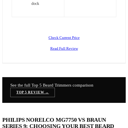
dock
Check Current Price
Read Full Review
See the full Top 5
Beard Trimmers
comparison
TOP 5 REVIEW →
PHILIPS NORELCO MG7750 VS BRAUN
SERIES 9: CHOOSING YOUR BEST BEARD