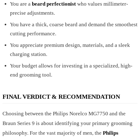
You are a
beard perfectionist
who values millimeter-
precise adjustments.
You have a thick, coarse beard and demand the smoothest
cutting performance.
You appreciate premium design, materials, and a sleek
charging station.
Your budget allows for investing in a specialized, high-
end grooming tool.
FINAL VERDICT & RECOMMENDATION
Choosing between the Philips Norelco MG7750 and the
Braun Series 9 is about identifying your primary grooming
philosophy. For the vast majority of men, the
Philips