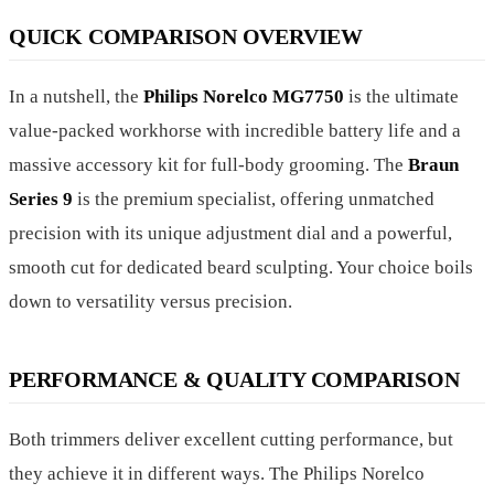
QUICK COMPARISON OVERVIEW
In a nutshell, the
Philips Norelco MG7750
is the ultimate
value-packed workhorse with incredible battery life and a
massive accessory kit for full-body grooming. The
Braun
Series 9
is the premium specialist, offering unmatched
precision with its unique adjustment dial and a powerful,
smooth cut for dedicated beard sculpting. Your choice boils
down to versatility versus precision.
PERFORMANCE & QUALITY COMPARISON
Both trimmers deliver excellent cutting performance, but
they achieve it in different ways. The Philips Norelco