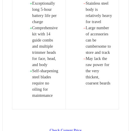
Exceptionally
Stainless steel
+
−
long 5-hour
body is
battery life per
relatively heavy
charge
for travel
Comprehensive
Large number
+
−
kit with 14
of accessories
guide combs
can be
and multiple
cumbersome to
trimmer heads
store and track
for face, head,
May lack the
−
and body
raw power for
Self-sharpening
the very
+
steel blades
thickest,
require no
coarsest beards
oiling for
maintenance
Check Current Price