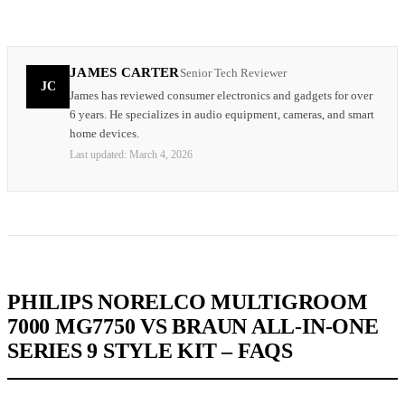
JAMES CARTER
Senior Tech Reviewer
JC
James has reviewed consumer electronics and gadgets for over
6 years. He specializes in audio equipment, cameras, and smart
home devices.
Last updated:
March 4, 2026
PHILIPS NORELCO MULTIGROOM
7000 MG7750 VS BRAUN ALL-IN-ONE
SERIES 9 STYLE KIT – FAQS