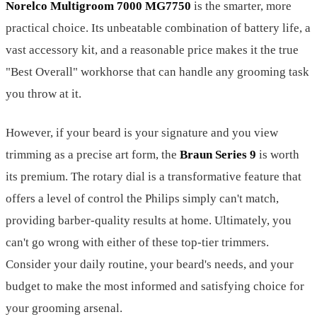
Norelco Multigroom 7000 MG7750
is the smarter, more
practical choice. Its unbeatable combination of battery life, a
vast accessory kit, and a reasonable price makes it the true
"Best Overall" workhorse that can handle any grooming task
you throw at it.
However, if your beard is your signature and you view
trimming as a precise art form, the
Braun Series 9
is worth
its premium. The rotary dial is a transformative feature that
offers a level of control the Philips simply can't match,
providing barber-quality results at home. Ultimately, you
can't go wrong with either of these top-tier trimmers.
Consider your daily routine, your beard's needs, and your
budget to make the most informed and satisfying choice for
your grooming arsenal.