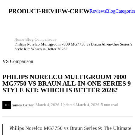
PRODUCT-REVIEW-CREW
Reviews
Blog
Categorie
Home
›
Blog
›
Comparisons
›
Philips Norelco Multigroom 7000 MG7750 vs Braun All-in-One Series 9
Style Kit: Which is Better 2026?
VS Comparison
PHILIPS NORELCO MULTIGROOM 7000
MG7750 VS BRAUN ALL-IN-ONE SERIES 9
STYLE KIT: WHICH IS BETTER 2026?
·
·
·
March 4, 2026
Updated
March 4, 2026
5 min read
James Carter
JC
Philips Norelco MG7750 vs Braun Series 9: The Ultimate