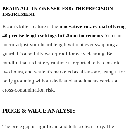
BRAUN ALL-IN-ONE SERIES 9: THE PRECISION
INSTRUMENT
Braun's killer feature is the
innovative rotary dial offering
40 precise length settings in 0.5mm increments
. You can
micro-adjust your beard length without ever swapping a
guard. It's also fully waterproof for easy cleaning. Be
mindful that its battery runtime is reported to be closer to
two hours, and while it's marketed as all-in-one, using it for
body grooming without dedicated attachments carries a
cross-contamination risk.
PRICE & VALUE ANALYSIS
The price gap is significant and tells a clear story. The