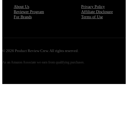
About Us
Privacy Policy
Reviewer Program
Affiliate Disclosure
For Brands
Terms of Use
©
2026
Product Review Crew. All rights reserved.
As an Amazon Associate we earn from qualifying purchases.