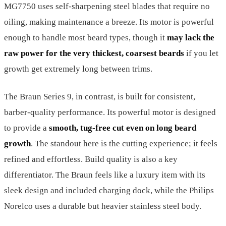
MG7750 uses self-sharpening steel blades that require no
oiling, making maintenance a breeze. Its motor is powerful
enough to handle most beard types, though it
may lack the
raw power for the very thickest, coarsest beards
if you let
growth get extremely long between trims.
The Braun Series 9, in contrast, is built for consistent,
barber-quality performance. Its powerful motor is designed
to provide a
smooth, tug-free cut even on long beard
growth
. The standout here is the cutting experience; it feels
refined and effortless. Build quality is also a key
differentiator. The Braun feels like a luxury item with its
sleek design and included charging dock, while the Philips
Norelco uses a durable but heavier stainless steel body.