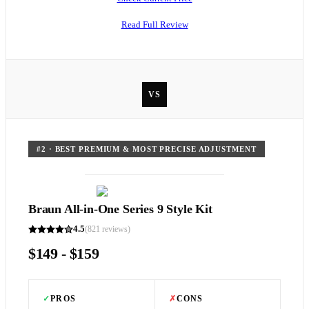
Read Full Review
VS
#
2
·
BEST PREMIUM & MOST PRECISE ADJUSTMENT
Braun All-in-One Series 9 Style Kit
4.5
(
821
reviews)
$149 - $159
✓
PROS
✗
CONS