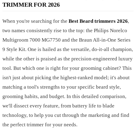
TRIMMER FOR 2026
When you're searching for the
Best Beard trimmers 2026
,
two names consistently rise to the top: the Philips Norelco
Multigroom 7000 MG7750 and the Braun All-in-One Series
9 Style Kit. One is hailed as the versatile, do-it-all champion,
while the other is praised as the precision-engineered luxury
tool. But which one is right for your grooming cabinet? This
isn't just about picking the highest-ranked model; it's about
matching a tool's strengths to your specific beard style,
grooming habits, and budget. In this detailed comparison,
we'll dissect every feature, from battery life to blade
technology, to help you cut through the marketing and find
the perfect trimmer for your needs.