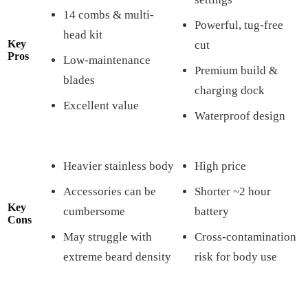
14 combs & multi-
Powerful, tug-free
head kit
Key
cut
Pros
Low-maintenance
Premium build &
blades
charging dock
Excellent value
Waterproof design
Heavier stainless body
High price
Accessories can be
Shorter ~2 hour
Key
cumbersome
battery
Cons
May struggle with
Cross-contamination
extreme beard density
risk for body use