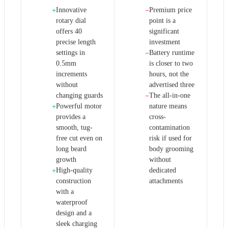
Innovative
Premium price
+
−
rotary dial
point is a
offers 40
significant
precise length
investment
settings in
Battery runtime
−
0.5mm
is closer to two
increments
hours, not the
without
advertised three
changing guards
The all-in-one
−
Powerful motor
nature means
+
provides a
cross-
smooth, tug-
contamination
free cut even on
risk if used for
long beard
body grooming
growth
without
High-quality
dedicated
+
construction
attachments
with a
waterproof
design and a
sleek charging