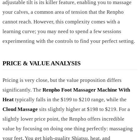
adjustable tilt is its killer feature, enabling you to massage
your calves, a common area of tension that the Renpho
cannot reach. However, this complexity comes with a
learning curve; you may need to spend a few sessions
experimenting with the controls to find your perfect setting.
PRICE & VALUE ANALYSIS
Pricing is very close, but the value proposition differs
significantly. The
Renpho Foot Massager Machine With
Heat
typically falls in the $199 to $210 range, while the
Cloud Massage
sits slightly higher at $198 to $219. For a
slightly lower price point, the Renpho offers incredible
value by focusing on doing one thing perfectly: massaging
your feet. You get high-quality Shiatsu, heat, and