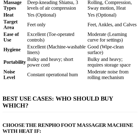
Massage
Deep-kneading Shiatsu, 3
Rolling, Compression,
Types
levels of air compression
Sway motion, Heat
Heat
Yes (Optional)
Yes (Optional)
Target
Feet only
Feet, Ankles, and Calves
Area
Ease of
Excellent (Toe-operated
Moderate (Learning
Use
controls)
curve for settings)
Excellent (Machine-washable
Good (Wipe-clean
Hygiene
liners)
surface)
Bulky and heavy; short
Bulky and heavy;
Portability
power cord
requires storage space
Noise
Moderate noise from
Constant operational hum
Level
rolling mechanism
BEST USE CASES: WHO SHOULD BUY
WHICH?
CHOOSE THE RENPHO FOOT MASSAGER MACHINE
WITH HEAT IF: