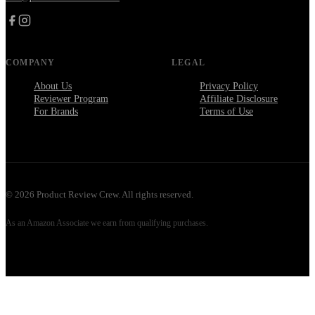
COMPANY
LEGAL
About Us
Privacy Policy
Reviewer Program
Affiliate Disclosure
For Brands
Terms of Use
©
2026
Product Review Crew. All rights reserved.
As an Amazon Associate we earn from qualifying purchases.