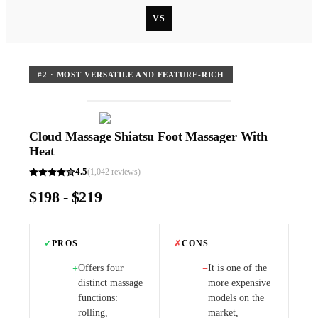
VS
#
2
·
MOST VERSATILE AND FEATURE-RICH
Cloud Massage Shiatsu Foot Massager With
Heat
4.5
(
1,042
reviews)
$198 - $219
✓
PROS
✗
CONS
Offers four
It is one of the
+
−
distinct massage
more expensive
functions:
models on the
rolling,
market,