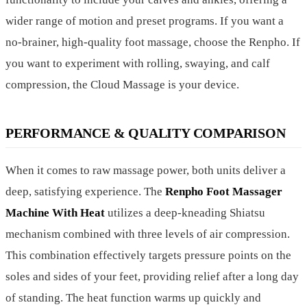
wider range of motion and preset programs. If you want a
no-brainer, high-quality foot massage, choose the Renpho. If
you want to experiment with rolling, swaying, and calf
compression, the Cloud Massage is your device.
PERFORMANCE & QUALITY COMPARISON
When it comes to raw massage power, both units deliver a
deep, satisfying experience. The
Renpho Foot Massager
Machine With Heat
utilizes a deep-kneading Shiatsu
mechanism combined with three levels of air compression.
This combination effectively targets pressure points on the
soles and sides of your feet, providing relief after a long day
of standing. The heat function warms up quickly and