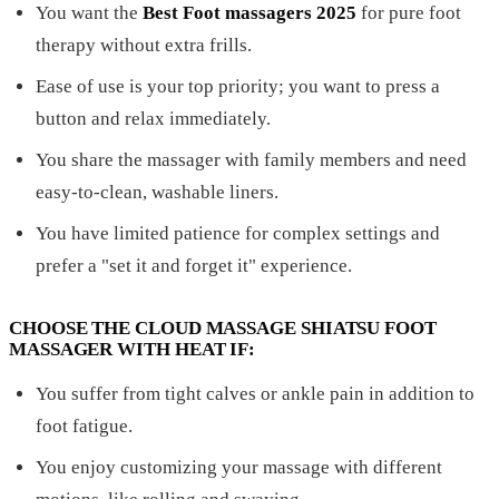
You want the
Best Foot massagers 2025
for pure foot
therapy without extra frills.
Ease of use is your top priority; you want to press a
button and relax immediately.
You share the massager with family members and need
easy-to-clean, washable liners.
You have limited patience for complex settings and
prefer a "set it and forget it" experience.
CHOOSE THE CLOUD MASSAGE SHIATSU FOOT
MASSAGER WITH HEAT IF:
You suffer from tight calves or ankle pain in addition to
foot fatigue.
You enjoy customizing your massage with different