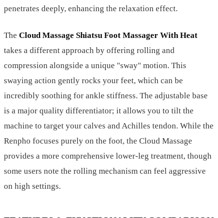
penetrates deeply, enhancing the relaxation effect.
The
Cloud Massage Shiatsu Foot Massager With Heat
takes a different approach by offering rolling and
compression alongside a unique "sway" motion. This
swaying action gently rocks your feet, which can be
incredibly soothing for ankle stiffness. The adjustable base
is a major quality differentiator; it allows you to tilt the
machine to target your calves and Achilles tendon. While the
Renpho focuses purely on the foot, the Cloud Massage
provides a more comprehensive lower-leg treatment, though
some users note the rolling mechanism can feel aggressive
on high settings.