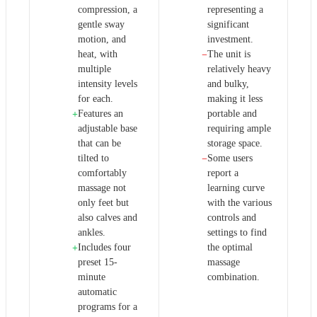
compression, a
representing a
gentle sway
significant
motion, and
investment.
heat, with
The unit is
−
multiple
relatively heavy
intensity levels
and bulky,
for each.
making it less
Features an
portable and
+
adjustable base
requiring ample
that can be
storage space.
tilted to
Some users
−
comfortably
report a
massage not
learning curve
only feet but
with the various
also calves and
controls and
ankles.
settings to find
Includes four
the optimal
+
preset 15-
massage
minute
combination.
automatic
programs for a