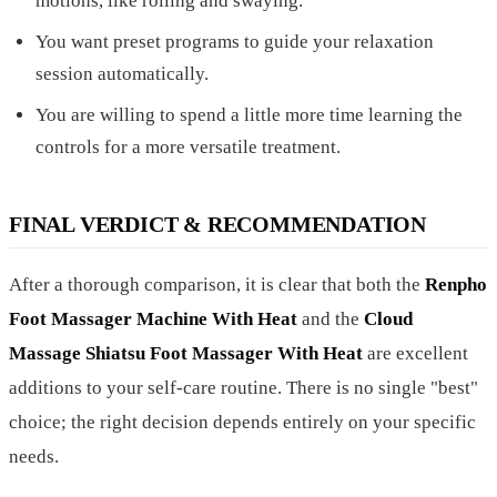
motions, like rolling and swaying.
You want preset programs to guide your relaxation
session automatically.
You are willing to spend a little more time learning the
controls for a more versatile treatment.
FINAL VERDICT & RECOMMENDATION
After a thorough comparison, it is clear that both the
Renpho
Foot Massager Machine With Heat
and the
Cloud
Massage Shiatsu Foot Massager With Heat
are excellent
additions to your self-care routine. There is no single "best"
choice; the right decision depends entirely on your specific
needs.