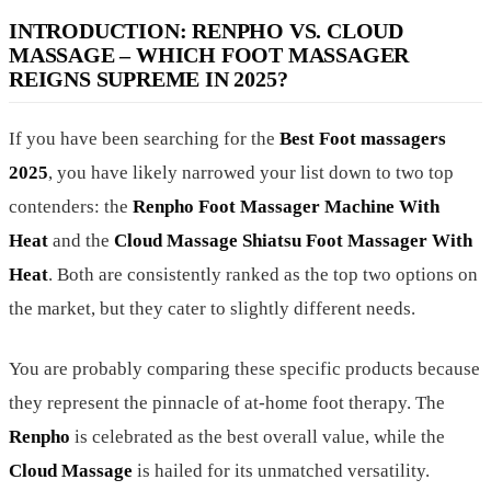
INTRODUCTION: RENPHO VS. CLOUD
MASSAGE – WHICH FOOT MASSAGER
REIGNS SUPREME IN 2025?
If you have been searching for the
Best Foot massagers
2025
, you have likely narrowed your list down to two top
contenders: the
Renpho Foot Massager Machine With
Heat
and the
Cloud Massage Shiatsu Foot Massager With
Heat
. Both are consistently ranked as the top two options on
the market, but they cater to slightly different needs.
You are probably comparing these specific products because
they represent the pinnacle of at-home foot therapy. The
Renpho
is celebrated as the best overall value, while the
Cloud Massage
is hailed for its unmatched versatility.