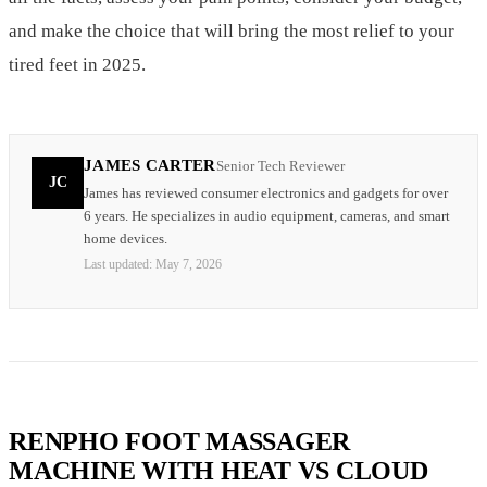
and make the choice that will bring the most relief to your
tired feet in 2025.
JAMES CARTER
Senior Tech Reviewer
JC
James has reviewed consumer electronics and gadgets for over
6 years. He specializes in audio equipment, cameras, and smart
home devices.
Last updated:
May 7, 2026
RENPHO FOOT MASSAGER
MACHINE WITH HEAT VS CLOUD