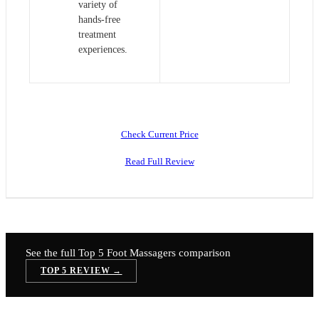
variety of
hands-free
treatment
experiences.
Check Current Price
Read Full Review
See the full Top 5
Foot Massagers
comparison
TOP 5 REVIEW →