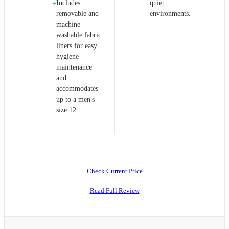
Includes
quiet
+
removable and
environments.
machine-
washable fabric
liners for easy
hygiene
maintenance
and
accommodates
up to a men's
size 12.
Check Current Price
Read Full Review