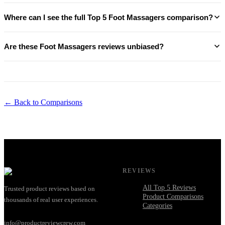
Where can I see the full Top 5 Foot Massagers comparison?
Are these Foot Massagers reviews unbiased?
← Back to Comparisons
REVIEWS
All Top 5 Reviews
Trusted product reviews based on
Product Comparisons
thousands of real user experiences.
Categories
info@productreviewcrew.com