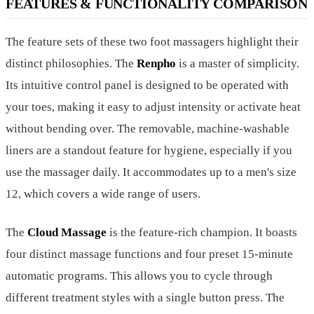
FEATURES & FUNCTIONALITY COMPARISON
The feature sets of these two foot massagers highlight their
distinct philosophies. The
Renpho
is a master of simplicity.
Its intuitive control panel is designed to be operated with
your toes, making it easy to adjust intensity or activate heat
without bending over. The removable, machine-washable
liners are a standout feature for hygiene, especially if you
use the massager daily. It accommodates up to a men's size
12, which covers a wide range of users.
The
Cloud Massage
is the feature-rich champion. It boasts
four distinct massage functions and four preset 15-minute
automatic programs. This allows you to cycle through
different treatment styles with a single button press. The