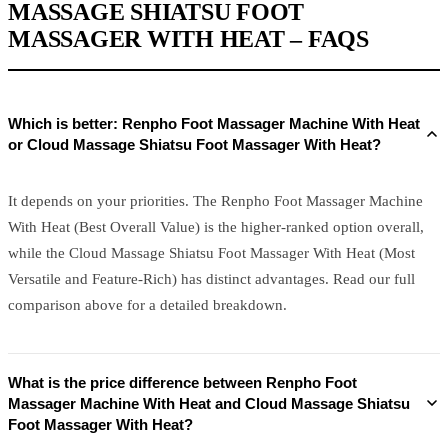
MASSAGE SHIATSU FOOT
MASSAGER WITH HEAT – FAQS
Which is better: Renpho Foot Massager Machine With Heat
or Cloud Massage Shiatsu Foot Massager With Heat?
It depends on your priorities. The Renpho Foot Massager Machine
With Heat (Best Overall Value) is the higher-ranked option overall,
while the Cloud Massage Shiatsu Foot Massager With Heat (Most
Versatile and Feature-Rich) has distinct advantages. Read our full
comparison above for a detailed breakdown.
What is the price difference between Renpho Foot
Massager Machine With Heat and Cloud Massage Shiatsu
Foot Massager With Heat?