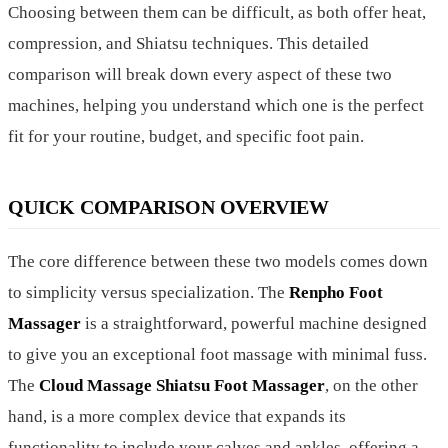
Choosing between them can be difficult, as both offer heat,
compression, and Shiatsu techniques. This detailed
comparison will break down every aspect of these two
machines, helping you understand which one is the perfect
fit for your routine, budget, and specific foot pain.
QUICK COMPARISON OVERVIEW
The core difference between these two models comes down
to simplicity versus specialization. The
Renpho Foot
Massager
is a straightforward, powerful machine designed
to give you an exceptional foot massage with minimal fuss.
The
Cloud Massage Shiatsu Foot Massager
, on the other
hand, is a more complex device that expands its
functionality to include your calves and ankles, offering a