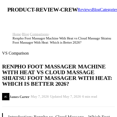
PRODUCT-REVIEW-CREW
Reviews
Blog
Categorie
Home
›
Blog
›
Comparisons
›
Renpho Foot Massager Machine With Heat vs Cloud Massage Shiatsu
Foot Massager With Heat: Which is Better 2026?
VS Comparison
RENPHO FOOT MASSAGER MACHINE
WITH HEAT VS CLOUD MASSAGE
SHIATSU FOOT MASSAGER WITH HEAT:
WHICH IS BETTER 2026?
·
·
·
May 7, 2026
Updated
May 7, 2026
6 min read
James Carter
JC
Introduction: Renpho vs. Cloud Massage – Which Foot