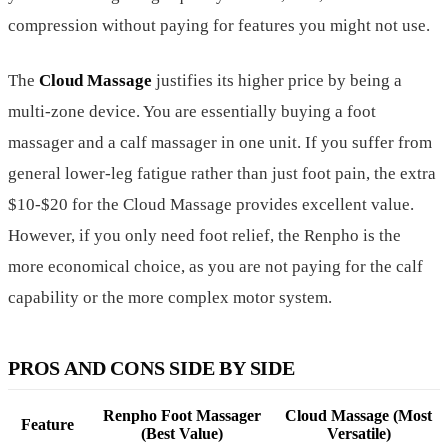
compression without paying for features you might not use.
The
Cloud Massage
justifies its higher price by being a
multi-zone device. You are essentially buying a foot
massager and a calf massager in one unit. If you suffer from
general lower-leg fatigue rather than just foot pain, the extra
$10-$20 for the Cloud Massage provides excellent value.
However, if you only need foot relief, the Renpho is the
more economical choice, as you are not paying for the calf
capability or the more complex motor system.
PROS AND CONS SIDE BY SIDE
Renpho Foot Massager
Cloud Massage (Most
Feature
(Best Value)
Versatile)