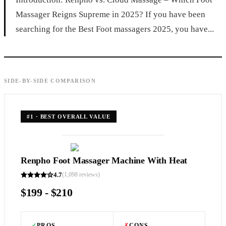
Massager Reigns Supreme in 2025? If you have been
searching for the Best Foot massagers 2025, you have...
SIDE-BY-SIDE COMPARISON
#
1
·
BEST OVERALL VALUE
Renpho Foot Massager Machine With Heat
4.7
(
1,098
reviews)
$199 - $210
✓
PROS
✗
CONS