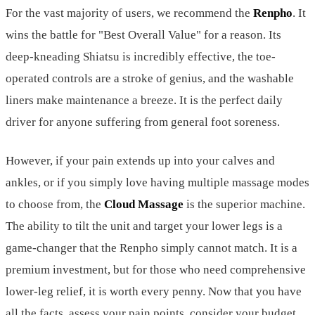
For the vast majority of users, we recommend the
Renpho
. It
wins the battle for "Best Overall Value" for a reason. Its
deep-kneading Shiatsu is incredibly effective, the toe-
operated controls are a stroke of genius, and the washable
liners make maintenance a breeze. It is the perfect daily
driver for anyone suffering from general foot soreness.
However, if your pain extends up into your calves and
ankles, or if you simply love having multiple massage modes
to choose from, the
Cloud Massage
is the superior machine.
The ability to tilt the unit and target your lower legs is a
game-changer that the Renpho simply cannot match. It is a
premium investment, but for those who need comprehensive
lower-leg relief, it is worth every penny. Now that you have
all the facts, assess your pain points, consider your budget,