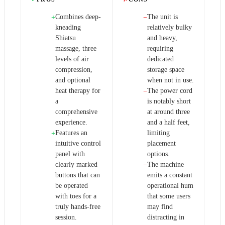
Combines deep-
The unit is
+
−
kneading
relatively bulky
Shiatsu
and heavy,
massage, three
requiring
levels of air
dedicated
compression,
storage space
and optional
when not in use.
heat therapy for
The power cord
−
a
is notably short
comprehensive
at around three
experience.
and a half feet,
Features an
limiting
+
intuitive control
placement
panel with
options.
clearly marked
The machine
−
buttons that can
emits a constant
be operated
operational hum
with toes for a
that some users
truly hands-free
may find
session.
distracting in