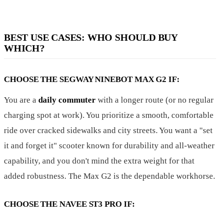
BEST USE CASES: WHO SHOULD BUY
WHICH?
CHOOSE THE SEGWAY NINEBOT MAX G2 IF:
You are a
daily commuter
with a longer route (or no regular
charging spot at work). You prioritize a smooth, comfortable
ride over cracked sidewalks and city streets. You want a "set
it and forget it" scooter known for durability and all-weather
capability, and you don't mind the extra weight for that
added robustness. The Max G2 is the dependable workhorse.
CHOOSE THE NAVEE ST3 PRO IF: