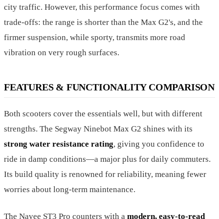
city traffic. However, this performance focus comes with
trade-offs: the range is shorter than the Max G2's, and the
firmer suspension, while sporty, transmits more road
vibration on very rough surfaces.
FEATURES & FUNCTIONALITY COMPARISON
Both scooters cover the essentials well, but with different
strengths. The Segway Ninebot Max G2 shines with its
strong water resistance rating
, giving you confidence to
ride in damp conditions—a major plus for daily commuters.
Its build quality is renowned for reliability, meaning fewer
worries about long-term maintenance.
The Navee ST3 Pro counters with a
modern, easy-to-read