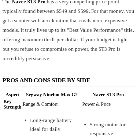
The
Navee ST3 Pro
has a very compelling price point,
typically found between $549 and $599. For that money, you
get a scooter with acceleration that rivals more expensive
models. It truly lives up to its "Best Value Performance" title,
offering maximum thrill-per-dollar. If your budget is tight
but you refuse to compromise on power, the ST3 Pro is
incredibly persuasive.
PROS AND CONS SIDE BY SIDE
Aspect
Segway Ninebot Max G2
Navee ST3 Pro
Key
Range & Comfort
Power & Price
Strength
Long-range battery
Strong motor for
ideal for daily
responsive