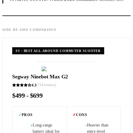
SIDE-BY-SIDE COMPARISON
#
3
·
BEST ALL-AROUND COMMUTER SCOOTER
Segway Ninebot Max G2
4.3
(
714
reviews)
$499 - $699
✓
PROS
✗
CONS
Long-range
Heavier than
+
−
battery ideal for
entry-level