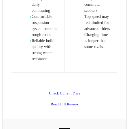
daily
commuter
commuting
scooters
Comfortable
Top speed may
+
−
suspension
feel limited for
system smooths
advanced riders
rough roads
Charging time
−
Reliable build
is longer than
+
quality with
some rivals
strong water
resistance
Check Current Price
Read Full Review