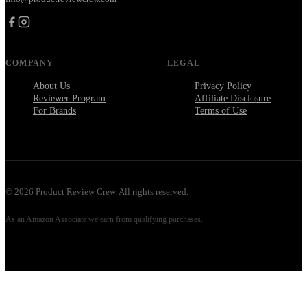
COMPANY
LEGAL
About Us
Privacy Policy
Reviewer Program
Affiliate Disclosure
For Brands
Terms of Use
©
2026
Product Review Crew. All rights reserved.
As an Amazon Associate we earn from qualifying purchases.