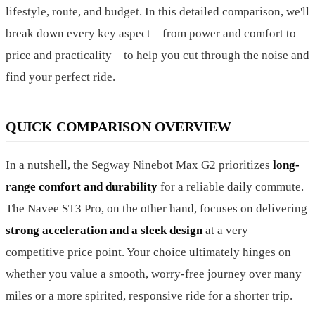
lifestyle, route, and budget. In this detailed comparison, we'll
break down every key aspect—from power and comfort to
price and practicality—to help you cut through the noise and
find your perfect ride.
QUICK COMPARISON OVERVIEW
In a nutshell, the Segway Ninebot Max G2 prioritizes
long-
range comfort and durability
for a reliable daily commute.
The Navee ST3 Pro, on the other hand, focuses on delivering
strong acceleration and a sleek design
at a very
competitive price point. Your choice ultimately hinges on
whether you value a smooth, worry-free journey over many
miles or a more spirited, responsive ride for a shorter trip.