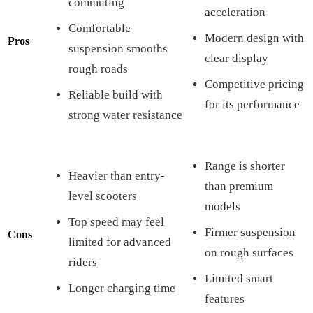
commuting
acceleration
Comfortable
Modern design with
Pros
suspension smooths
clear display
rough roads
Competitive pricing
Reliable build with
for its performance
strong water resistance
Range is shorter
Heavier than entry-
than premium
level scooters
models
Top speed may feel
Firmer suspension
Cons
limited for advanced
on rough surfaces
riders
Limited smart
Longer charging time
features