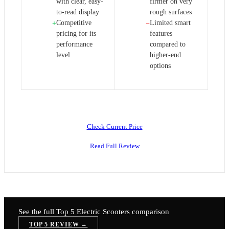
with clear, easy-
firmer on very
to-read display
rough surfaces
Competitive
Limited smart
+
−
pricing for its
features
performance
compared to
level
higher-end
options
Check Current Price
Read Full Review
See the full Top 5
Electric Scooters
comparison
TOP 5 REVIEW →