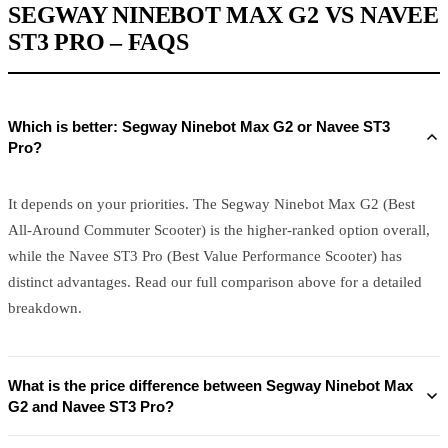
SEGWAY NINEBOT MAX G2 VS NAVEE
ST3 PRO – FAQS
Which is better: Segway Ninebot Max G2 or Navee ST3
Pro?
It depends on your priorities. The Segway Ninebot Max G2 (Best
All-Around Commuter Scooter) is the higher-ranked option overall,
while the Navee ST3 Pro (Best Value Performance Scooter) has
distinct advantages. Read our full comparison above for a detailed
breakdown.
What is the price difference between Segway Ninebot Max
G2 and Navee ST3 Pro?