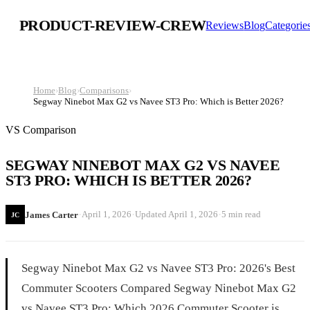
PRODUCT-REVIEW-CREW
Reviews
Blog
Categorie
Home
›
Blog
›
Comparisons
›
Segway Ninebot Max G2 vs Navee ST3 Pro: Which is Better 2026?
VS Comparison
SEGWAY NINEBOT MAX G2 VS NAVEE
ST3 PRO: WHICH IS BETTER 2026?
·
·
·
April 1, 2026
Updated
April 1, 2026
5 min read
James Carter
JC
Segway Ninebot Max G2 vs Navee ST3 Pro: 2026's Best
Commuter Scooters Compared Segway Ninebot Max G2
vs Navee ST3 Pro: Which 2026 Commuter Scooter is...