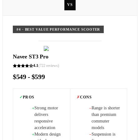
VS
#
4
·
BEST VALUE PERFORMANCE SCOOTER
Navee ST3 Pro
4.1
(
722
reviews)
$549 - $599
✓
PROS
✗
CONS
Strong motor
Range is shorter
+
−
delivers
than premium
responsive
commuter
acceleration
models
Modern design
Suspension is
+
−