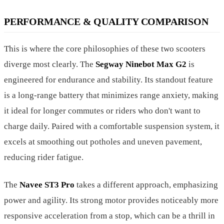
PERFORMANCE & QUALITY COMPARISON
This is where the core philosophies of these two scooters
diverge most clearly. The
Segway Ninebot Max G2
is
engineered for endurance and stability. Its standout feature
is a long-range battery that minimizes range anxiety, making
it ideal for longer commutes or riders who don't want to
charge daily. Paired with a comfortable suspension system, it
excels at smoothing out potholes and uneven pavement,
reducing rider fatigue.
The
Navee ST3 Pro
takes a different approach, emphasizing
power and agility. Its strong motor provides noticeably more
responsive acceleration from a stop, which can be a thrill in