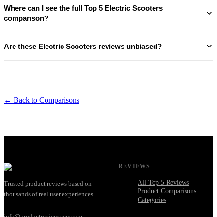
Where can I see the full Top 5 Electric Scooters
comparison?
Are these Electric Scooters reviews unbiased?
← Back to Comparisons
REVIEWS
All Top 5 Reviews
Trusted product reviews based on
Product Comparisons
thousands of real user experiences.
Categories
info@productreviewcrew.com