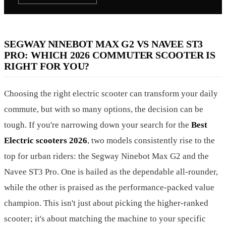
SEGWAY NINEBOT MAX G2 VS NAVEE ST3
PRO: WHICH 2026 COMMUTER SCOOTER IS
RIGHT FOR YOU?
Choosing the right electric scooter can transform your daily
commute, but with so many options, the decision can be
tough. If you're narrowing down your search for the
Best
Electric scooters 2026
, two models consistently rise to the
top for urban riders: the Segway Ninebot Max G2 and the
Navee ST3 Pro. One is hailed as the dependable all-rounder,
while the other is praised as the performance-packed value
champion. This isn't just about picking the higher-ranked
scooter; it's about matching the machine to your specific