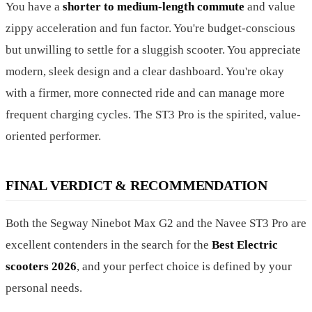
You have a
shorter to medium-length commute
and value
zippy acceleration and fun factor. You're budget-conscious
but unwilling to settle for a sluggish scooter. You appreciate
modern, sleek design and a clear dashboard. You're okay
with a firmer, more connected ride and can manage more
frequent charging cycles. The ST3 Pro is the spirited, value-
oriented performer.
FINAL VERDICT & RECOMMENDATION
Both the Segway Ninebot Max G2 and the Navee ST3 Pro are
excellent contenders in the search for the
Best Electric
scooters 2026
, and your perfect choice is defined by your
personal needs.