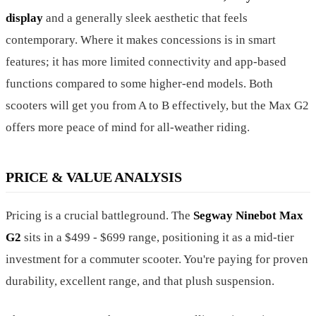
display
and a generally sleek aesthetic that feels
contemporary. Where it makes concessions is in smart
features; it has more limited connectivity and app-based
functions compared to some higher-end models. Both
scooters will get you from A to B effectively, but the Max G2
offers more peace of mind for all-weather riding.
PRICE & VALUE ANALYSIS
Pricing is a crucial battleground. The
Segway Ninebot Max
G2
sits in a $499 - $699 range, positioning it as a mid-tier
investment for a commuter scooter. You're paying for proven
durability, excellent range, and that plush suspension.