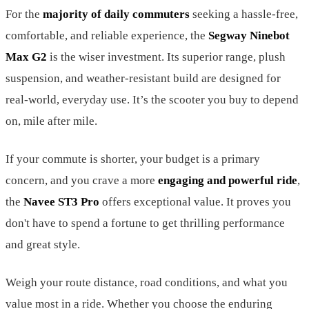
For the
majority of daily commuters
seeking a hassle-free,
comfortable, and reliable experience, the
Segway Ninebot
Max G2
is the wiser investment. Its superior range, plush
suspension, and weather-resistant build are designed for
real-world, everyday use. It’s the scooter you buy to depend
on, mile after mile.
If your commute is shorter, your budget is a primary
concern, and you crave a more
engaging and powerful ride
,
the
Navee ST3 Pro
offers exceptional value. It proves you
don't have to spend a fortune to get thrilling performance
and great style.
Weigh your route distance, road conditions, and what you
value most in a ride. Whether you choose the enduring