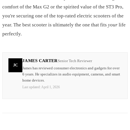
comfort of the Max G2 or the spirited value of the ST3 Pro,
you're securing one of the top-rated electric scooters of the
year. The best scooter is ultimately the one that fits
your
life
perfectly.
JAMES CARTER
Senior Tech Reviewer
JC
James has reviewed consumer electronics and gadgets for over
6 years. He specializes in audio equipment, cameras, and smart
home devices.
Last updated:
April 1, 2026