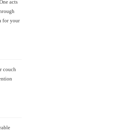
 One acts
through
n for your
ur couch
tention
rable