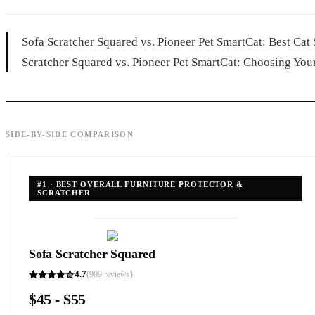
Sofa Scratcher Squared vs. Pioneer Pet SmartCat: Best Cat
Scratcher Squared vs. Pioneer Pet SmartCat: Choosing Your 
SIDE-BY-SIDE COMPARISON
#
1
·
BEST OVERALL FURNITURE PROTECTOR &
SCRATCHER
Sofa Scratcher Squared
4.7
(
909
reviews)
$45 - $55