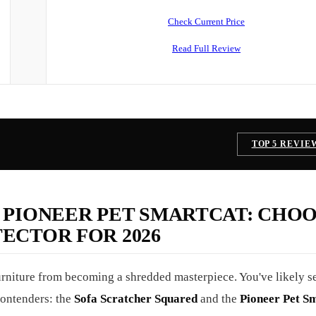
Check Current Price
Read Full Review
TOP 5 REVIE
 PIONEER PET SMARTCAT: CHO
ECTOR FOR 2026
 furniture from becoming a shredded masterpiece. You've likely 
contenders: the
Sofa Scratcher Squared
and the
Pioneer Pet S