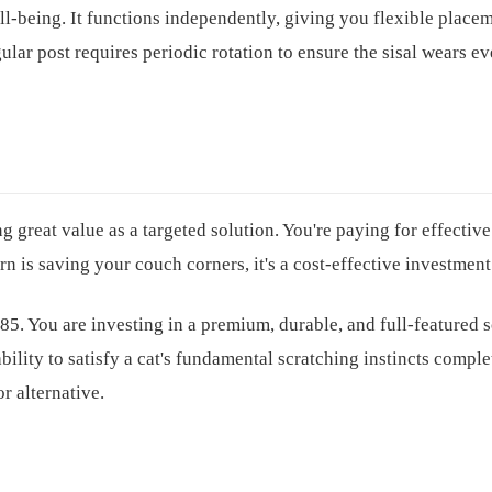
ell-being. It functions independently, giving you flexible place
ular post requires periodic rotation to ensure the sisal wears e
g great value as a targeted solution. You're paying for effective
rn is saving your couch corners, it's a cost-effective investment
. You are investing in a premium, durable, and full-featured 
bility to satisfy a cat's fundamental scratching instincts comple
r alternative.