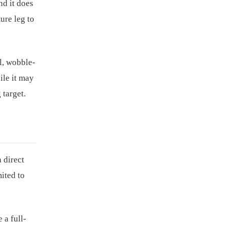
nd it does
ture leg to
l, wobble-
ile it may
 target.
 direct
mited to
 a full-