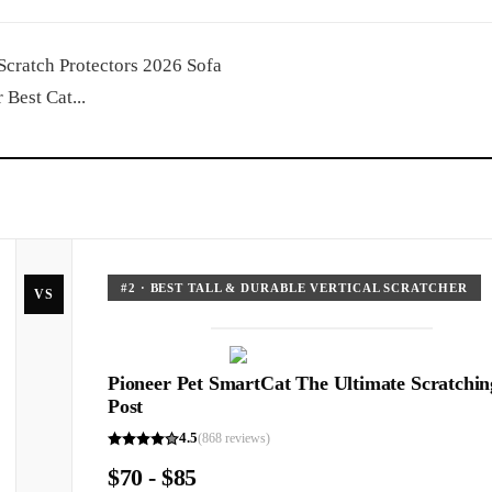
 Scratch Protectors 2026 Sofa
Best Cat...
#
2
·
BEST TALL & DURABLE VERTICAL SCRATCHER
VS
Pioneer Pet SmartCat The Ultimate Scratchin
Post
4.5
(
868
reviews)
$70 - $85