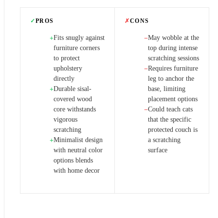
✓
PROS
✗
CONS
Fits snugly against
May wobble at the
+
−
furniture corners
top during intense
to protect
scratching sessions
upholstery
Requires furniture
−
directly
leg to anchor the
Durable sisal-
base, limiting
+
covered wood
placement options
core withstands
Could teach cats
−
vigorous
that the specific
scratching
protected couch is
Minimalist design
a scratching
+
with neutral color
surface
options blends
with home decor