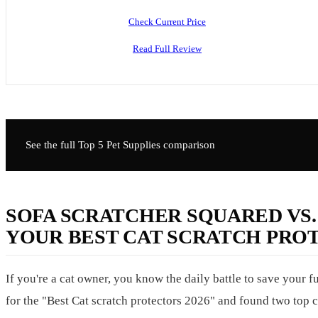
Check Current Price
Read Full Review
See the full Top 5
Pet Supplies
comparison
SOFA SCRATCHER SQUARED VS.
YOUR BEST CAT SCRATCH PROT
If you're a cat owner, you know the daily battle to save your
for the "Best Cat scratch protectors 2026" and found two top 