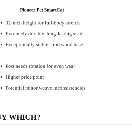
Pioneer Pet SmartCat
32-inch height for full-body stretch
Extremely durable, long-lasting sisal
Exceptionally stable solid wood base
Post needs rotation for even wear
Higher price point
Potential minor weave inconsistencies
UY WHICH?