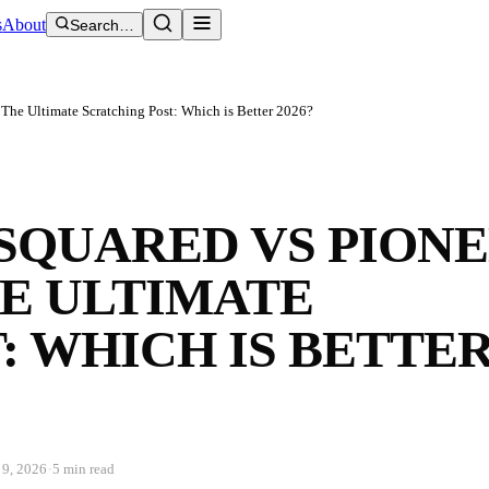
s
About
Search…
 The Ultimate Scratching Post: Which is Better 2026?
SQUARED VS PION
E ULTIMATE
: WHICH IS BETTE
·
 9, 2026
5 min read