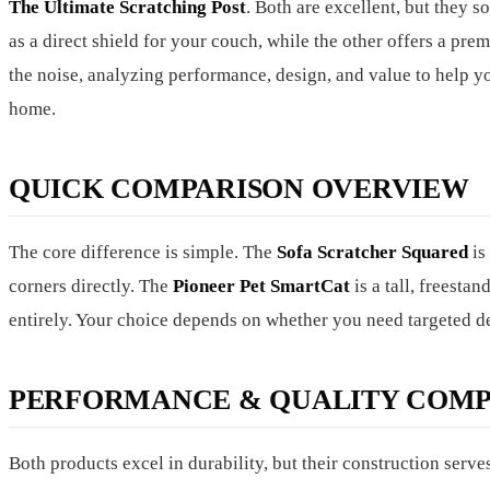
The Ultimate Scratching Post
. Both are excellent, but they 
as a direct shield for your couch, while the other offers a pr
the noise, analyzing performance, design, and value to help yo
home.
QUICK COMPARISON OVERVIEW
The core difference is simple. The
Sofa Scratcher Squared
is
corners directly. The
Pioneer Pet SmartCat
is a tall, freestan
entirely. Your choice depends on whether you need targeted de
PERFORMANCE & QUALITY COMP
Both products excel in durability, but their construction serv