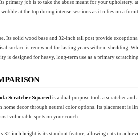
ts primary job is to take the abuse meant for your upholstery, a
y wobble at the top during intense sessions as it relies on a furni
se. Its solid wood base and 32-inch tall post provide exceptiona
isal surface is renowned for lasting years without shedding. Wh
ity is designed for heavy, long-term use as a primary scratching
MPARISON
ofa Scratcher Squared
is a dual-purpose tool: a scratcher and a
ith home decor through neutral color options. Its placement is li
e most vulnerable spots on your couch.
ts 32-inch height is its standout feature, allowing cats to achieve