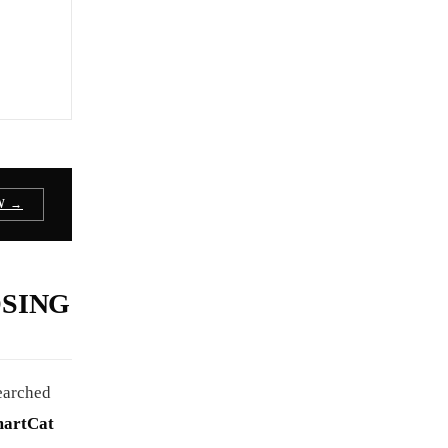
W →
OSING
searched
martCat