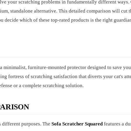
solve your scratching problems in fundamentally different ways.
emium, standalone alternative. This detailed comparison will cut 
u decide which of these top-rated products is the right guardia
 a minimalist, furniture-mounted protector designed to save yo
ding fortress of scratching satisfaction that diverts your cat's at
fense or a complete scratching solution.
ARISON
es different purposes. The
Sofa Scratcher Squared
features a du