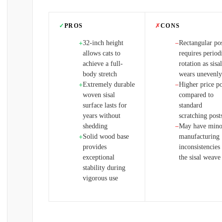
✓
PROS
✗
CONS
32-inch height
Rectangular po
+
−
allows cats to
requires period
achieve a full-
rotation as sisal
body stretch
wears unevenly
Extremely durable
Higher price po
+
−
woven sisal
compared to
surface lasts for
standard
years without
scratching post
shedding
May have mino
−
Solid wood base
manufacturing
+
provides
inconsistencies
exceptional
the sisal weave
stability during
vigorous use