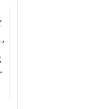
st
ic
int
s
r
 in