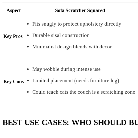
Aspect
Sofa Scratcher Squared
Fits snugly to protect upholstery directly
Durable sisal construction
Key Pros
Minimalist design blends with decor
May wobble during intense use
Limited placement (needs furniture leg)
Key Cons
Could teach cats the couch is a scratching zone
BEST USE CASES: WHO SHOULD B