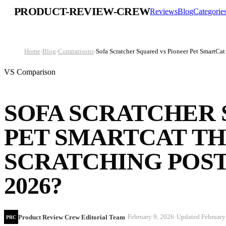
PRODUCT-REVIEW-CREW
Reviews
Blog
Categorie
Home
›
Blog
›
Comparisons
›
Sofa Scratcher Squared vs Pioneer Pet SmartCat
VS Comparison
SOFA SCRATCHER 
PET SMARTCAT TH
SCRATCHING POST
2026?
·
·
February 9, 2026
Updated
February
Product Review Crew Editorial Team
PRC