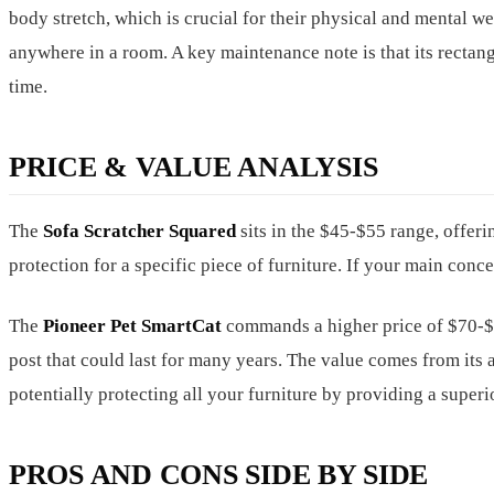
body stretch, which is crucial for their physical and mental w
anywhere in a room. A key maintenance note is that its rectang
time.
PRICE & VALUE ANALYSIS
The
Sofa Scratcher Squared
sits in the $45-$55 range, offerin
protection for a specific piece of furniture. If your main conce
The
Pioneer Pet SmartCat
commands a higher price of $70-$85
post that could last for many years. The value comes from its a
potentially protecting all your furniture by providing a superio
PROS AND CONS SIDE BY SIDE