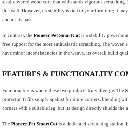
sisal-covered wood core that withstands vigorous scratching. I
this well. However, its stability is tied to your furniture; it ma
anchor its base.
In contrast, the
Pioneer Pet SmartCat
is a stability powerhou
free support for the most enthusiastic scratching. The woven s
have minor inconsistencies in the weave, its overall build qual
FEATURES & FUNCTIONALITY CO
Functionality is where these two products truly diverge. The
S
protector. It fits snugly against furniture corners, blending w
corners with a suitable leg, but its design directly shields th
The
Pioneer Pet SmartCat
is a dedicated scratching station. I