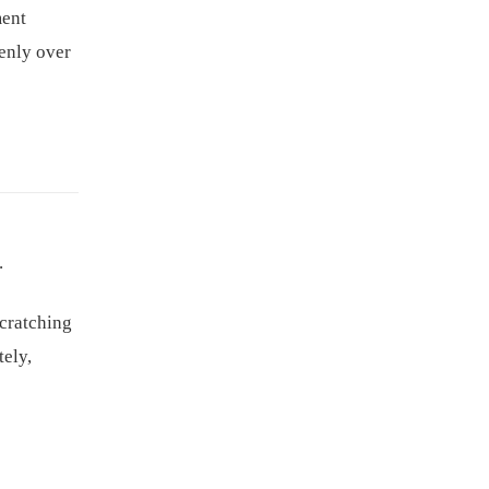
ment
venly over
.
scratching
tely,