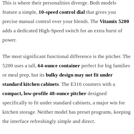
This is where their personalities diverge. Both models
feature a simple,
10-speed control dial
that gives you
precise manual control over your blends. The
Vitamix 5200
adds a dedicated High-Speed switch for an extra burst of
power.
The most significant functional difference is the pitcher. The
5200 uses a tall,
64-ounce container
perfect for big families
or meal prep, but its
bulky design may not fit under
standard kitchen cabinets
. The E310 counters with a
compact, low-profile 48-ounce pitcher
designed
specifically to fit under standard cabinets, a major win for
kitchen storage. Neither model has preset programs, keeping
the interface refreshingly simple and direct.