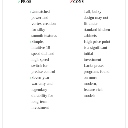
✓
PROS
✗
CONS
Unmatched
Tall, bulky
+
−
power and
design may not
vortex creation
fit under
for silky-
standard kitchen
smooth textures
cabinets
Simple,
High price point
+
−
intuitive 10-
is a significant
speed dial and
initial
high-speed
investment
switch for
Lacks preset
−
precise control
programs found
Seven-year
on more
+
warranty and
modern,
legendary
feature-rich
durability for
models
long-term
investment