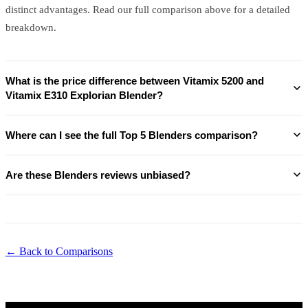
distinct advantages. Read our full comparison above for a detailed
breakdown.
What is the price difference between Vitamix 5200 and
Vitamix E310 Explorian Blender?
Where can I see the full Top 5 Blenders comparison?
Are these Blenders reviews unbiased?
← Back to Comparisons