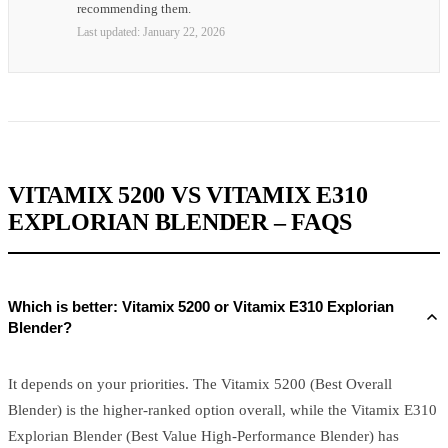
recommending them.
Last updated:
January 22, 2026
VITAMIX 5200 VS VITAMIX E310
EXPLORIAN BLENDER – FAQS
Which is better: Vitamix 5200 or Vitamix E310 Explorian
Blender?
It depends on your priorities. The Vitamix 5200 (Best Overall
Blender) is the higher-ranked option overall, while the Vitamix E310
Explorian Blender (Best Value High-Performance Blender) has