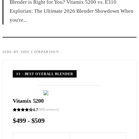
Blender is Right for You? Vitamix 5200 vs. E310
Explorian: The Ultimate 2026 Blender Showdown When
you're...
SIDE-BY-SIDE COMPARISON
#
1
·
BEST OVERALL BLENDER
Vitamix 5200
4.7
(
969
reviews)
$499 - $509