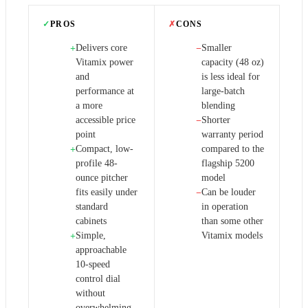
✓
PROS
✗
CONS
Delivers core
Smaller
+
−
Vitamix power
capacity (48 oz)
and
is less ideal for
performance at
large-batch
a more
blending
accessible price
Shorter
−
point
warranty period
Compact, low-
compared to the
+
profile 48-
flagship 5200
ounce pitcher
model
fits easily under
Can be louder
−
standard
in operation
cabinets
than some other
Simple,
Vitamix models
+
approachable
10-speed
control dial
without
overwhelming