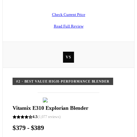
Check Current Price
Read Full Review
VS
#
2
·
BEST VALUE HIGH-PERFORMANCE BLENDER
Vitamix E310 Explorian Blender
4.5
(
1,077
reviews)
$379 - $389