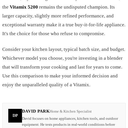
the
Vitamix 5200
remains the undisputed champion. Its
larger capacity, slightly more refined performance, and
exceptional warranty make it a true buy-it-for-life appliance.
It's the choice for those who refuse to compromise.
Consider your kitchen layout, typical batch size, and budget.
Whichever model you choose, you're investing in a blender
that will transform your cooking and last for years to come.
Use this comparison to make your informed decision and
enjoy the unparalleled quality of a Vitamix.
DAVID PARK
Home & Kitchen Specialist
DP
David focuses on home appliances, kitchen tools, and outdoor
equipment. He tests products in real-world conditions before