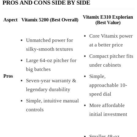
PROS AND CONS SIDE BY SIDE
Vitamix E310 Explorian
Aspect
Vitamix 5200 (Best Overall)
(Best Value)
Core Vitamix power
Unmatched power for
at a better price
silky-smooth textures
Compact pitcher fits
Large 64-oz pitcher for
under cabinets
big batches
Pros
Simple,
Seven-year warranty &
approachable 10-
legendary durability
speed dial
Simple, intuitive manual
More affordable
controls
initial investment
Smaller 48-oz