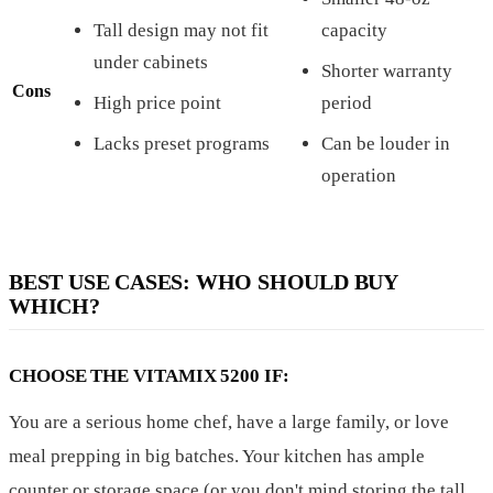
Tall design may not fit
capacity
under cabinets
Shorter warranty
Cons
High price point
period
Lacks preset programs
Can be louder in
operation
BEST USE CASES: WHO SHOULD BUY
WHICH?
CHOOSE THE VITAMIX 5200 IF:
You are a serious home chef, have a large family, or love
meal prepping in big batches. Your kitchen has ample
counter or storage space (or you don't mind storing the tall