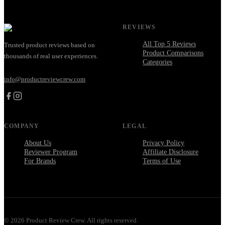
REVIEWS
All Top 5 Reviews
Trusted product reviews based on
Product Comparisons
thousands of real user experiences.
Categories
info@productreviewcrew.com
COMPANY
LEGAL
About Us
Privacy Policy
Reviewer Program
Affiliate Disclosure
For Brands
Terms of Use
©
2026
Product Review Crew. All rights reserved.