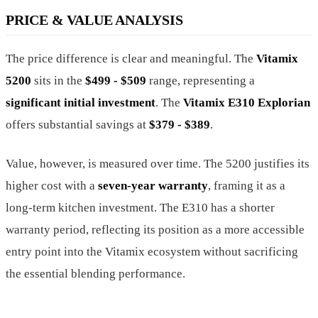
PRICE & VALUE ANALYSIS
The price difference is clear and meaningful. The
Vitamix
5200
sits in the
$499 - $509
range, representing a
significant initial investment
. The
Vitamix E310 Explorian
offers substantial savings at
$379 - $389
.
Value, however, is measured over time. The 5200 justifies its
higher cost with a
seven-year warranty
, framing it as a
long-term kitchen investment. The E310 has a shorter
warranty period, reflecting its position as a more accessible
entry point into the Vitamix ecosystem without sacrificing
the essential blending performance.