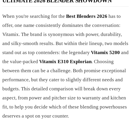
ULTIMATE 2026 BLENDER SHOWDOWN
When you're searching for the
Best Blenders 2026
has to
offer, one name consistently dominates the conversation:
Vitamix. The brand is synonymous with power, durability,
and silky-smooth results. But within their lineup, two models
stand out as top contenders: the legendary
Vitamix 5200
and
the value-packed
Vitamix E310 Explorian
. Choosing
between them can be a challenge. Both promise exceptional
performance, but they cater to slightly different needs and
budgets. This detailed comparison will break down every
aspect, from power and pitcher size to warranty and kitchen
fit, to help you decide which of these blending powerhouses
deserves a spot on your counter.