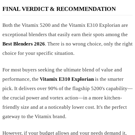
FINAL VERDICT & RECOMMENDATION
Both the Vitamix 5200 and the Vitamix E310 Explorian are
exceptional blenders that easily earn their spots among the
Best Blenders 2026
. There is no wrong choice, only the right
choice for your specific situation.
For most buyers seeking the ultimate blend of value and
performance, the
Vitamix E310 Explorian
is the smarter
pick. It delivers over 90% of the flagship 5200's capability—
the crucial power and vortex action—in a more kitchen-
friendly size and at a noticeably lower cost. It's the perfect
gateway to the Vitamix brand.
However, if your budget allows and your needs demand it,