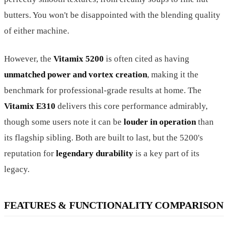
butters. You won't be disappointed with the blending quality
of either machine.
However, the
Vitamix 5200
is often cited as having
unmatched power and vortex creation
, making it the
benchmark for professional-grade results at home. The
Vitamix E310
delivers this core performance admirably,
though some users note it can be
louder in operation
than
its flagship sibling. Both are built to last, but the 5200's
reputation for
legendary durability
is a key part of its
legacy.
FEATURES & FUNCTIONALITY COMPARISON