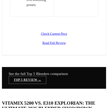
presets
Check Current Price
Read Full Review
See the full Top 5
Blenders
comparison
TOP 5 REVIEW →
VITAMIX 5200 VS. E310 EXPLORIAN: THE