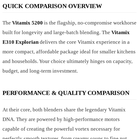
QUICK COMPARISON OVERVIEW
The
Vitamix 5200
is the flagship, no-compromise workhorse
built for longevity and large-batch blending. The
Vitamix
E310 Explorian
delivers the core Vitamix experience in a
more compact, affordable package ideal for smaller kitchens
and households. Your choice ultimately hinges on capacity,
budget, and long-term investment.
PERFORMANCE & QUALITY COMPARISON
At their core, both blenders share the legendary Vitamix
DNA. They are powered by high-performance motors
capable of creating the powerful vortex necessary for
perfectly smooth textures, from creamy soups to fine nut