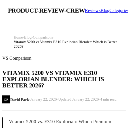
PRODUCT-REVIEW-CREW
Reviews
Blog
Categorie
Home
›
Blog
›
Comparisons
›
Vitamix 5200 vs Vitamix E310 Explorian Blender: Which is Better
2026?
VS Comparison
VITAMIX 5200 VS VITAMIX E310
EXPLORIAN BLENDER: WHICH IS
BETTER 2026?
·
·
·
January 22, 2026
Updated
January 22, 2026
4 min read
David Park
DP
Vitamix 5200 vs. E310 Explorian: Which Premium