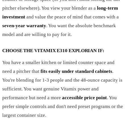
pitcher elsewhere). You view your blender as a
long-term
investment
and value the peace of mind that comes with a
seven-year warranty
. You want the absolute benchmark
model and are willing to pay for it.
CHOOSE THE VITAMIX E310 EXPLORIAN IF:
You have a smaller kitchen or limited counter space and
need a pitcher that
fits easily under standard cabinets
.
You're blending for 1-3 people and the 48-ounce capacity is
sufficient. You want genuine Vitamix power and
performance but need a more
accessible price point
. You
prefer simple controls and don't need preset programs or the
largest container size.