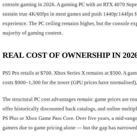
console gaming in 2026. A gaming PC with an RTX 4070 Supe
sustain true 4K/60fps in most games and push 1440p/144fps f
experience. The PC ceiling remains higher, but the console expe
majority of gaming content.
REAL COST OF OWNERSHIP IN 202
PS5 Pro retails at $700. Xbox Series X remains at $500. A g
costs $900–1,300 for the tower (GPU prices have normalised),
The structural PC cost advantages remain: game prices are r
offer historically discounted back catalogs, and online multip
PS Plus or Xbox Game Pass Core. Over five years, a mid-range 
gamers due to game pricing alone — but the gap has narrowed 