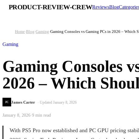
PRODUCT-REVIEW-CREW
Reviews
Blog
Categorie
Home
›
Blog
›
Gaming
›
Gaming Consoles vs Gaming PCs in 2026 – Which 
Gaming
Gaming Consoles v
2026 – Which Shou
James Carter
· Updated
January 8, 2026
JC
·
January 8, 2026
9 min read
With PS5 Pro now established and PC GPU pricing stabili