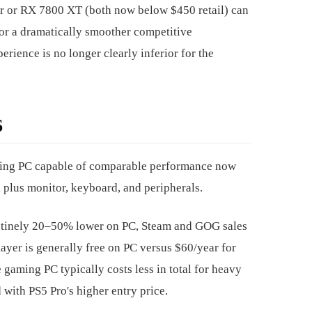
r or RX 7800 XT (both now below $450 retail) can
or a dramatically smoother competitive
rience is no longer clearly inferior for the
6
aming PC capable of comparable performance now
 plus monitor, keyboard, and peripherals.
outinely 20–50% lower on PC, Steam and GOG sales
layer is generally free on PC versus $60/year for
gaming PC typically costs less in total for heavy
with PS5 Pro's higher entry price.