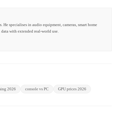
s. He specialises in audio equipment, cameras, smart home
 data with extended real-world use.
ing 2026
console vs PC
GPU prices 2026