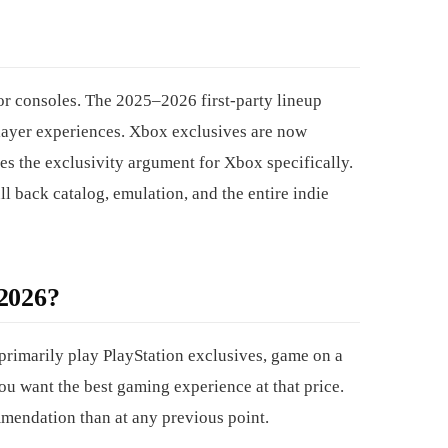
or consoles. The 2025–2026 first-party lineup
player experiences. Xbox exclusives are now
es the exclusivity argument for Xbox specifically.
ll back catalog, emulation, and the entire indie
026?
primarily play PlayStation exclusives, game on a
ou want the best gaming experience at that price.
mmendation than at any previous point.