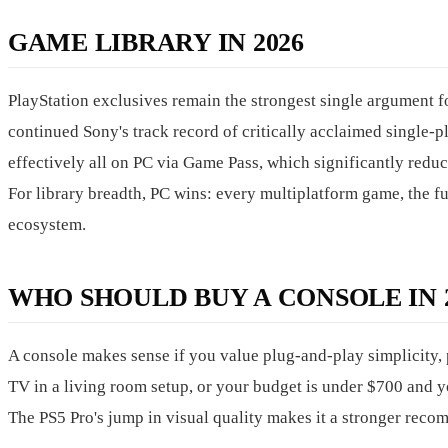
GAME LIBRARY IN 2026
PlayStation exclusives remain the strongest single argument f
continued Sony's track record of critically acclaimed single-
effectively all on PC via Game Pass, which significantly reduc
For library breadth, PC wins: every multiplatform game, the fu
ecosystem.
WHO SHOULD BUY A CONSOLE IN 2
A console makes sense if you value plug-and-play simplicity, 
TV in a living room setup, or your budget is under $700 and y
The PS5 Pro's jump in visual quality makes it a stronger reco