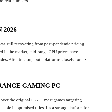
he real numbers.
 2026
was still recovering from post-pandemic pricing
shed in the market, mid-range GPU prices have
des. After tracking both platforms closely for six
.
-RANGE GAMING PC
over the original PS5 — most games targeting
ible in optimised titles. It's a strong platform for