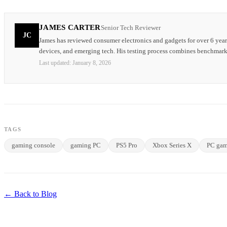
JAMES CARTER
Senior Tech Reviewer
JC
James has reviewed consumer electronics and gadgets for over 6 year
devices, and emerging tech. His testing process combines benchmark
Last updated:
January 8, 2026
TAGS
gaming console
gaming PC
PS5 Pro
Xbox Series X
PC gam
← Back to Blog