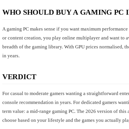
WHO SHOULD BUY A GAMING PC IN
A gaming PC makes sense if you want maximum performance an
or content creation, you play online multiplayer and want to av
breadth of the gaming library. With GPU prices normalised, th
in years.
VERDICT
For casual to moderate gamers wanting a straightforward ente
console recommendation in years. For dedicated gamers wanti
term value: a mid-range gaming PC. The 2026 version of this 
choose based on your lifestyle and the games you actually pla