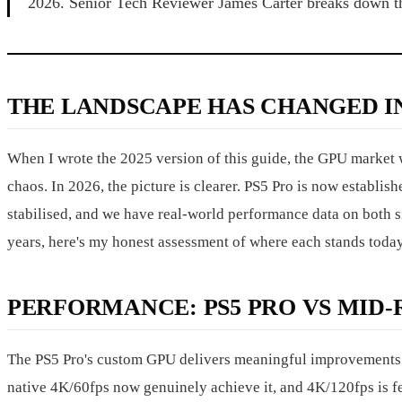
2026. Senior Tech Reviewer James Carter breaks down t
THE LANDSCAPE HAS CHANGED IN
When I wrote the 2025 version of this guide, the GPU market 
chaos. In 2026, the picture is clearer. PS5 Pro is now establi
stabilised, and we have real-world performance data on both si
years, here's my honest assessment of where each stands today
PERFORMANCE: PS5 PRO VS MID
The PS5 Pro's custom GPU delivers meaningful improvements 
native 4K/60fps now genuinely achieve it, and 4K/120fps is feas