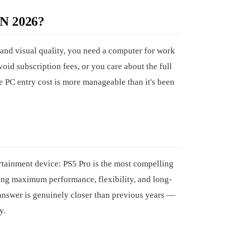
 2026?
d visual quality, you need a computer for work
oid subscription fees, or you care about the full
e PC entry cost is more manageable than it's been
rtainment device: PS5 Pro is the most compelling
ng maximum performance, flexibility, and long-
answer is genuinely closer than previous years —
y.