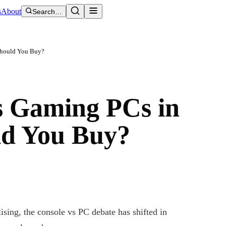
s
About
Search…
Should You Buy?
s Gaming PCs in
ld You Buy?
sing, the console vs PC debate has shifted in