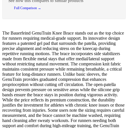
See how this compares to similar products
Full Comparison →
The Bauerfeind GenuTrain Knee Brace stands out as the top choice
for runners requiring medical-grade support. Its innovative design
features a patented gel pad that surrounds the patella, providing
precise alignment and reducing stress on the kneecap during
repetitive running motions. The brace incorporates side stabilizers
made from flexible metal stays that offer medial/lateral support
without restricting natural movement. The compression knit fabric
maintains consistent pressure while remaining breathable, a critical
feature for long-distance runners. Unlike basic sleeves, the
GenuTrain provides graduated compression that enhances
proprioception without cutting off circulation. The open-patella
design prevents pressure on sensitive areas while the silicone grip
bands ensure the brace stays in position during vigorous activity.
While the price reflects its premium construction, the durability
justifies the investment for athletes with chronic knee issues or those
recovering from injuries. Some users note the sizing requires careful
measurement, and the brace cannot be machine washed, requiring
hand cleaning after sweaty workouts. For runners needing both
support and comfort during high-mileage training, the GenuTrain