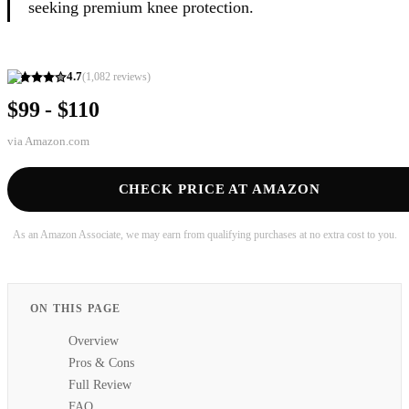
seeking premium knee protection.
4.7
(
1,082
reviews)
$99 - $110
via
Amazon.com
CHECK PRICE AT AMAZON
As an Amazon Associate, we may earn from qualifying purchases at no extra cost to you.
ON THIS PAGE
Overview
Pros & Cons
Full Review
FAQ