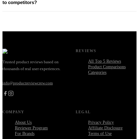
to competitors?
REVIEWS
All Top 5 Reviews
Trusted product reviews based on
Product Comparisons
thousands of real user experiences.
Categories
info@productreviewcrew.com
COMPANY
LEGAL
About Us
Privacy Policy
Reviewer Program
Affiliate Disclosure
For Brands
Terms of Use