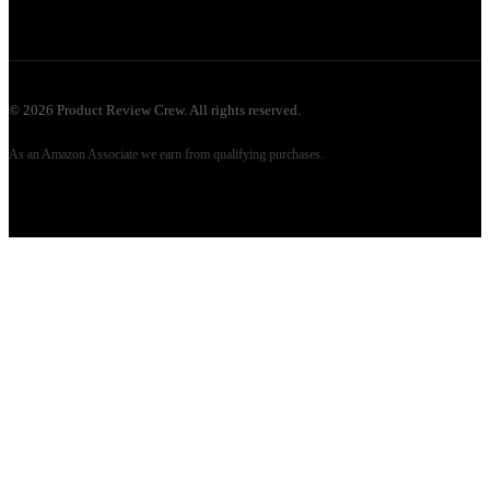
©
2026
Product Review Crew. All rights reserved.
As an Amazon Associate we earn from qualifying purchases.