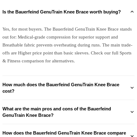
Is the Bauerfeind GenuTrain Knee Brace worth buying?
Yes, for most buyers. The Bauerfeind GenuTrain Knee Brace stands
out for: Medical-grade compression for superior support and
Breathable fabric prevents overheating during runs. The main trade-
offs are Higher price point than basic sleeves. Check our full Sports
& Fitness comparison for alternatives.
How much does the Bauerfeind GenuTrain Knee Brace
cost?
What are the main pros and cons of the Bauerfeind
GenuTrain Knee Brace?
How does the Bauerfeind GenuTrain Knee Brace compare