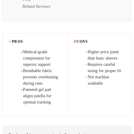
Related Reviews
✓
PROS
✗
CONS
Medical-grade
Higher price point
+
−
compression for
than basic sleeves
superior support
Requires careful
−
Breathable fabric
sizing for proper fit
+
prevents overheating
Not machine
−
during runs
washable
Patented gel pad
+
aligns patella for
optimal tracking