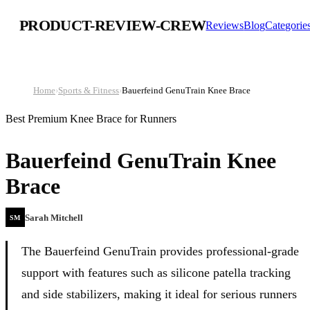
PRODUCT-REVIEW-CREW
Reviews
Blog
Categorie
Home
›
Sports & Fitness
›
Bauerfeind GenuTrain Knee Brace
Best Premium Knee Brace for Runners
Bauerfeind GenuTrain Knee
Brace
Sarah Mitchell
SM
The Bauerfeind GenuTrain provides professional-grade
support with features such as silicone patella tracking
and side stabilizers, making it ideal for serious runners