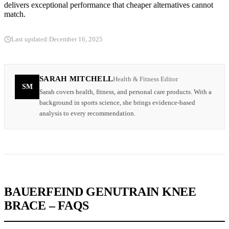
delivers exceptional performance that cheaper alternatives cannot
match.
Last updated:
December 16, 2025
SARAH MITCHELL
Health & Fitness Editor
SM
Sarah covers health, fitness, and personal care products. With a
background in sports science, she brings evidence-based
analysis to every recommendation.
BAUERFEIND GENUTRAIN KNEE
BRACE – FAQS