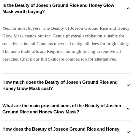
Is the Beauty of Joseon Ground Rice and Honey Glow
Mask worth buying?
Yes, for most buyers. The Beauty of Joseon Ground Rice and Honey
Glow Mask stands out for: Gentle physical exfoliation suitable for
sensitive skin and Contains upcycled makgeolli lees for brightening.
The main trade-offs are Requires thorough rinsing to remove all
particles. Check our full Skincare comparison for alternatives.
How much does the Beauty of Joseon Ground Rice and
Honey Glow Mask cost?
What are the main pros and cons of the Beauty of Joseon
Ground Rice and Honey Glow Mask?
How does the Beauty of Joseon Ground Rice and Honey