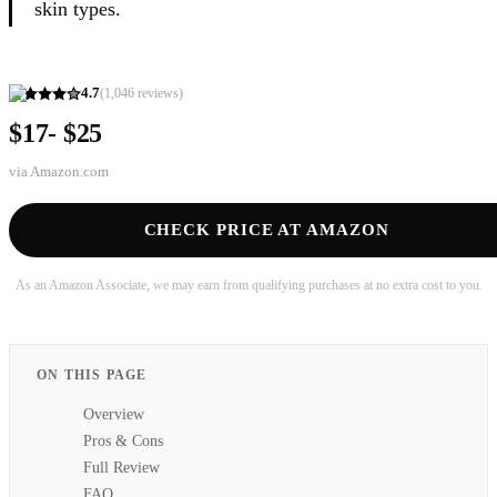
skin types.
4.7
(
1,046
reviews)
$17- $25
via
Amazon.com
CHECK PRICE AT AMAZON
As an Amazon Associate, we may earn from qualifying purchases at no extra cost to you.
ON THIS PAGE
Overview
Pros & Cons
Full Review
FAQ