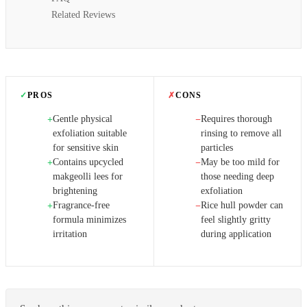
Related Reviews
✓
PROS
✗
CONS
Gentle physical
Requires thorough
+
−
exfoliation suitable
rinsing to remove all
for sensitive skin
particles
Contains upcycled
May be too mild for
+
−
makgeolli lees for
those needing deep
brightening
exfoliation
Fragrance-free
Rice hull powder can
+
−
formula minimizes
feel slightly gritty
irritation
during application