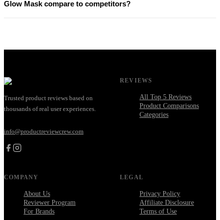
Glow Mask compare to competitors?
REVIEWS
All Top 5 Reviews
Trusted product reviews based on
Product Comparisons
thousands of real user experiences.
Categories
info@productreviewcrew.com
COMPANY
LEGAL
About Us
Privacy Policy
Reviewer Program
Affiliate Disclosure
For Brands
Terms of Use