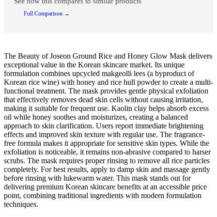
See how this compares to similar products
Full Comparison →
The Beauty of Joseon Ground Rice and Honey Glow Mask delivers
exceptional value in the Korean skincare market. Its unique
formulation combines upcycled makgeolli lees (a byproduct of
Korean rice wine) with honey and rice hull powder to create a multi-
functional treatment. The mask provides gentle physical exfoliation
that effectively removes dead skin cells without causing irritation,
making it suitable for frequent use. Kaolin clay helps absorb excess
oil while honey soothes and moisturizes, creating a balanced
approach to skin clarification. Users report immediate brightening
effects and improved skin texture with regular use. The fragrance-
free formula makes it appropriate for sensitive skin types. While the
exfoliation is noticeable, it remains non-abrasive compared to harser
scrubs. The mask requires proper rinsing to remove all rice particles
completely. For best results, apply to damp skin and massage gently
before rinsing with lukewarm water. This mask stands out for
delivering premium Korean skincare benefits at an accessible price
point, combining traditional ingredients with modern formulation
techniques.