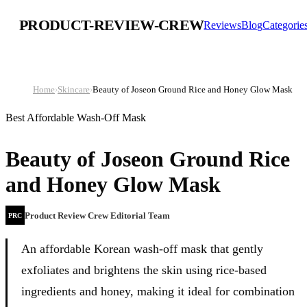
PRODUCT-REVIEW-CREW
Reviews
Blog
Categorie
Home
›
Skincare
›
Beauty of Joseon Ground Rice and Honey Glow Mask
Best Affordable Wash-Off Mask
Beauty of Joseon Ground Rice
and Honey Glow Mask
Product Review Crew Editorial Team
PRC
An affordable Korean wash-off mask that gently
exfoliates and brightens the skin using rice-based
ingredients and honey, making it ideal for combination