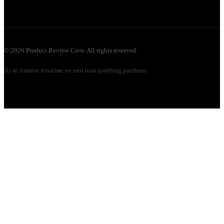
©
2026
Product Review Crew. All rights reserved.
As an Amazon Associate we earn from qualifying purchases.