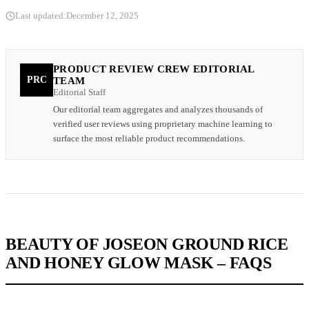
Last updated:
December 12, 2025
PRODUCT REVIEW CREW EDITORIAL
PRC
TEAM
Editorial Staff
Our editorial team aggregates and analyzes thousands of
verified user reviews using proprietary machine learning to
surface the most reliable product recommendations.
BEAUTY OF JOSEON GROUND RICE
AND HONEY GLOW MASK – FAQS