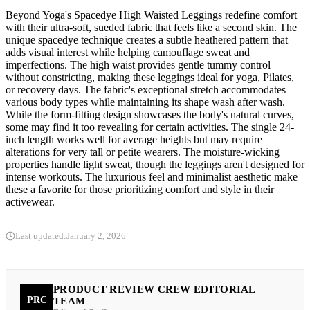
Beyond Yoga's Spacedye High Waisted Leggings redefine comfort
with their ultra-soft, sueded fabric that feels like a second skin. The
unique spacedye technique creates a subtle heathered pattern that
adds visual interest while helping camouflage sweat and
imperfections. The high waist provides gentle tummy control
without constricting, making these leggings ideal for yoga, Pilates,
or recovery days. The fabric's exceptional stretch accommodates
various body types while maintaining its shape wash after wash.
While the form-fitting design showcases the body's natural curves,
some may find it too revealing for certain activities. The single 24-
inch length works well for average heights but may require
alterations for very tall or petite wearers. The moisture-wicking
properties handle light sweat, though the leggings aren't designed for
intense workouts. The luxurious feel and minimalist aesthetic make
these a favorite for those prioritizing comfort and style in their
activewear.
Last updated:
January 2, 2026
PRODUCT REVIEW CREW EDITORIAL
PRC
TEAM