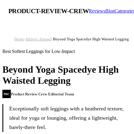
PRODUCT-REVIEW-CREW
Reviews
Blog
Categorie
Home
›
Athletic Apparel
›
Beyond Yoga Spacedye High Waisted Legging
Best Softest Leggings for Low-Impact
Beyond Yoga Spacedye High
Waisted Legging
Product Review Crew Editorial Team
PRC
Exceptionally soft leggings with a heathered texture,
ideal for yoga or lounging, offering a lightweight,
barely-there feel.