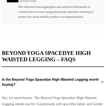
Editorial Staff
Our editorial team aggregates and analyzes thousands of
verified user reviews using proprietary machine learning to
surface the most reliable product recommendations.
BEYOND YOGA SPACEDYE HIGH
WAISTED LEGGING – FAQS
Is the Beyond Yoga Spacedye High Waisted Legging worth
buying?
Yes, for most buyers. The Beyond Yoga Spacedye High Waisted
Legging stands out for: Luxuriously soft spacedye fabric and Gentle