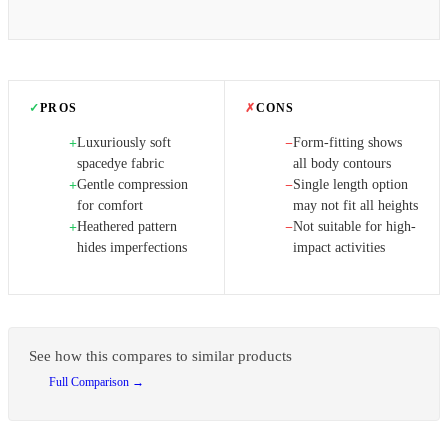
✓
PROS
✗
CONS
Luxuriously soft
Form-fitting shows
+
−
spacedye fabric
all body contours
Gentle compression
Single length option
+
−
for comfort
may not fit all heights
Heathered pattern
Not suitable for high-
+
−
hides imperfections
impact activities
See how this compares to similar products
Full Comparison →