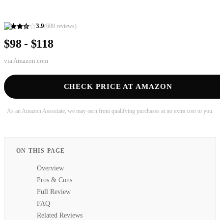
3.9
(
609
reviews)
$98 - $118
via
Amazon.com
CHECK PRICE AT AMAZON
As an Amazon Associate, we may earn from qualifying purchases at no extra cost to you.
ON THIS PAGE
Overview
Pros & Cons
Full Review
FAQ
Related Reviews