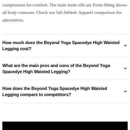
compression for comfort. The main trade-offs are Form-fitting shows
all body contours. Check our full Athletic Apparel comparison for
alternatives.
How much does the Beyond Yoga Spacedye High Waisted
Legging cost?
What are the main pros and cons of the Beyond Yoga
Spacedye High Waisted Legging?
How does the Beyond Yoga Spacedye High Waisted
Legging compare to competitors?