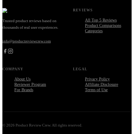
REVIEWS
All Top 5 Reviews
Trusted product reviews based on
Product Comparisons
thousands of real user experiences.
Categories
info@productreviewcrew.com
COMPANY
LEGAL
About Us
Privacy Policy
Reviewer Program
Affiliate Disclosure
For Brands
Terms of Use
©
2026
Product Review Crew. All rights reserved.