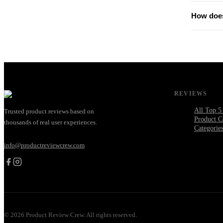
How does
REVIEWS
All Top 5
Trusted product reviews based on
Product C
thousands of real user experiences.
Categorie
info@productreviewcrew.com
©
2026
Product Review Crew. All rights reserved.