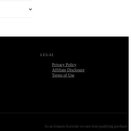
LEGAL
Privacy Policy
Affiliate Disclosure
Terms of Use
As an Amazon Associate we earn from qualifying purchases.