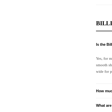
BILL
Is the Bi
Yes, for m
smooth sh
wide for p
How much
What are 