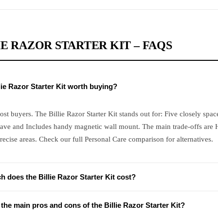
IE RAZOR STARTER KIT – FAQS
llie Razor Starter Kit worth buying?
ost buyers. The Billie Razor Starter Kit stands out for: Five closely spac
ave and Includes handy magnetic wall mount. The main trade-offs are
recise areas. Check our full Personal Care comparison for alternatives.
 does the Billie Razor Starter Kit cost?
the main pros and cons of the Billie Razor Starter Kit?