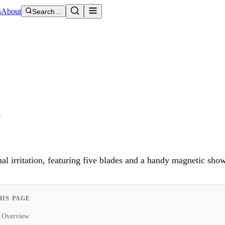
s
About
Search…
t
al irritation, featuring five blades and a handy magnetic sho
HIS PAGE
Overview