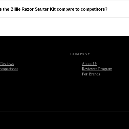
 the Billie Razor Starter Kit compare to competitors?
COMPANY
 Reviews
About Us
omparisons
Reviewer Program
s
For Brands