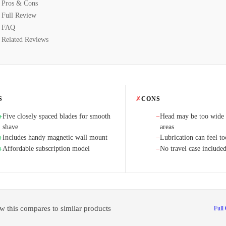
Pros & Cons
Full Review
FAQ
Related Reviews
S
✗
CONS
Five closely spaced blades for smooth
Head may be too wide f
+
−
shave
areas
Includes handy magnetic wall mount
Lubrication can feel t
+
−
Affordable subscription model
No travel case include
+
−
w this compares to similar products
Full