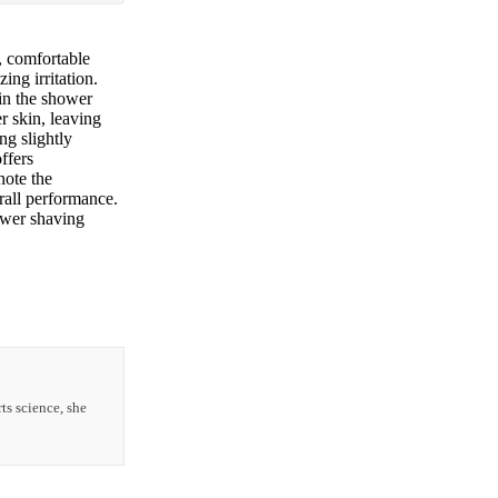
, comfortable
ing irritation.
 in the shower
er skin, leaving
g slightly
ffers
note the
erall performance.
ower shaving
ts science, she