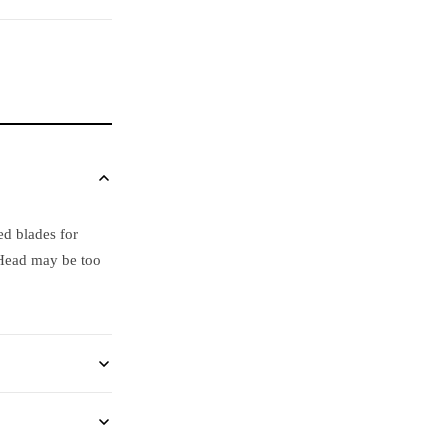
ed blades for
 Head may be too