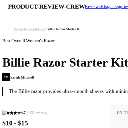
PRODUCT-REVIEW-CREW
Reviews
Blog
Categorie
Home
›
Personal Care
›
Billie Razor Starter Kit
Best Overall Women's Razor
Billie Razor Starter Ki
Sarah Mitchell
SM
The Billie razor provides ultra-smooth shaves with minim
4.7
(
1,052
reviews)
ON T
$10 - $15