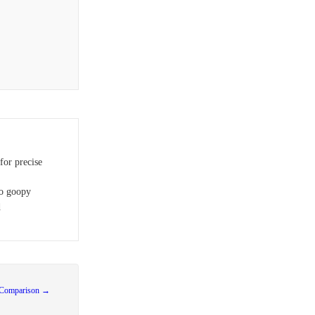
or precise
oo goopy
d
 Comparison →