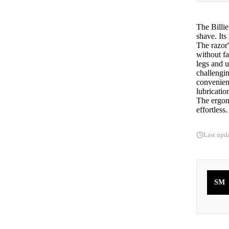
The Billie
shave. Its
The razor'
without fa
legs and 
challengin
convenien
lubricatio
The ergon
effortless.
Last upd
SM