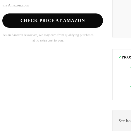
via
Amazon.com
CHECK PRICE AT AMAZON
As an Amazon Associate, we may earn from qualifying purchases
at no extra cost to you.
✓
PRO
See ho