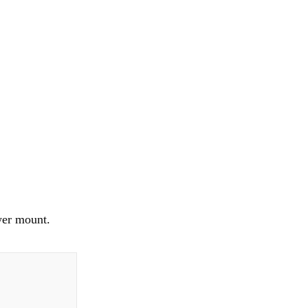
wer mount.