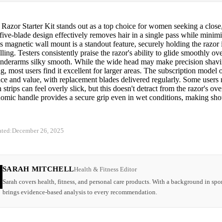
 Razor Starter Kit stands out as a top choice for women seeking a close
 five-blade design effectively removes hair in a single pass while minimiz
s magnetic wall mount is a standout feature, securely holding the razor
lling. Testers consistently praise the razor's ability to glide smoothly ov
underarms silky smooth. While the wide head may make precision shavin
g, most users find it excellent for larger areas. The subscription model o
ce and value, with replacement blades delivered regularly. Some users 
n strips can feel overly slick, but this doesn't detract from the razor's ov
omic handle provides a secure grip even in wet conditions, making sh
ated:
December 26, 2025
SARAH MITCHELL
Health & Fitness Editor
Sarah covers health, fitness, and personal care products. With a background in spor
brings evidence-based analysis to every recommendation.