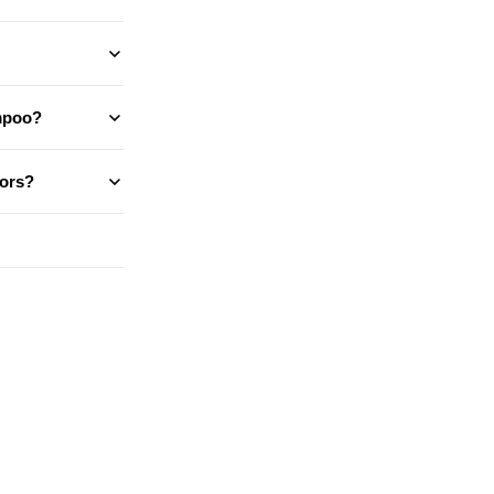
ampoo?
ors?