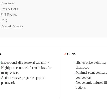
Overview
Pros & Cons
Full Review
FAQ
Related Reviews
S
✗
CONS
Exceptional dirt removal capability
Higher price point than
+
−
shampoos
Highly concentrated formula lasts for
+
Minimal scent compare
many washes
−
competitors
Anti-corrosive properties protect
+
Not ceramic-infused l
paintwork
−
options