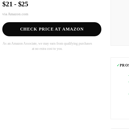
$21 - $25
via
Amazon.com
CHECK PRICE AT AMAZON
As an Amazon Associate, we may earn from qualifying purchases
at no extra cost to you.
✓
PRO