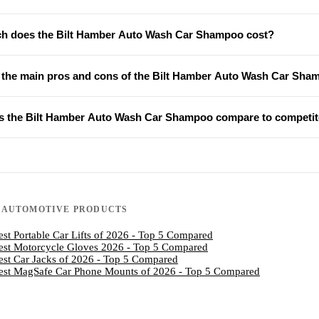
 does the Bilt Hamber Auto Wash Car Shampoo cost?
 the main pros and cons of the Bilt Hamber Auto Wash Car Sh
 the Bilt Hamber Auto Wash Car Shampoo compare to competit
N
AUTOMOTIVE PRODUCTS
est Portable Car Lifts of 2026 - Top 5 Compared
est Motorcycle Gloves 2026 - Top 5 Compared
est Car Jacks of 2026 - Top 5 Compared
est MagSafe Car Phone Mounts of 2026 - Top 5 Compared