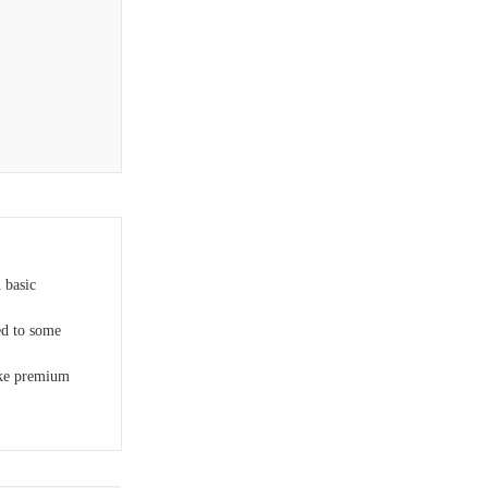
 basic
d to some
ike premium