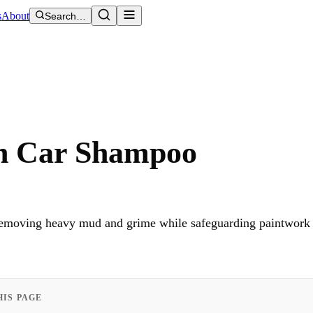
s
About
Search…
h Car Shampoo
 removing heavy mud and grime while safeguarding paintwork 
HIS PAGE