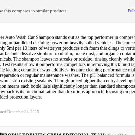
w this compares to similar products
Full
er Auto Wash Car Shampoo stands out as the top performer in comprehe
ting unparalleled cleaning power on heavily soiled vehicles. The conce
nly 5ml per 10 liters of water yet produces rich foam that clings to vertic
urfactants dissolve stubborn road film, brake dust, and organic contam
icals. The shampoo leaves no streaks or residue, rinsing cleanly while
. Test results show it outperforms competitors in removing thick mud l
ile lacking ceramic or wax additives, its pure cleaning performance make
reparation or regular maintenance washes. The pH-balanced formula is s
won't strip existing sealants. Though priced higher than entry-level opti
ion means each bottle lasts significantly longer than standard shampoo
awback is its functional rather than luxurious approach, focusing on p
dded protection layers.
ated:
December 28, 2025