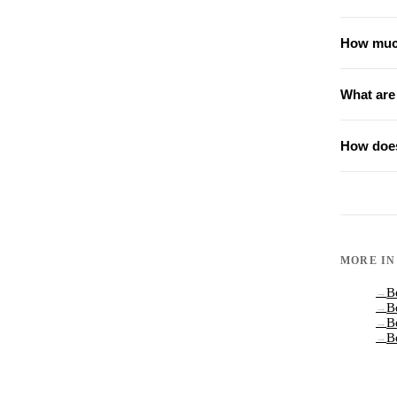
How much
What are
How does
MORE I
B
→
B
→
B
→
B
→