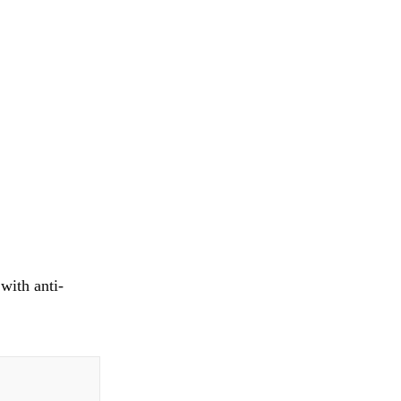
with anti-