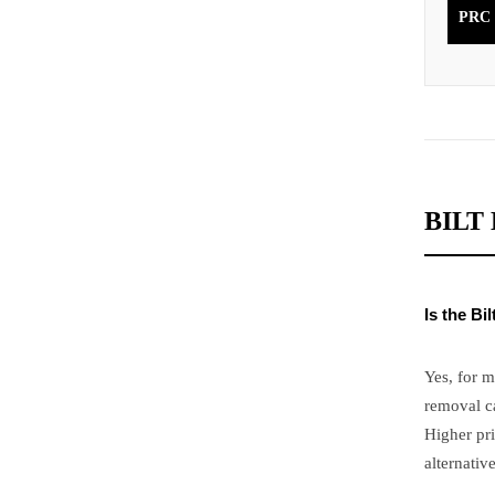
PRC
BILT
Is the B
Yes, for 
removal c
Higher pr
alternative