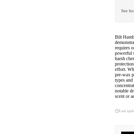
See ho
Bilt Hamb
demonstra
requires o
powerful s
harsh chem
protection
effort. Wh
pre-wax p
types and 
concentrat
notable dr
scent or a
Last upd