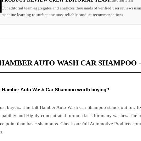
PRODUCT REVIEW CREW EDITORIAL TEAM
Editorial Staff
Our editorial team aggregates and analyzes thousands of verified user reviews usi
machine learning to surface the most reliable product recommendations.
 HAMBER AUTO WASH CAR SHAMPOO –
ilt Hamber Auto Wash Car Shampoo worth buying?
most buyers. The Bilt Hamber Auto Wash Car Shampoo stands out for: Ex
apability and Highly concentrated formula lasts for many washes. The m
ice point than basic shampoos. Check our full Automotive Products com
s.