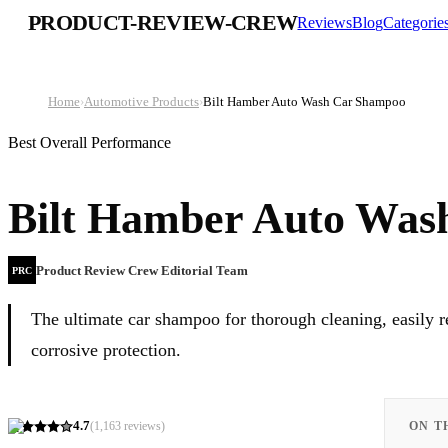
PRODUCT-REVIEW-CREW
Reviews
Blog
Categorie
Home
›
Automotive Products
›
Bilt Hamber Auto Wash Car Shampoo
Best Overall Performance
Bilt Hamber Auto Was
Product Review Crew Editorial Team
PRC
The ultimate car shampoo for thorough cleaning, easily
corrosive protection.
4.7
(
1,163
reviews)
ON T