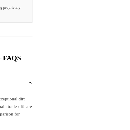
ng proprietary
 FAQS
ceptional dirt
ain trade-offs are
parison for