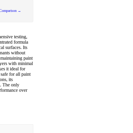
 Comparison →
nsive testing,
ntrated formula
al surfaces. Its
inants without
 maintaining paint
ayers with minimal
s it ideal for
afe for all paint
ons, its
s. The only
erformance over