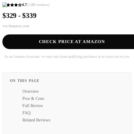
4.7
(
1,085
reviews)
$329 - $339
via
Amazon.com
CHECK PRICE AT AMAZON
As an Amazon Associate, we may earn from qualifying purchases at no extra cost to you.
ON THIS PAGE
Overview
Pros & Cons
Full Review
FAQ
Related Reviews