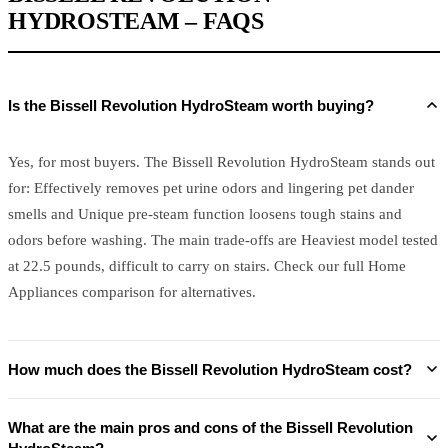
HYDROSTEAM – FAQS
Is the Bissell Revolution HydroSteam worth buying?
Yes, for most buyers. The Bissell Revolution HydroSteam stands out
for: Effectively removes pet urine odors and lingering pet dander
smells and Unique pre-steam function loosens tough stains and
odors before washing. The main trade-offs are Heaviest model tested
at 22.5 pounds, difficult to carry on stairs. Check our full Home
Appliances comparison for alternatives.
How much does the Bissell Revolution HydroSteam cost?
What are the main pros and cons of the Bissell Revolution