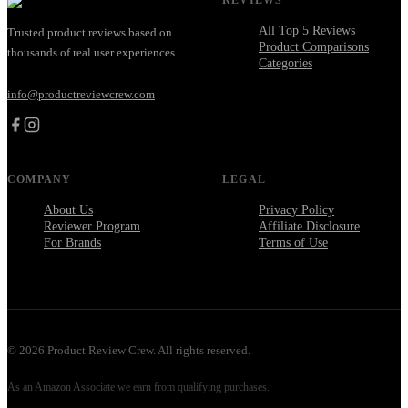
All Top 5 Reviews
Trusted product reviews based on
Product Comparisons
thousands of real user experiences.
Categories
info@productreviewcrew.com
COMPANY
LEGAL
About Us
Privacy Policy
Reviewer Program
Affiliate Disclosure
For Brands
Terms of Use
©
2026
Product Review Crew. All rights reserved.
As an Amazon Associate we earn from qualifying purchases.