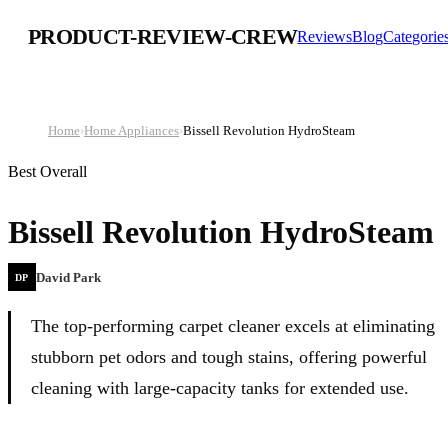
PRODUCT-REVIEW-CREW
Reviews
Blog
Categorie
Home
›
Home Appliances
›
Bissell Revolution HydroSteam
Best Overall
Bissell Revolution HydroSteam
David Park
DP
The top-performing carpet cleaner excels at eliminating
stubborn pet odors and tough stains, offering powerful
cleaning with large-capacity tanks for extended use.