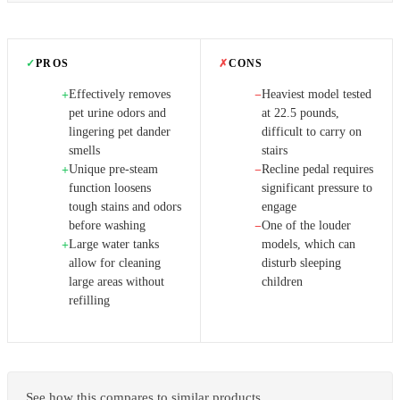
✓
PROS
✗
CONS
Effectively removes
Heaviest model tested
+
−
pet urine odors and
at 22.5 pounds,
lingering pet dander
difficult to carry on
smells
stairs
Unique pre-steam
Recline pedal requires
+
−
function loosens
significant pressure to
tough stains and odors
engage
before washing
One of the louder
−
Large water tanks
models, which can
+
allow for cleaning
disturb sleeping
large areas without
children
refilling
See how this compares to similar products