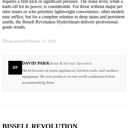
requires a firm kick or significant pressure. The noise level, while a
trade-off for its power, is considerable. For those without major pet
odor issues or who prioritize lightweight convenience, other models
may suffice, but for a complete solution to deep stains and persistent
smells, the Bissell Revolution HydroSteam delivers professional-
grade results.
Last updated:
February 15, 2026
DAVID PARK
Home & Kitchen Specialist
DP
David focuses on home appliances, kitchen tools, and outdoor
equipment. He tests products in real-world conditions before
recommending them.
BISSELL REVOLUTION