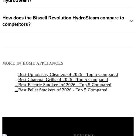
HydroSteam?
How does the Bissell Revolution HydroSteam compare to
competitors?
MORE IN
HOME APPLIANCES
Best Upholstery Cleaners of 2026 - Top 5 Compared
→
Best Charcoal Grills of 2026 - Top 5 Compared
→
Best Electric Smokers of 2026 - Top 5 Compared
→
Best Pellet Smokers of 2026 - Top 5 Compared
→
REVIEWS