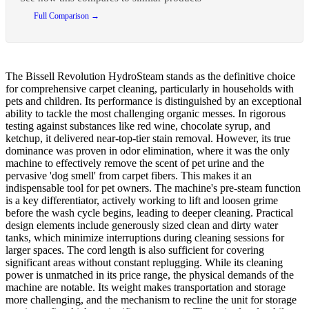
Full Comparison →
The Bissell Revolution HydroSteam stands as the definitive choice
for comprehensive carpet cleaning, particularly in households with
pets and children. Its performance is distinguished by an exceptional
ability to tackle the most challenging organic messes. In rigorous
testing against substances like red wine, chocolate syrup, and
ketchup, it delivered near-top-tier stain removal. However, its true
dominance was proven in odor elimination, where it was the only
machine to effectively remove the scent of pet urine and the
pervasive 'dog smell' from carpet fibers. This makes it an
indispensable tool for pet owners. The machine's pre-steam function
is a key differentiator, actively working to lift and loosen grime
before the wash cycle begins, leading to deeper cleaning. Practical
design elements include generously sized clean and dirty water
tanks, which minimize interruptions during cleaning sessions for
larger spaces. The cord length is also sufficient for covering
significant areas without constant replugging. While its cleaning
power is unmatched in its price range, the physical demands of the
machine are notable. Its weight makes transportation and storage
more challenging, and the mechanism to recline the unit for storage