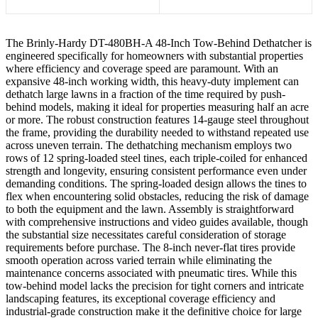
The Brinly-Hardy DT-480BH-A 48-Inch Tow-Behind Dethatcher is
engineered specifically for homeowners with substantial properties
where efficiency and coverage speed are paramount. With an
expansive 48-inch working width, this heavy-duty implement can
dethatch large lawns in a fraction of the time required by push-
behind models, making it ideal for properties measuring half an acre
or more. The robust construction features 14-gauge steel throughout
the frame, providing the durability needed to withstand repeated use
across uneven terrain. The dethatching mechanism employs two
rows of 12 spring-loaded steel tines, each triple-coiled for enhanced
strength and longevity, ensuring consistent performance even under
demanding conditions. The spring-loaded design allows the tines to
flex when encountering solid obstacles, reducing the risk of damage
to both the equipment and the lawn. Assembly is straightforward
with comprehensive instructions and video guides available, though
the substantial size necessitates careful consideration of storage
requirements before purchase. The 8-inch never-flat tires provide
smooth operation across varied terrain while eliminating the
maintenance concerns associated with pneumatic tires. While this
tow-behind model lacks the precision for tight corners and intricate
landscaping features, its exceptional coverage efficiency and
industrial-grade construction make it the definitive choice for large