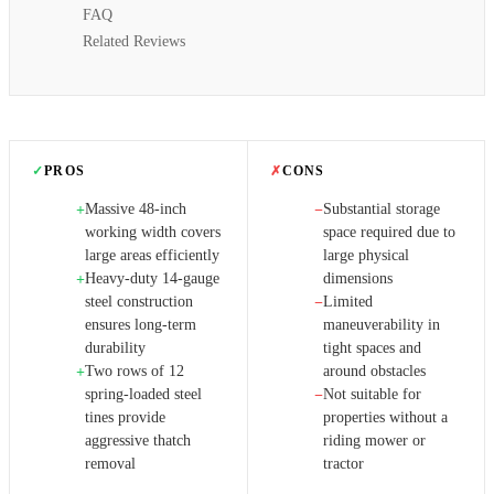
FAQ
Related Reviews
✓
PROS
✗
CONS
Massive 48-inch
Substantial storage
+
−
working width covers
space required due to
large areas efficiently
large physical
Heavy-duty 14-gauge
dimensions
+
steel construction
Limited
−
ensures long-term
maneuverability in
durability
tight spaces and
Two rows of 12
around obstacles
+
spring-loaded steel
Not suitable for
−
tines provide
properties without a
aggressive thatch
riding mower or
removal
tractor