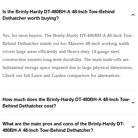
Is the Brinly-Hardy DT-480BH-A 48-Inch Tow-Behind
Dethatcher worth buying?
Yes, for most buyers. The Brinly-Hardy DT-480BH-A 48-Inch Tow-
Behind Dethatcher stands out for: Massive 48-inch working width
covers large areas efficiently and Heavy-duty 14-gauge steel
construction ensures long-term durability. The main trade-offs are
Substantial storage space required due to large physical dimensions.
Check our full Lawn and Garden comparison for alternatives.
How much does the Brinly-Hardy DT-480BH-A 48-Inch Tow-
Behind Dethatcher cost?
What are the main pros and cons of the Brinly-Hardy DT-
480BH-A 48-Inch Tow-Behind Dethatcher?