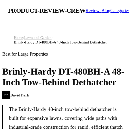
PRODUCT-REVIEW-CREW
Reviews
Blog
Categorie
Home
›
Lawn and Garden
›
Brinly-Hardy DT-480BH-A 48-Inch Tow-Behind Dethatcher
Best for Large Properties
Brinly-Hardy DT-480BH-A 48-
Inch Tow-Behind Dethatcher
David Park
DP
The Brinly-Hardy 48-inch tow-behind dethatcher is
built for expansive lawns, covering wide paths with
industrial-grade construction for rapid, efficient thatch