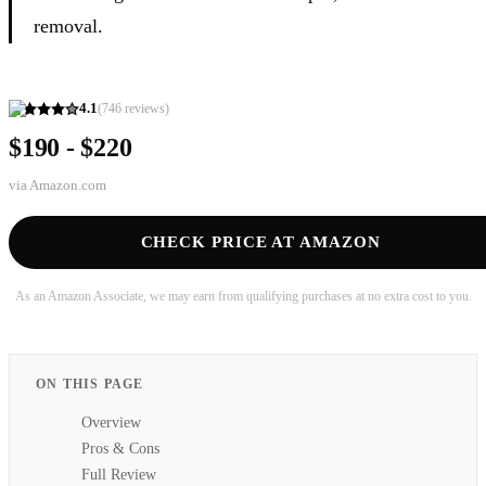
removal.
4.1
(
746
reviews)
$190 - $220
via
Amazon.com
CHECK PRICE AT AMAZON
As an Amazon Associate, we may earn from qualifying purchases at no extra cost to you.
ON THIS PAGE
Overview
Pros & Cons
Full Review