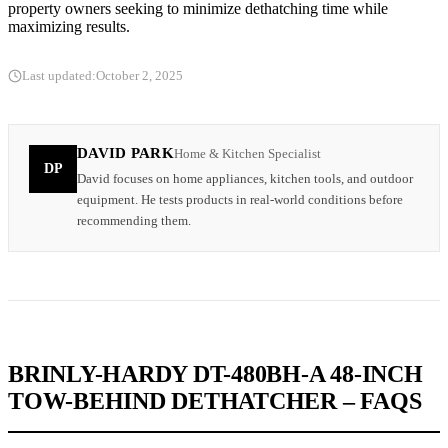
property owners seeking to minimize dethatching time while
maximizing results.
Last updated:
October 2, 2025
DAVID PARK
Home & Kitchen Specialist
DP
David focuses on home appliances, kitchen tools, and outdoor
equipment. He tests products in real-world conditions before
recommending them.
BRINLY-HARDY DT-480BH-A 48-INCH
TOW-BEHIND DETHATCHER – FAQS