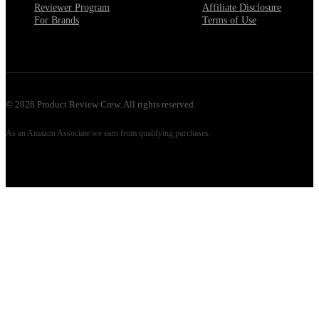
Reviewer Program
Affiliate Disclosure
For Brands
Terms of Use
©
2026
Product Review Crew. All rights reserved.
As an Amazon Associate we earn from qualifying purchases.