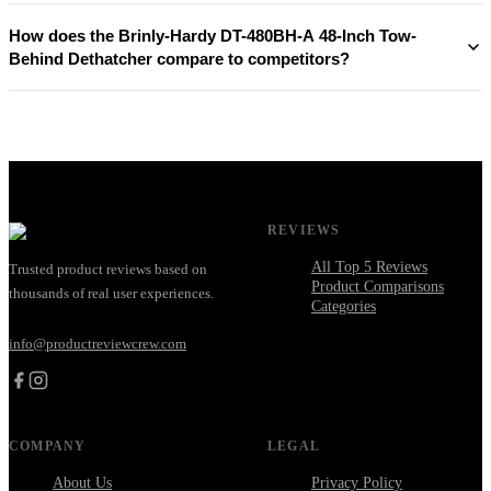
How does the Brinly-Hardy DT-480BH-A 48-Inch Tow-
Behind Dethatcher compare to competitors?
REVIEWS
All Top 5 Reviews
Trusted product reviews based on
Product Comparisons
thousands of real user experiences.
Categories
info@productreviewcrew.com
COMPANY
LEGAL
About Us
Privacy Policy