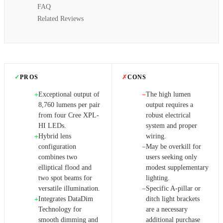
FAQ
Related Reviews
✓
PROS
✗
CONS
Exceptional output of
The high lumen
+
−
8,760 lumens per pair
output requires a
from four Cree XPL-
robust electrical
HI LEDs.
system and proper
Hybrid lens
wiring.
+
configuration
May be overkill for
−
combines two
users seeking only
elliptical flood and
modest supplementary
two spot beams for
lighting.
versatile illumination.
Specific A-pillar or
−
Integrates DataDim
ditch light brackets
+
Technology for
are a necessary
smooth dimming and
additional purchase