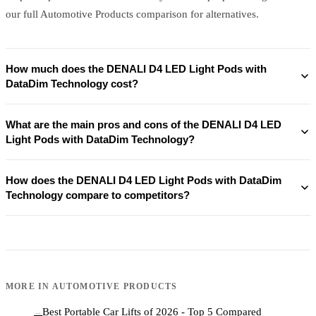
our full Automotive Products comparison for alternatives.
How much does the DENALI D4 LED Light Pods with
DataDim Technology cost?
What are the main pros and cons of the DENALI D4 LED
Light Pods with DataDim Technology?
How does the DENALI D4 LED Light Pods with DataDim
Technology compare to competitors?
MORE IN
AUTOMOTIVE PRODUCTS
Best Portable Car Lifts of 2026 - Top 5 Compared
→