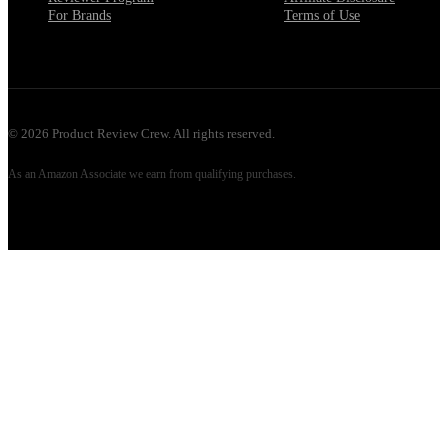
For Brands
Terms of Use
©
2026
Product Review Crew. All rights reserved.
As an Amazon Associate we earn from qualifying purchases.