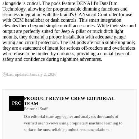
alongside is critical. The pods feature DENALI's DataDim
Technology, allowing for programmable dimming functions and
seamless integration with the brand's CANsmart Controller for use
with OEM handlebar or dash controls. This smart integration
elevates them beyond simple on/off accessories. While their size and
output are perfectly suited for Jeep A-pillar or truck ditch light
mounts, they demand a proper installation with adequate gauge
wiring and circuit protection. The D4 pods are not a subtle upgrade;
they are a statement of intent for serious off-roaders and overlanders
who refuse to be limited by darkness, providing a crucial layer of
safety and confidence during nighttime adventures.
Last updated:
January 2, 2026
PRODUCT REVIEW CREW EDITORIAL
PRC
TEAM
Editorial Staff
Our editorial team aggregates and analyzes thousands of
verified user reviews using proprietary machine learning to
surface the most reliable product recommendations.