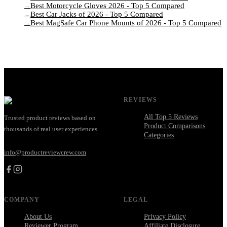
Best Motorcycle Gloves 2026 - Top 5 Compared
→
Best Car Jacks of 2026 - Top 5 Compared
→
Best MagSafe Car Phone Mounts of 2026 - Top 5 Compared
→
REVIEWS
All Top 5 Reviews
Trusted product reviews based on
Product Comparisons
thousands of real user experiences.
Categories
info@productreviewcrew.com
COMPANY
LEGAL
About Us
Privacy Policy
Reviewer Program
Affiliate Disclosure