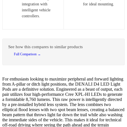
integration with
for ideal mounting.
intelligent vehicle
controllers.
See how this compares to similar products
Full Comparison →
For enthusiasts looking to maximize peripheral and forward lighting
from A-pillar or ditch light positions, the DENALI D4 LED Light
Pods are a definitive solution. Engineered as a beast of output, each
pair utilizes four high-performance Cree XPL-HI LEDs to generate
a formidable 8,760 lumens. This raw power is intelligently directed
by a pre-installed hybrid lens system. The lens combines two
elliptical flood lenses with two spot beam lenses, creating a balanced
beam pattern that throws light far down the trail while also washing
the immediate sides of the vehicle. This makes it ideal for technical
off-road driving where seeing the path ahead and the terrain