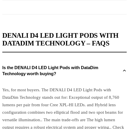
DENALI D4 LED LIGHT PODS WITH
DATADIM TECHNOLOGY – FAQS
Is the DENALI D4 LED Light Pods with DataDim
Technology worth buying?
Yes, for most buyers. The DENALI D4 LED Light Pods with
DataDim Technology stands out for: Exceptional output of 8,760
lumens per pair from four Cree XPL-HI LEDs. and Hybrid lens
configuration combines two elliptical flood and two spot beams for
versatile illumination.. The main trade-offs are The high lumen
output requires a robust electrical system and proper wiring.. Check