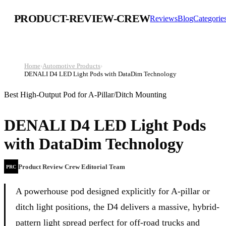
PRODUCT-REVIEW-CREW
Reviews
Blog
Categorie
Home
›
Automotive Products
›
DENALI D4 LED Light Pods with DataDim Technology
Best High-Output Pod for A-Pillar/Ditch Mounting
DENALI D4 LED Light Pods
with DataDim Technology
Product Review Crew Editorial Team
PRC
A powerhouse pod designed explicitly for A-pillar or
ditch light positions, the D4 delivers a massive, hybrid-
pattern light spread perfect for off-road trucks and