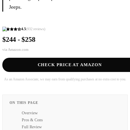
Jeeps.
4.5
(
932
reviews)
$244 - $258
via
Amazon.com
CHECK PRICE AT AMAZON
As an Amazon Associate, we may earn from qualifying purchases at no extra cost to you.
ON THIS PAGE
Overview
Pros & Cons
Full Review