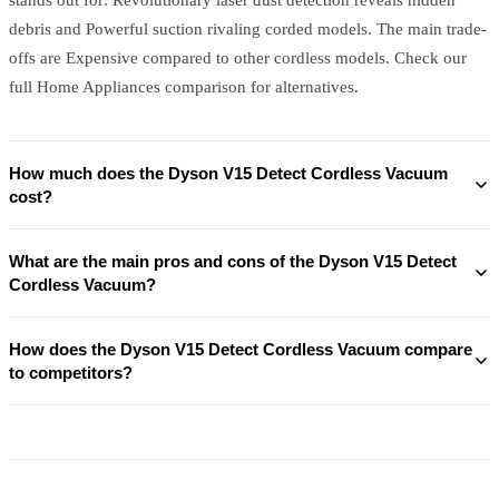
debris and Powerful suction rivaling corded models. The main trade-
offs are Expensive compared to other cordless models. Check our
full Home Appliances comparison for alternatives.
How much does the Dyson V15 Detect Cordless Vacuum
cost?
What are the main pros and cons of the Dyson V15 Detect
Cordless Vacuum?
How does the Dyson V15 Detect Cordless Vacuum compare
to competitors?