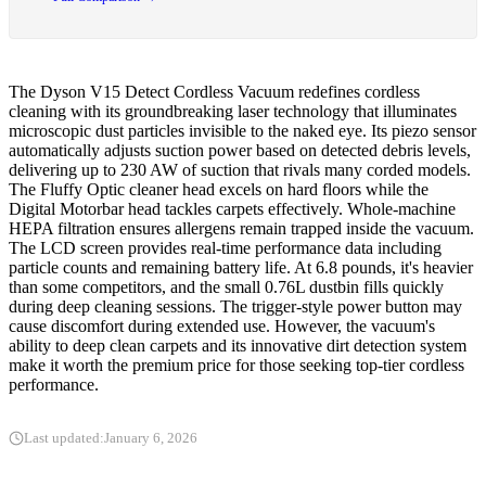
The Dyson V15 Detect Cordless Vacuum redefines cordless
cleaning with its groundbreaking laser technology that illuminates
microscopic dust particles invisible to the naked eye. Its piezo sensor
automatically adjusts suction power based on detected debris levels,
delivering up to 230 AW of suction that rivals many corded models.
The Fluffy Optic cleaner head excels on hard floors while the
Digital Motorbar head tackles carpets effectively. Whole-machine
HEPA filtration ensures allergens remain trapped inside the vacuum.
The LCD screen provides real-time performance data including
particle counts and remaining battery life. At 6.8 pounds, it's heavier
than some competitors, and the small 0.76L dustbin fills quickly
during deep cleaning sessions. The trigger-style power button may
cause discomfort during extended use. However, the vacuum's
ability to deep clean carpets and its innovative dirt detection system
make it worth the premium price for those seeking top-tier cordless
performance.
Last updated:
January 6, 2026