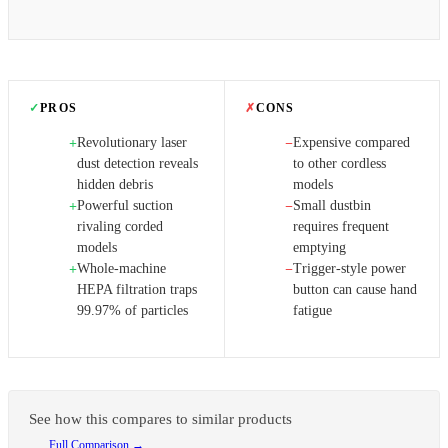
✓
PROS
✗
CONS
Revolutionary laser
Expensive compared
+
−
dust detection reveals
to other cordless
hidden debris
models
Powerful suction
Small dustbin
+
−
rivaling corded
requires frequent
models
emptying
Whole-machine
Trigger-style power
+
−
HEPA filtration traps
button can cause hand
99.97% of particles
fatigue
See how this compares to similar products
Full Comparison →