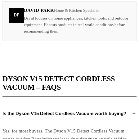
DAVID PARK
Home & Kitchen Specialist
DP
David focuses on home appliances, kitchen tools, and outdoor
equipment. He tests products in real-world conditions before
recommending them.
DYSON V15 DETECT CORDLESS
VACUUM – FAQS
Is the Dyson V15 Detect Cordless Vacuum worth buying?
Yes, for most buyers. The Dyson V15 Detect Cordless Vacuum
stands out for: Revolutionary laser dust detection reveals hidden