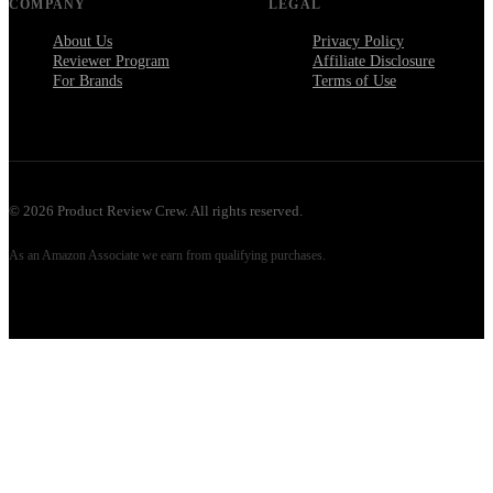
COMPANY
LEGAL
About Us
Privacy Policy
Reviewer Program
Affiliate Disclosure
For Brands
Terms of Use
©
2026
Product Review Crew. All rights reserved.
As an Amazon Associate we earn from qualifying purchases.