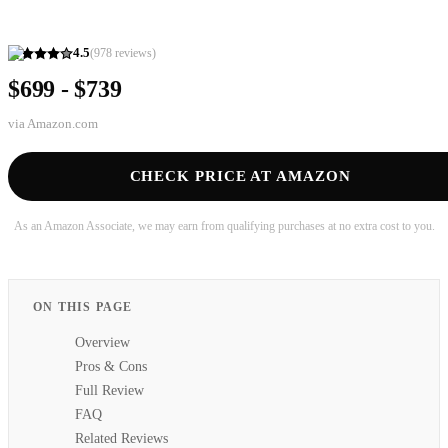
4.5
(
978
reviews)
$699 - $739
via
Amazon.com
CHECK PRICE AT AMAZON
As an Amazon Associate, we may earn from qualifying purchases at no extra cost to you.
ON THIS PAGE
Overview
Pros & Cons
Full Review
FAQ
Related Reviews