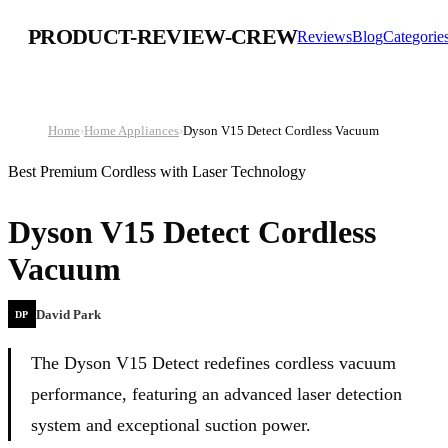
PRODUCT-REVIEW-CREW
Reviews
Blog
Categorie
Home
›
Home Appliances
›
Dyson V15 Detect Cordless Vacuum
Best Premium Cordless with Laser Technology
Dyson V15 Detect Cordless
Vacuum
David Park
DP
The Dyson V15 Detect redefines cordless vacuum
performance, featuring an advanced laser detection
system and exceptional suction power.