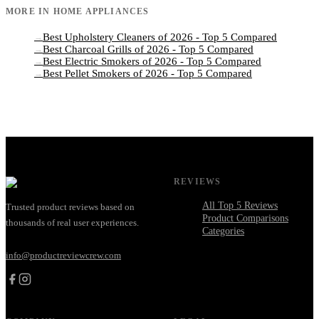
MORE IN
HOME APPLIANCES
Best Upholstery Cleaners of 2026 - Top 5 Compared
→
Best Charcoal Grills of 2026 - Top 5 Compared
→
Best Electric Smokers of 2026 - Top 5 Compared
→
Best Pellet Smokers of 2026 - Top 5 Compared
→
REVIEWS
All Top 5 Reviews
Trusted product reviews based on
Product Comparisons
thousands of real user experiences.
Categories
info@productreviewcrew.com