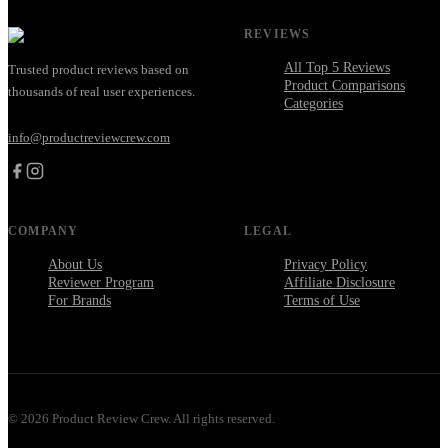
REVIEWS
All Top 5 Reviews
Trusted product reviews based on
Product Comparisons
thousands of real user experiences.
Categories
info@productreviewcrew.com
COMPANY
LEGAL
About Us
Privacy Policy
Reviewer Program
Affiliate Disclosure
For Brands
Terms of Use
©
2026
Product Review Crew. All rights reserved.