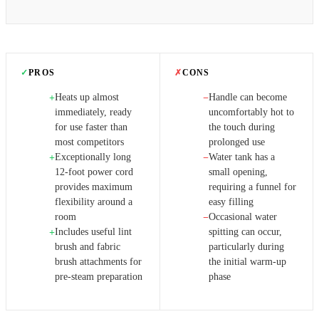
✓
PROS
✗
CONS
Heats up almost
Handle can become
+
−
immediately, ready
uncomfortably hot to
for use faster than
the touch during
most competitors
prolonged use
Exceptionally long
Water tank has a
+
−
12-foot power cord
small opening,
provides maximum
requiring a funnel for
flexibility around a
easy filling
room
Occasional water
−
Includes useful lint
spitting can occur,
+
brush and fabric
particularly during
brush attachments for
the initial warm-up
pre-steam preparation
phase