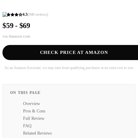
4.5
(
946
reviews)
$59 - $69
via
Amazon.com
CHECK PRICE AT AMAZON
As an Amazon Associate, we may earn from qualifying purchases at no extra cost to you.
ON THIS PAGE
Overview
Pros & Cons
Full Review
FAQ
Related Reviews