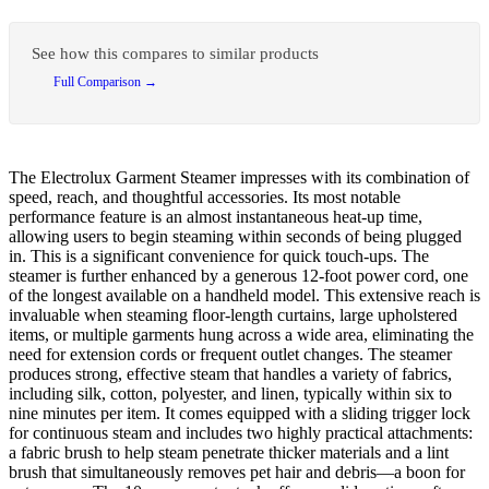
See how this compares to similar products
Full Comparison →
The Electrolux Garment Steamer impresses with its combination of
speed, reach, and thoughtful accessories. Its most notable
performance feature is an almost instantaneous heat-up time,
allowing users to begin steaming within seconds of being plugged
in. This is a significant convenience for quick touch-ups. The
steamer is further enhanced by a generous 12-foot power cord, one
of the longest available on a handheld model. This extensive reach is
invaluable when steaming floor-length curtains, large upholstered
items, or multiple garments hung across a wide area, eliminating the
need for extension cords or frequent outlet changes. The steamer
produces strong, effective steam that handles a variety of fabrics,
including silk, cotton, polyester, and linen, typically within six to
nine minutes per item. It comes equipped with a sliding trigger lock
for continuous steam and includes two highly practical attachments:
a fabric brush to help steam penetrate thicker materials and a lint
brush that simultaneously removes pet hair and debris—a boon for