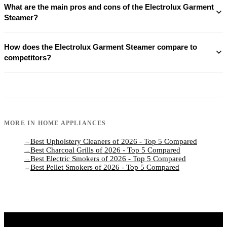
What are the main pros and cons of the Electrolux Garment
Steamer?
How does the Electrolux Garment Steamer compare to
competitors?
MORE IN
HOME APPLIANCES
Best Upholstery Cleaners of 2026 - Top 5 Compared
→
Best Charcoal Grills of 2026 - Top 5 Compared
→
Best Electric Smokers of 2026 - Top 5 Compared
→
Best Pellet Smokers of 2026 - Top 5 Compared
→