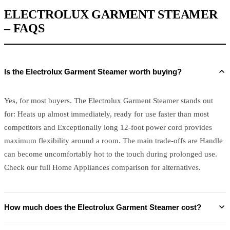
ELECTROLUX GARMENT STEAMER
– FAQS
Is the Electrolux Garment Steamer worth buying?
Yes, for most buyers. The Electrolux Garment Steamer stands out
for: Heats up almost immediately, ready for use faster than most
competitors and Exceptionally long 12-foot power cord provides
maximum flexibility around a room. The main trade-offs are Handle
can become uncomfortably hot to the touch during prolonged use.
Check our full Home Appliances comparison for alternatives.
How much does the Electrolux Garment Steamer cost?