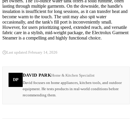
pet owners. The 10-ounce water tank offers a solid runtime, often
lasting through multiple garments. On the downside, the handle's
insulation is insufficient for long sessions, as it can transfer heat and
become warm to the touch. The unit may also spit water
occasionally, and the tank's fill port is inconveniently small.
However, for users prioritizing speed, extended reach, and versatile
fabric care in a stylish, mid-weight package, the Electrolux Garment
Steamer is a compelling and highly functional choice.
Last updated:
February 14, 2026
DAVID PARK
Home & Kitchen Specialist
DP
David focuses on home appliances, kitchen tools, and outdoor
equipment. He tests products in real-world conditions before
recommending them.