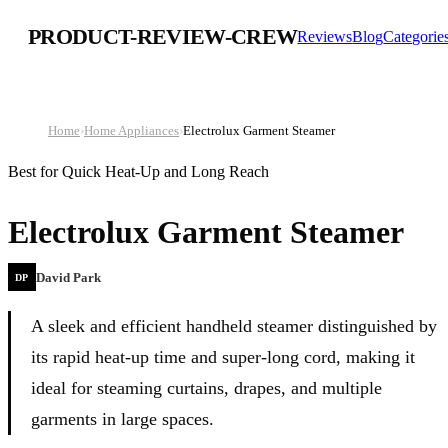
PRODUCT-REVIEW-CREW
Reviews
Blog
Categorie
Home
›
Home Appliances
›
Electrolux Garment Steamer
Best for Quick Heat-Up and Long Reach
Electrolux Garment Steamer
David Park
DP
A sleek and efficient handheld steamer distinguished by
its rapid heat-up time and super-long cord, making it
ideal for steaming curtains, drapes, and multiple
garments in large spaces.