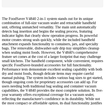
The FoodSaver V4840 2-in-1 system stands out for its unique
combination of full-size vacuum sealer and retractable handheld
unit, offering unmatched versatility. The main unit automatically
detects bag insertion and begins the sealing process, featuring
indicator lights that clearly show operation progress. Its powerful
motor creates strong seals quickly, while the included handheld
attachment expands functionality to containers, jars, and specialty
bags. The removable, dishwasher-safe drip tray simplifies cleanup
when sealing moist foods. However, the V4840's comprehensive
feature set comes at the cost of a larger footprint that may challenge
small kitchens. The handheld component, while convenient, requires
specific FoodSaver-branded accessories for full functionality.
Performance tests demonstrate excellent sealing capability with both
dry and moist foods, though delicate items may require careful
manual pulsing. The system includes various bag sizes to get started,
though ongoing costs for proprietary accessories can add up. For
users needing both traditional bag sealing and container vacuum
capabilities, the V4840 provides the most complete solution. Its five-
year warranty offers exceptional coverage for a vacuum sealer,
reflecting the manufacturer's confidence in its durability. While not
the most compact or affordable option, its dual functionality justifies