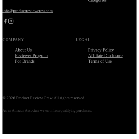
Categories
info@productreviewcrew.com
COMPANY
LEGAL
About Us
Privacy Policy
Reviewer Program
Affiliate Disclosure
For Brands
Terms of Use
©
2026
Product Review Crew. All rights reserved.
As an Amazon Associate we earn from qualifying purchases.