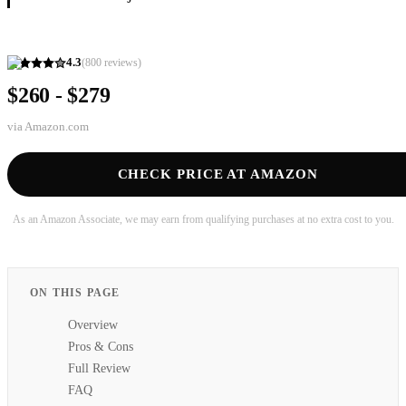
4.3
(
800
reviews)
$260 - $279
via
Amazon.com
CHECK PRICE AT AMAZON
As an Amazon Associate, we may earn from qualifying purchases at no extra cost to you.
ON THIS PAGE
Overview
Pros & Cons
Full Review
FAQ