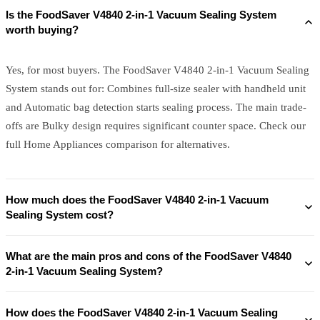
Is the FoodSaver V4840 2-in-1 Vacuum Sealing System
worth buying?
Yes, for most buyers. The FoodSaver V4840 2-in-1 Vacuum Sealing
System stands out for: Combines full-size sealer with handheld unit
and Automatic bag detection starts sealing process. The main trade-
offs are Bulky design requires significant counter space. Check our
full Home Appliances comparison for alternatives.
How much does the FoodSaver V4840 2-in-1 Vacuum
Sealing System cost?
What are the main pros and cons of the FoodSaver V4840
2-in-1 Vacuum Sealing System?
How does the FoodSaver V4840 2-in-1 Vacuum Sealing