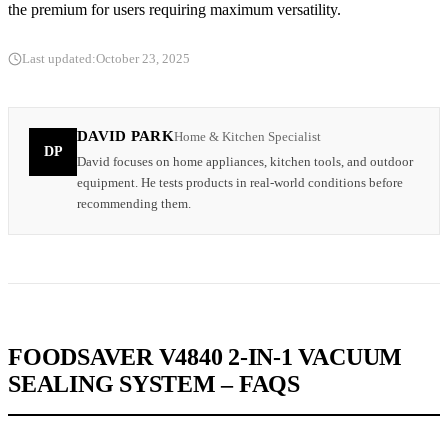
the premium for users requiring maximum versatility.
Last updated:
October 23, 2025
DAVID PARK
Home & Kitchen Specialist
DP
David focuses on home appliances, kitchen tools, and outdoor
equipment. He tests products in real-world conditions before
recommending them.
FOODSAVER V4840 2-IN-1 VACUUM
SEALING SYSTEM – FAQS