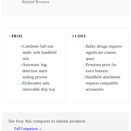
Related Reviews
✓
PROS
✗
CONS
Combines full-size
Bulky design requires
+
−
sealer with handheld
significant counter
unit
space
Automatic bag
Premium price for
+
−
detection starts
extra features
sealing process
Handheld attachment
−
Dishwasher-safe
requires compatible
+
removable drip tray
accessories
See how this compares to similar products
Full Comparison →