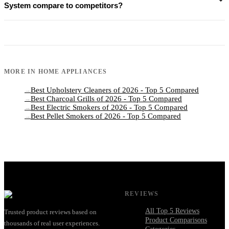
System compare to competitors?
MORE IN
HOME APPLIANCES
Best Upholstery Cleaners of 2026 - Top 5 Compared
→
Best Charcoal Grills of 2026 - Top 5 Compared
→
Best Electric Smokers of 2026 - Top 5 Compared
→
Best Pellet Smokers of 2026 - Top 5 Compared
→
REVIEWS
All Top 5 Reviews
Trusted product reviews based on
Product Comparisons
thousands of real user experiences.