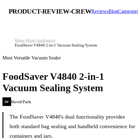
PRODUCT-REVIEW-CREW
Reviews
Blog
Categorie
Home
›
Home Appliances
›
FoodSaver V4840 2-in-1 Vacuum Sealing System
Most Versatile Vacuum Sealer
FoodSaver V4840 2-in-1
Vacuum Sealing System
David Park
DP
The FoodSaver V4840's dual functionality provides
both standard bag sealing and handheld convenience for
containers and jars.