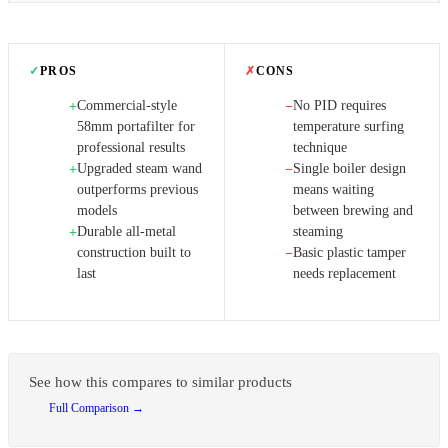
✓
PROS
✗
CONS
Commercial-style
No PID requires
+
−
58mm portafilter for
temperature surfing
professional results
technique
Upgraded steam wand
Single boiler design
+
−
outperforms previous
means waiting
models
between brewing and
Durable all-metal
steaming
+
construction built to
Basic plastic tamper
−
last
needs replacement
See how this compares to similar products
Full Comparison →