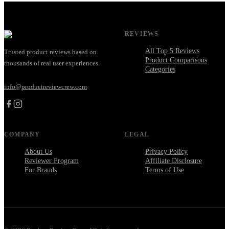
REVIEWS
All Top 5 Reviews
Trusted product reviews based on
Product Comparisons
thousands of real user experiences.
Categories
info@productreviewcrew.com
COMPANY
LEGAL
About Us
Privacy Policy
Reviewer Program
Affiliate Disclosure
For Brands
Terms of Use