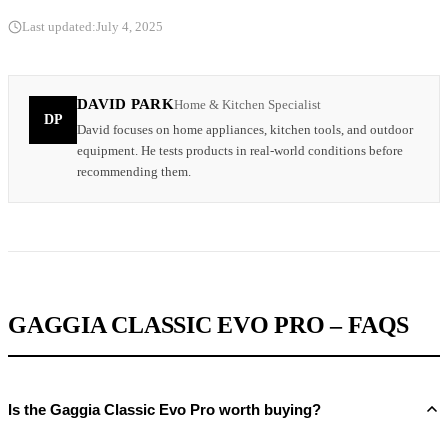
Last updated:
July 4, 2025
DAVID PARK
Home & Kitchen Specialist
DP
David focuses on home appliances, kitchen tools, and outdoor
equipment. He tests products in real-world conditions before
recommending them.
GAGGIA CLASSIC EVO PRO – FAQS
Is the Gaggia Classic Evo Pro worth buying?