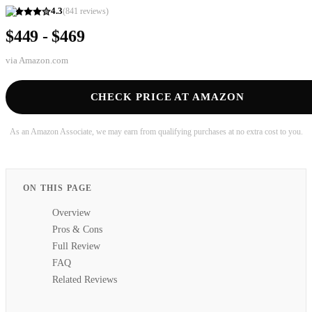
4.3
(
841
reviews)
$449 - $469
via
Amazon.com
CHECK PRICE AT AMAZON
As an Amazon Associate, we may earn from qualifying purchases at no extra cost to you.
ON THIS PAGE
Overview
Pros & Cons
Full Review
FAQ
Related Reviews