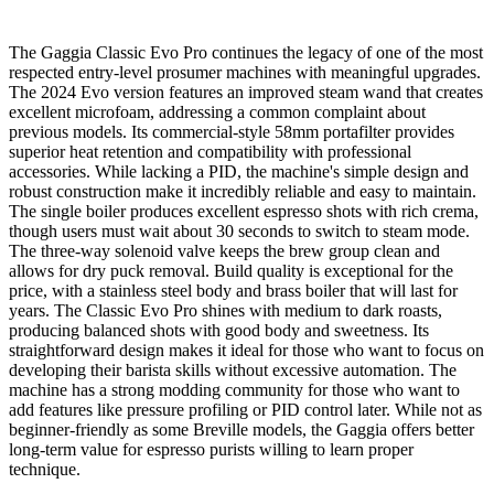
The Gaggia Classic Evo Pro continues the legacy of one of the most
respected entry-level prosumer machines with meaningful upgrades.
The 2024 Evo version features an improved steam wand that creates
excellent microfoam, addressing a common complaint about
previous models. Its commercial-style 58mm portafilter provides
superior heat retention and compatibility with professional
accessories. While lacking a PID, the machine's simple design and
robust construction make it incredibly reliable and easy to maintain.
The single boiler produces excellent espresso shots with rich crema,
though users must wait about 30 seconds to switch to steam mode.
The three-way solenoid valve keeps the brew group clean and
allows for dry puck removal. Build quality is exceptional for the
price, with a stainless steel body and brass boiler that will last for
years. The Classic Evo Pro shines with medium to dark roasts,
producing balanced shots with good body and sweetness. Its
straightforward design makes it ideal for those who want to focus on
developing their barista skills without excessive automation. The
machine has a strong modding community for those who want to
add features like pressure profiling or PID control later. While not as
beginner-friendly as some Breville models, the Gaggia offers better
long-term value for espresso purists willing to learn proper
technique.