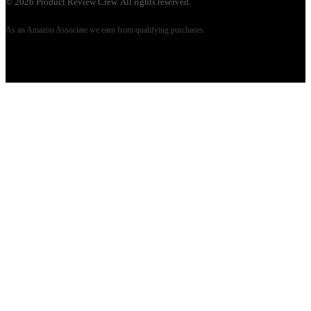
©
2026
Product Review Crew. All rights reserved.
As an Amazon Associate we earn from qualifying purchases.