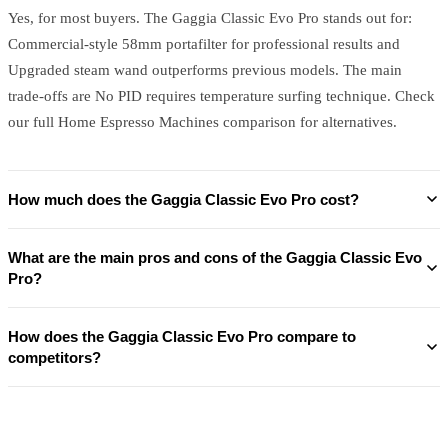
Yes, for most buyers. The Gaggia Classic Evo Pro stands out for:
Commercial-style 58mm portafilter for professional results and
Upgraded steam wand outperforms previous models. The main
trade-offs are No PID requires temperature surfing technique. Check
our full Home Espresso Machines comparison for alternatives.
How much does the Gaggia Classic Evo Pro cost?
What are the main pros and cons of the Gaggia Classic Evo
Pro?
How does the Gaggia Classic Evo Pro compare to
competitors?