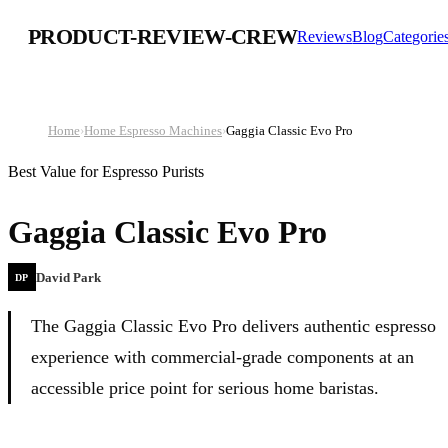
PRODUCT-REVIEW-CREW
Reviews
Blog
Categorie
Home
›
Home Espresso Machines
›
Gaggia Classic Evo Pro
Best Value for Espresso Purists
Gaggia Classic Evo Pro
David Park
DP
The Gaggia Classic Evo Pro delivers authentic espresso
experience with commercial-grade components at an
accessible price point for serious home baristas.