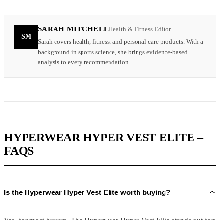
SARAH MITCHELL
Health & Fitness Editor
SM
Sarah covers health, fitness, and personal care products. With a
background in sports science, she brings evidence-based
analysis to every recommendation.
HYPERWEAR HYPER VEST ELITE –
FAQS
Is the Hyperwear Hyper Vest Elite worth buying?
Yes, for most buyers. The Hyperwear Hyper Vest Elite stands out for: