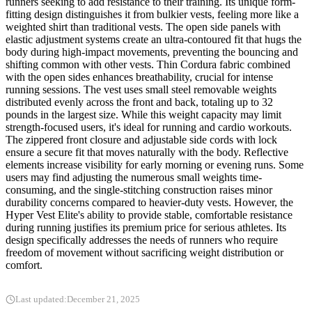
runners seeking to add resistance to their training. Its unique form-
fitting design distinguishes it from bulkier vests, feeling more like a
weighted shirt than traditional vests. The open side panels with
elastic adjustment systems create an ultra-contoured fit that hugs the
body during high-impact movements, preventing the bouncing and
shifting common with other vests. Thin Cordura fabric combined
with the open sides enhances breathability, crucial for intense
running sessions. The vest uses small steel removable weights
distributed evenly across the front and back, totaling up to 32
pounds in the largest size. While this weight capacity may limit
strength-focused users, it's ideal for running and cardio workouts.
The zippered front closure and adjustable side cords with lock
ensure a secure fit that moves naturally with the body. Reflective
elements increase visibility for early morning or evening runs. Some
users may find adjusting the numerous small weights time-
consuming, and the single-stitching construction raises minor
durability concerns compared to heavier-duty vests. However, the
Hyper Vest Elite's ability to provide stable, comfortable resistance
during running justifies its premium price for serious athletes. Its
design specifically addresses the needs of runners who require
freedom of movement without sacrificing weight distribution or
comfort.
Last updated:
December 21, 2025