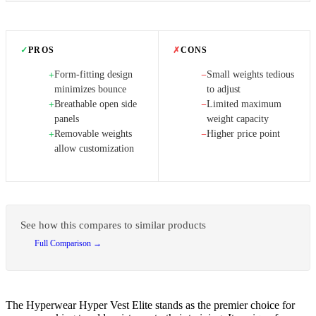
✓
PROS
✗
CONS
Form-fitting design
Small weights tedious
+
−
minimizes bounce
to adjust
Breathable open side
Limited maximum
+
−
panels
weight capacity
Removable weights
Higher price point
+
−
allow customization
See how this compares to similar products
Full Comparison →
The Hyperwear Hyper Vest Elite stands as the premier choice for