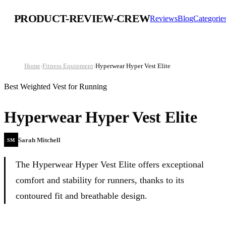
PRODUCT-REVIEW-CREW
Reviews
Blog
Categorie
Home
›
Fitness Equipment
›
Hyperwear Hyper Vest Elite
Best Weighted Vest for Running
Hyperwear Hyper Vest Elite
Sarah Mitchell
SM
The Hyperwear Hyper Vest Elite offers exceptional
comfort and stability for runners, thanks to its
contoured fit and breathable design.