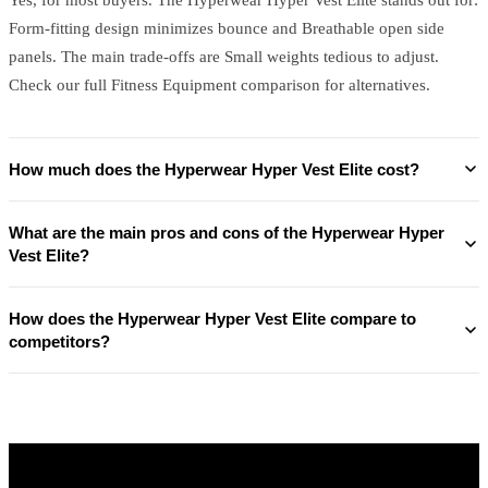
Form-fitting design minimizes bounce and Breathable open side
panels. The main trade-offs are Small weights tedious to adjust.
Check our full Fitness Equipment comparison for alternatives.
How much does the Hyperwear Hyper Vest Elite cost?
What are the main pros and cons of the Hyperwear Hyper
Vest Elite?
How does the Hyperwear Hyper Vest Elite compare to
competitors?