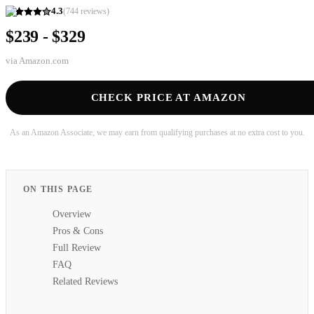
4.3
(
744
reviews)
$239 - $329
via
Amazon.com
CHECK PRICE AT AMAZON
As an Amazon Associate, we may earn from qualifying purchases at no extra cost to you.
ON THIS PAGE
Overview
Pros & Cons
Full Review
FAQ
Related Reviews