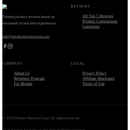
REVIEWS
All Top 5 Reviews
Trusted product reviews based on
Product Comparisons
thousands of real user experiences.
Categories
info@productreviewcrew.com
COMPANY
LEGAL
About Us
Privacy Policy
Reviewer Program
Affiliate Disclosure
For Brands
Terms of Use
©
2026
Product Review Crew. All rights reserved.
As an Amazon Associate we earn from qualifying purchases.