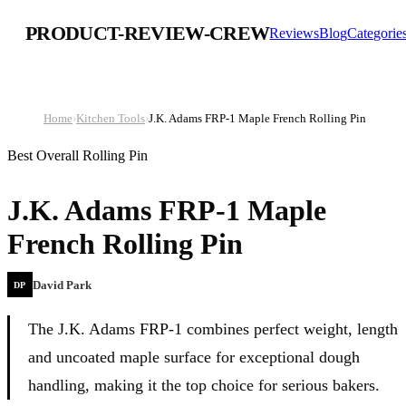
PRODUCT-REVIEW-CREW
Reviews
Blog
Categorie
Home
›
Kitchen Tools
›
J.K. Adams FRP-1 Maple French Rolling Pin
Best Overall Rolling Pin
J.K. Adams FRP-1 Maple
French Rolling Pin
David Park
DP
The J.K. Adams FRP-1 combines perfect weight, length
and uncoated maple surface for exceptional dough
handling, making it the top choice for serious bakers.