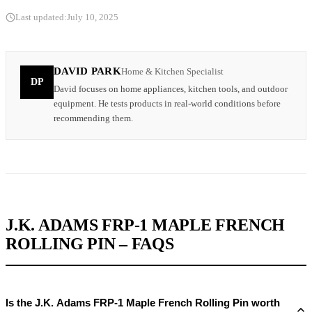
Last updated:
July 10, 2025
DAVID PARK
Home & Kitchen Specialist
DP
David focuses on home appliances, kitchen tools, and outdoor
equipment. He tests products in real-world conditions before
recommending them.
J.K. ADAMS FRP-1 MAPLE FRENCH
ROLLING PIN – FAQS
Is the J.K. Adams FRP-1 Maple French Rolling Pin worth