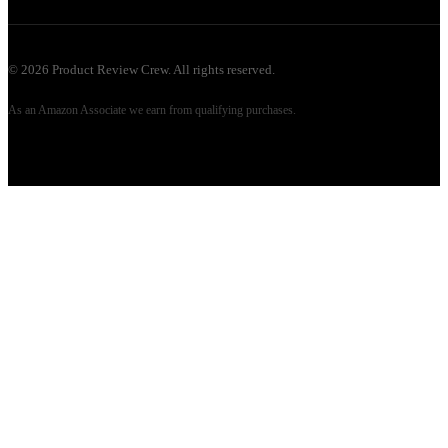
©
2026
Product Review Crew. All rights reserved.
As an Amazon Associate we earn from qualifying purchases.