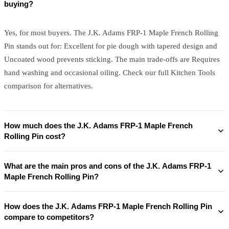
buying?
Yes, for most buyers. The J.K. Adams FRP-1 Maple French Rolling
Pin stands out for: Excellent for pie dough with tapered design and
Uncoated wood prevents sticking. The main trade-offs are Requires
hand washing and occasional oiling. Check our full Kitchen Tools
comparison for alternatives.
How much does the J.K. Adams FRP-1 Maple French
Rolling Pin cost?
What are the main pros and cons of the J.K. Adams FRP-1
Maple French Rolling Pin?
How does the J.K. Adams FRP-1 Maple French Rolling Pin
compare to competitors?