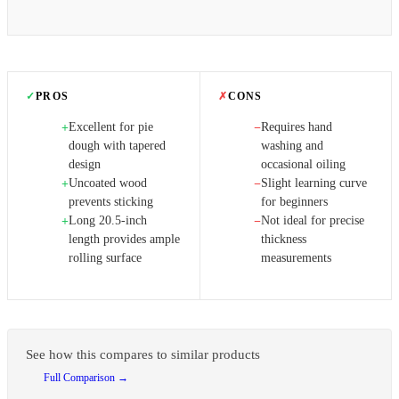
✓
PROS
✗
CONS
Excellent for pie
Requires hand
+
−
dough with tapered
washing and
design
occasional oiling
Uncoated wood
Slight learning curve
+
−
prevents sticking
for beginners
Long 20.5-inch
Not ideal for precise
+
−
length provides ample
thickness
rolling surface
measurements
See how this compares to similar products
Full Comparison →