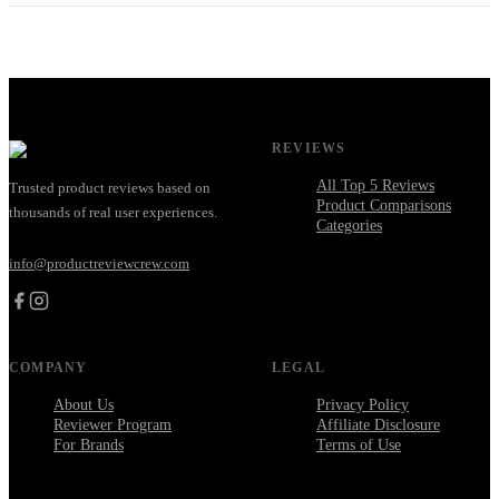
REVIEWS
All Top 5 Reviews
Trusted product reviews based on
Product Comparisons
thousands of real user experiences.
Categories
info@productreviewcrew.com
COMPANY
LEGAL
About Us
Privacy Policy
Reviewer Program
Affiliate Disclosure
For Brands
Terms of Use