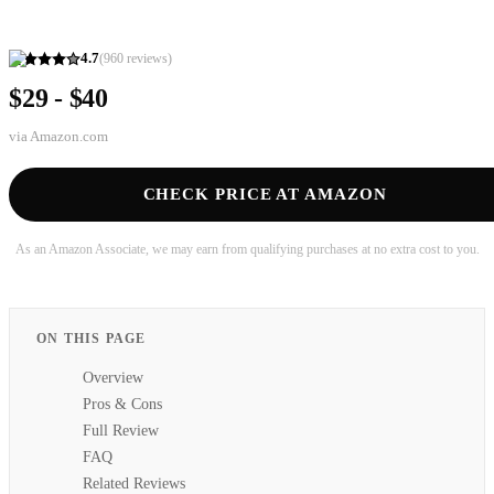
4.7
(
960
reviews)
$29 - $40
via
Amazon.com
CHECK PRICE AT AMAZON
As an Amazon Associate, we may earn from qualifying purchases at no extra cost to you.
ON THIS PAGE
Overview
Pros & Cons
Full Review
FAQ
Related Reviews