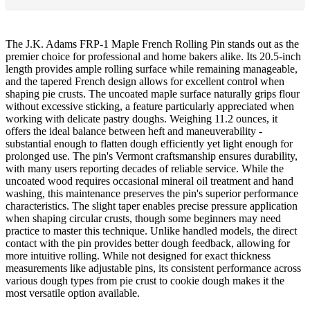
The J.K. Adams FRP-1 Maple French Rolling Pin stands out as the
premier choice for professional and home bakers alike. Its 20.5-inch
length provides ample rolling surface while remaining manageable,
and the tapered French design allows for excellent control when
shaping pie crusts. The uncoated maple surface naturally grips flour
without excessive sticking, a feature particularly appreciated when
working with delicate pastry doughs. Weighing 11.2 ounces, it
offers the ideal balance between heft and maneuverability -
substantial enough to flatten dough efficiently yet light enough for
prolonged use. The pin's Vermont craftsmanship ensures durability,
with many users reporting decades of reliable service. While the
uncoated wood requires occasional mineral oil treatment and hand
washing, this maintenance preserves the pin's superior performance
characteristics. The slight taper enables precise pressure application
when shaping circular crusts, though some beginners may need
practice to master this technique. Unlike handled models, the direct
contact with the pin provides better dough feedback, allowing for
more intuitive rolling. While not designed for exact thickness
measurements like adjustable pins, its consistent performance across
various dough types from pie crust to cookie dough makes it the
most versatile option available.