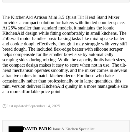
The KitchenAid Artisan Mini 3.5-Quart Tilt-Head Stand Mixer
provides a compact solution for bakers with limited counter space.
At 25% smaller than standard models, it maintains the iconic
KitchenAid design while fitting comfortably in small kitchens. The
250-watt motor handles basic baking tasks like mixing cake batter
and cookie dough effectively, though it may struggle with very stiff
bread dough. The included flex-edge beater with silicone scraper
helps compensate for the smaller bowl size by automatically
scraping sides during mixing. While the capacity limits batch sizes,
the compact design makes it easy to store when not in use. The tilt-
head mechanism operates smoothly, and the mixer comes in several
attractive colors to match kitchen decor. For those who bake
occasionally rather than professionally or in large quantities, this
mini version delivers KitchenAid quality in a more manageable size
at a more affordable price point.
Last updated:
September 14, 2025
DAVID PARK
Home & Kitchen Specialist