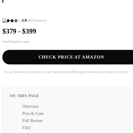
3.9
(
482
reviews)
$379 - $399
via
Amazon.com
CHECK PRICE AT AMAZON
As an Amazon Associate, we may earn from qualifying purchases at no extra cost to you.
ON THIS PAGE
Overview
Pros & Cons
Full Review
FAQ