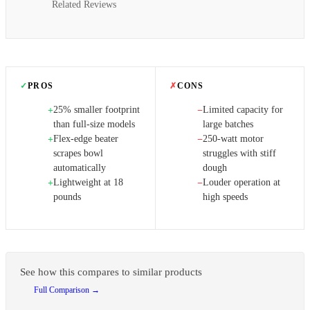
Related Reviews
✓
PROS
✗
CONS
25% smaller footprint
Limited capacity for
+
−
than full-size models
large batches
Flex-edge beater
250-watt motor
+
−
scrapes bowl
struggles with stiff
automatically
dough
Lightweight at 18
Louder operation at
+
−
pounds
high speeds
See how this compares to similar products
Full Comparison →