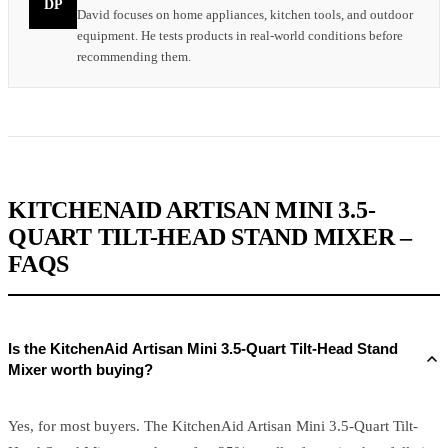
DP
David focuses on home appliances, kitchen tools, and outdoor
equipment. He tests products in real-world conditions before
recommending them.
KITCHENAID ARTISAN MINI 3.5-
QUART TILT-HEAD STAND MIXER –
FAQS
Is the KitchenAid Artisan Mini 3.5-Quart Tilt-Head Stand
Mixer worth buying?
Yes, for most buyers. The KitchenAid Artisan Mini 3.5-Quart Tilt-