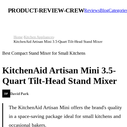
PRODUCT-REVIEW-CREW
Reviews
Blog
Categorie
Home
›
Kitchen Appliances
›
KitchenAid Artisan Mini 3.5-Quart Tilt-Head Stand Mixer
Best Compact Stand Mixer for Small Kitchens
KitchenAid Artisan Mini 3.5-
Quart Tilt-Head Stand Mixer
David Park
DP
The KitchenAid Artisan Mini offers the brand's quality
in a space-saving package ideal for small kitchens and
occasional bakers.