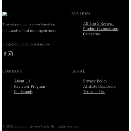
REVIEWS
All Top 5 Reviews
Trusted product reviews based on
Product Comparisons
thousands of real user experiences.
Categories
info@productreviewcrew.com
COMPANY
LEGAL
About Us
Privacy Policy
Reviewer Program
Affiliate Disclosure
For Brands
Terms of Use
©
2026
Product Review Crew. All rights reserved.