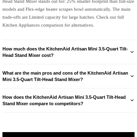
Head Stand Mixer stands out for: 25% smaller footprint than full-size
models and Flex-edge beater scrapes bowl automatically. The main
trade-offs are Limited capacity for large batches. Check our full
Kitchen Appliances comparison for alternatives.
How much does the KitchenAid Artisan Mini 3.5-Quart Tilt-
Head Stand Mixer cost?
What are the main pros and cons of the KitchenAid Artisan
Mini 3.5-Quart Tilt-Head Stand Mixer?
How does the KitchenAid Artisan Mini 3.5-Quart Tilt-Head
Stand Mixer compare to competitors?