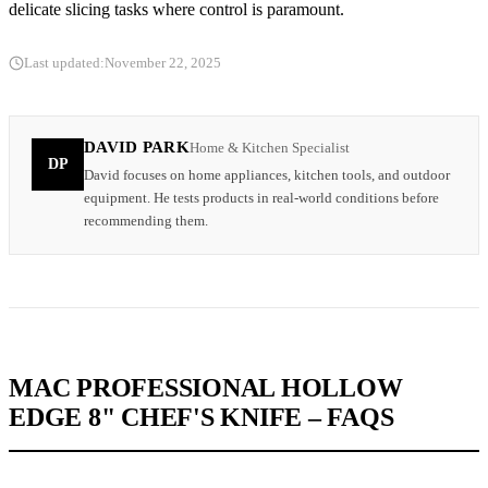
delicate slicing tasks where control is paramount.
Last updated:
November 22, 2025
DAVID PARK
Home & Kitchen Specialist
DP
David focuses on home appliances, kitchen tools, and outdoor
equipment. He tests products in real-world conditions before
recommending them.
MAC PROFESSIONAL HOLLOW
EDGE 8" CHEF'S KNIFE – FAQS