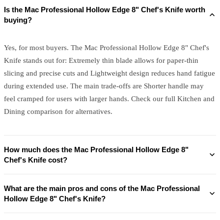
Is the Mac Professional Hollow Edge 8" Chef's Knife worth
buying?
Yes, for most buyers. The Mac Professional Hollow Edge 8" Chef's
Knife stands out for: Extremely thin blade allows for paper-thin
slicing and precise cuts and Lightweight design reduces hand fatigue
during extended use. The main trade-offs are Shorter handle may
feel cramped for users with larger hands. Check our full Kitchen and
Dining comparison for alternatives.
How much does the Mac Professional Hollow Edge 8"
Chef's Knife cost?
What are the main pros and cons of the Mac Professional
Hollow Edge 8" Chef's Knife?