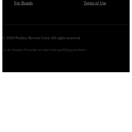
For Brands
Terms of Use
©
2026
Product Review Crew. All rights reserved.
As an Amazon Associate we earn from qualifying purchases.