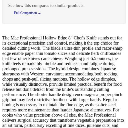
See how this compares to similar products
Full Comparison →
The Mac Professional Hollow Edge 8" Chef's Knife stands out for
its exceptional precision and control, making it the top choice for
detailed cutting work. The blade's ultra-thin profile and razor-sharp
edge enable paper-thin tomato slices and delicate herb chiffonades
that few other knives can achieve. Weighing just 6.5 ounces, the
knife feels remarkably nimble and reduces hand fatigue during
prolonged prep sessions. The hybrid design combines Japanese
sharpness with Western curvature, accommodating both rocking
chops and push-pull slicing motions. The hollow edge dimples,
while visually distinctive, provide limited practical benefit for food
release but don't detract from the knife's outstanding cutting
performance. The shorter handle design encourages a proper pinch
grip but may feel restrictive for those with larger hands. Regular
honing is necessary to maintain the fine edge, as the softer steel
requires more maintenance than harder Japanese alternatives. For
cooks who value precision above all else, the Mac Professional
delivers surgical accuracy that transforms vegetable preparation into
an art form, particularly excelling at fine dices, julienne cuts, and