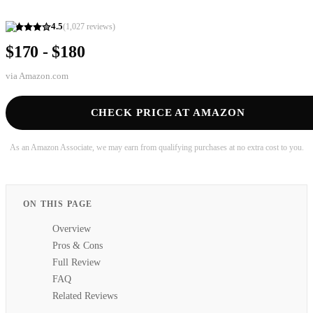
4.5
(
1,027
reviews)
$170 - $180
via
Amazon.com
CHECK PRICE AT AMAZON
As an Amazon Associate, we may earn from qualifying purchases at no extra cost to you.
ON THIS PAGE
Overview
Pros & Cons
Full Review
FAQ
Related Reviews