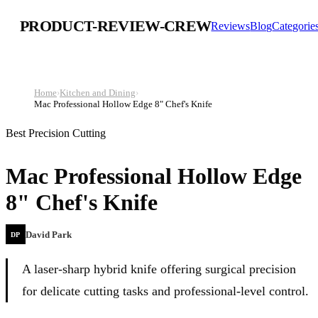
PRODUCT-REVIEW-CREW
Reviews
Blog
Categorie
Home
›
Kitchen and Dining
›
Mac Professional Hollow Edge 8" Chef's Knife
Best Precision Cutting
Mac Professional Hollow Edge
8" Chef's Knife
David Park
DP
A laser-sharp hybrid knife offering surgical precision
for delicate cutting tasks and professional-level control.