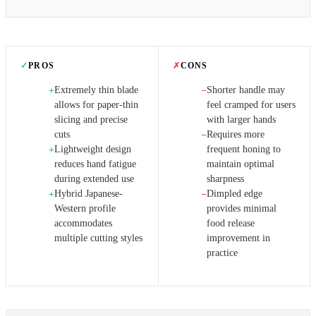
✓
PROS
✗
CONS
Extremely thin blade
Shorter handle may
+
−
allows for paper-thin
feel cramped for users
slicing and precise
with larger hands
cuts
Requires more
−
Lightweight design
frequent honing to
+
reduces hand fatigue
maintain optimal
during extended use
sharpness
Hybrid Japanese-
Dimpled edge
+
−
Western profile
provides minimal
accommodates
food release
multiple cutting styles
improvement in
practice