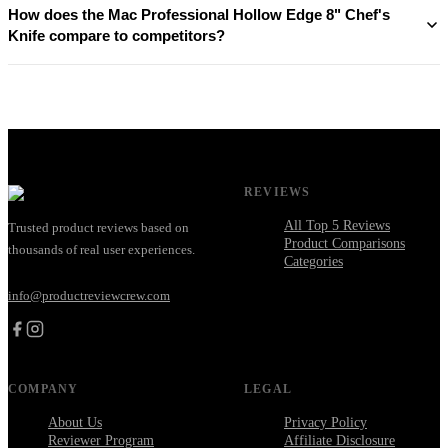
How does the Mac Professional Hollow Edge 8" Chef's
Knife compare to competitors?
REVIEWS
All Top 5 Reviews
Trusted product reviews based on
Product Comparisons
thousands of real user experiences.
Categories
info@productreviewcrew.com
COMPANY
LEGAL
About Us
Privacy Policy
Reviewer Program
Affiliate Disclosure