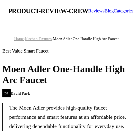
PRODUCT-REVIEW-CREW
Reviews
Blog
Categorie
Home
›
Kitchen Fixtures
›
Moen Adler One-Handle High Arc Faucet
Best Value Smart Faucet
Moen Adler One-Handle High
Arc Faucet
David Park
DP
The Moen Adler provides high-quality faucet
performance and smart features at an affordable price,
delivering dependable functionality for everyday use.