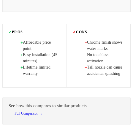
✓
PROS
✗
CONS
Affordable price
Chrome finish shows
+
−
point
water marks
Easy installation (45
No touchless
+
−
minutes)
activation
Lifetime limited
Tall nozzle can cause
+
−
warranty
accidental splashing
See how this compares to similar products
Full Comparison →