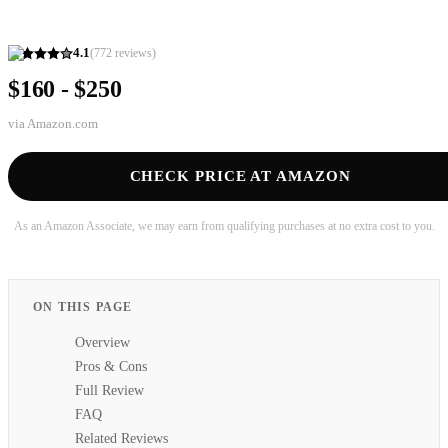
4.1
(
772
reviews)
$160 - $250
via
Amazon.com
CHECK PRICE AT AMAZON
As an Amazon Associate, we may earn from qualifying purchases at no extra cost to you.
ON THIS PAGE
Overview
Pros & Cons
Full Review
FAQ
Related Reviews