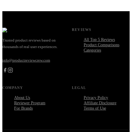
REVIEWS
All Top 5 Reviews
Trusted product reviews based on
Product Comparisons
thousands of real user experiences.
Categories
info@productreviewcrew.com
COMPANY
LEGAL
About Us
Privacy Policy
Reviewer Program
Affiliate Disclosure
For Brands
Terms of Use