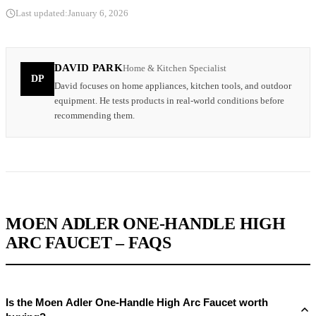
Last updated:
January 6, 2026
DAVID PARK
Home & Kitchen Specialist
DP
David focuses on home appliances, kitchen tools, and outdoor
equipment. He tests products in real-world conditions before
recommending them.
MOEN ADLER ONE-HANDLE HIGH
ARC FAUCET – FAQS
Is the Moen Adler One-Handle High Arc Faucet worth