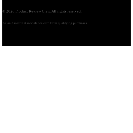
©
2026
Product Review Crew. All rights reserved.
As an Amazon Associate we earn from qualifying purchases.