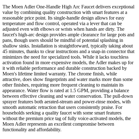
The Moen Adler One-Handle High Arc Faucet delivers exceptional
value by combining quality construction with smart features at a
reasonable price point. Its single-handle design allows for easy
temperature and flow control, operated via a lever that can be
adjusted even with elbows or wrists when hands are dirty. The
faucet's high-arc design provides ample clearance for large pots and
pans, though users should be mindful of potential splashing in
shallow sinks. Installation is straightforward, typically taking about
45 minutes, thanks to clear instructions and a snap-in connector that
minimizes the need for specialized tools. While it lacks touchless
activation found in more expensive models, the Adler makes up for
it with reliable performance and durable construction backed by
Moen's lifetime limited warranty. The chrome finish, while
attractive, does show fingerprints and water marks more than some
other finishes, requiring more frequent cleaning to maintain its
appearance. Water flow is rated at 1.5 GPM, providing a balance
between effective cleaning and water conservation. The pull-down
sprayer features both aerated-stream and power-rinse modes, with
smooth automatic retraction that users consistently praise. For
households seeking a quality faucet with some smart features
without the premium price tag of fully voice-activated models, the
Moen Adler represents an excellent compromise between
functionality and affordability.