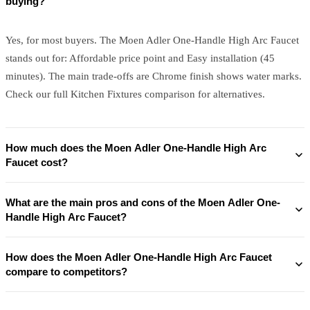
buying?
Yes, for most buyers. The Moen Adler One-Handle High Arc Faucet
stands out for: Affordable price point and Easy installation (45
minutes). The main trade-offs are Chrome finish shows water marks.
Check our full Kitchen Fixtures comparison for alternatives.
How much does the Moen Adler One-Handle High Arc
Faucet cost?
What are the main pros and cons of the Moen Adler One-
Handle High Arc Faucet?
How does the Moen Adler One-Handle High Arc Faucet
compare to competitors?