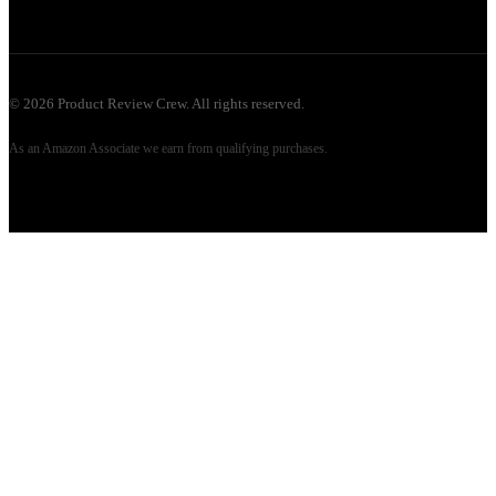
©
2026
Product Review Crew. All rights reserved.
As an Amazon Associate we earn from qualifying purchases.