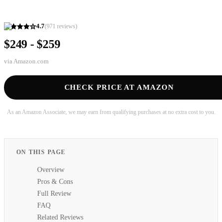
4.7
(
971
reviews)
$249 - $259
via
Amazon.com
CHECK PRICE AT AMAZON
As an Amazon Associate, we may earn from qualifying purchases at no extra cost to you.
ON THIS PAGE
Overview
Pros & Cons
Full Review
FAQ
Related Reviews