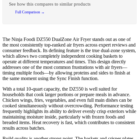
See how this compares to similar products
Full Comparison →
The Ninja Foodi DZ550 DualZone Air Fryer stands out as one of
the most consistently top-ranked air fryers across expert reviews and
consumer feedback. Its defining feature is the true dual-zone system,
which allows two completely independent cooking baskets to
operate at different temperatures and times. This design directly
addresses one of the most common frustrations with air fryers—
timing multiple foods—by allowing proteins and sides to finish at
the same moment using the Sync Finish function.
With a total 10-quart capacity, the DZ550 is well suited for
households that cook larger portions or prepare meals in advance.
Chicken wings, fries, vegetables, and even full main dishes can be
cooked simultaneously without overcrowding. Performance testing
frequently highlights its ability to deliver evenly crisp exteriors while
maintaining moisture inside, particularly with frozen foods and
breaded items. Heat recovery is fast, which contributes to consistent
results across batches.
Build quality is another strong point. The baskets and crisper plates