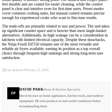
feel durable and are coated for easier cleaning, while the control
panel is clear and intuitive even for first-time users. Preset modes
cover common cooking tasks, but manual control remains precise
enough for experienced cooks who want to fine-tune results.
The trade-offs are primarily related to size and power. The unit takes
up significant counter space and is heavier than most single-basket
alternatives. Additionally, its high wattage can be a consideration in
kitchens with limited electrical capacity. Despite these drawbacks,
the Ninja Foodi DZ550 remains one of the most versatile and
reliable air fryers available, earning its position as a top overall
choice through frequent high rankings and strong long-term user
satisfaction.
Last updated:
February 22, 2026
DAVID PARK
Home & Kitchen Specialist
DP
David focuses on home appliances, kitchen tools, and outdoor
equipment. He tests products in real-world conditions before
recommending them.