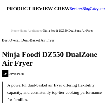
PRODUCT-REVIEW-CREW
Reviews
Blog
Categorie
Home
›
Home Appliances
›
Ninja Foodi DZ550 DualZone Air Fryer
Best Overall Dual-Basket Air Fryer
Ninja Foodi DZ550 DualZone
Air Fryer
David Park
DP
A powerful dual-basket air fryer offering flexibility,
capacity, and consistently top-tier cooking performance
for families.