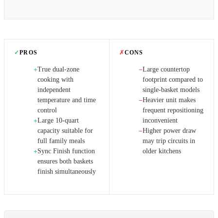
✓
PROS
✗
CONS
True dual-zone
Large countertop
+
−
cooking with
footprint compared to
independent
single-basket models
temperature and time
Heavier unit makes
−
control
frequent repositioning
Large 10-quart
inconvenient
+
capacity suitable for
Higher power draw
−
full family meals
may trip circuits in
Sync Finish function
older kitchens
+
ensures both baskets
finish simultaneously