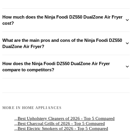
How much does the Ninja Foodi DZ550 DualZone Air Fryer
cost?
What are the main pros and cons of the Ninja Foodi DZ550
DualZone Air Fryer?
How does the Ninja Foodi DZ550 DualZone Air Fryer
compare to competitors?
MORE IN
HOME APPLIANCES
Best Upholstery Cleaners of 2026 - Top 5 Compared
→
Best Charcoal Grills of 2026 - Top 5 Compared
→
Best Electric Smokers of 2026 - Top 5 Compared
→