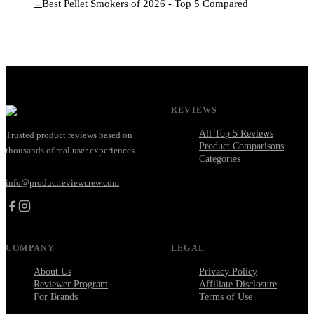
Best Pellet Smokers of 2026 - Top 5 Compared
→
REVIEWS
All Top 5 Reviews
Trusted product reviews based on
Product Comparisons
thousands of real user experiences.
Categories
info@productreviewcrew.com
COMPANY
LEGAL
About Us
Privacy Policy
Reviewer Program
Affiliate Disclosure
For Brands
Terms of Use