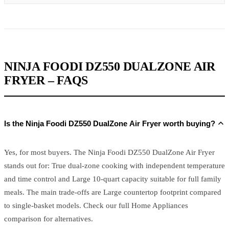
NINJA FOODI DZ550 DUALZONE AIR
FRYER – FAQS
Is the Ninja Foodi DZ550 DualZone Air Fryer worth buying?
Yes, for most buyers. The Ninja Foodi DZ550 DualZone Air Fryer
stands out for: True dual-zone cooking with independent temperature
and time control and Large 10-quart capacity suitable for full family
meals. The main trade-offs are Large countertop footprint compared
to single-basket models. Check our full Home Appliances
comparison for alternatives.