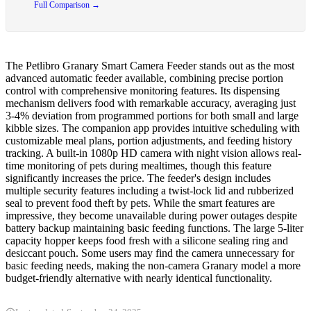
Full Comparison →
The Petlibro Granary Smart Camera Feeder stands out as the most
advanced automatic feeder available, combining precise portion
control with comprehensive monitoring features. Its dispensing
mechanism delivers food with remarkable accuracy, averaging just
3-4% deviation from programmed portions for both small and large
kibble sizes. The companion app provides intuitive scheduling with
customizable meal plans, portion adjustments, and feeding history
tracking. A built-in 1080p HD camera with night vision allows real-
time monitoring of pets during mealtimes, though this feature
significantly increases the price. The feeder's design includes
multiple security features including a twist-lock lid and rubberized
seal to prevent food theft by pets. While the smart features are
impressive, they become unavailable during power outages despite
battery backup maintaining basic feeding functions. The large 5-liter
capacity hopper keeps food fresh with a silicone sealing ring and
desiccant pouch. Some users may find the camera unnecessary for
basic feeding needs, making the non-camera Granary model a more
budget-friendly alternative with nearly identical functionality.