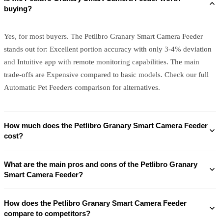
buying?
Yes, for most buyers. The Petlibro Granary Smart Camera Feeder
stands out for: Excellent portion accuracy with only 3-4% deviation
and Intuitive app with remote monitoring capabilities. The main
trade-offs are Expensive compared to basic models. Check our full
Automatic Pet Feeders comparison for alternatives.
How much does the Petlibro Granary Smart Camera Feeder
cost?
What are the main pros and cons of the Petlibro Granary
Smart Camera Feeder?
How does the Petlibro Granary Smart Camera Feeder
compare to competitors?