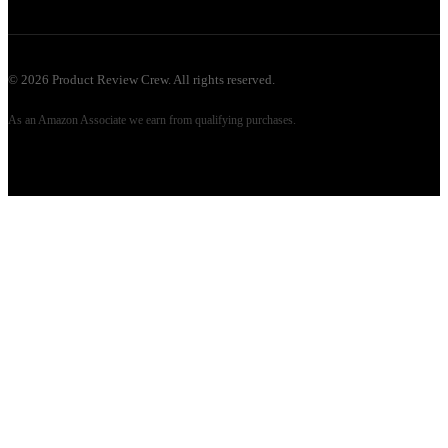
©
2026
Product Review Crew. All rights reserved.
As an Amazon Associate we earn from qualifying purchases.