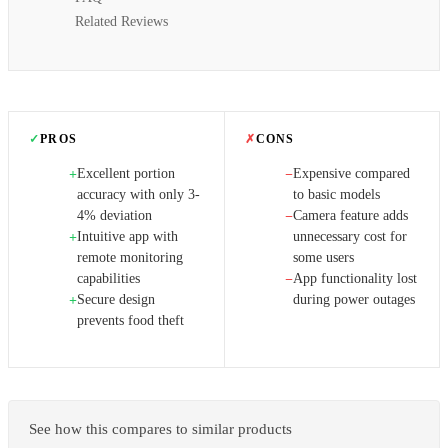
Related Reviews
✓
PROS
✗
CONS
Excellent portion
Expensive compared
+
−
accuracy with only 3-
to basic models
4% deviation
Camera feature adds
−
Intuitive app with
unnecessary cost for
+
remote monitoring
some users
capabilities
App functionality lost
−
Secure design
during power outages
+
prevents food theft
See how this compares to similar products