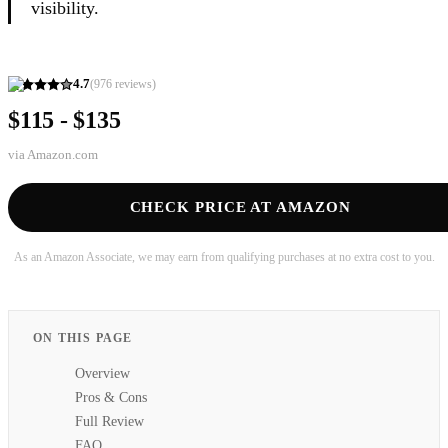
visibility.
4.7
(
976
reviews)
$115 - $135
via
Amazon.com
CHECK PRICE AT AMAZON
As an Amazon Associate, we may earn from qualifying purchases at no extra cost to you.
ON THIS PAGE
Overview
Pros & Cons
Full Review
FAQ