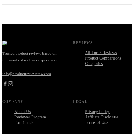
REVIEWS
All Top 5 Reviews
Trusted product reviews based on
Product Comparisons
thousands of real user experiences.
Categories
info@productreviewcrew.com
COMPANY
LEGAL
About Us
Privacy Policy
Reviewer Program
Affiliate Disclosure
For Brands
Terms of Use