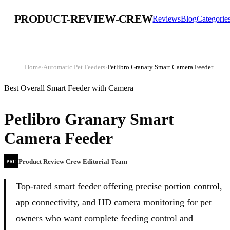
PRODUCT-REVIEW-CREW
Reviews
Blog
Categorie
Home
›
Automatic Pet Feeders
›
Petlibro Granary Smart Camera Feeder
Best Overall Smart Feeder with Camera
Petlibro Granary Smart
Camera Feeder
Product Review Crew Editorial Team
PRC
Top-rated smart feeder offering precise portion control,
app connectivity, and HD camera monitoring for pet
owners who want complete feeding control and