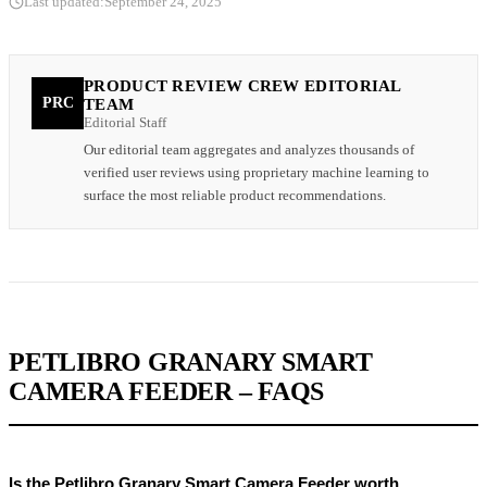
Last updated:
September 24, 2025
PRODUCT REVIEW CREW EDITORIAL
PRC
TEAM
Editorial Staff
Our editorial team aggregates and analyzes thousands of
verified user reviews using proprietary machine learning to
surface the most reliable product recommendations.
PETLIBRO GRANARY SMART
CAMERA FEEDER – FAQS
Is the Petlibro Granary Smart Camera Feeder worth