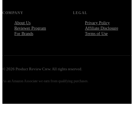
COMPANY
LEGAL
About Us
Privacy Policy
Reviewer Program
Affiliate Disclosure
For Brands
Terms of Use
©
2026
Product Review Crew. All rights reserved.
As an Amazon Associate we earn from qualifying purchases.