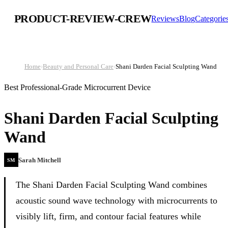
PRODUCT-REVIEW-CREW
Reviews
Blog
Categorie
Home
›
Beauty and Personal Care
›
Shani Darden Facial Sculpting Wand
Best Professional-Grade Microcurrent Device
Shani Darden Facial Sculpting
Wand
Sarah Mitchell
SM
The Shani Darden Facial Sculpting Wand combines
acoustic sound wave technology with microcurrents to
visibly lift, firm, and contour facial features while