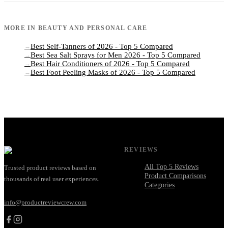
MORE IN
BEAUTY AND PERSONAL CARE
Best Self-Tanners of 2026 - Top 5 Compared
→
Best Sea Salt Sprays for Men 2026 - Top 5 Compared
→
Best Hair Conditioners of 2026 - Top 5 Compared
→
Best Foot Peeling Masks of 2026 - Top 5 Compared
→
REVIEWS
All Top 5 Reviews
Trusted product reviews based on
Product Comparisons
thousands of real user experiences.
Categories
info@productreviewcrew.com