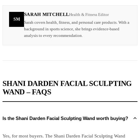
SARAH MITCHELL
Health & Fitness Editor
SM
Sarah covers health, fitness, and personal care products. With a
background in sports science, she brings evidence-based
analysis to every recommendation.
SHANI DARDEN FACIAL SCULPTING
WAND – FAQS
Is the Shani Darden Facial Sculpting Wand worth buying?
Yes, for most buyers. The Shani Darden Facial Sculpting Wand