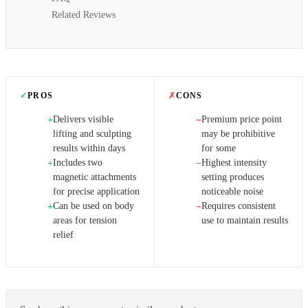
Related Reviews
✓
PROS
✗
CONS
Delivers visible
Premium price point
+
−
lifting and sculpting
may be prohibitive
results within days
for some
Includes two
Highest intensity
+
−
magnetic attachments
setting produces
for precise application
noticeable noise
Can be used on body
Requires consistent
+
−
areas for tension
use to maintain results
relief