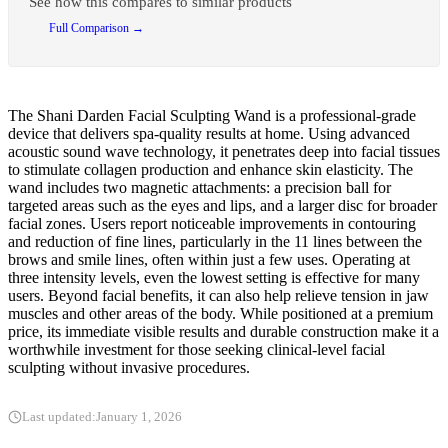
See how this compares to similar products
Full Comparison →
The Shani Darden Facial Sculpting Wand is a professional-grade
device that delivers spa-quality results at home. Using advanced
acoustic sound wave technology, it penetrates deep into facial tissues
to stimulate collagen production and enhance skin elasticity. The
wand includes two magnetic attachments: a precision ball for
targeted areas such as the eyes and lips, and a larger disc for broader
facial zones. Users report noticeable improvements in contouring
and reduction of fine lines, particularly in the 11 lines between the
brows and smile lines, often within just a few uses. Operating at
three intensity levels, even the lowest setting is effective for many
users. Beyond facial benefits, it can also help relieve tension in jaw
muscles and other areas of the body. While positioned at a premium
price, its immediate visible results and durable construction make it a
worthwhile investment for those seeking clinical-level facial
sculpting without invasive procedures.
Last updated:
January 1, 2026