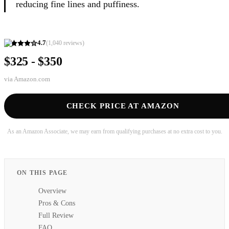
reducing fine lines and puffiness.
4.7
(
1,040
reviews)
$325 - $350
via
Amazon.com
CHECK PRICE AT AMAZON
As an Amazon Associate, we may earn from qualifying purchases at no extra cost to you.
ON THIS PAGE
Overview
Pros & Cons
Full Review
FAQ