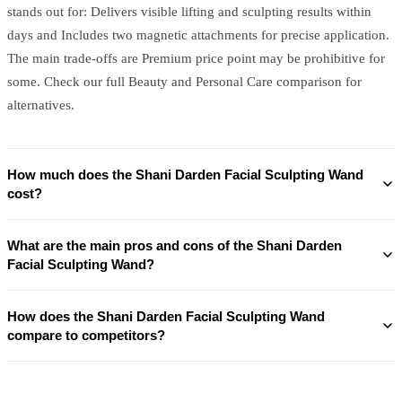
stands out for: Delivers visible lifting and sculpting results within
days and Includes two magnetic attachments for precise application.
The main trade-offs are Premium price point may be prohibitive for
some. Check our full Beauty and Personal Care comparison for
alternatives.
How much does the Shani Darden Facial Sculpting Wand
cost?
What are the main pros and cons of the Shani Darden
Facial Sculpting Wand?
How does the Shani Darden Facial Sculpting Wand
compare to competitors?