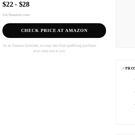
$22 - $28
via
Amazon.com
CHECK PRICE AT AMAZON
As an Amazon Associate, we may earn from qualifying purchases
at no extra cost to you.
✓
PRO