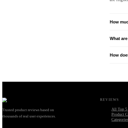
How much
What are
How does
REVIEWS
All Top 5
Trusted product reviews based on
Product C
thousands of real user experiences.
Categorie