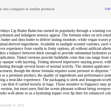
w this compares to similar products
Full
idays Lip Butter Balm has earned its popularity through a winning co
hydration and indulgent sensory appeal. The formula relies on rich emoll
utter and shea butter to deliver lasting moisture, while vegan waxes p
imal-derived ingredients. Available in multiple scented varieties, each v
lavor experience from vanilla to fruity options, all without artificial after
rikes a balance between thick enough to provide substantial hydration 
pplication. Tinted versions provide buildable color that can range from 
y opaque with layering. Testing showed impressive staying power, with
lasting through several hours of normal activity. The slanted applicator 
acement, though the dense formula requires some pressure to dispense. 
it as a premium product, the quality of ingredients and performance justi
ing a treat-like experience. The packaging is sleek and Instagram-wort
 can dent if carried loosely in bags. Those sensitive to fragrance may pr
version, but most users find the scents pleasant without being overpow
rks well alone or as a hydrating topper over lip liner for enhanced colo
ated:
July 11, 2025