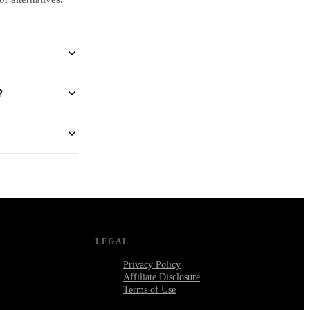
?
LEGAL
Privacy Policy
Affiliate Disclosure
Terms of Use