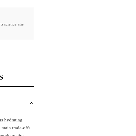
ts science, she
S
ns hydrating
e main trade-offs
r alternatives.