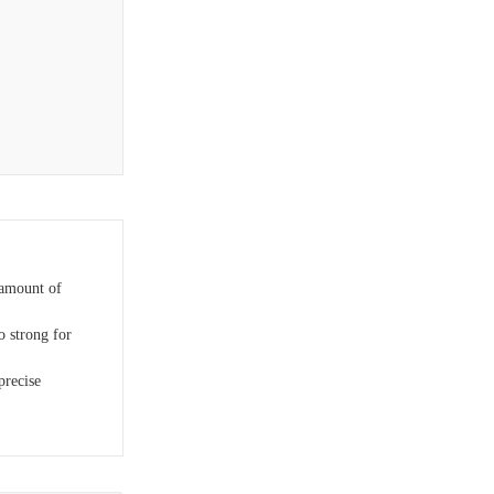
 amount of
 strong for
precise