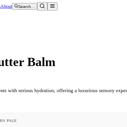
s
About
Search…
utter Balm
s with serious hydration, offering a luxurious sensory expe
HIS PAGE