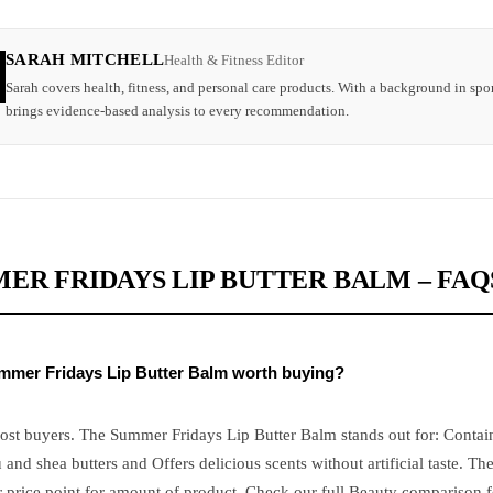
SARAH MITCHELL
Health & Fitness Editor
Sarah covers health, fitness, and personal care products. With a background in spor
brings evidence-based analysis to every recommendation.
ER FRIDAYS LIP BUTTER BALM – FAQ
ummer Fridays Lip Butter Balm worth buying?
most buyers. The Summer Fridays Lip Butter Balm stands out for: Contai
nd shea butters and Offers delicious scents without artificial taste. Th
 price point for amount of product. Check our full Beauty comparison fo