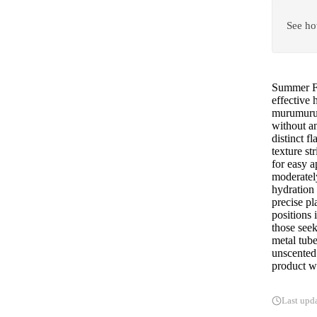
See ho
Summer Fr
effective 
murumuru b
without an
distinct f
texture st
for easy a
moderatel
hydration 
precise pl
positions 
those seek
metal tube
unscented 
product wo
Last upd