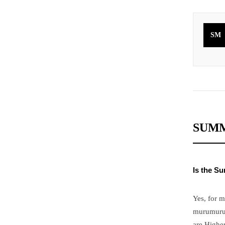
SM
SUMM
Is the S
Yes, for 
murumuru a
are Higher