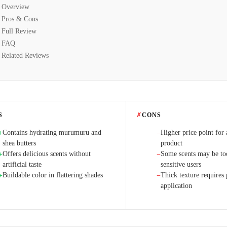
Overview
Pros & Cons
Full Review
FAQ
Related Reviews
S
✗
CONS
Contains hydrating murumuru and
Higher price point for
+
−
shea butters
product
Offers delicious scents without
Some scents may be too
+
−
artificial taste
sensitive users
Buildable color in flattering shades
Thick texture requires 
+
−
application