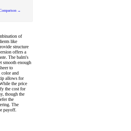
 Comparison →
mbination of
ients like
rovide structure
ersion offers a
taste. The balm's
yet smooth enough
sheer to
 color and
tip allows for
While the price
fy the cost for
hy, though the
efer the
ering. The
r payoff.