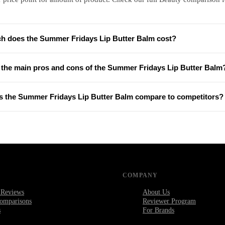
 does the Summer Fridays Lip Butter Balm cost?
 the main pros and cons of the Summer Fridays Lip Butter Balm
 the Summer Fridays Lip Butter Balm compare to competitors?
COMPANY
 Reviews
About Us
omparisons
Reviewer Program
s
For Brands