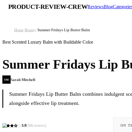
PRODUCT-REVIEW-CREW
Reviews
Blog
Categorie
Home
›
Beauty
›
Summer Fridays Lip Butter Balm
Best Scented Luxury Balm with Buildable Color
Summer Fridays Lip B
Sarah Mitchell
SM
Summer Fridays Lip Butter Balm combines indulgent scent
alongside effective lip treatment.
3.9
(
506
reviews)
ON T