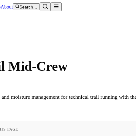
s
About
Search…
ail Mid-Crew
on and moisture management for technical trail running with t
HIS PAGE