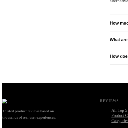
alternative
How much
What are 
How does
REVIEWS
All Top 5
Trusted product reviews based on
Product C
thousands of real user experiences.
Categorie