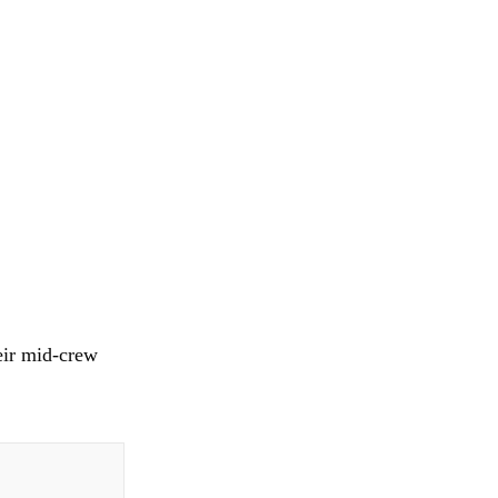
heir mid-crew