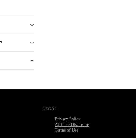
?
LEGAL
Privacy Policy
Affiliate Disclosure
Terms of Use