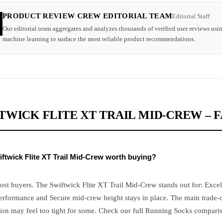
PRODUCT REVIEW CREW EDITORIAL TEAM
Editorial Staff
Our editorial team aggregates and analyzes thousands of verified user reviews usi
machine learning to surface the most reliable product recommendations.
TWICK FLITE XT TRAIL MID-CREW – 
iftwick Flite XT Trail Mid-Crew worth buying?
ost buyers. The Swiftwick Flite XT Trail Mid-Crew stands out for: Excel
erformance and Secure mid-crew height stays in place. The main trade-o
on may feel too tight for some. Check our full Running Socks comparis