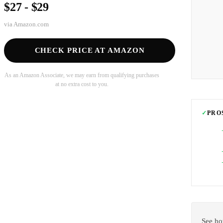
$27 - $29
via
Amazon.com
CHECK PRICE AT AMAZON
As an Amazon Associate, we may earn from qualifying purchases
at no extra cost to you.
✓
PRO
See ho