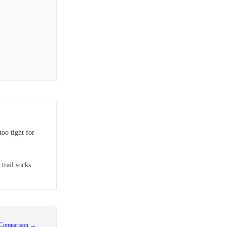
oo tight for
 trail socks
 Comparison →