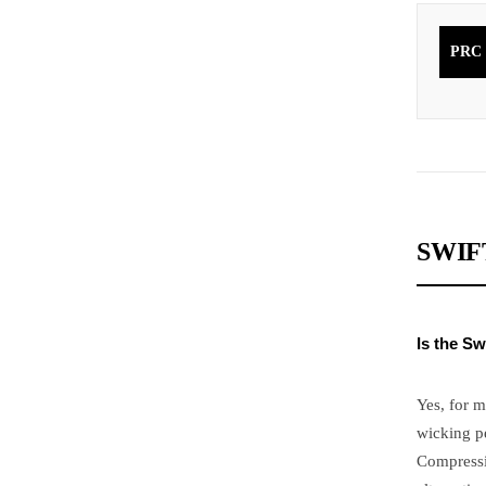
PRC
SWIF
Is the Sw
Yes, for m
wicking p
Compressi