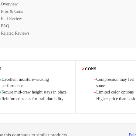
Overview
Pros & Cons
Full Review
FAQ
Related Reviews
S
✗
CONS
Excellent moisture-wicking
Compression may feel t
+
−
performance
some
Secure mid-crew height stays in place
Limited color options
+
−
Reinforced zones for trail durability
Higher price than basic
+
−
w this compares to similar products
Full