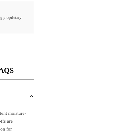
ng proprietary
FAQS
lent moisture-
ffs are
on for