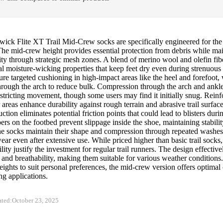
wick Flite XT Trail Mid-Crew socks are specifically engineered for the
The mid-crew height provides essential protection from debris while ma
ity through strategic mesh zones. A blend of merino wool and olefin fib
l moisture-wicking properties that keep feet dry even during strenuous
ure targeted cushioning in high-impact areas like the heel and forefoot, 
hrough the arch to reduce bulk. Compression through the arch and ankle
stricting movement, though some users may find it initially snug. Reinf
areas enhance durability against rough terrain and abrasive trail surfac
uction eliminates potential friction points that could lead to blisters dur
ers on the footbed prevent slippage inside the shoe, maintaining stabilit
The socks maintain their shape and compression through repeated washe
ar even after extensive use. While priced higher than basic trail socks
lity justify the investment for regular trail runners. The design effectiv
 and breathability, making them suitable for various weather conditions.
eights to suit personal preferences, the mid-crew version offers optimal
ing applications.
ated:
October 23, 2025