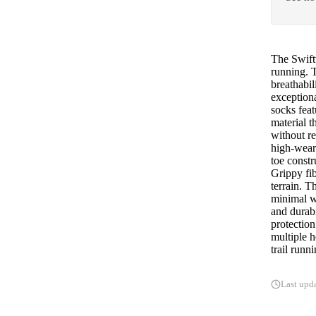
The Swift
running. 
breathabil
exceptiona
socks feat
material t
without re
high-wear 
toe constr
Grippy fib
terrain. 
minimal we
and durabi
protection
multiple h
trail runn
Last upd