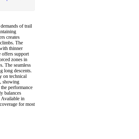
 demands of trail
intaining
ers creates
 climbs. The
with thinner
 offers support
orced zones in
es. The seamless
ing long descents.
y on technical
s, showing
, the performance
ely balances
 Available in
 coverage for most