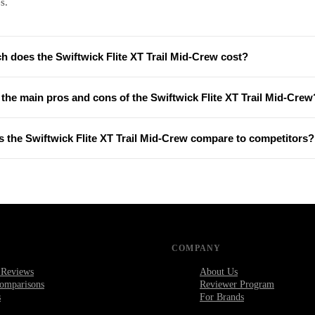
s.
 does the Swiftwick Flite XT Trail Mid-Crew cost?
the main pros and cons of the Swiftwick Flite XT Trail Mid-Crew
 the Swiftwick Flite XT Trail Mid-Crew compare to competitors?
COMPANY
 Reviews
About Us
omparisons
Reviewer Program
s
For Brands