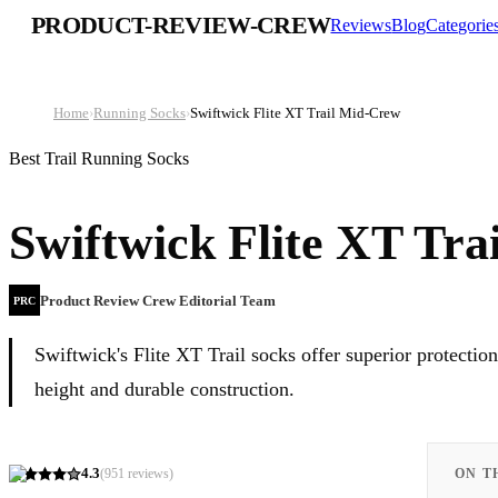
PRODUCT-REVIEW-CREW
Reviews
Blog
Categorie
Home
›
Running Socks
›
Swiftwick Flite XT Trail Mid-Crew
Best Trail Running Socks
Swiftwick Flite XT Tr
Product Review Crew Editorial Team
PRC
Swiftwick's Flite XT Trail socks offer superior protecti
height and durable construction.
4.3
(
951
reviews)
ON T