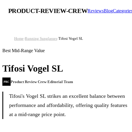
PRODUCT-REVIEW-CREW
Reviews
Blog
Categorie
Home
›
Running Sunglasses
›
Tifosi Vogel SL
Best Mid-Range Value
Tifosi Vogel SL
Product Review Crew Editorial Team
PRC
Tifosi's Vogel SL strikes an excellent balance between
performance and affordability, offering quality features
at a mid-range price point.