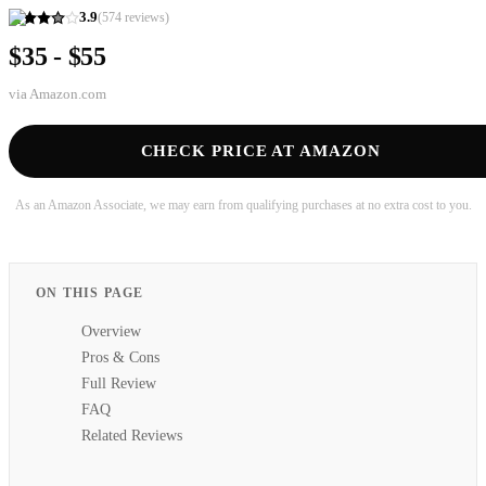
3.9
(
574
reviews)
$35 - $55
via
Amazon.com
CHECK PRICE AT AMAZON
As an Amazon Associate, we may earn from qualifying purchases at no extra cost to you.
ON THIS PAGE
Overview
Pros & Cons
Full Review
FAQ
Related Reviews