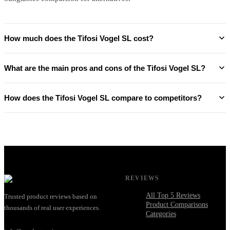
How much does the Tifosi Vogel SL cost?
What are the main pros and cons of the Tifosi Vogel SL?
How does the Tifosi Vogel SL compare to competitors?
REVIEWS
All Top 5 Reviews
Trusted product reviews based on
Product Comparisons
thousands of real user experiences.
Categories