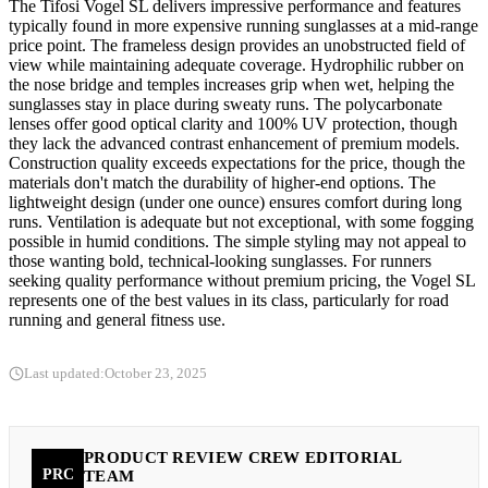
The Tifosi Vogel SL delivers impressive performance and features
typically found in more expensive running sunglasses at a mid-range
price point. The frameless design provides an unobstructed field of
view while maintaining adequate coverage. Hydrophilic rubber on
the nose bridge and temples increases grip when wet, helping the
sunglasses stay in place during sweaty runs. The polycarbonate
lenses offer good optical clarity and 100% UV protection, though
they lack the advanced contrast enhancement of premium models.
Construction quality exceeds expectations for the price, though the
materials don't match the durability of higher-end options. The
lightweight design (under one ounce) ensures comfort during long
runs. Ventilation is adequate but not exceptional, with some fogging
possible in humid conditions. The simple styling may not appeal to
those wanting bold, technical-looking sunglasses. For runners
seeking quality performance without premium pricing, the Vogel SL
represents one of the best values in its class, particularly for road
running and general fitness use.
Last updated:
October 23, 2025
PRODUCT REVIEW CREW EDITORIAL
PRC
TEAM