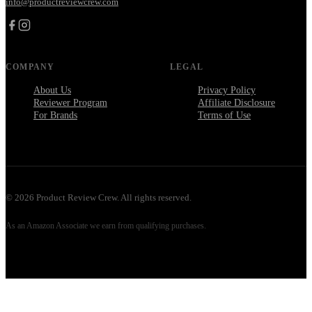
info@productreviewcrew.com
COMPANY
LEGAL
About Us
Privacy Policy
Reviewer Program
Affiliate Disclosure
For Brands
Terms of Use
©
2026
Product Review Crew. All rights reserved.
As an Amazon Associate we earn from qualifying purchases.