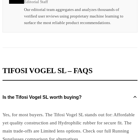
Editorial Staff
Our editorial team aggregates and analyzes thousands of
verified user reviews using proprietary machine learning to
surface the most reliable product recommendations.
TIFOSI VOGEL SL – FAQS
Is the Tifosi Vogel SL worth buying?
Yes, for most buyers. The Tifosi Vogel SL stands out for: Affordable
yet quality construction and Hydrophilic rubber for secure fit. The
main trade-offs are Limited lens options. Check our full Running
Sunglasses comparison for alternatives.