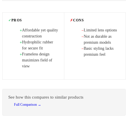
✓
PROS
✗
CONS
Affordable yet quality
Limited lens options
+
−
construction
Not as durable as
−
Hydrophilic rubber
+
premium models
for secure fit
Basic styling lacks
−
Frameless design
+
premium feel
maximizes field of
view
See how this compares to similar products
Full Comparison →