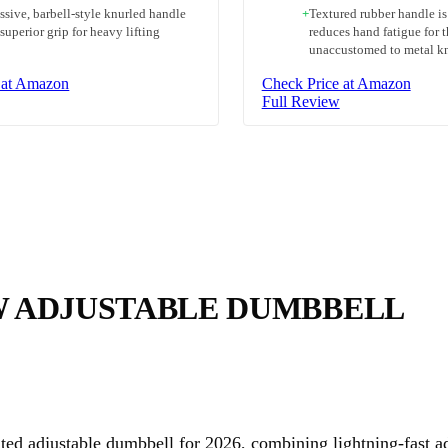
ssive, barbell-style knurled handle
+
Textured rubber handle i
 superior grip for heavy lifting
reduces hand fatigue for 
unaccustomed to metal k
 at Amazon
Check Price at Amazon
Full Review
W ADJUSTABLE DUMBBELL
ted adjustable dumbbell for 2026, combining lightning-fast a