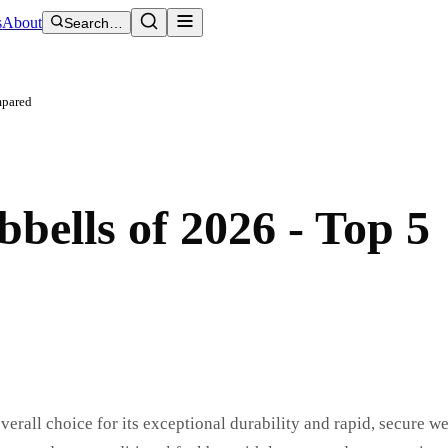
s
About
Search…
mpared
bells of 2026 - Top 5
rall choice for its exceptional durability and rapid, secure w