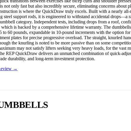
 quick transitions between exercises like bicep curls and shoulder presse
s not only fast but also incredibly secure, eliminating concerns about p
nstruction is where the QuickDraw truly excels. Built with a nearly all-
g steel support rods, it is engineered to withstand accidental drops—a r
dumbbell category. Independent tests, including drops from a roof, confi
 which is backed by a comprehensive lifetime warranty. The dumbbells
5 to 60 pounds, expandable in 10-pound increments with the option fo
tment plates for precise progressive overload. The straight, knurled han
 though the knurling is noted to be more passive than on some competiti
ximum may not satisfy lifters seeking very heavy loads, for the vast m
the REP QuickDraw delivers an unmatched combination of quick-adjus
rade durability, and long-term investment protection.
 Review →
DUMBBELLS