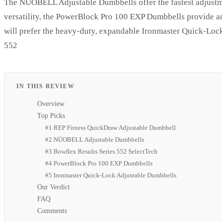
The NÜOBELL Adjustable Dumbbells offer the fastest adjustmen
versatility, the PowerBlock Pro 100 EXP Dumbbells provide an
will prefer the heavy-duty, expandable Ironmaster Quick-Lock
552
IN THIS REVIEW
Overview
Top Picks
#1 REP Fitness QuickDraw Adjustable Dumbbell
#2 NÜOBELL Adjustable Dumbbells
#3 Bowflex Results Series 552 SelectTech
#4 PowerBlock Pro 100 EXP Dumbbells
#5 Ironmaster Quick-Lock Adjustable Dumbbells
Our Verdict
FAQ
Comments