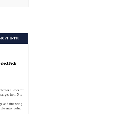
BEST FOR BEGINNERS & MOST INTUITIVE DIAL SYSTEM
SelectTech
elector allows for
hanges from 5 to
ge and financing
ible entry point