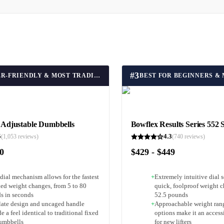
#
3
BEST USER-FRIENDLY & MOST TRADITIONAL FEEL
djustable Dumbbells
Bowflex Results Series 552 
5
4.3
(
1,053
reviews)
(
740
reviews)
90
$429 - $449
dial mechanism allows for the fastest
+
Extremely intuitive dial s
ded weight changes, from 5 to 80
quick, foolproof weight c
s in seconds
52.5 pounds
plate design and uncaged handle
+
Approachable weight ran
e a feel identical to traditional fixed
options make it an access
umbbells
for new lifters