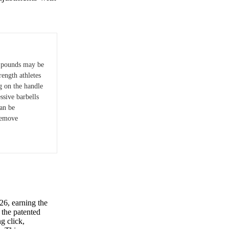
 pounds may be
rength athletes
g on the handle
sive barbells
an be
remove
6, earning the
s the patented
g click,