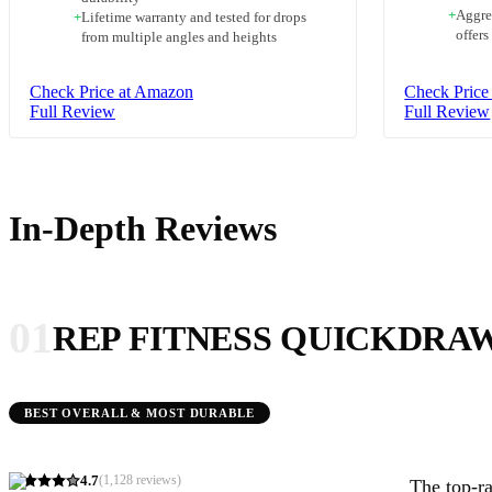
+
Aggre
+
Lifetime warranty and tested for drops
offers
from multiple angles and heights
Check Price at Amazon
Check Price
Full Review
Full Review
In-Depth Reviews
01
REP FITNESS QUICKDRA
BEST OVERALL & MOST DURABLE
4.7
(
1,128
reviews)
The top-ra