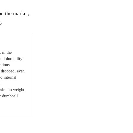
on the market,
g.
c in the
all durability
ptions
 dropped, even
o internal
y
maximum weight
er dumbbell