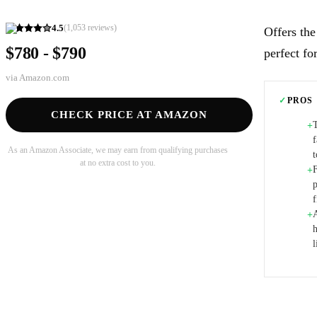
4.5
(
1,053
reviews)
Offers the
$780 - $790
perfect fo
via
Amazon.com
✓
PROS
CHECK PRICE AT AMAZON
+
As an Amazon Associate, we may earn from qualifying purchases
at no extra cost to you.
+
p
A
+
h
l