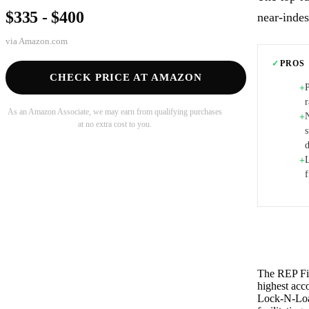
$335 - $400
near-indes
via
Amazon.com
✓
PROS
CHECK PRICE AT AMAZON
+
As an Amazon Associate, we may earn from qualifying purchases
N
+
at no extra cost to you.
s
d
+
The REP Fit
highest acco
Lock-N-Load