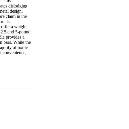
s. This
lates dislodging
metal design,
are claim in the
rm its
 offer a weight
r 2.5 and 5-pound
dle provides a
on bars. While the
ajority of home
t convenience,