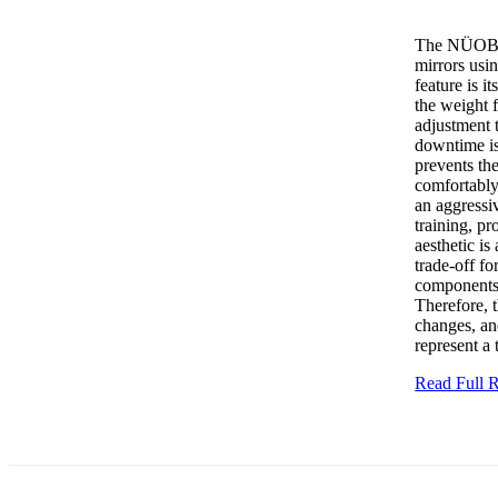
The NÜOBELL
mirrors usin
feature is i
the weight 
adjustment t
downtime is
prevents th
comfortably
an aggressiv
training, p
aesthetic is
trade-off fo
components 
Therefore, t
changes, an
represent a 
Read Full