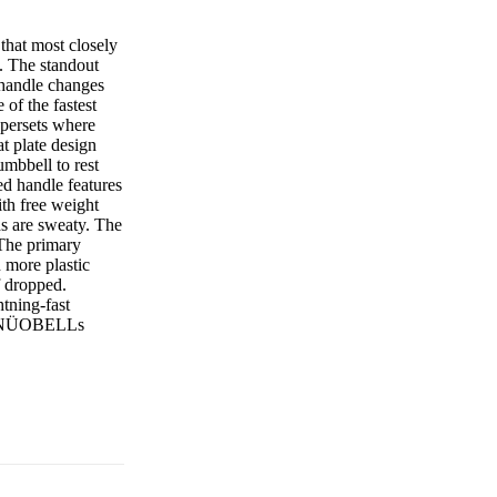
hat most closely
t. The standout
e handle changes
of the fastest
supersets where
 plate design
mbbell to rest
ed handle features
ith free weight
ds are sweaty. The
. The primary
n more plastic
f dropped.
htning-fast
the NÜOBELLs