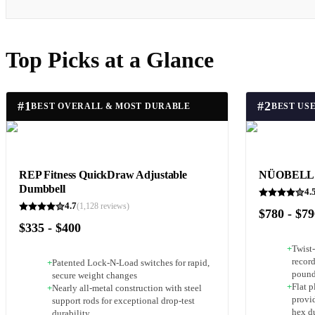
Top Picks at a Glance
#
1
#
2
BEST OVERALL & MOST DURABLE
REP Fitness QuickDraw Adjustable
NÜOBELL A
Dumbbell
4.
4.7
(
1,128
reviews)
$780 - $7
$335 - $400
+
Twist-
recor
+
Patented Lock-N-Load switches for rapid,
pound
secure weight changes
+
Flat 
+
Nearly all-metal construction with steel
provid
support rods for exceptional drop-test
hex d
durability