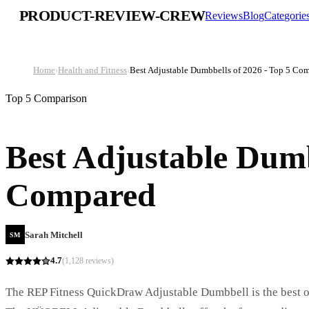
PRODUCT-REVIEW-CREW
Reviews
Blog
Categorie
Home
›
Health and Fitness
›
Best Adjustable Dumbbells of 2026 - Top 5 Co
Top 5 Comparison
Best Adjustable Dumb
Compared
Sarah Mitchell
SM
4.7
(
1,128
reviews)
The REP Fitness QuickDraw Adjustable Dumbbell is the best ove