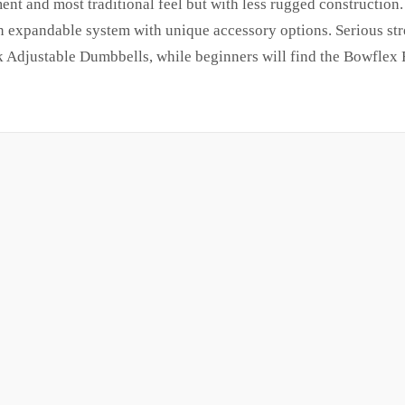
t and most traditional feel but with less rugged construction.
 expandable system with unique accessory options. Serious str
 Adjustable Dumbbells, while beginners will find the Bowflex 