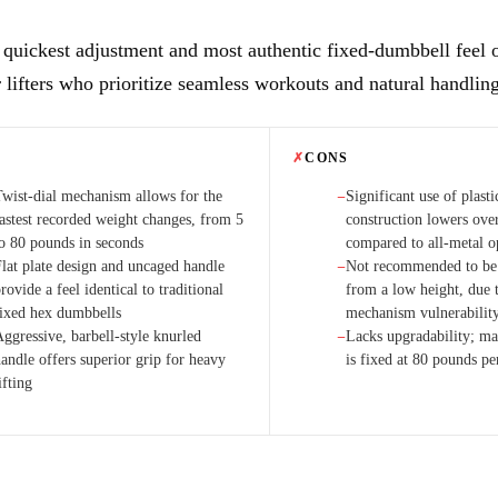
 quickest adjustment and most authentic fixed-dumbbell feel 
r lifters who prioritize seamless workouts and natural handlin
✗
CONS
Twist-dial mechanism allows for the
Significant use of plasti
−
fastest recorded weight changes, from 5
construction lowers over
to 80 pounds in seconds
compared to all-metal o
Flat plate design and uncaged handle
Not recommended to be
−
rovide a feel identical to traditional
from a low height, due t
fixed hex dumbbells
mechanism vulnerabilit
ggressive, barbell-style knurled
Lacks upgradability; 
−
andle offers superior grip for heavy
is fixed at 80 pounds p
ifting