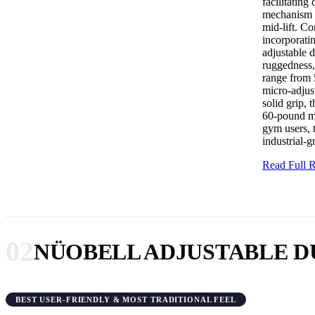
facilitating
mechanism i
mid-lift. Co
incorporatin
adjustable 
ruggedness,
range from 
micro-adjus
solid grip,
60-pound ma
gym users, 
industrial-g
Read Full
02
NÜOBELL ADJUSTABLE 
BEST USER-FRIENDLY & MOST TRADITIONAL FEEL