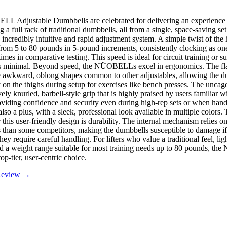
 Adjustable Dumbbells are celebrated for delivering an experience t
g a full rack of traditional dumbbells, all from a single, space-saving se
ts incredibly intuitive and rapid adjustment system. A simple twist of th
from 5 to 80 pounds in 5-pound increments, consistently clocking as one 
imes in comparative testing. This speed is ideal for circuit training or 
 minimal. Beyond speed, the NÜOBELLs excel in ergonomics. The flat
e awkward, oblong shapes common to other adjustables, allowing the du
 on the thighs during setup for exercises like bench presses. The uncag
ely knurled, barbell-style grip that is highly praised by users familiar w
roviding confidence and security even during high-rep sets or when han
 also a plus, with a sleek, professional look available in multiple colors
r this user-friendly design is durability. The internal mechanism relies o
than some competitors, making the dumbbells susceptible to damage i
hey require careful handling. For lifters who value a traditional feel, lig
d a weight range suitable for most training needs up to 80 pounds, 
top-tier, user-centric choice.
 Review →