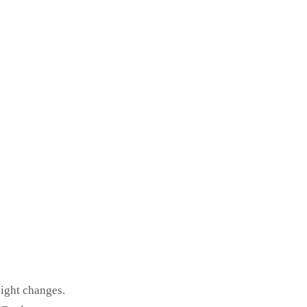
eight changes.