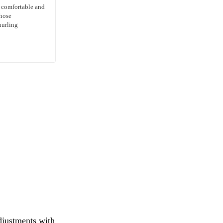
s comfortable and
those
nurling
djustments with