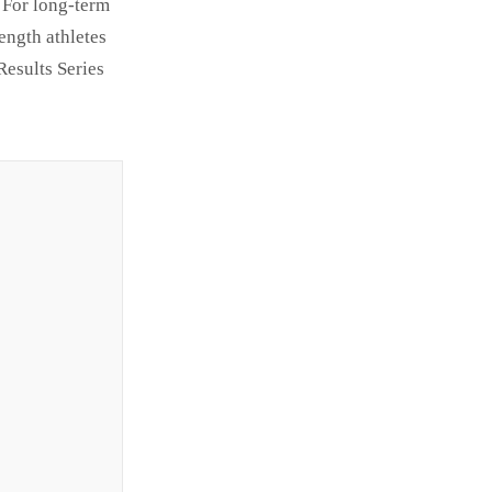
 For long-term
ength athletes
Results Series