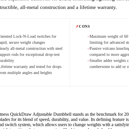
tructible, all-metal construction and a lifetime warranty.
✗
CONS
Patented Lock-N-Load switches for
Maximum weight of 60
−
rapid, secure weight changes
limiting for advanced st
early all-metal construction with steel
Passive volcano knurlin
−
upport rods for exceptional drop-test
compared to more aggres
urability
Smaller adder weights c
−
Lifetime warranty and tested for drops
cumbersome to add or 
from multiple angles and heights
ness QuickDraw Adjustable Dumbbell stands as the benchmark for 202
lades for its blend of speed, durability, and value. Its defining feature i
 switch system, which allows users to change weights with a satisfyin