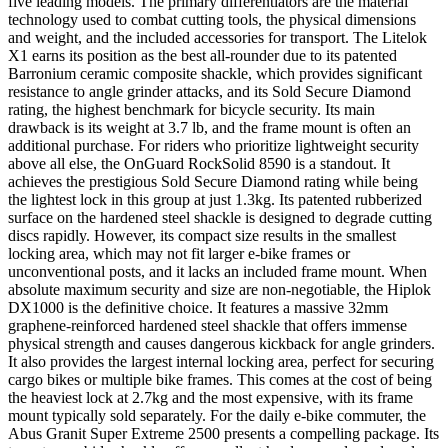
five leading models. The primary differentiators are the material
technology used to combat cutting tools, the physical dimensions
and weight, and the included accessories for transport. The Litelok
X1 earns its position as the best all-rounder due to its patented
Barronium ceramic composite shackle, which provides significant
resistance to angle grinder attacks, and its Sold Secure Diamond
rating, the highest benchmark for bicycle security. Its main
drawback is its weight at 3.7 lb, and the frame mount is often an
additional purchase. For riders who prioritize lightweight security
above all else, the OnGuard RockSolid 8590 is a standout. It
achieves the prestigious Sold Secure Diamond rating while being
the lightest lock in this group at just 1.3kg. Its patented rubberized
surface on the hardened steel shackle is designed to degrade cutting
discs rapidly. However, its compact size results in the smallest
locking area, which may not fit larger e-bike frames or
unconventional posts, and it lacks an included frame mount. When
absolute maximum security and size are non-negotiable, the Hiplok
DX1000 is the definitive choice. It features a massive 32mm
graphene-reinforced hardened steel shackle that offers immense
physical strength and causes dangerous kickback for angle grinders.
It also provides the largest internal locking area, perfect for securing
cargo bikes or multiple bike frames. This comes at the cost of being
the heaviest lock at 2.7kg and the most expensive, with its frame
mount typically sold separately. For the daily e-bike commuter, the
Abus Granit Super Extreme 2500 presents a compelling package. Its