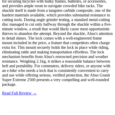
for securing bicycles with bulky frames, batteries, or accessories,
and provides ample room to navigate crowded bike racks. The
shackle itself is made from a tungsten carbide composite, one of the
hardest materials available, which provides substantial resistance to
cutting tools. During angle grinder testing, a standard metal-cutting
disc managed to cut only halfway through the shackle within a five-
minute window, a result that would likely cause most opportunistic
thieves to abandon the attempt. Beyond the shackle, Abus's attention
to detail shines. The lock comes with a well-engineered frame
mount included in the price, a feature that competitors often charge
extra for. This mount securely holds the lock in place while riding,
eliminating rattle and making transportation effortless. The lock
mechanism benefits from Abus's renowned precision and weather
resistance. Weighing 2.1kg, it strikes a reasonable balance between
heft and portability. For commuters, delivery riders, or anyone with
an e-bike who needs a lock that is consistently convenient to carry
and use while offering serious, verified protection, the Abus Granit
Super Extreme 2500 presents a very compelling and well-rounded
package.
Read Full Review →