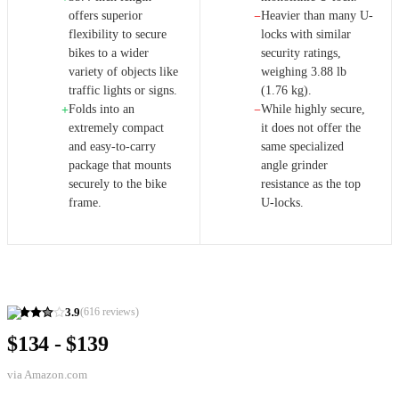
offers superior
Heavier than many U-
−
flexibility to secure
locks with similar
bikes to a wider
security ratings,
variety of objects like
weighing 3.88 lb
traffic lights or signs.
(1.76 kg).
Folds into an
While highly secure,
+
−
extremely compact
it does not offer the
and easy-to-carry
same specialized
package that mounts
angle grinder
securely to the bike
resistance as the top
frame.
U-locks.
3.9
(
616
reviews)
$134 - $139
via
Amazon.com