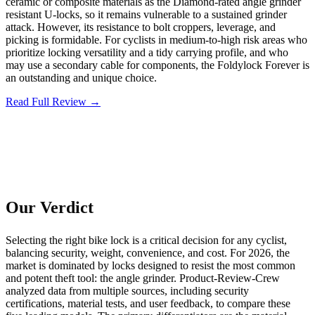
ceramic or composite materials as the Diamond-rated angle grinder
resistant U-locks, so it remains vulnerable to a sustained grinder
attack. However, its resistance to bolt croppers, leverage, and
picking is formidable. For cyclists in medium-to-high risk areas who
prioritize locking versatility and a tidy carrying profile, and who
may use a secondary cable for components, the Foldylock Forever is
an outstanding and unique choice.
Read Full Review →
Our Verdict
Selecting the right bike lock is a critical decision for any cyclist,
balancing security, weight, convenience, and cost. For 2026, the
market is dominated by locks designed to resist the most common
and potent theft tool: the angle grinder. Product-Review-Crew
analyzed data from multiple sources, including security
certifications, material tests, and user feedback, to compare these