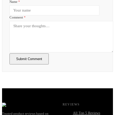
Name
*
Comment
*
Submit Comment
REVIEWS
All Top 5 Reviews
Trusted product reviews based on