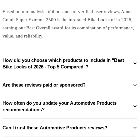
Based on our analysis of thousands of verified user reviews, Abus
Granit Super Extreme 2500 is the top-rated Bike Locks of in 2026,
earning our Best Overall award for its combination of performance,
value, and reliability.
How did you choose which products to include in "Best
Bike Locks of 2026 - Top 5 Compared"?
Are these reviews paid or sponsored?
How often do you update your Automotive Products
recommendations?
Can I trust these Automotive Products reviews?