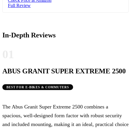
Check Price at Amazon
Full Review
In-Depth Reviews
01
ABUS GRANIT SUPER EXTREME 2500
BEST FOR E-BIKES & COMMUTERS
The Abus Granit Super Extreme 2500 combines a
spacious, well-designed form factor with robust security
and included mounting, making it an ideal, practical choice