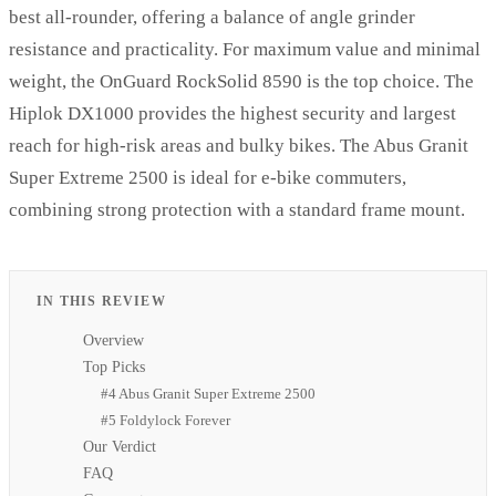
best all-rounder, offering a balance of angle grinder
resistance and practicality. For maximum value and minimal
weight, the OnGuard RockSolid 8590 is the top choice. The
Hiplok DX1000 provides the highest security and largest
reach for high-risk areas and bulky bikes. The Abus Granit
Super Extreme 2500 is ideal for e-bike commuters,
combining strong protection with a standard frame mount.
IN THIS REVIEW
Overview
Top Picks
#4 Abus Granit Super Extreme 2500
#5 Foldylock Forever
Our Verdict
FAQ