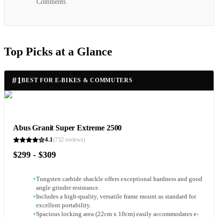
Comments
Top Picks at a Glance
#
1
BEST FOR E-BIKES & COMMUTERS
Abus Granit Super Extreme 2500
4.1
(
732
reviews)
$299 - $309
+
Tungsten carbide shackle offers exceptional hardness and good
angle grinder resistance.
+
Includes a high-quality, versatile frame mount as standard for
excellent portability.
+
Spacious locking area (22cm x 10cm) easily accommodates e-