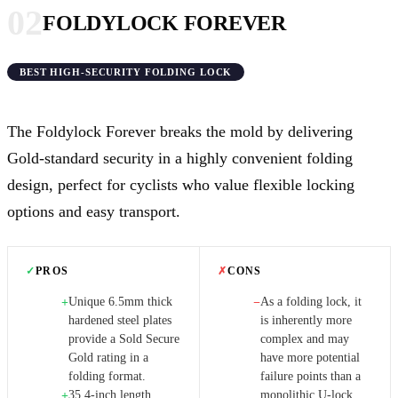
02
FOLDYLOCK FOREVER
BEST HIGH-SECURITY FOLDING LOCK
The Foldylock Forever breaks the mold by delivering
Gold-standard security in a highly convenient folding
design, perfect for cyclists who value flexible locking
options and easy transport.
✓
PROS
✗
CONS
Unique 6.5mm thick
As a folding lock, it
+
−
hardened steel plates
is inherently more
provide a Sold Secure
complex and may
Gold rating in a
have more potential
folding format.
failure points than a
35.4-inch length
monolithic U-lock.
+