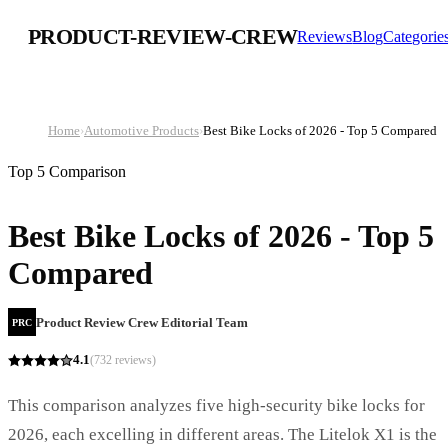
PRODUCT-REVIEW-CREW
Reviews
Blog
Categorie
Home
›
Automotive Products
›
Best Bike Locks of 2026 - Top 5 Compared
Top 5 Comparison
Best Bike Locks of 2026 - Top 5
Compared
Product Review Crew Editorial Team
PRC
4.1
(
732
reviews)
This comparison analyzes five high-security bike locks for
2026, each excelling in different areas. The Litelok X1 is the