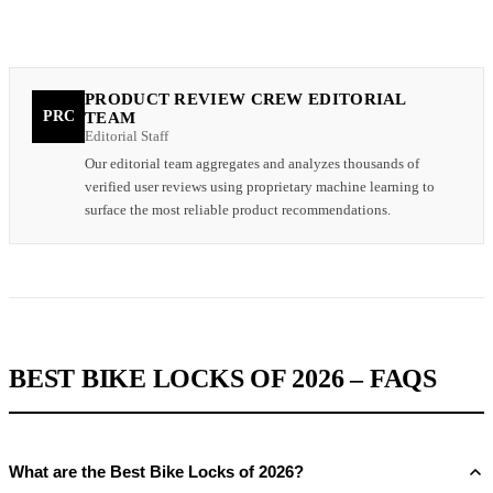
PRODUCT REVIEW CREW EDITORIAL
PRC
TEAM
Editorial Staff
Our editorial team aggregates and analyzes thousands of
verified user reviews using proprietary machine learning to
surface the most reliable product recommendations.
BEST BIKE LOCKS OF 2026 – FAQS
What are the Best Bike Locks of 2026?