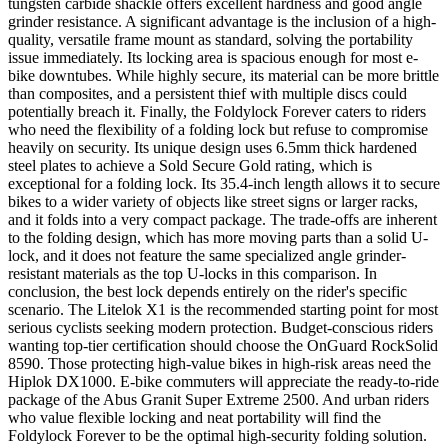
tungsten carbide shackle offers excellent hardness and good angle
grinder resistance. A significant advantage is the inclusion of a high-
quality, versatile frame mount as standard, solving the portability
issue immediately. Its locking area is spacious enough for most e-
bike downtubes. While highly secure, its material can be more brittle
than composites, and a persistent thief with multiple discs could
potentially breach it. Finally, the Foldylock Forever caters to riders
who need the flexibility of a folding lock but refuse to compromise
heavily on security. Its unique design uses 6.5mm thick hardened
steel plates to achieve a Sold Secure Gold rating, which is
exceptional for a folding lock. Its 35.4-inch length allows it to secure
bikes to a wider variety of objects like street signs or larger racks,
and it folds into a very compact package. The trade-offs are inherent
to the folding design, which has more moving parts than a solid U-
lock, and it does not feature the same specialized angle grinder-
resistant materials as the top U-locks in this comparison. In
conclusion, the best lock depends entirely on the rider's specific
scenario. The Litelok X1 is the recommended starting point for most
serious cyclists seeking modern protection. Budget-conscious riders
wanting top-tier certification should choose the OnGuard RockSolid
8590. Those protecting high-value bikes in high-risk areas need the
Hiplok DX1000. E-bike commuters will appreciate the ready-to-ride
package of the Abus Granit Super Extreme 2500. And urban riders
who value flexible locking and neat portability will find the
Foldylock Forever to be the optimal high-security folding solution.