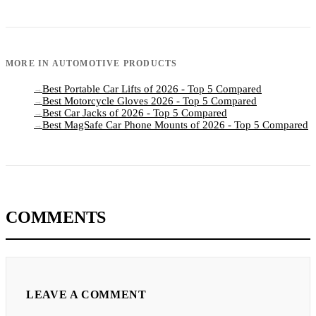
MORE IN
AUTOMOTIVE PRODUCTS
Best Portable Car Lifts of 2026 - Top 5 Compared
→
Best Motorcycle Gloves 2026 - Top 5 Compared
→
Best Car Jacks of 2026 - Top 5 Compared
→
Best MagSafe Car Phone Mounts of 2026 - Top 5 Compared
→
COMMENTS
LEAVE A COMMENT