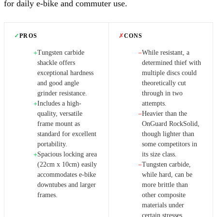
for daily e-bike and commuter use.
✓
PROS
✗
CONS
Tungsten carbide
While resistant, a
+
−
shackle offers
determined thief with
exceptional hardness
multiple discs could
and good angle
theoretically cut
grinder resistance.
through in two
Includes a high-
attempts.
+
quality, versatile
Heavier than the
−
frame mount as
OnGuard RockSolid,
standard for excellent
though lighter than
portability.
some competitors in
Spacious locking area
its size class.
+
(22cm x 10cm) easily
Tungsten carbide,
−
accommodates e-bike
while hard, can be
downtubes and larger
more brittle than
frames.
other composite
materials under
certain stresses.