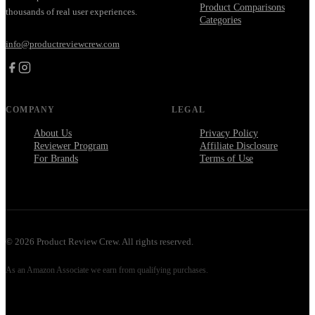
Product Comparisons
thousands of real user experiences.
Categories
info@productreviewcrew.com
COMPANY
LEGAL
About Us
Privacy Policy
Reviewer Program
Affiliate Disclosure
For Brands
Terms of Use
©
2026
Product Review Crew. All rights reserved.
As an Amazon Associate we earn from qualifying purchases.