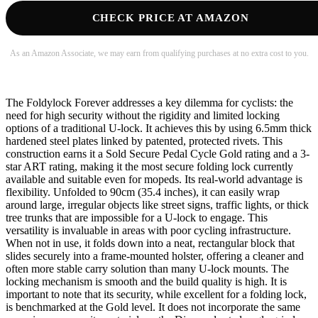
CHECK PRICE AT AMAZON
As an Amazon Associate, we may earn from qualifying purchases at no extra cost to you.
The Foldylock Forever addresses a key dilemma for cyclists: the
need for high security without the rigidity and limited locking
options of a traditional U-lock. It achieves this by using 6.5mm thick
hardened steel plates linked by patented, protected rivets. This
construction earns it a Sold Secure Pedal Cycle Gold rating and a 3-
star ART rating, making it the most secure folding lock currently
available and suitable even for mopeds. Its real-world advantage is
flexibility. Unfolded to 90cm (35.4 inches), it can easily wrap
around large, irregular objects like street signs, traffic lights, or thick
tree trunks that are impossible for a U-lock to engage. This
versatility is invaluable in areas with poor cycling infrastructure.
When not in use, it folds down into a neat, rectangular block that
slides securely into a frame-mounted holster, offering a cleaner and
often more stable carry solution than many U-lock mounts. The
locking mechanism is smooth and the build quality is high. It is
important to note that its security, while excellent for a folding lock,
is benchmarked at the Gold level. It does not incorporate the same