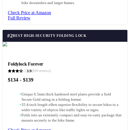
bike downtubes and larger frames.
Check Price at Amazon
Full Review
#
2
BEST HIGH-SECURITY FOLDING LOCK
Foldylock Forever
3.9
(
616
reviews)
$134 - $139
+
Unique 6.5mm thick hardened steel plates provide a Sold
Secure Gold rating in a folding format.
+
35.4-inch length offers superior flexibility to secure bikes to a
wider variety of objects like traffic lights or signs.
+
Folds into an extremely compact and easy-to-carry package that
mounts securely to the bike frame.