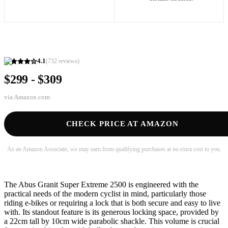
4.1
(
732
reviews)
$299 - $309
via
Amazon.com
CHECK PRICE AT AMAZON
As an Amazon Associate, we may earn from qualifying purchases at no extra cost to you.
The Abus Granit Super Extreme 2500 is engineered with the
practical needs of the modern cyclist in mind, particularly those
riding e-bikes or requiring a lock that is both secure and easy to live
with. Its standout feature is its generous locking space, provided by
a 22cm tall by 10cm wide parabolic shackle. This volume is crucial