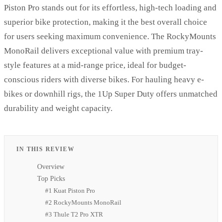
Piston Pro stands out for its effortless, high-tech loading and
superior bike protection, making it the best overall choice
for users seeking maximum convenience. The RockyMounts
MonoRail delivers exceptional value with premium tray-
style features at a mid-range price, ideal for budget-
conscious riders with diverse bikes. For hauling heavy e-
bikes or downhill rigs, the 1Up Super Duty offers unmatched
durability and weight capacity.
IN THIS REVIEW
Overview
Top Picks
#1 Kuat Piston Pro
#2 RockyMounts MonoRail
#3 Thule T2 Pro XTR