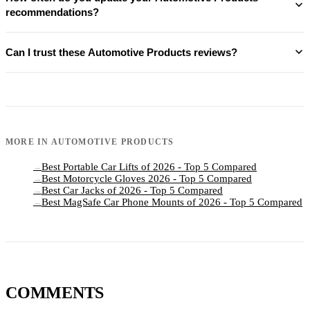
recommendations?
Can I trust these Automotive Products reviews?
MORE IN
AUTOMOTIVE PRODUCTS
Best Portable Car Lifts of 2026 - Top 5 Compared
→
Best Motorcycle Gloves 2026 - Top 5 Compared
→
Best Car Jacks of 2026 - Top 5 Compared
→
Best MagSafe Car Phone Mounts of 2026 - Top 5 Compared
→
COMMENTS