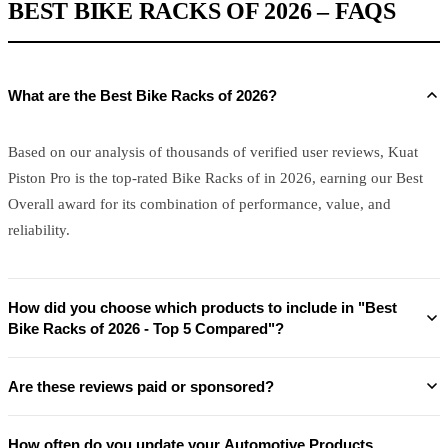
BEST BIKE RACKS OF 2026 – FAQS
What are the Best Bike Racks of 2026?
Based on our analysis of thousands of verified user reviews, Kuat
Piston Pro is the top-rated Bike Racks of in 2026, earning our Best
Overall award for its combination of performance, value, and
reliability.
How did you choose which products to include in "Best
Bike Racks of 2026 - Top 5 Compared"?
Are these reviews paid or sponsored?
How often do you update your Automotive Products