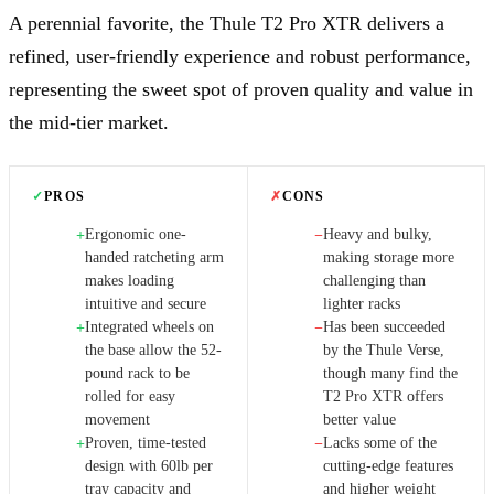
A perennial favorite, the Thule T2 Pro XTR delivers a
refined, user-friendly experience and robust performance,
representing the sweet spot of proven quality and value in
the mid-tier market.
✓
PROS
✗
CONS
Ergonomic one-
Heavy and bulky,
+
−
handed ratcheting arm
making storage more
makes loading
challenging than
intuitive and secure
lighter racks
Integrated wheels on
Has been succeeded
+
−
the base allow the 52-
by the Thule Verse,
pound rack to be
though many find the
rolled for easy
T2 Pro XTR offers
movement
better value
Proven, time-tested
Lacks some of the
+
−
design with 60lb per
cutting-edge features
tray capacity and
and higher weight