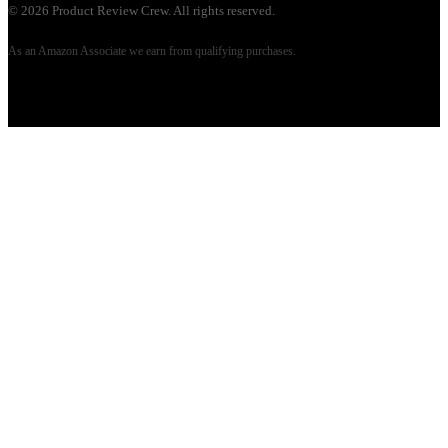
©
2026
Product Review Crew. All rights reserved.
As an Amazon Associate we earn from qualifying purchases.