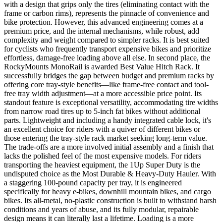
with a design that grips only the tires (eliminating contact with the
frame or carbon rims), represents the pinnacle of convenience and
bike protection. However, this advanced engineering comes at a
premium price, and the internal mechanisms, while robust, add
complexity and weight compared to simpler racks. It is best suited
for cyclists who frequently transport expensive bikes and prioritize
effortless, damage-free loading above all else. In second place, the
RockyMounts MonoRail is awarded Best Value Hitch Rack. It
successfully bridges the gap between budget and premium racks by
offering core tray-style benefits—like frame-free contact and tool-
free tray width adjustment—at a more accessible price point. Its
standout feature is exceptional versatility, accommodating tire widths
from narrow road tires up to 5-inch fat bikes without additional
parts. Lightweight and including a handy integrated cable lock, it's
an excellent choice for riders with a quiver of different bikes or
those entering the tray-style rack market seeking long-term value.
The trade-offs are a more involved initial assembly and a finish that
lacks the polished feel of the most expensive models. For riders
transporting the heaviest equipment, the 1Up Super Duty is the
undisputed choice as the Most Durable & Heavy-Duty Hauler. With
a staggering 100-pound capacity per tray, it is engineered
specifically for heavy e-bikes, downhill mountain bikes, and cargo
bikes. Its all-metal, no-plastic construction is built to withstand harsh
conditions and years of abuse, and its fully modular, repairable
design means it can literally last a lifetime. Loading is a more