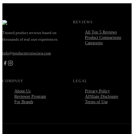
REVIEWS
All Top 5 Reviews
Trusted product reviews based on
Product Comparisons
thousands of real user experiences.
Categories
info@productreviewcrew.com
COMPANY
LEGAL
About Us
Privacy Policy
Reviewer Program
Affiliate Disclosure
For Brands
Terms of Use