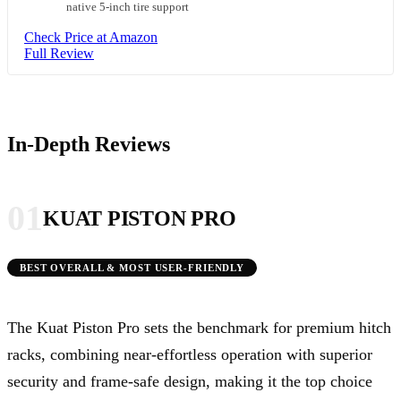
native 5-inch tire support
Check Price at Amazon
Full Review
In-Depth Reviews
01
KUAT PISTON PRO
BEST OVERALL & MOST USER-FRIENDLY
The Kuat Piston Pro sets the benchmark for premium hitch
racks, combining near-effortless operation with superior
security and frame-safe design, making it the top choice