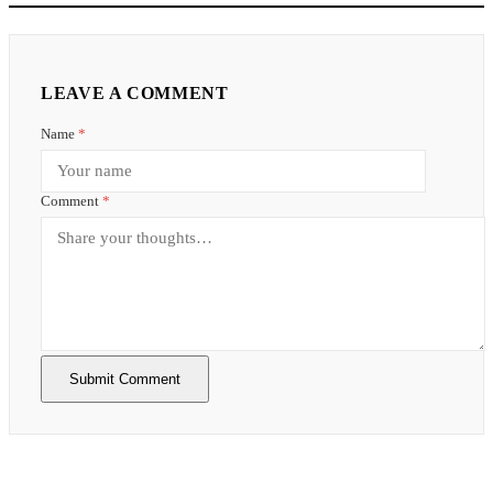
LEAVE A COMMENT
Name
*
Comment
*
Submit Comment