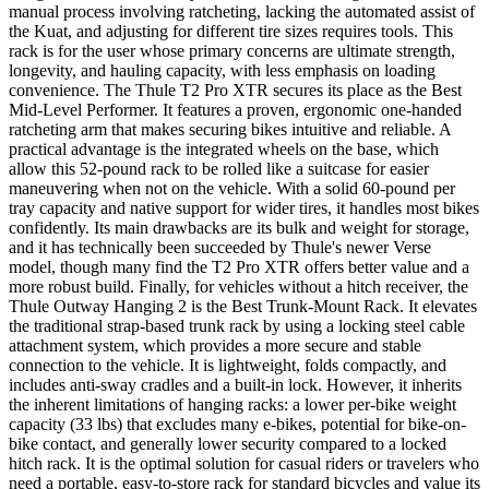
manual process involving ratcheting, lacking the automated assist of
the Kuat, and adjusting for different tire sizes requires tools. This
rack is for the user whose primary concerns are ultimate strength,
longevity, and hauling capacity, with less emphasis on loading
convenience. The Thule T2 Pro XTR secures its place as the Best
Mid-Level Performer. It features a proven, ergonomic one-handed
ratcheting arm that makes securing bikes intuitive and reliable. A
practical advantage is the integrated wheels on the base, which
allow this 52-pound rack to be rolled like a suitcase for easier
maneuvering when not on the vehicle. With a solid 60-pound per
tray capacity and native support for wider tires, it handles most bikes
confidently. Its main drawbacks are its bulk and weight for storage,
and it has technically been succeeded by Thule's newer Verse
model, though many find the T2 Pro XTR offers better value and a
more robust build. Finally, for vehicles without a hitch receiver, the
Thule Outway Hanging 2 is the Best Trunk-Mount Rack. It elevates
the traditional strap-based trunk rack by using a locking steel cable
attachment system, which provides a more secure and stable
connection to the vehicle. It is lightweight, folds compactly, and
includes anti-sway cradles and a built-in lock. However, it inherits
the inherent limitations of hanging racks: a lower per-bike weight
capacity (33 lbs) that excludes many e-bikes, potential for bike-on-
bike contact, and generally lower security compared to a locked
hitch rack. It is the optimal solution for casual riders or travelers who
need a portable, easy-to-store rack for standard bicycles and value its