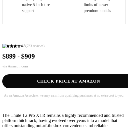
native 5-inch tire
limits of newer
support
premium models
4.3
(
763
reviews)
$899 - $909
via
Amazon.com
CHECK PRICE AT AMAZON
As an Amazon Associate, we may earn from qualifying purchases at no extra cost to you.
The Thule T2 Pro XTR remains a highly recommended and trusted
platform hitch rack, having evolved over years into a model that
offers outstanding out-of-the-box convenience and reliable