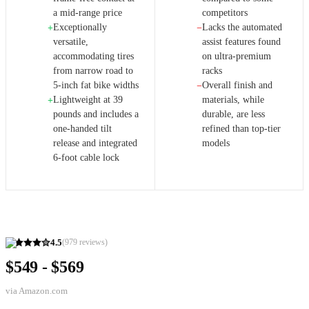
a mid-range price
competitors
Exceptionally
Lacks the automated
+
−
versatile,
assist features found
accommodating tires
on ultra-premium
from narrow road to
racks
5-inch fat bike widths
Overall finish and
−
Lightweight at 39
materials, while
+
pounds and includes a
durable, are less
one-handed tilt
refined than top-tier
release and integrated
models
6-foot cable lock
4.5
(
979
reviews)
$549 - $569
via
Amazon.com