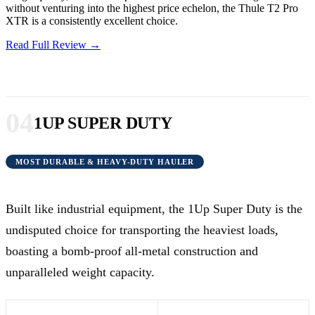
without venturing into the highest price echelon, the Thule T2 Pro
XTR is a consistently excellent choice.
Read Full Review →
04
1UP SUPER DUTY
MOST DURABLE & HEAVY-DUTY HAULER
Built like industrial equipment, the 1Up Super Duty is the
undisputed choice for transporting the heaviest loads,
boasting a bomb-proof all-metal construction and
unparalleled weight capacity.