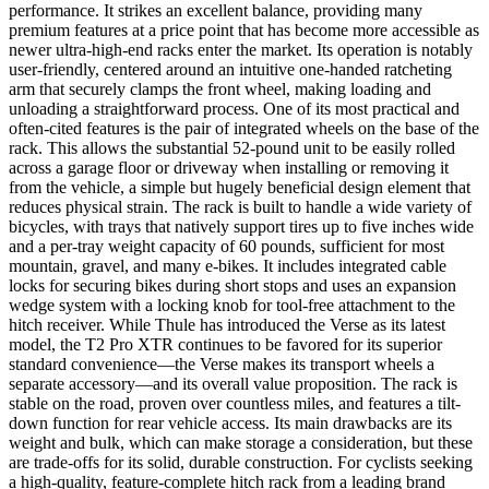
performance. It strikes an excellent balance, providing many
premium features at a price point that has become more accessible as
newer ultra-high-end racks enter the market. Its operation is notably
user-friendly, centered around an intuitive one-handed ratcheting
arm that securely clamps the front wheel, making loading and
unloading a straightforward process. One of its most practical and
often-cited features is the pair of integrated wheels on the base of the
rack. This allows the substantial 52-pound unit to be easily rolled
across a garage floor or driveway when installing or removing it
from the vehicle, a simple but hugely beneficial design element that
reduces physical strain. The rack is built to handle a wide variety of
bicycles, with trays that natively support tires up to five inches wide
and a per-tray weight capacity of 60 pounds, sufficient for most
mountain, gravel, and many e-bikes. It includes integrated cable
locks for securing bikes during short stops and uses an expansion
wedge system with a locking knob for tool-free attachment to the
hitch receiver. While Thule has introduced the Verse as its latest
model, the T2 Pro XTR continues to be favored for its superior
standard convenience—the Verse makes its transport wheels a
separate accessory—and its overall value proposition. The rack is
stable on the road, proven over countless miles, and features a tilt-
down function for rear vehicle access. Its main drawbacks are its
weight and bulk, which can make storage a consideration, but these
are trade-offs for its solid, durable construction. For cyclists seeking
a high-quality, feature-complete hitch rack from a leading brand