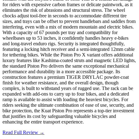
for riders with expensive carbon frames or delicate paintwork, as it
eliminates the risk of abrasions and structural stress. The wheel
chocks adjust tool-free in seconds to accommodate different tire
sizes, and trays can be offset to prevent handlebars and saddles from
interfering, even with a mix of modern mountain and electric bikes.
With a capacity of 67 pounds per tray and compatibility for
wheelbases up to 53 inches, it confidently handles heavy e-bikes
and long-travel enduro rigs. Security is integrated thoughtfully,
featuring a locking hitch receiver and a semi-integrated 12mm cable
for tethering bikes. While the Piston Pro X variant offers additional
luxury features like Kashima-coated struts and magnetic LED lights,
the standard Piston Pro delivers the same exceptional mechanical
performance and durability in a more accessible package. Its
construction features a premium TIGER DRYLAC powder-coat
finish for weather resistance, and the overall design, though
complex, is built to withstand years of rugged use. The rack can be
expanded with add-ons to carry up to four bikes, and a dedicated
ramp is available to assist with loading the heaviest bicycles. For
riders seeking the ultimate combination of ease of use, security, and
bike protection, the Kuat Piston Pro represents a top-tier investment
that justifies its cost by safeguarding valuable bicycles and
enhancing the entire transport experience.
Read Full Review →