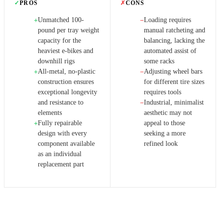
✓
PROS
✗
CONS
Unmatched 100-
Loading requires
+
−
pound per tray weight
manual ratcheting and
capacity for the
balancing, lacking the
heaviest e-bikes and
automated assist of
downhill rigs
some racks
All-metal, no-plastic
Adjusting wheel bars
+
−
construction ensures
for different tire sizes
exceptional longevity
requires tools
and resistance to
Industrial, minimalist
−
elements
aesthetic may not
Fully repairable
appeal to those
+
design with every
seeking a more
component available
refined look
as an individual
replacement part