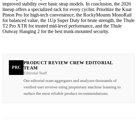
improved stability over basic strap models. In conclusion, the 2026
lineup offers a specialized rack for every cyclist. Prioritize the Kuat
Piston Pro for high-tech convenience, the RockyMounts MonoRail
for balanced value, the 1Up Super Duty for brute strength, the Thule
T2 Pro XTR for trusted mid-level performance, and the Thule
Outway Hanging 2 for the best trunk-mounted security.
PRODUCT REVIEW CREW EDITORIAL
PRC
TEAM
Editorial Staff
Our editorial team aggregates and analyzes thousands of
verified user reviews using proprietary machine learning to
surface the most reliable product recommendations.