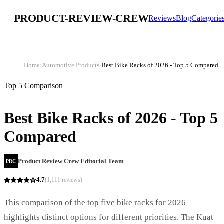
PRODUCT-REVIEW-CREW
Reviews
Blog
Categorie
Home
›
Automotive Products
›
Best Bike Racks of 2026 - Top 5 Compared
Top 5 Comparison
Best Bike Racks of 2026 - Top 5
Compared
Product Review Crew Editorial Team
PRC
4.7
(
1,111
reviews)
This comparison of the top five bike racks for 2026
highlights distinct options for different priorities. The Kuat