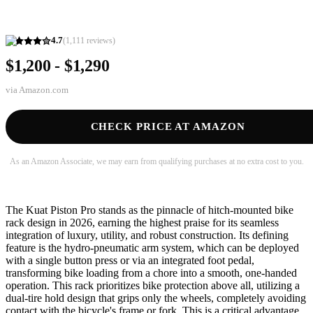
4.7
(
1,111
reviews)
$1,200 - $1,290
via
Amazon.com
CHECK PRICE AT AMAZON
As an Amazon Associate, we may earn from qualifying purchases at no extra cost to you.
The Kuat Piston Pro stands as the pinnacle of hitch-mounted bike
rack design in 2026, earning the highest praise for its seamless
integration of luxury, utility, and robust construction. Its defining
feature is the hydro-pneumatic arm system, which can be deployed
with a single button press or via an integrated foot pedal,
transforming bike loading from a chore into a smooth, one-handed
operation. This rack prioritizes bike protection above all, utilizing a
dual-tire hold design that grips only the wheels, completely avoiding
contact with the bicycle's frame or fork. This is a critical advantage