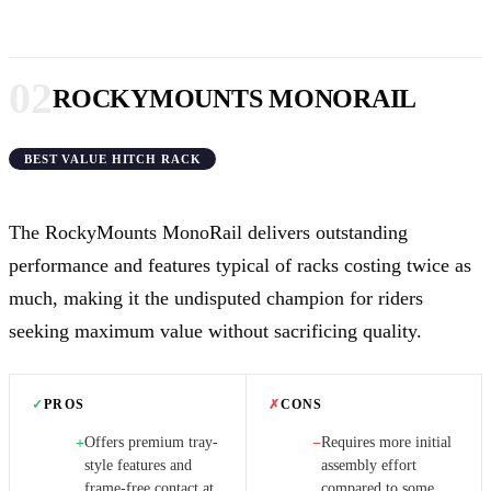
02
ROCKYMOUNTS MONORAIL
BEST VALUE HITCH RACK
The RockyMounts MonoRail delivers outstanding
performance and features typical of racks costing twice as
much, making it the undisputed champion for riders
seeking maximum value without sacrificing quality.
✓
PROS
✗
CONS
Offers premium tray-
Requires more initial
+
−
style features and
assembly effort
frame-free contact at
compared to some