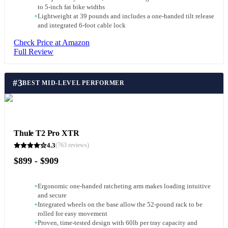
to 5-inch fat bike widths
+
Lightweight at 39 pounds and includes a one-handed tilt release
and integrated 6-foot cable lock
Check Price at Amazon
Full Review
#
3
BEST MID-LEVEL PERFORMER
Thule T2 Pro XTR
4.3
(
763
reviews)
$899 - $909
+
Ergonomic one-handed ratcheting arm makes loading intuitive
and secure
+
Integrated wheels on the base allow the 52-pound rack to be
rolled for easy movement
+
Proven, time-tested design with 60lb per tray capacity and