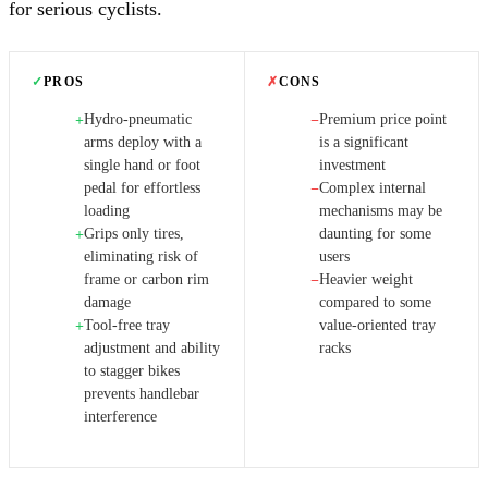
for serious cyclists.
✓
PROS
✗
CONS
Hydro-pneumatic
Premium price point
+
−
arms deploy with a
is a significant
single hand or foot
investment
pedal for effortless
Complex internal
−
loading
mechanisms may be
Grips only tires,
daunting for some
+
eliminating risk of
users
frame or carbon rim
Heavier weight
−
damage
compared to some
Tool-free tray
value-oriented tray
+
adjustment and ability
racks
to stagger bikes
prevents handlebar
interference