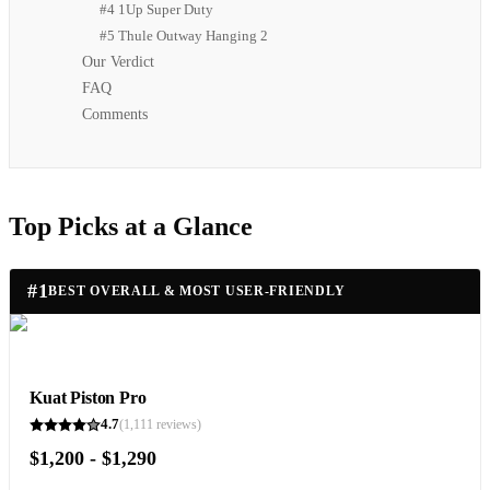
#4 1Up Super Duty
#5 Thule Outway Hanging 2
Our Verdict
FAQ
Comments
Top Picks at a Glance
#
1
BEST OVERALL & MOST USER-FRIENDLY
Kuat Piston Pro
4.7
(
1,111
reviews)
$1,200 - $1,290