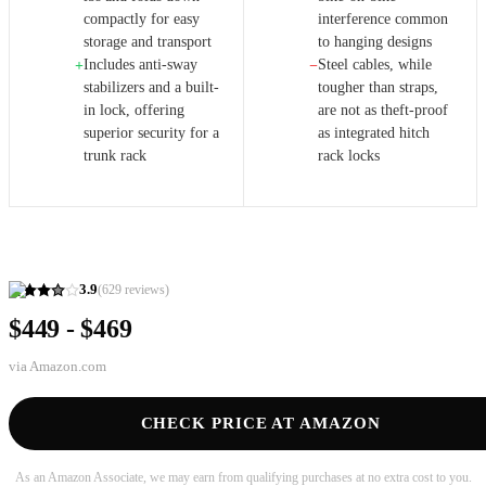
compactly for easy
interference common
storage and transport
to hanging designs
Includes anti-sway
Steel cables, while
+
−
stabilizers and a built-
tougher than straps,
in lock, offering
are not as theft-proof
superior security for a
as integrated hitch
trunk rack
rack locks
3.9
(
629
reviews)
$449 - $469
via
Amazon.com
CHECK PRICE AT AMAZON
As an Amazon Associate, we may earn from qualifying purchases at no extra cost to you.