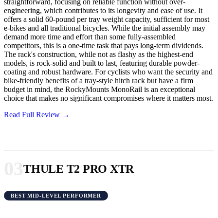
straightforward, focusing on reliable function without over-
engineering, which contributes to its longevity and ease of use. It
offers a solid 60-pound per tray weight capacity, sufficient for most
e-bikes and all traditional bicycles. While the initial assembly may
demand more time and effort than some fully-assembled
competitors, this is a one-time task that pays long-term dividends.
The rack's construction, while not as flashy as the highest-end
models, is rock-solid and built to last, featuring durable powder-
coating and robust hardware. For cyclists who want the security and
bike-friendly benefits of a tray-style hitch rack but have a firm
budget in mind, the RockyMounts MonoRail is an exceptional
choice that makes no significant compromises where it matters most.
Read Full Review →
03
THULE T2 PRO XTR
BEST MID-LEVEL PERFORMER