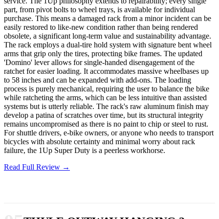
service. The 1Up philosophy extends to repairability; every single
part, from pivot bolts to wheel trays, is available for individual
purchase. This means a damaged rack from a minor incident can be
easily restored to like-new condition rather than being rendered
obsolete, a significant long-term value and sustainability advantage.
The rack employs a dual-tire hold system with signature bent wheel
arms that grip only the tires, protecting bike frames. The updated
'Domino' lever allows for single-handed disengagement of the
ratchet for easier loading. It accommodates massive wheelbases up
to 58 inches and can be expanded with add-ons. The loading
process is purely mechanical, requiring the user to balance the bike
while ratcheting the arms, which can be less intuitive than assisted
systems but is utterly reliable. The rack's raw aluminum finish may
develop a patina of scratches over time, but its structural integrity
remains uncompromised as there is no paint to chip or steel to rust.
For shuttle drivers, e-bike owners, or anyone who needs to transport
bicycles with absolute certainty and minimal worry about rack
failure, the 1Up Super Duty is a peerless workhorse.
Read Full Review →