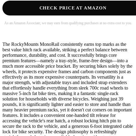
CHECK PRICE AT AMAZON
As an Amazon Associate, we may earn from qualifying purchases at no extra cost to you.
The RockyMounts MonoRail consistently earns top marks as the
best value hitch rack available, striking a perfect balance between
performance, durability, and cost. It successfully brings core
premium features—namely a tray-style, frame-free design—into a
much more accessible price bracket. By securing bikes solely by the
wheels, it protects expensive frames and carbon components just as
effectively as its more expensive counterparts. Its versatility is a
major strength, with adjustable trays and included strap extenders
that effortlessly handle everything from sleek 700c road wheels to
massive 5-inch fat bike tires, making it a fantastic single-rack
solution for households with diverse bicycles. Weighing just 39
pounds, it is significantly lighter and easier to store and handle than
many heavier premium racks, yet it doesn't cut corners on important
features. It includes a convenient one-handed tilt release for
accessing the vehicle's rear hatch, a robust locking hitch pin to
secure the rack to the vehicle, and a generous 6-foot integrated cable
lock for bike security. The design philosophy is refreshingly