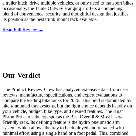
a trailer hitch, drive multiple vehicles, or only need to transport bikes
occasionally, the Thule Outway Hanging 2 offers a compelling
blend of convenience, security, and thoughtful design that justifies
its position as the best trunk-mount rack available.
Read Full Review →
Our Verdict
The Product-Review-Crew has analyzed extensive data from user
reviews, manufacturer specifications, and expert evaluations to
compare the leading bike racks for 2026. This field is dominated by
hitch-mounted tray systems, but the right choice depends heavily on
your vehicle, budget, bike type, and desired features. The Kuat
Piston Pro earns the top spot as the Best Overall & Most User-
Friendly rack. Its defining feature is the hydro-pneumatic arm
system, which allows the tray to be deployed and retracted with
minimal effort using a single hand or a foot pedal. This, combined