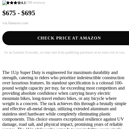
4.1
(
599
reviews)
$675 - $695
via
Amazon.com
CHECK PRICE AT AMAZON
As an Amazon Associate, we may earn from qualifying purchases at no extra cost to you.
The 1Up Super Duty is engineered for maximum durability and
strength, catering to riders who prioritize indestructible construction
over luxurious features. Its standout specification is a colossal 100-
pound weight capacity per tray, far exceeding most competitors and
providing absolute confidence when carrying heavy electric
mountain bikes, long-travel enduro bikes, or any bicycle where
weight is a concern. The rack achieves this through a brutally simple
and effective all-metal design, utilizing extruded aluminum and
stainless steel hardware while completely eliminating plastic
components. This choice ensures exceptional resilience against UV
damage, road salt, and physical impact, promising years of reliable