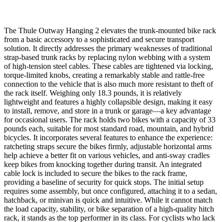
The Thule Outway Hanging 2 elevates the trunk-mounted bike rack
from a basic accessory to a sophisticated and secure transport
solution. It directly addresses the primary weaknesses of traditional
strap-based trunk racks by replacing nylon webbing with a system
of high-tension steel cables. These cables are tightened via locking,
torque-limited knobs, creating a remarkably stable and rattle-free
connection to the vehicle that is also much more resistant to theft of
the rack itself. Weighing only 18.3 pounds, it is relatively
lightweight and features a highly collapsible design, making it easy
to install, remove, and store in a trunk or garage—a key advantage
for occasional users. The rack holds two bikes with a capacity of 33
pounds each, suitable for most standard road, mountain, and hybrid
bicycles. It incorporates several features to enhance the experience:
ratcheting straps secure the bikes firmly, adjustable horizontal arms
help achieve a better fit on various vehicles, and anti-sway cradles
keep bikes from knocking together during transit. An integrated
cable lock is included to secure the bikes to the rack frame,
providing a baseline of security for quick stops. The initial setup
requires some assembly, but once configured, attaching it to a sedan,
hatchback, or minivan is quick and intuitive. While it cannot match
the load capacity, stability, or bike separation of a high-quality hitch
rack, it stands as the top performer in its class. For cyclists who lack