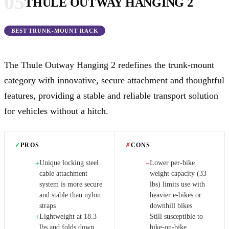
05
THULE OUTWAY HANGING 2
BEST TRUNK-MOUNT RACK
The Thule Outway Hanging 2 redefines the trunk-mount
category with innovative, secure attachment and thoughtful
features, providing a stable and reliable transport solution
for vehicles without a hitch.
✓
PROS
✗
CONS
Unique locking steel
Lower per-bike
+
−
cable attachment
weight capacity (33
system is more secure
lbs) limits use with
and stable than nylon
heavier e-bikes or
straps
downhill bikes
Lightweight at 18.3
Still susceptible to
+
−
lbs and folds down
bike-on-bike