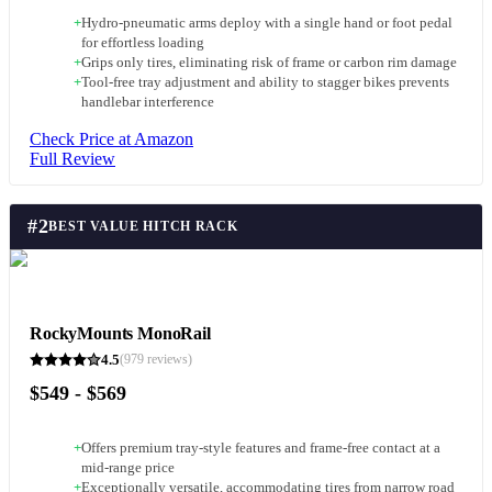
+
Hydro-pneumatic arms deploy with a single hand or foot pedal
for effortless loading
+
Grips only tires, eliminating risk of frame or carbon rim damage
+
Tool-free tray adjustment and ability to stagger bikes prevents
handlebar interference
Check Price at Amazon
Full Review
#
2
BEST VALUE HITCH RACK
RockyMounts MonoRail
4.5
(
979
reviews)
$549 - $569
+
Offers premium tray-style features and frame-free contact at a
mid-range price
+
Exceptionally versatile, accommodating tires from narrow road