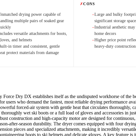
✗
CONS
Unmatched drying power capable of
Large and bulky footpri
−
handling multiple pairs of soaked gear
significant storage spac
quickly
Industrial aesthetic may 
−
ncludes versatile attachments for boots,
home decors
gloves, and helmets
Higher price point refle
−
uilt-in timer and consistent, gentle
heavy-duty construction
heat protect materials from damage
Force Dry DX establishes itself as the undisputed workhorse of the b
for users who demand the fastest, most reliable drying performance ava
owerful forced-air system with gentle heat that circulates thoroughly, c
 thoroughly wet ski boots or a full load of gloves and accessories in jus
robust construction and high-capacity motor are designed for continuous
ason-after-season durability. The dryer comes equipped with four dryin
ension pieces and specialized attachments, making it incredibly versatil
untaineering boots to ski helmets and delicate gloves. A key feature is it