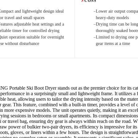
✗
CONS
Compact and lightweight design ideal
Lower air output compar
−
or travel and small spaces
heavy-duty models
eatures adjustable heat settings and a
Drying time can be long
−
eliable timer for controlled drying
thoroughly soaked boot
uiet operation suitable for overnight
Limited to drying one p
−
use without disturbance
gear items at a time
 Portable Ski Boot Dryer stands out as the premier choice for its cat
performance in a surprisingly small and lightweight frame. It utilizes a 
ble heat, allowing users to tailor the drying intensity based on the mate
ir gear. This feature, combined with a built-in timer, provides a level of 
in more expensive models. The unit operates quietly, making it an excel
rying sessions in bedrooms or small apartments. Its compact dimensions
i or travel bag, ensuring dry gear is always within reach on the road. W
raw power of bulkier two-pair dryers, its efficiency is impressive for its 
oots, gloves, or liners within a few hours. The design is straightforwar
quiring no complex setup or assembly. It represents a significant value,