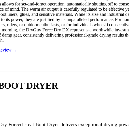
h allows for set-and-forget operation, automatically shutting off to con
e of mind. The warm air output is carefully regulated to be effective ye
ot liners, glues, and sensitive materials. While its size and industrial d
to its power, they are justified by its unparalleled performance. For ho
ers, riders, or outdoor enthusiasts, or for individuals who ski consecuti
 morning, the DryGuy Force Dry DX represents a worthwhile investmen
 damp gear, consistently delivering professional-grade drying results th
h.
 Review →
 BOOT DRYER
ry Forced Heat Boot Dryer delivers exceptional drying powe