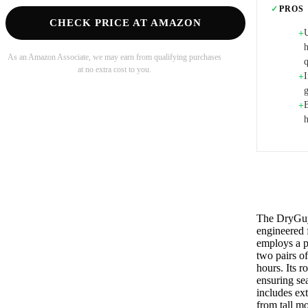
✓
PROS
CHECK PRICE AT AMAZON
+
As an Amazon Associate, we may earn from qualifying purchases
at no extra cost to you.
I
+
B
+
The DryGuy 
engineered 
employs a p
two pairs of
hours. Its 
ensuring se
includes ext
from tall mo