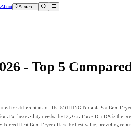
s
About
Search…
2026 - Top 5 Compare
 suited for different users. The SOTHING Portable Ski Boot Dryer
eration. For heavy-duty needs, the DryGuy Force Dry DX is the p
Forced Heat Boot Dryer offers the best value, providing robus