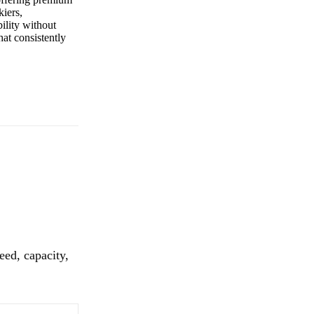
kiers,
ility without
that consistently
eed, capacity,