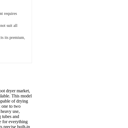
nt requires
e
not suit all
cts its premium,
oot dryer market,
ilable. This model
apable of drying
t one to two
, heavy use,
g tubes and
e for everything
s precise built-in