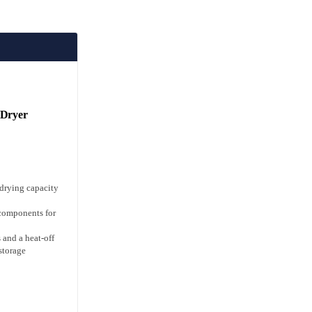
 Dryer
 drying capacity
 components for
 and a heat-off
 storage