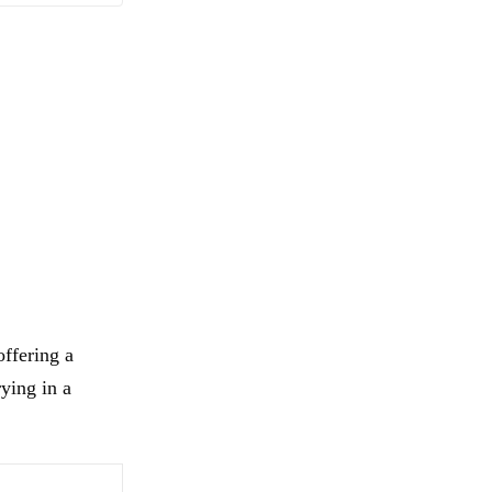
ffering a
rying in a