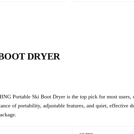
 BOOT DRYER
NG Portable Ski Boot Dryer is the top pick for most users, o
lance of portability, adjustable features, and quiet, effective d
ackage.