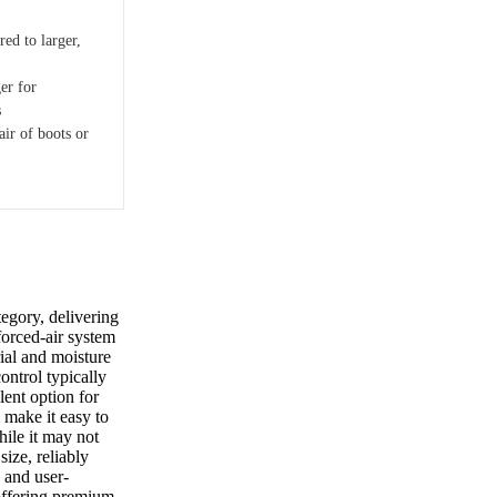
ed to larger,
er for
s
air of boots or
egory, delivering
forced-air system
rial and moisture
control typically
lent option for
 make it easy to
hile it may not
size, reliably
d and user-
 offering premium