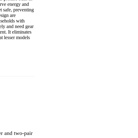
serve energy and
t safe, preventing
esign are
useholds with
vely and need gear
t. It eliminates
at lesser models
r and two-pair