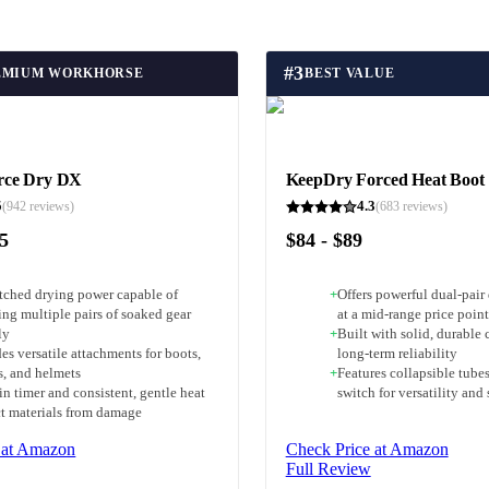
#
3
EMIUM WORKHORSE
BEST VALUE
rce Dry DX
KeepDry Forced Heat Boot
5
4.3
(
942
reviews)
(
683
reviews)
55
$84 - $89
ched drying power capable of
+
Offers powerful dual-pair
ing multiple pairs of soaked gear
at a mid-range price point
ly
+
Built with solid, durable
es versatile attachments for boots,
long-term reliability
s, and helmets
+
Features collapsible tubes
in timer and consistent, gentle heat
switch for versatility and
ct materials from damage
 at Amazon
Check Price at Amazon
Full Review