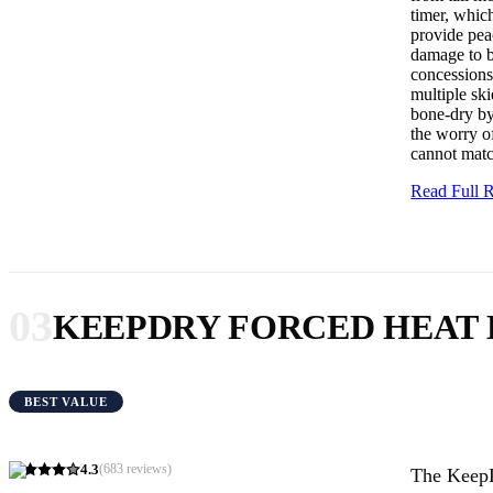
timer, whic
provide peac
damage to bo
concessions 
multiple ski
bone-dry by
the worry of
cannot matc
Read Full
03
KEEPDRY FORCED HEAT
BEST VALUE
4.3
(
683
reviews)
The KeepD