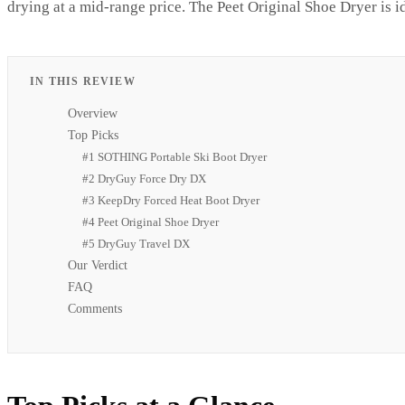
drying at a mid-range price. The Peet Original Shoe Dryer is ide
IN THIS REVIEW
Overview
Top Picks
#1 SOTHING Portable Ski Boot Dryer
#2 DryGuy Force Dry DX
#3 KeepDry Forced Heat Boot Dryer
#4 Peet Original Shoe Dryer
#5 DryGuy Travel DX
Our Verdict
FAQ
Comments