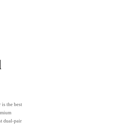
d
 is the best
remium
t dual-pair