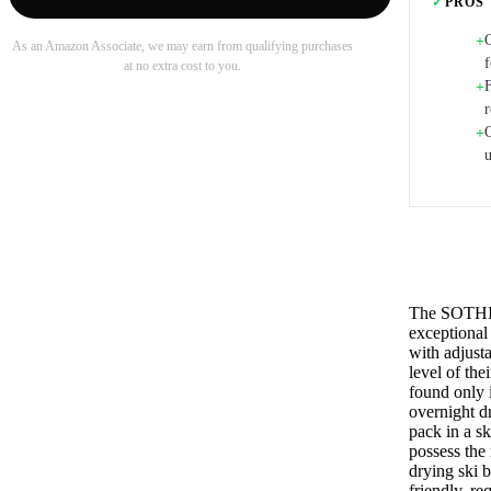
✓
PROS
+
As an Amazon Associate, we may earn from qualifying purchases
f
at no extra cost to you.
F
+
r
Q
+
The SOTHING
exceptional 
with adjusta
level of the
found only 
overnight d
pack in a sk
possess the 
drying ski b
friendly, re