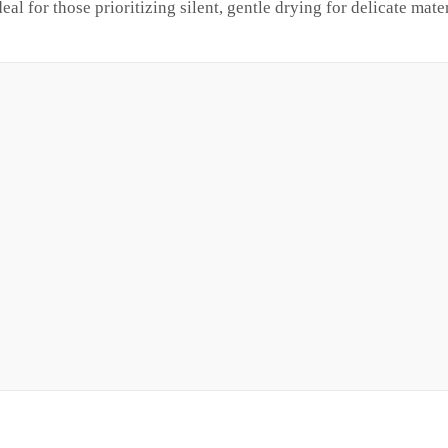
al for those prioritizing silent, gentle drying for delicate mater