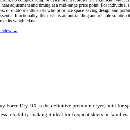
e heat adjustment and timing at a mid-range price point. For individual s
s, or outdoor enthusiasts who prioritize space-saving design and portab
essential functionality, this dryer is an outstanding and reliable solution 
ove its weight class.
 Review →
y Force Dry DX is the definitive premium dryer, built for sp
less reliability, making it ideal for frequent skiers or families.