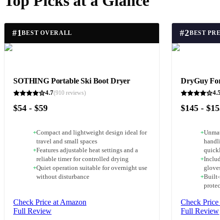
Top Picks at a Glance
#
1
#
2
BEST OVERALL
BEST PR
SOTHING Portable Ski Boot Dryer
DryGuy Fo
4.7
4.
(
910
reviews)
$54 - $59
$145 - $1
+
Compact and lightweight design ideal for
+
Unmat
travel and small spaces
handl
+
Features adjustable heat settings and a
quick
reliable timer for controlled drying
+
Includ
+
Quiet operation suitable for overnight use
glove
without disturbance
+
Built-
prote
Check Price at Amazon
Check Price
Full Review
Full Review