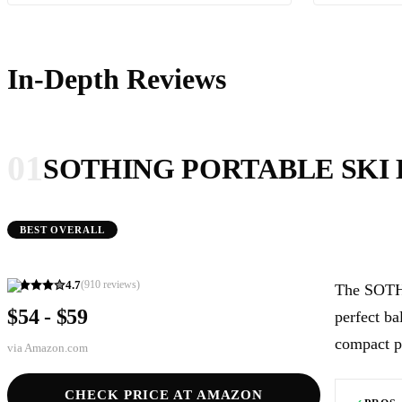
In-Depth Reviews
01
SOTHING PORTABLE SKI
BEST OVERALL
4.7
(
910
reviews)
The SOTHI
$54 - $59
perfect ba
compact p
via
Amazon.com
CHECK PRICE AT AMAZON