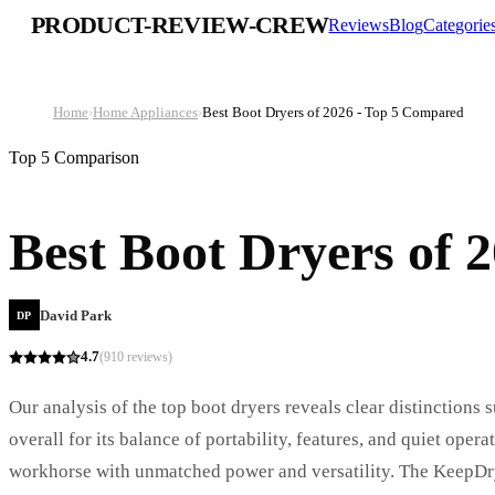
PRODUCT-REVIEW-CREW
Reviews
Blog
Categorie
Home
›
Home Appliances
›
Best Boot Dryers of 2026 - Top 5 Compared
Top 5 Comparison
Best Boot Dryers of 
David Park
DP
4.7
(
910
reviews)
Our analysis of the top boot dryers reveals clear distinctions
overall for its balance of portability, features, and quiet op
workhorse with unmatched power and versatility. The KeepDry 