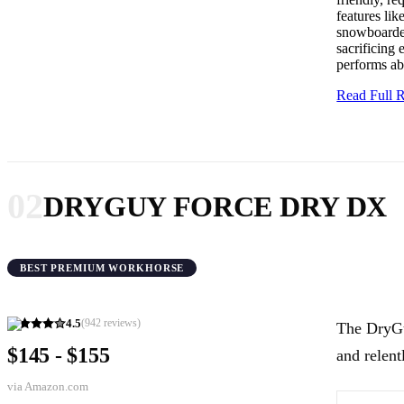
features lik
snowboarder
sacrificing 
performs ab
Read Full
02
DRYGUY FORCE DRY DX
BEST PREMIUM WORKHORSE
4.5
(
942
reviews)
The DryGu
$145 - $155
and relent
via
Amazon.com