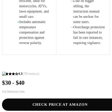
efficient, ideal for
Like its bigger
−
motorcycles, ATVs,
sibling, the
lawn equipment, and
instruction manual
small cars.
can be unclear for
Includes automatic
some users.
+
temperature
Overcharge protection
−
compensation and
has been reported to
protection against
fail in rare instances,
reverse polarity.
requiring vigilance.
4.3
(
795
reviews)
$30 - $40
via
Amazon.com
CHECK PRICE AT AMAZON