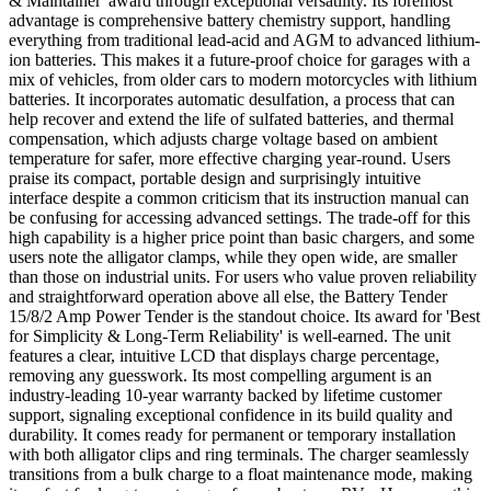
& Maintainer' award through exceptional versatility. Its foremost
advantage is comprehensive battery chemistry support, handling
everything from traditional lead-acid and AGM to advanced lithium-
ion batteries. This makes it a future-proof choice for garages with a
mix of vehicles, from older cars to modern motorcycles with lithium
batteries. It incorporates automatic desulfation, a process that can
help recover and extend the life of sulfated batteries, and thermal
compensation, which adjusts charge voltage based on ambient
temperature for safer, more effective charging year-round. Users
praise its compact, portable design and surprisingly intuitive
interface despite a common criticism that its instruction manual can
be confusing for accessing advanced settings. The trade-off for this
high capability is a higher price point than basic chargers, and some
users note the alligator clamps, while they open wide, are smaller
than those on industrial units. For users who value proven reliability
and straightforward operation above all else, the Battery Tender
15/8/2 Amp Power Tender is the standout choice. Its award for 'Best
for Simplicity & Long-Term Reliability' is well-earned. The unit
features a clear, intuitive LCD that displays charge percentage,
removing any guesswork. Its most compelling argument is an
industry-leading 10-year warranty backed by lifetime customer
support, signaling exceptional confidence in its build quality and
durability. It comes ready for permanent or temporary installation
with both alligator clips and ring terminals. The charger seamlessly
transitions from a bulk charge to a float maintenance mode, making