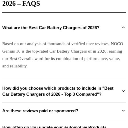
2026 – FAQS
What are the Best Car Battery Chargers of 2026?
Based on our analysis of thousands of verified user reviews, NOCO
Genius 10 is the top-rated Car Battery Chargers of in 2026, earning
our Best Overall award for its combination of performance, value,
and reliability.
How did you choose which products to include in "Best
Car Battery Chargers of 2026 - Top 3 Compared"?
Are these reviews paid or sponsored?
How often do you update your Automotive Products