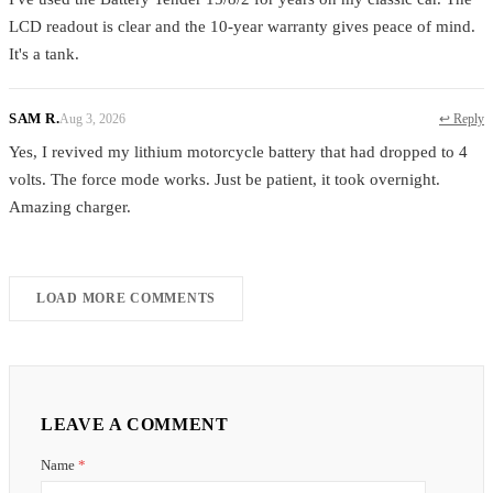
LCD readout is clear and the 10-year warranty gives peace of mind.
It's a tank.
SAM R.
Aug 3, 2026
↩ Reply
Yes, I revived my lithium motorcycle battery that had dropped to 4
volts. The force mode works. Just be patient, it took overnight.
Amazing charger.
LOAD MORE COMMENTS
LEAVE A COMMENT
Name
*