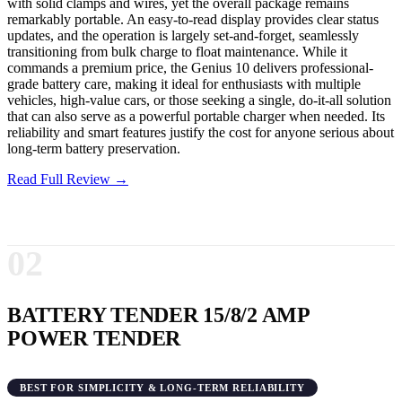
with solid clamps and wires, yet the overall package remains
remarkably portable. An easy-to-read display provides clear status
updates, and the operation is largely set-and-forget, seamlessly
transitioning from bulk charge to float maintenance. While it
commands a premium price, the Genius 10 delivers professional-
grade battery care, making it ideal for enthusiasts with multiple
vehicles, high-value cars, or those seeking a single, do-it-all solution
that can also serve as a powerful portable charger when needed. Its
reliability and smart features justify the cost for anyone serious about
long-term battery preservation.
Read Full Review →
02
BATTERY TENDER 15/8/2 AMP
POWER TENDER
BEST FOR SIMPLICITY & LONG-TERM RELIABILITY