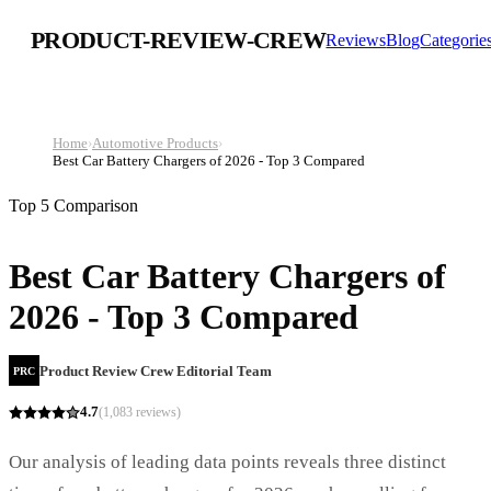
PRODUCT-REVIEW-CREW
Reviews
Blog
Categorie
Home
›
Automotive Products
›
Best Car Battery Chargers of 2026 - Top 3 Compared
Top 5 Comparison
Best Car Battery Chargers of
2026 - Top 3 Compared
Product Review Crew Editorial Team
PRC
4.7
(
1,083
reviews)
Our analysis of leading data points reveals three distinct