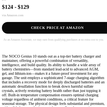
$124 - $129
via
Amazon.com
CHECK PRICE AT AMAZON
As an Amazon Associate, we may earn from qualifying purchases at no extra cost to you.
The NOCO Genius 10 stands out as a top-tier battery charger and
maintainer, offering a powerful combination of versatility,
intelligence, and build quality. Its ability to handle a wide array of
battery chemistries—from standard lead-acid to advanced AGM,
gel, and lithium-ion—makes it a future-proof investment for any
garage. The unit employs a sophisticated 7-stage charging algorithm
that includes a recovery mode for deeply discharged batteries and an
automatic desulfation function to break down harmful sulfate
crystals, actively restoring battery health rather than just topping it
off. Built-in temperature compensation ensures optimal charging
voltage regardless of ambient conditions, a critical feature for
seasonal storage. The physical design feels substantial and premium,