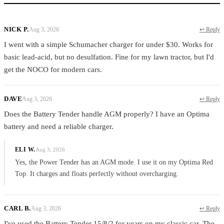
NICK P.
Aug 3, 2026
↩ Reply
I went with a simple Schumacher charger for under $30. Works for
basic lead-acid, but no desulfation. Fine for my lawn tractor, but I'd
get the NOCO for modern cars.
DAVE
Aug 3, 2026
↩ Reply
Does the Battery Tender handle AGM properly? I have an Optima
battery and need a reliable charger.
ELI W.
Aug 3, 2026
Yes, the Power Tender has an AGM mode. I use it on my Optima Red
Top. It charges and floats perfectly without overcharging.
CARL B.
Aug 3, 2026
↩ Reply
I've used the Battery Tender 15/8/2 for years on my classic car. The