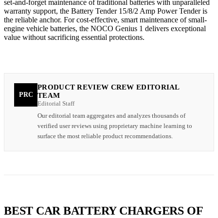
set-and-forget maintenance of traditional batteries with unparalleled
warranty support, the Battery Tender 15/8/2 Amp Power Tender is
the reliable anchor. For cost-effective, smart maintenance of small-
engine vehicle batteries, the NOCO Genius 1 delivers exceptional
value without sacrificing essential protections.
PRODUCT REVIEW CREW EDITORIAL
PRC
TEAM
Editorial Staff
Our editorial team aggregates and analyzes thousands of
verified user reviews using proprietary machine learning to
surface the most reliable product recommendations.
BEST CAR BATTERY CHARGERS OF