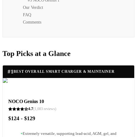
#3 NOCO Genius 1
Our Verdict
FAQ
Comments
Top Picks at a Glance
#
1
BEST OVERALL SMART CHARGER & MAINTAINER
NOCO Genius 10
4.7
(
1,083
reviews)
$124 - $129
+
Extremely versatile, supporting lead-acid, AGM, gel, and