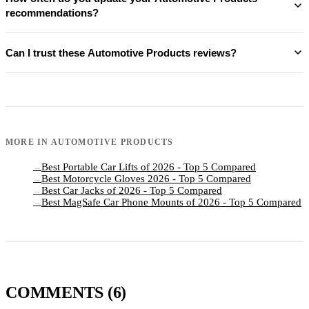
recommendations?
Can I trust these Automotive Products reviews?
MORE IN
AUTOMOTIVE PRODUCTS
Best Portable Car Lifts of 2026 - Top 5 Compared
→
Best Motorcycle Gloves 2026 - Top 5 Compared
→
Best Car Jacks of 2026 - Top 5 Compared
→
Best MagSafe Car Phone Mounts of 2026 - Top 5 Compared
→
COMMENTS
(6)