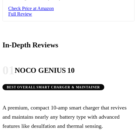
Check Price at Amazon
Full Review
In-Depth Reviews
01
NOCO GENIUS 10
BEST OVERALL SMART CHARGER & MAINTAINER
A premium, compact 10-amp smart charger that revives
and maintains nearly any battery type with advanced
features like desulfation and thermal sensing.