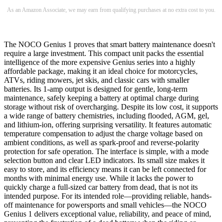
As an Amazon Associate, we may earn from qualifying purchases at no extra cost to you.
The NOCO Genius 1 proves that smart battery maintenance doesn't
require a large investment. This compact unit packs the essential
intelligence of the more expensive Genius series into a highly
affordable package, making it an ideal choice for motorcycles,
ATVs, riding mowers, jet skis, and classic cars with smaller
batteries. Its 1-amp output is designed for gentle, long-term
maintenance, safely keeping a battery at optimal charge during
storage without risk of overcharging. Despite its low cost, it supports
a wide range of battery chemistries, including flooded, AGM, gel,
and lithium-ion, offering surprising versatility. It features automatic
temperature compensation to adjust the charge voltage based on
ambient conditions, as well as spark-proof and reverse-polarity
protection for safe operation. The interface is simple, with a mode
selection button and clear LED indicators. Its small size makes it
easy to store, and its efficiency means it can be left connected for
months with minimal energy use. While it lacks the power to
quickly charge a full-sized car battery from dead, that is not its
intended purpose. For its intended role—providing reliable, hands-
off maintenance for powersports and small vehicles—the NOCO
Genius 1 delivers exceptional value, reliability, and peace of mind,