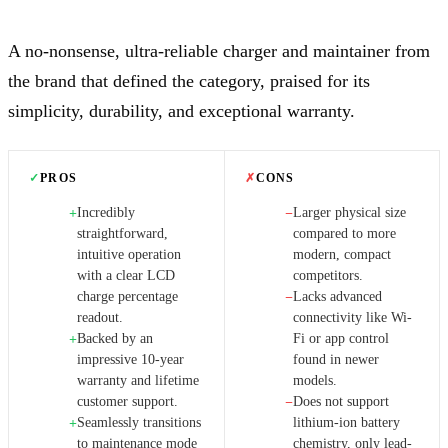
A no-nonsense, ultra-reliable charger and maintainer from
the brand that defined the category, praised for its
simplicity, durability, and exceptional warranty.
✓
PROS
✗
CONS
Incredibly
Larger physical size
+
−
straightforward,
compared to more
intuitive operation
modern, compact
with a clear LCD
competitors.
charge percentage
Lacks advanced
−
readout.
connectivity like Wi-
Backed by an
Fi or app control
+
impressive 10-year
found in newer
warranty and lifetime
models.
customer support.
Does not support
−
Seamlessly transitions
lithium-ion battery
+
to maintenance mode
chemistry, only lead-