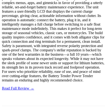
complex menus, apps, and gimmicks in favor of providing a utterly
reliable, set-and-forget battery maintenance experience. The unit
features a user-friendly LCD that displays the current charge
percentage, giving clear, actionable information without clutter. Its
operation is automatic: connect the battery, plug it in, and it
intelligently manages a full charge before switching to a safe float
maintenance mode indefinitely. This makes it perfect for long-term
storage of seasonal vehicles, classic cars, or motorcycles. The build
quality inspires confidence, and it comes with both alligator clips for
quick connection and ring terminals for a permanent, clean install.
Safety is paramount, with integrated reverse polarity protection and
spark-proof clamps. The company's stellar reputation is backed by
one of the best warranties in the business—a full 10 years—which
speaks volumes about its expected longevity. While it may not have
the sleek profile of some newer units or support for lithium batteries,
its strength lies in its proven track record and foolproof operation.
For users who prioritize reliability, ease of use, and peace of mind
over cutting-edge features, the Battery Tender Power Tender
remains an enduring and highly recommended choice.
Read Full Review →