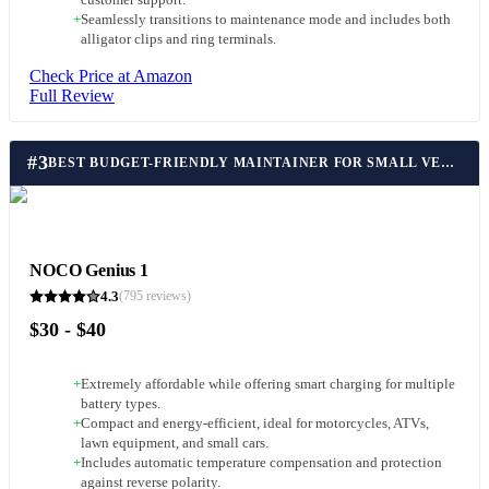
customer support.
+
Seamlessly transitions to maintenance mode and includes both
alligator clips and ring terminals.
Check Price at Amazon
Full Review
#
3
BEST BUDGET-FRIENDLY MAINTAINER FOR SMALL VEHICLES
NOCO Genius 1
4.3
(
795
reviews)
$30 - $40
+
Extremely affordable while offering smart charging for multiple
battery types.
+
Compact and energy-efficient, ideal for motorcycles, ATVs,
lawn equipment, and small cars.
+
Includes automatic temperature compensation and protection
against reverse polarity.