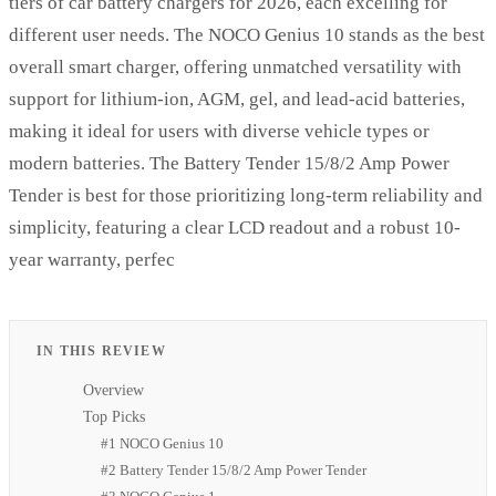
tiers of car battery chargers for 2026, each excelling for
different user needs. The NOCO Genius 10 stands as the best
overall smart charger, offering unmatched versatility with
support for lithium-ion, AGM, gel, and lead-acid batteries,
making it ideal for users with diverse vehicle types or
modern batteries. The Battery Tender 15/8/2 Amp Power
Tender is best for those prioritizing long-term reliability and
simplicity, featuring a clear LCD readout and a robust 10-
year warranty, perfec
IN THIS REVIEW
Overview
Top Picks
#1 NOCO Genius 10
#2 Battery Tender 15/8/2 Amp Power Tender