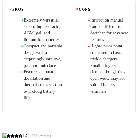
✓
PROS
✗
CONS
Extremely versatile,
Instruction manual
+
−
supporting lead-acid,
can be difficult to
AGM, gel, and
decipher for advanced
lithium-ion batteries.
features.
Compact and portable
Higher price point
+
−
design with a
compared to basic
surprisingly intuitive,
trickle chargers.
premium interface.
Small alligator
−
Features automatic
clamps, though they
+
desulfation and
open wide, may not
thermal compensation
suit all battery
to prolong battery
terminals.
life.
4.7
(
1,083
reviews)