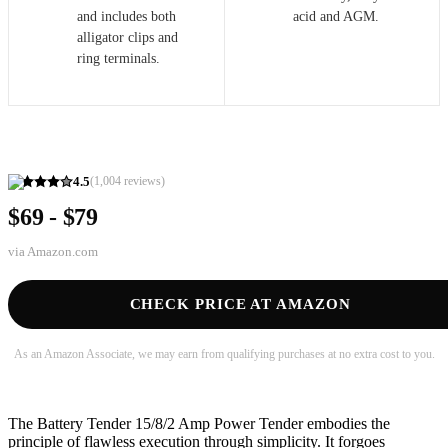
and includes both
acid and AGM.
alligator clips and
ring terminals.
4.5
(
1,004
reviews)
$69 - $79
via
Amazon.com
CHECK PRICE AT AMAZON
As an Amazon Associate, we may earn from qualifying purchases at no extra cost to you.
The Battery Tender 15/8/2 Amp Power Tender embodies the
principle of flawless execution through simplicity. It forgoes