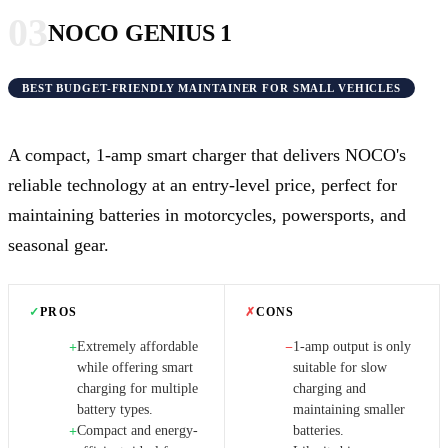
03
NOCO GENIUS 1
BEST BUDGET-FRIENDLY MAINTAINER FOR SMALL VEHICLES
A compact, 1-amp smart charger that delivers NOCO's
reliable technology at an entry-level price, perfect for
maintaining batteries in motorcycles, powersports, and
seasonal gear.
✓
PROS
✗
CONS
Extremely affordable
1-amp output is only
+
−
while offering smart
suitable for slow
charging for multiple
charging and
battery types.
maintaining smaller
Compact and energy-
batteries.
+