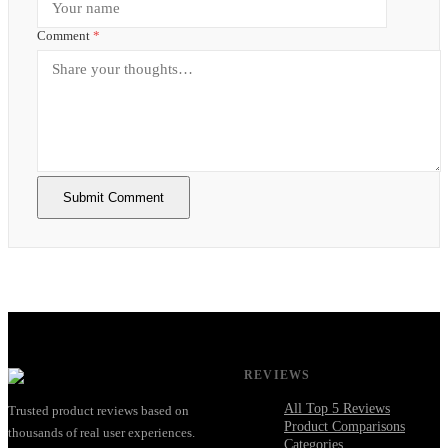
Comment
*
Submit Comment
REVIEWS
All Top 5 Reviews
Trusted product reviews based on
Product Comparisons
thousands of real user experiences.
Categories