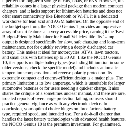
it perfect for long-term storage of cars, boats, or RVs. However, this
reliability comes in a larger physical package than modern compact
chargers, and it lacks support for lithium-ion batteries and does not
offer smart connectivity like Bluetooth or Wi-Fi. It is a dedicated
workhorse for lead-acid and AGM batteries. On the opposite end of
the budget spectrum, the NOCO Genius 1 provides an impressive
array of smart features at a very accessible price, earning it the 'Best
Budget-Friendly Maintainer for Small Vehicles' title. Its 1-amp
output is designed specifically for slow, safe charging and long-term
maintenance, not for quickly reviving a deeply discharged car
battery. This makes it ideal for motorcycles, ATVs, lawn tractors,
and small cars with batteries up to 30 Ah. Like the NOCO Genius
10, it supports multiple battery types (excluding lithium-ion in some
older versions; check the specific model) and includes automatic
temperature compensation and reverse polarity protection. Its
extremely compact and energy-efficient design is a major plus. The
primary limitation is its low amperage, which is unsuitable for larger
automotive batteries or for users needing a quicker charge. It also
shares the critique of a sometimes unclear manual, and there are rare,
isolated reports of overcharge protection failing, so users should
practice general vigilance as with any electronic device. In
conclusion, your optimal choice hinges on three factors: battery
type, required speed, and intended use. For a do-it-all charger that
handles the latest battery technologies with advanced health features,
the NOCO Genius 10 is the premium investment. For guaranteed,