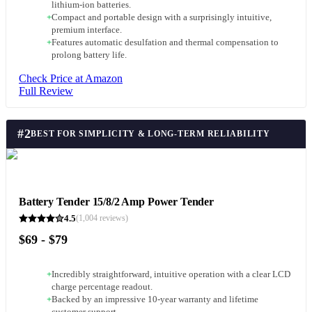
lithium-ion batteries.
+
Compact and portable design with a surprisingly intuitive,
premium interface.
+
Features automatic desulfation and thermal compensation to
prolong battery life.
Check Price at Amazon
Full Review
#
2
BEST FOR SIMPLICITY & LONG-TERM RELIABILITY
Battery Tender 15/8/2 Amp Power Tender
4.5
(
1,004
reviews)
$69 - $79
+
Incredibly straightforward, intuitive operation with a clear LCD
charge percentage readout.
+
Backed by an impressive 10-year warranty and lifetime