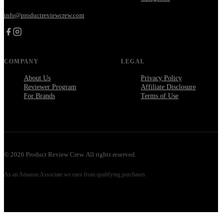
info@productreviewcrew.com
COMPANY
LEGAL
About Us
Privacy Policy
Reviewer Program
Affiliate Disclosure
For Brands
Terms of Use
©
2026
Product Review Crew. All rights reserved.
As an Amazon Associate we earn from qualifying purchases.