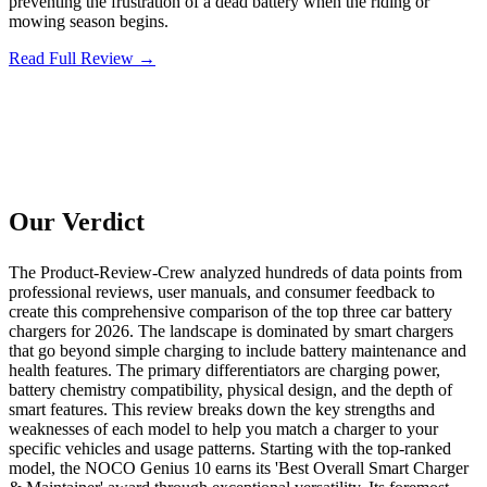
preventing the frustration of a dead battery when the riding or
mowing season begins.
Read Full Review →
Our Verdict
The Product-Review-Crew analyzed hundreds of data points from
professional reviews, user manuals, and consumer feedback to
create this comprehensive comparison of the top three car battery
chargers for 2026. The landscape is dominated by smart chargers
that go beyond simple charging to include battery maintenance and
health features. The primary differentiators are charging power,
battery chemistry compatibility, physical design, and the depth of
smart features. This review breaks down the key strengths and
weaknesses of each model to help you match a charger to your
specific vehicles and usage patterns. Starting with the top-ranked
model, the NOCO Genius 10 earns its 'Best Overall Smart Charger