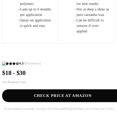
polymers
for best results
Lasts up to 6 months
Not as deep a shine as
+
−
per application
pure carnauba wax
Spray-on application
Can be difficult to
+
−
is quick and easy
remove if over-
applied
4.3
(
810
reviews)
$18 - $30
via
Amazon.com
CHECK PRICE AT AMAZON
As an Amazon Associate, we may earn from qualifying purchases at no extra cost to you.