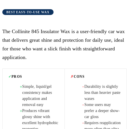
BEST EASY-TO-USE WAX
The Collinite 845 Insulator Wax is a user-friendly car wax
that delivers great shine and protection for daily use, ideal
for those who want a slick finish with straightforward
application.
✓
PROS
✗
CONS
Simple, liquid/gel
Durability is slightly
+
−
consistency makes
less than heavier paste
application and
waxes
removal easy
Some users may
−
Produces vibrant
prefer a deeper show-
+
glossy shine with
car gloss
excellent hydrophobic
Requires reapplication
−
properties
more often than ultra-