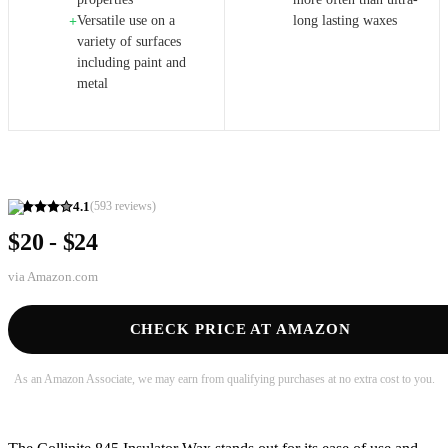
Versatile use on a
long lasting waxes
+
variety of surfaces
including paint and
metal
4.1
(
593
reviews)
$20 - $24
via
Amazon.com
CHECK PRICE AT AMAZON
As an Amazon Associate, we may earn from qualifying purchases at no extra cost to you.