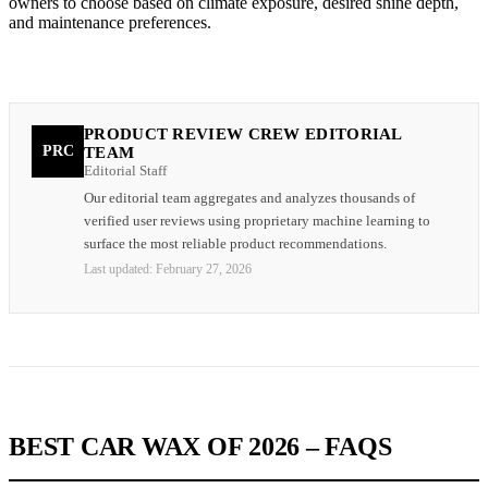
owners to choose based on climate exposure, desired shine depth,
and maintenance preferences.
PRODUCT REVIEW CREW EDITORIAL
PRC
TEAM
Editorial Staff
Our editorial team aggregates and analyzes thousands of
verified user reviews using proprietary machine learning to
surface the most reliable product recommendations.
Last updated:
February 27, 2026
BEST CAR WAX OF 2026 – FAQS