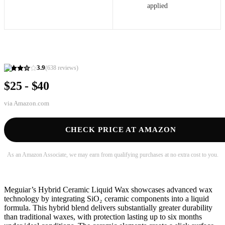
applied
3.9
(
638
reviews)
$25 - $40
via
Amazon.com
CHECK PRICE AT AMAZON
As an Amazon Associate, we may earn from qualifying purchases at no extra cost to you.
Meguiar’s Hybrid Ceramic Liquid Wax showcases advanced wax
technology by integrating SiO₂ ceramic components into a liquid
formula. This hybrid blend delivers substantially greater durability
than traditional waxes, with protection lasting up to six months