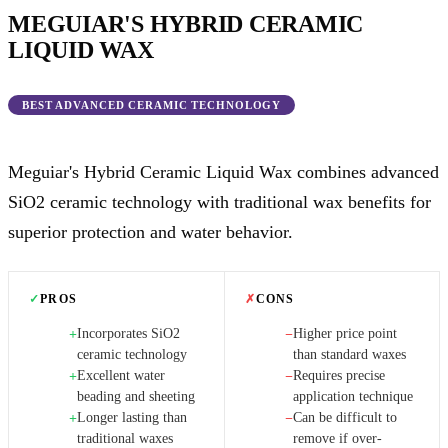
MEGUIAR'S HYBRID CERAMIC
LIQUID WAX
BEST ADVANCED CERAMIC TECHNOLOGY
Meguiar's Hybrid Ceramic Liquid Wax combines advanced
SiO2 ceramic technology with traditional wax benefits for
superior protection and water behavior.
✓
PROS
✗
CONS
Incorporates SiO2
Higher price point
+
−
ceramic technology
than standard waxes
Excellent water
Requires precise
+
−
beading and sheeting
application technique
Longer lasting than
Can be difficult to
+
−
traditional waxes
remove if over-