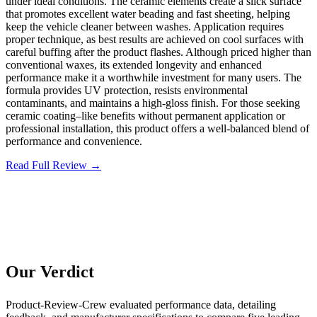
under ideal conditions. The ceramic elements create a slick surface
that promotes excellent water beading and fast sheeting, helping
keep the vehicle cleaner between washes. Application requires
proper technique, as best results are achieved on cool surfaces with
careful buffing after the product flashes. Although priced higher than
conventional waxes, its extended longevity and enhanced
performance make it a worthwhile investment for many users. The
formula provides UV protection, resists environmental
contaminants, and maintains a high-gloss finish. For those seeking
ceramic coating–like benefits without permanent application or
professional installation, this product offers a well-balanced blend of
performance and convenience.
Read Full Review →
Our Verdict
Product-Review-Crew evaluated performance data, detailing