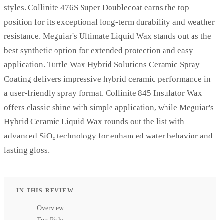
styles. Collinite 476S Super Doublecoat earns the top
position for its exceptional long-term durability and weather
resistance. Meguiar's Ultimate Liquid Wax stands out as the
best synthetic option for extended protection and easy
application. Turtle Wax Hybrid Solutions Ceramic Spray
Coating delivers impressive hybrid ceramic performance in
a user-friendly spray format. Collinite 845 Insulator Wax
offers classic shine with simple application, while Meguiar's
Hybrid Ceramic Liquid Wax rounds out the list with
advanced SiO₂ technology for enhanced water behavior and
lasting gloss.
IN THIS REVIEW
Overview
Top Picks