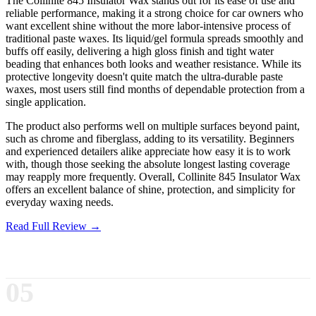
The Collinite 845 Insulator Wax stands out for its ease of use and
reliable performance, making it a strong choice for car owners who
want excellent shine without the more labor-intensive process of
traditional paste waxes. Its liquid/gel formula spreads smoothly and
buffs off easily, delivering a high gloss finish and tight water
beading that enhances both looks and weather resistance. While its
protective longevity doesn't quite match the ultra-durable paste
waxes, most users still find months of dependable protection from a
single application.
The product also performs well on multiple surfaces beyond paint,
such as chrome and fiberglass, adding to its versatility. Beginners
and experienced detailers alike appreciate how easy it is to work
with, though those seeking the absolute longest lasting coverage
may reapply more frequently. Overall, Collinite 845 Insulator Wax
offers an excellent balance of shine, protection, and simplicity for
everyday waxing needs.
Read Full Review →
05