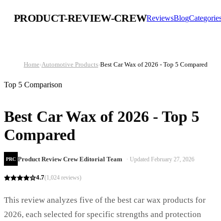
PRODUCT-REVIEW-CREW
Reviews
Blog
Categorie
Home
›
Automotive Products
›
Best Car Wax of 2026 - Top 5 Compared
Top 5 Comparison
Best Car Wax of 2026 - Top 5
Compared
Product Review Crew Editorial Team
· Updated
February 27, 2026
PRC
4.7
(
1,024
reviews)
This review analyzes five of the best car wax products for
2026, each selected for specific strengths and protection