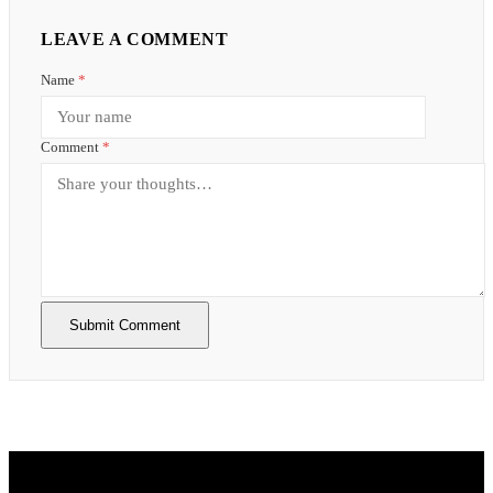
LEAVE A COMMENT
Name
*
Comment
*
Submit Comment