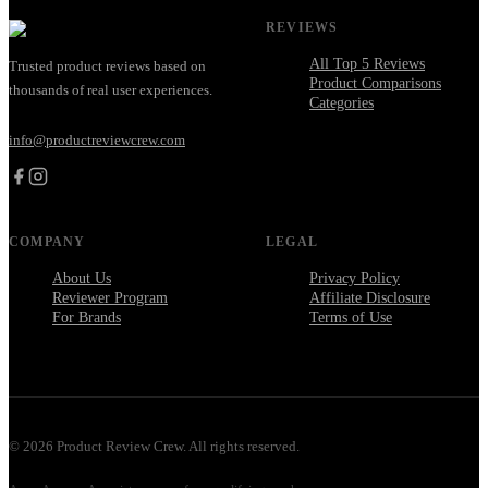
REVIEWS
All Top 5 Reviews
Trusted product reviews based on
Product Comparisons
thousands of real user experiences.
Categories
info@productreviewcrew.com
COMPANY
LEGAL
About Us
Privacy Policy
Reviewer Program
Affiliate Disclosure
For Brands
Terms of Use
©
2026
Product Review Crew. All rights reserved.