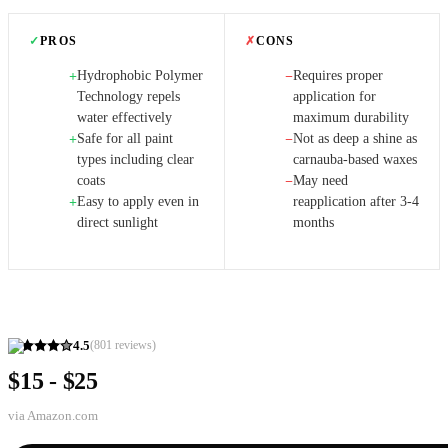
✓
PROS
✗
CONS
Hydrophobic Polymer
Requires proper
+
−
Technology repels
application for
water effectively
maximum durability
Safe for all paint
Not as deep a shine as
+
−
types including clear
carnauba-based waxes
coats
May need
−
Easy to apply even in
reapplication after 3-4
+
direct sunlight
months
4.5
(
801
reviews)
$15 - $25
via
Amazon.com