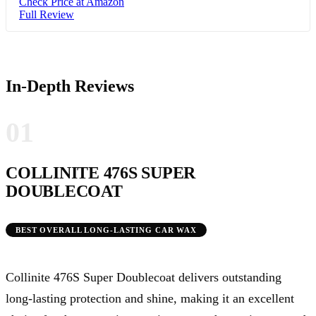
Check Price at Amazon
Full Review
In-Depth Reviews
01
COLLINITE 476S SUPER
DOUBLECOAT
BEST OVERALL LONG-LASTING CAR WAX
Collinite 476S Super Doublecoat delivers outstanding
long-lasting protection and shine, making it an excellent