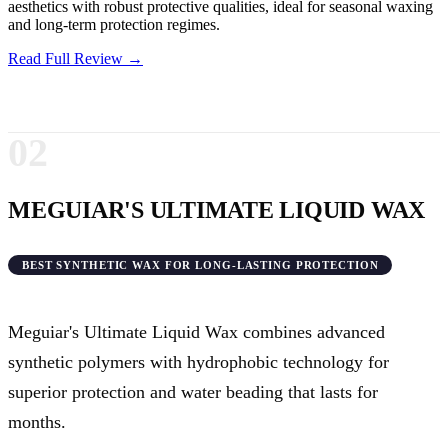
aesthetics with robust protective qualities, ideal for seasonal waxing
and long-term protection regimes.
Read Full Review →
02
MEGUIAR'S ULTIMATE LIQUID WAX
BEST SYNTHETIC WAX FOR LONG-LASTING PROTECTION
Meguiar's Ultimate Liquid Wax combines advanced
synthetic polymers with hydrophobic technology for
superior protection and water beading that lasts for
months.