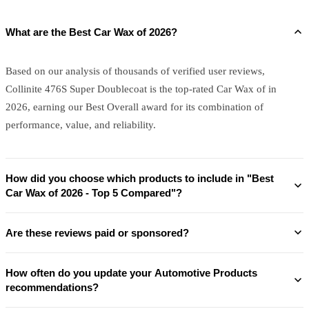
What are the Best Car Wax of 2026?
Based on our analysis of thousands of verified user reviews,
Collinite 476S Super Doublecoat is the top-rated Car Wax of in
2026, earning our Best Overall award for its combination of
performance, value, and reliability.
How did you choose which products to include in "Best
Car Wax of 2026 - Top 5 Compared"?
Are these reviews paid or sponsored?
How often do you update your Automotive Products
recommendations?