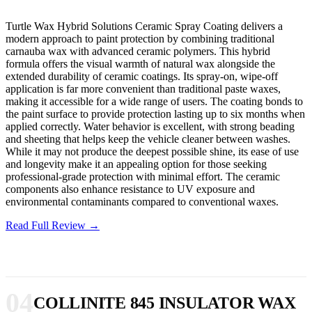
Turtle Wax Hybrid Solutions Ceramic Spray Coating delivers a
modern approach to paint protection by combining traditional
carnauba wax with advanced ceramic polymers. This hybrid
formula offers the visual warmth of natural wax alongside the
extended durability of ceramic coatings. Its spray-on, wipe-off
application is far more convenient than traditional paste waxes,
making it accessible for a wide range of users. The coating bonds to
the paint surface to provide protection lasting up to six months when
applied correctly. Water behavior is excellent, with strong beading
and sheeting that helps keep the vehicle cleaner between washes.
While it may not produce the deepest possible shine, its ease of use
and longevity make it an appealing option for those seeking
professional-grade protection with minimal effort. The ceramic
components also enhance resistance to UV exposure and
environmental contaminants compared to conventional waxes.
Read Full Review →
04
COLLINITE 845 INSULATOR WAX