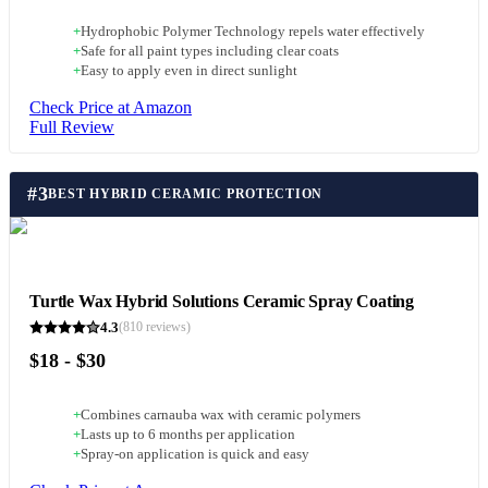
+
Hydrophobic Polymer Technology repels water effectively
+
Safe for all paint types including clear coats
+
Easy to apply even in direct sunlight
Check Price at Amazon
Full Review
#
3
BEST HYBRID CERAMIC PROTECTION
Turtle Wax Hybrid Solutions Ceramic Spray Coating
4.3
(
810
reviews)
$18 - $30
+
Combines carnauba wax with ceramic polymers
+
Lasts up to 6 months per application
+
Spray-on application is quick and easy