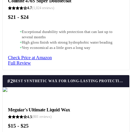
Collinite 476S Super Doublecoat
4.7
(
1,024
reviews)
$21 - $24
+
Exceptional durability with protection that can last up to
several months
+
High gloss finish with strong hydrophobic water beading
+
Very economical as a little goes a long way
Check Price at Amazon
Full Review
#
2
BEST SYNTHETIC WAX FOR LONG-LASTING PROTECTION
Meguiar's Ultimate Liquid Wax
4.5
(
801
reviews)
$15 - $25