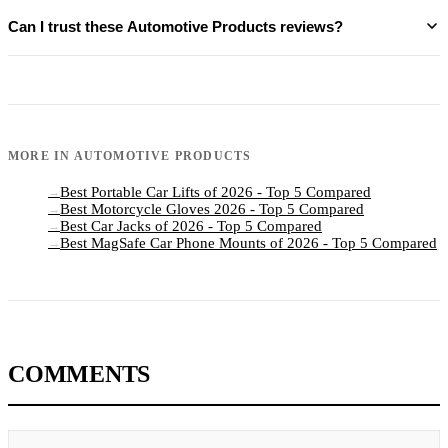
Can I trust these Automotive Products reviews?
MORE IN
AUTOMOTIVE PRODUCTS
Best Portable Car Lifts of 2026 - Top 5 Compared
→
Best Motorcycle Gloves 2026 - Top 5 Compared
→
Best Car Jacks of 2026 - Top 5 Compared
→
Best MagSafe Car Phone Mounts of 2026 - Top 5 Compared
→
COMMENTS