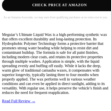
CHECK PRICE AT AMAZON
As an Amazon Associate, we may earn from qualifying purchases at no extra cost to you.
Meguiar’s Ultimate Liquid Wax is a high-performing synthetic wax
that offers excellent durability and long-lasting protection. Its
Hydrophobic Polymer Technology forms a protective barrier that
promotes strong water beading while helping to resist dirt and
contaminant buildup. The formula is safe for all paint finishes,
including modern clear coats, and retains its protective properties
through multiple washes. Application is simple, with the liquid
spreading evenly and buffing off easily. While it lacks the deep,
warm glow of traditional carnauba waxes, it compensates with
superior longevity, typically lasting three to four months when
properly applied. The wax performs well in various weather
conditions and can even be applied in direct sunlight, adding to its
versatility. With regular use, it helps preserve the vehicle’s finish and
reduces the need for frequent reapplication.
Read Full Review →