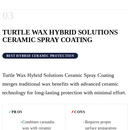
03
TURTLE WAX HYBRID SOLUTIONS
CERAMIC SPRAY COATING
BEST HYBRID CERAMIC PROTECTION
Turtle Wax Hybrid Solutions Ceramic Spray Coating
merges traditional wax benefits with advanced ceramic
technology for long-lasting protection with minimal effort.
✓
PROS
✗
CONS
Combines carnauba
Requires proper
+
−
wax with ceramic
surface preparation