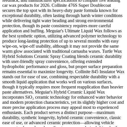
feedback, and manufacturer specifications to compare five leading
car wax products for 2026. Collinite 476S Super Doublecoat
secures the top spot with its heavy-duty paste formula known for
exceptional durability, often lasting through harsh winter conditions
while delivering tight water beading and strong environmental
protection, though its paste consistency requires more careful
application and buffing. Meguiar's Ultimate Liquid Wax follows as
the best synthetic option, utilizing advanced polymer technology to
produce long-lasting protection of up to several months with easy
wipe-on, wipe-off usability, although it may not provide the same
warm glow associated with traditional carnauba waxes. Turtle Wax
Hybrid Solutions Ceramic Spray Coating blends ceramic durability
with user-friendly spray convenience, offering extended
hydrophobic performance and gloss, but proper surface preparation
remains essential to maximize longevity. Collinite 845 Insulator Wax
stands out for ease of use, combining respectable durability with a
smooth liquid application that works well on various surfaces,
though it typically requires more frequent reapplication than heavier
paste alternatives. Meguiar's Hybrid Ceramic Liquid Wax
incorporates SiO₂ ceramic technology for enhanced water behavior
and modern protection characteristics, yet its slightly higher cost and
more precise application process may appeal most to experienced
enthusiasts. Each product serves a distinct purpose—maximum
durability, synthetic longevity, hybrid ceramic convenience, classic
ease of use, or advanced ceramic protection—allowing vehicle