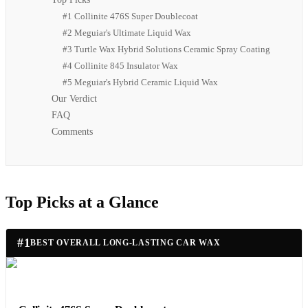
#1 Collinite 476S Super Doublecoat
#2 Meguiar's Ultimate Liquid Wax
#3 Turtle Wax Hybrid Solutions Ceramic Spray Coating
#4 Collinite 845 Insulator Wax
#5 Meguiar's Hybrid Ceramic Liquid Wax
Our Verdict
FAQ
Comments
Top Picks at a Glance
#
1
BEST OVERALL LONG-LASTING CAR WAX