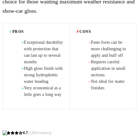
choice for those wanting maximum weather resistance and
show-car gloss.
✓
PROS
✗
CONS
Exceptional durability
Paste form can be
+
−
with protection that
more challenging to
can last up to several
apply and buff off
months
Requires careful
−
High gloss finish with
application in small
+
strong hydrophobic
sections
water beading
Not ideal for matte
−
Very economical as a
finishes
+
little goes a long way
4.7
(
1,024
reviews)