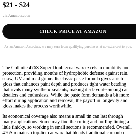
$21 - $24
via
Amazon.com
CHECK PRICE AT AMAZON
As an Amazon Associate, we may earn from qualifying purchases at no extra cost to you.
The Collinite 476S Super Doublecoat wax excels in durability and
protection, providing months of hydrophobic defense against rain,
snow, UV and road grime. Its classic paste formula gives a rich
gloss that enhances paint depth and produces tight water beading
that rivals many synthetic sealants, making it a favorite among car
detailers and enthusiasts. While the paste form demands a bit more
effort during application and removal, the payoff in longevity and
gloss makes the process worthwhile.
Its economical coverage also means a small tin can last through
many applications. Some may find the curing and buffing timing a
little finicky, so working in small sections is recommended. Overall,
476S remains a top-tier car wax that blends traditional carnauba