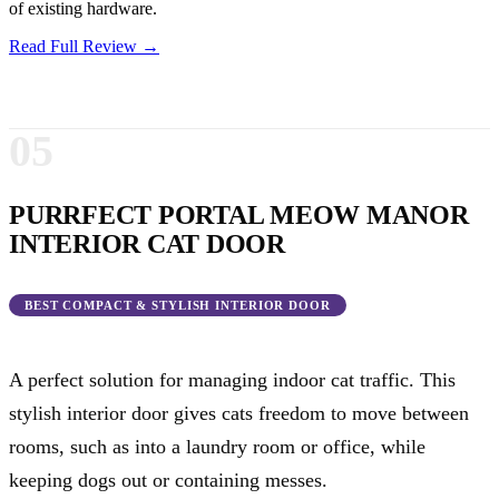
of existing hardware.
Read Full Review →
05
PURRFECT PORTAL MEOW MANOR
INTERIOR CAT DOOR
BEST COMPACT & STYLISH INTERIOR DOOR
A perfect solution for managing indoor cat traffic. This
stylish interior door gives cats freedom to move between
rooms, such as into a laundry room or office, while
keeping dogs out or containing messes.