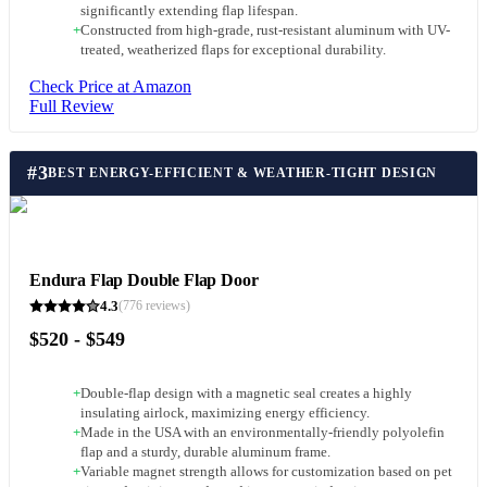
significantly extending flap lifespan.
+
Constructed from high-grade, rust-resistant aluminum with UV-
treated, weatherized flaps for exceptional durability.
Check Price at Amazon
Full Review
#
3
BEST ENERGY-EFFICIENT & WEATHER-TIGHT DESIGN
Endura Flap Double Flap Door
4.3
(
776
reviews)
$520 - $549
+
Double-flap design with a magnetic seal creates a highly
insulating airlock, maximizing energy efficiency.
+
Made in the USA with an environmentally-friendly polyolefin
flap and a sturdy, durable aluminum frame.
+
Variable magnet strength allows for customization based on pet