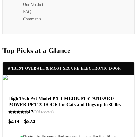
Our Verdict
FAQ
Comments
Top Picks at a Glance
#
1
BEST OVERALL & MOST SECURE ELECTRONIC DOOR
High Tech Pet Model PX-1 MEDIUM STANDARD
POWER PET ® DOOR for Cats and Dogs up to 30 lbs.
4.7
(
906
reviews)
$419 - $524
+
Electronically controlled access via pet collar for ultimate