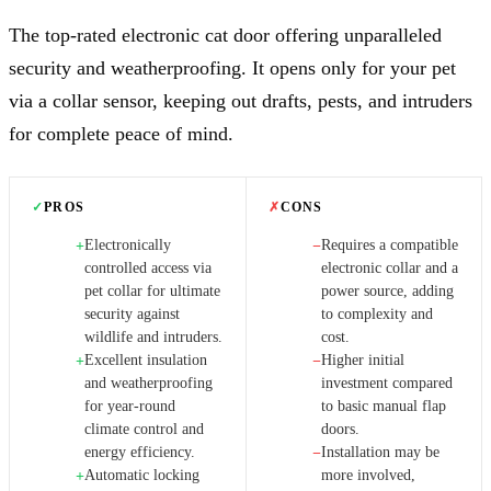
The top-rated electronic cat door offering unparalleled
security and weatherproofing. It opens only for your pet
via a collar sensor, keeping out drafts, pests, and intruders
for complete peace of mind.
✓
PROS
✗
CONS
Electronically
Requires a compatible
+
−
controlled access via
electronic collar and a
pet collar for ultimate
power source, adding
security against
to complexity and
wildlife and intruders.
cost.
Excellent insulation
Higher initial
+
−
and weatherproofing
investment compared
for year-round
to basic manual flap
climate control and
doors.
energy efficiency.
Installation may be
−
Automatic locking
more involved,
+