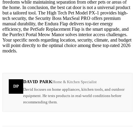
freedoms while maintaining separation from other pets or areas of
the home. In conclusion, the best cat door is not a universal product
but a tailored tool. The High Tech Pet Model PX-1 provides high-
tech security, the Security Boss MaxSeal PRO offers premium
manual durability, the Endura Flap delivers top-tier energy
efficiency, the PetSafe Replacement Flap is the smart upgrade, and
the Purrfect Portal Meow Manor solves interior access challenges.
Your specific needs regarding location, security, climate, and budget
will point directly to the optimal choice among these top-rated 2026
models.
DAVID PARK
Home & Kitchen Specialist
DP
David focuses on home appliances, kitchen tools, and outdoor
equipment. He tests products in real-world conditions before
recommending them.