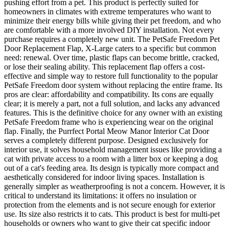
pushing effort from a pet. This product is perfectly suited for
homeowners in climates with extreme temperatures who want to
minimize their energy bills while giving their pet freedom, and who
are comfortable with a more involved DIY installation. Not every
purchase requires a completely new unit. The PetSafe Freedom Pet
Door Replacement Flap, X-Large caters to a specific but common
need: renewal. Over time, plastic flaps can become brittle, cracked,
or lose their sealing ability. This replacement flap offers a cost-
effective and simple way to restore full functionality to the popular
PetSafe Freedom door system without replacing the entire frame. Its
pros are clear: affordability and compatibility. Its cons are equally
clear; it is merely a part, not a full solution, and lacks any advanced
features. This is the definitive choice for any owner with an existing
PetSafe Freedom frame who is experiencing wear on the original
flap. Finally, the Purrfect Portal Meow Manor Interior Cat Door
serves a completely different purpose. Designed exclusively for
interior use, it solves household management issues like providing a
cat with private access to a room with a litter box or keeping a dog
out of a cat's feeding area. Its design is typically more compact and
aesthetically considered for indoor living spaces. Installation is
generally simpler as weatherproofing is not a concern. However, it is
critical to understand its limitations: it offers no insulation or
protection from the elements and is not secure enough for exterior
use. Its size also restricts it to cats. This product is best for multi-pet
households or owners who want to give their cat specific indoor