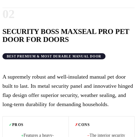
02
SECURITY BOSS MAXSEAL PRO PET
DOOR FOR DOORS
BEST PREMIUM & MOST DURABLE MANUAL DOOR
A supremely robust and well-insulated manual pet door
built to last. Its metal security panel and innovative hinged
flap design offer superior security, weather sealing, and
long-term durability for demanding households.
✓
PROS
✗
CONS
Features a heavy-
The interior security
+
−