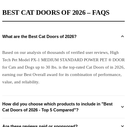
BEST CAT DOORS OF 2026 – FAQS
What are the Best Cat Doors of 2026?
Based on our analysis of thousands of verified user reviews, High
Tech Pet Model PX-1 MEDIUM STANDARD POWER PET ® DOOR
for Cats and Dogs up to 30 lbs. is the top-rated Cat Doors of in 2026,
earning our Best Overall award for its combination of performance,
value, and reliability.
How did you choose which products to include in "Best
Cat Doors of 2026 - Top 5 Compared"?
Are these reviews paid or sponsored?