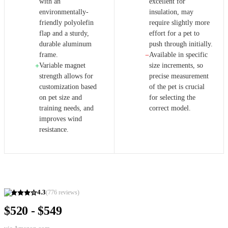
with an
excellent for
environmentally-
insulation, may
friendly polyolefin
require slightly more
flap and a sturdy,
effort for a pet to
durable aluminum
push through initially.
frame.
Available in specific
−
Variable magnet
size increments, so
+
strength allows for
precise measurement
customization based
of the pet is crucial
on pet size and
for selecting the
training needs, and
correct model.
improves wind
resistance.
4.3
(
776
reviews)
$520 - $549