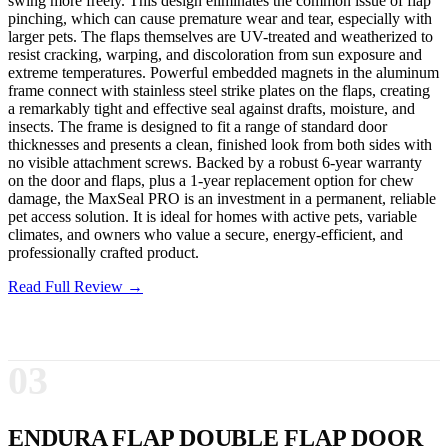
swing more freely. This design eliminates the common issue of flap
pinching, which can cause premature wear and tear, especially with
larger pets. The flaps themselves are UV-treated and weatherized to
resist cracking, warping, and discoloration from sun exposure and
extreme temperatures. Powerful embedded magnets in the aluminum
frame connect with stainless steel strike plates on the flaps, creating
a remarkably tight and effective seal against drafts, moisture, and
insects. The frame is designed to fit a range of standard door
thicknesses and presents a clean, finished look from both sides with
no visible attachment screws. Backed by a robust 6-year warranty
on the door and flaps, plus a 1-year replacement option for chew
damage, the MaxSeal PRO is an investment in a permanent, reliable
pet access solution. It is ideal for homes with active pets, variable
climates, and owners who value a secure, energy-efficient, and
professionally crafted product.
Read Full Review →
03
ENDURA FLAP DOUBLE FLAP DOOR