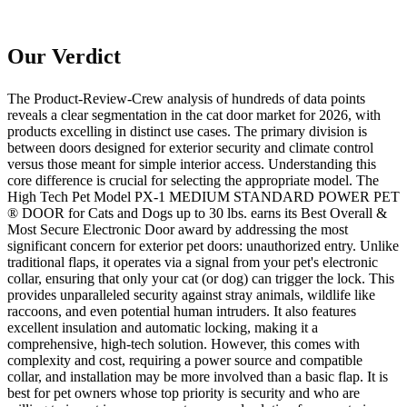
Our Verdict
The Product-Review-Crew analysis of hundreds of data points
reveals a clear segmentation in the cat door market for 2026, with
products excelling in distinct use cases. The primary division is
between doors designed for exterior security and climate control
versus those meant for simple interior access. Understanding this
core difference is crucial for selecting the appropriate model. The
High Tech Pet Model PX-1 MEDIUM STANDARD POWER PET
® DOOR for Cats and Dogs up to 30 lbs. earns its Best Overall &
Most Secure Electronic Door award by addressing the most
significant concern for exterior pet doors: unauthorized entry. Unlike
traditional flaps, it operates via a signal from your pet's electronic
collar, ensuring that only your cat (or dog) can trigger the lock. This
provides unparalleled security against stray animals, wildlife like
raccoons, and even potential human intruders. It also features
excellent insulation and automatic locking, making it a
comprehensive, high-tech solution. However, this comes with
complexity and cost, requiring a power source and compatible
collar, and installation may be more involved than a basic flap. It is
best for pet owners whose top priority is security and who are