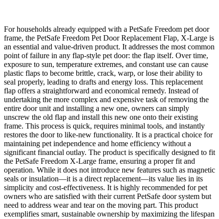
For households already equipped with a PetSafe Freedom pet door
frame, the PetSafe Freedom Pet Door Replacement Flap, X-Large is
an essential and value-driven product. It addresses the most common
point of failure in any flap-style pet door: the flap itself. Over time,
exposure to sun, temperature extremes, and constant use can cause
plastic flaps to become brittle, crack, warp, or lose their ability to
seal properly, leading to drafts and energy loss. This replacement
flap offers a straightforward and economical remedy. Instead of
undertaking the more complex and expensive task of removing the
entire door unit and installing a new one, owners can simply
unscrew the old flap and install this new one onto their existing
frame. This process is quick, requires minimal tools, and instantly
restores the door to like-new functionality. It is a practical choice for
maintaining pet independence and home efficiency without a
significant financial outlay. The product is specifically designed to fit
the PetSafe Freedom X-Large frame, ensuring a proper fit and
operation. While it does not introduce new features such as magnetic
seals or insulation—it is a direct replacement—its value lies in its
simplicity and cost-effectiveness. It is highly recommended for pet
owners who are satisfied with their current PetSafe door system but
need to address wear and tear on the moving part. This product
exemplifies smart, sustainable ownership by maximizing the lifespan