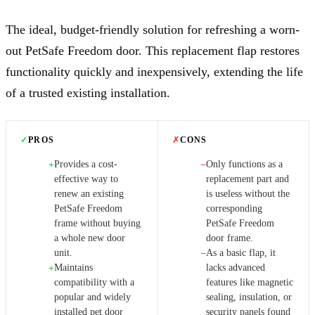
The ideal, budget-friendly solution for refreshing a worn-
out PetSafe Freedom door. This replacement flap restores
functionality quickly and inexpensively, extending the life
of a trusted existing installation.
✓
PROS
✗
CONS
Provides a cost-
Only functions as a
+
−
effective way to
replacement part and
renew an existing
is useless without the
PetSafe Freedom
corresponding
frame without buying
PetSafe Freedom
a whole new door
door frame.
unit.
As a basic flap, it
−
Maintains
lacks advanced
+
compatibility with a
features like magnetic
popular and widely
sealing, insulation, or
installed pet door
security panels found