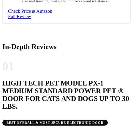
size and training needs, and improves wind resistance.
Check Price at Amazon
Full Review
In-Depth Reviews
01
HIGH TECH PET MODEL PX-1
MEDIUM STANDARD POWER PET ®
DOOR FOR CATS AND DOGS UP TO 30
LBS.
BEST OVERALL & MOST SECURE ELECTRONIC DOOR