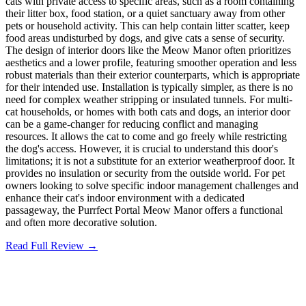
cats with private access to specific areas, such as a room containing
their litter box, food station, or a quiet sanctuary away from other
pets or household activity. This can help contain litter scatter, keep
food areas undisturbed by dogs, and give cats a sense of security.
The design of interior doors like the Meow Manor often prioritizes
aesthetics and a lower profile, featuring smoother operation and less
robust materials than their exterior counterparts, which is appropriate
for their intended use. Installation is typically simpler, as there is no
need for complex weather stripping or insulated tunnels. For multi-
cat households, or homes with both cats and dogs, an interior door
can be a game-changer for reducing conflict and managing
resources. It allows the cat to come and go freely while restricting
the dog's access. However, it is crucial to understand this door's
limitations; it is not a substitute for an exterior weatherproof door. It
provides no insulation or security from the outside world. For pet
owners looking to solve specific indoor management challenges and
enhance their cat's indoor environment with a dedicated
passageway, the Purrfect Portal Meow Manor offers a functional
and often more decorative solution.
Read Full Review →