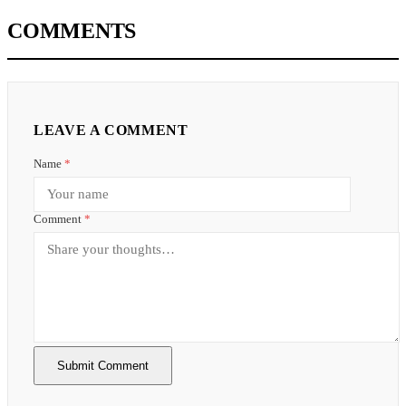
COMMENTS
LEAVE A COMMENT
Name
*
Comment
*
Submit Comment