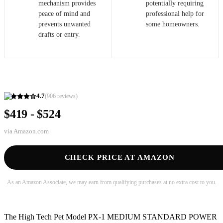
mechanism provides
potentially requiring
peace of mind and
professional help for
prevents unwanted
some homeowners.
drafts or entry.
4.7
(
906
reviews)
$419 - $524
via
Amazon.com
CHECK PRICE AT AMAZON
As an Amazon Associate, we may earn from qualifying purchases at no extra cost to you.
The High Tech Pet Model PX-1 MEDIUM STANDARD POWER