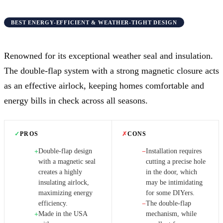
BEST ENERGY-EFFICIENT & WEATHER-TIGHT DESIGN
Renowned for its exceptional weather seal and insulation.
The double-flap system with a strong magnetic closure acts
as an effective airlock, keeping homes comfortable and
energy bills in check across all seasons.
✓
PROS
✗
CONS
Double-flap design
Installation requires
+
−
with a magnetic seal
cutting a precise hole
creates a highly
in the door, which
insulating airlock,
may be intimidating
maximizing energy
for some DIYers.
efficiency.
The double-flap
−
Made in the USA
mechanism, while
+