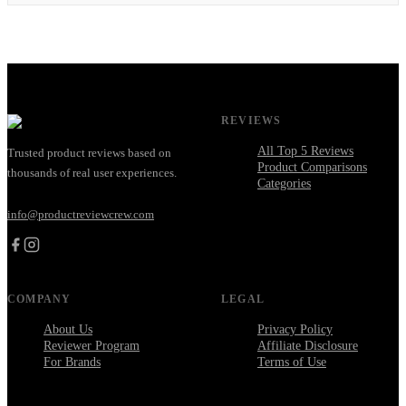
REVIEWS
All Top 5 Reviews
Trusted product reviews based on
Product Comparisons
thousands of real user experiences.
Categories
info@productreviewcrew.com
COMPANY
LEGAL
About Us
Privacy Policy
Reviewer Program
Affiliate Disclosure
For Brands
Terms of Use