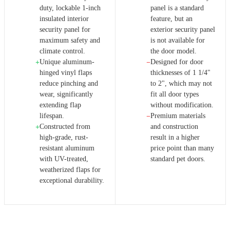
duty, lockable 1-inch
panel is a standard
insulated interior
feature, but an
security panel for
exterior security panel
maximum safety and
is not available for
climate control.
the door model.
Unique aluminum-
Designed for door
+
−
hinged vinyl flaps
thicknesses of 1 1/4"
reduce pinching and
to 2", which may not
wear, significantly
fit all door types
extending flap
without modification.
lifespan.
Premium materials
−
Constructed from
and construction
+
high-grade, rust-
result in a higher
resistant aluminum
price point than many
with UV-treated,
standard pet doors.
weatherized flaps for
exceptional durability.