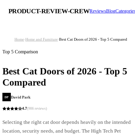
PRODUCT-REVIEW-CREW
Reviews
Blog
Categorie
Home
›
Home and Furniture
›
Best Cat Doors of 2026 - Top 5 Compared
Top 5 Comparison
Best Cat Doors of 2026 - Top 5
Compared
David Park
DP
4.7
(
906
reviews)
Selecting the right cat door depends heavily on the intended
location, security needs, and budget. The High Tech Pet