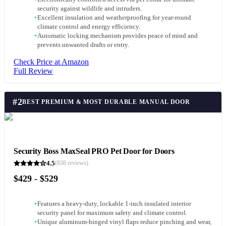
security against wildlife and intruders.
+
Excellent insulation and weatherproofing for year-round
climate control and energy efficiency.
+
Automatic locking mechanism provides peace of mind and
prevents unwanted drafts or entry.
Check Price at Amazon
Full Review
#
2
BEST PREMIUM & MOST DURABLE MANUAL DOOR
Security Boss MaxSeal PRO Pet Door for Doors
4.5
(
838
reviews)
$429 - $529
+
Features a heavy-duty, lockable 1-inch insulated interior
security panel for maximum safety and climate control.
+
Unique aluminum-hinged vinyl flaps reduce pinching and wear,