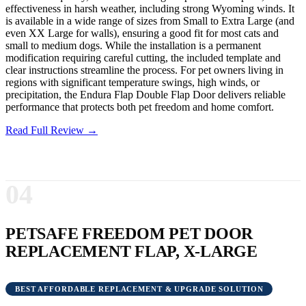
effectiveness in harsh weather, including strong Wyoming winds. It
is available in a wide range of sizes from Small to Extra Large (and
even XX Large for walls), ensuring a good fit for most cats and
small to medium dogs. While the installation is a permanent
modification requiring careful cutting, the included template and
clear instructions streamline the process. For pet owners living in
regions with significant temperature swings, high winds, or
precipitation, the Endura Flap Double Flap Door delivers reliable
performance that protects both pet freedom and home comfort.
Read Full Review →
04
PETSAFE FREEDOM PET DOOR
REPLACEMENT FLAP, X-LARGE
BEST AFFORDABLE REPLACEMENT & UPGRADE SOLUTION