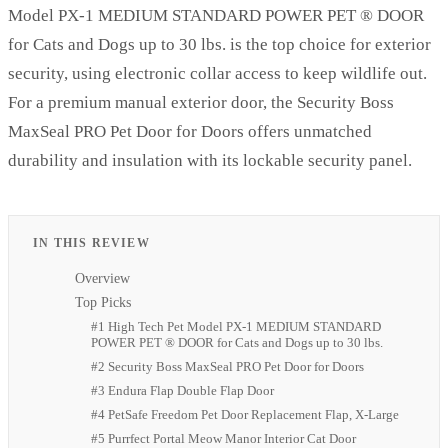
Model PX-1 MEDIUM STANDARD POWER PET ® DOOR
for Cats and Dogs up to 30 lbs. is the top choice for exterior
security, using electronic collar access to keep wildlife out.
For a premium manual exterior door, the Security Boss
MaxSeal PRO Pet Door for Doors offers unmatched
durability and insulation with its lockable security panel.
IN THIS REVIEW
Overview
Top Picks
#1 High Tech Pet Model PX-1 MEDIUM STANDARD
POWER PET ® DOOR for Cats and Dogs up to 30 lbs.
#2 Security Boss MaxSeal PRO Pet Door for Doors
#3 Endura Flap Double Flap Door
#4 PetSafe Freedom Pet Door Replacement Flap, X-Large
#5 Purrfect Portal Meow Manor Interior Cat Door