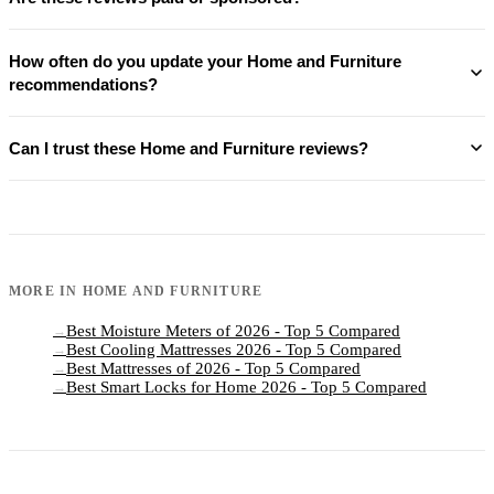
How often do you update your Home and Furniture
recommendations?
Can I trust these Home and Furniture reviews?
MORE IN
HOME AND FURNITURE
Best Moisture Meters of 2026 - Top 5 Compared
→
Best Cooling Mattresses 2026 - Top 5 Compared
→
Best Mattresses of 2026 - Top 5 Compared
→
Best Smart Locks for Home 2026 - Top 5 Compared
→