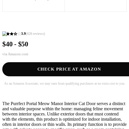
3.9
(
626
reviews)
$40 - $50
via
Amazon.com
CHECK PRICE AT AMAZON
As an Amazon Associate, we may earn from qualifying purchases at no extra cost to you.
The Purrfect Portal Meow Manor Interior Cat Door serves a distinct
and valuable purpose within the home: managing feline movement
between interior spaces. Unlike exterior doors that must contend
with the elements, this product is optimized for indoor installation,
often in interior doors or thin walls. Its primary function is to provide