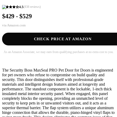
4.5
(
838
reviews)
$429 - $529
via
Amazon.com
CHECK PRICE AT AMAZON
As an Amazon Associate, we may earn from qualifying purchases at no extra cost to you.
The Security Boss MaxSeal PRO Pet Door for Doors is engineered
for pet owners who refuse to compromise on build quality and
security. This door distinguishes itself with professional-grade
materials and intelligent design features aimed at longevity and
performance. The standout component is the lockable, 1-inch thick
insulated metal interior security panel. When engaged, this panel
completely blocks the opening, providing an unmatched level of
security to keep pets in or unwanted visitors out, and it acts as a
superior thermal barrier. The flap system utilizes a unique aluminum
hinge connection that allows the durable, piano-hinged vinyl flaps to