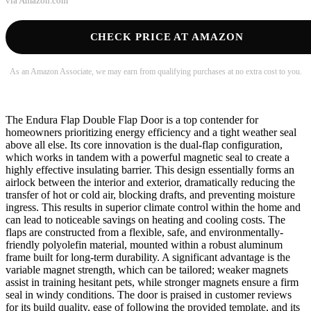
via
Amazon.com
CHECK PRICE AT AMAZON
As an Amazon Associate, we may earn from qualifying purchases at no extra cost to you.
The Endura Flap Double Flap Door is a top contender for
homeowners prioritizing energy efficiency and a tight weather seal
above all else. Its core innovation is the dual-flap configuration,
which works in tandem with a powerful magnetic seal to create a
highly effective insulating barrier. This design essentially forms an
airlock between the interior and exterior, dramatically reducing the
transfer of hot or cold air, blocking drafts, and preventing moisture
ingress. This results in superior climate control within the home and
can lead to noticeable savings on heating and cooling costs. The
flaps are constructed from a flexible, safe, and environmentally-
friendly polyolefin material, mounted within a robust aluminum
frame built for long-term durability. A significant advantage is the
variable magnet strength, which can be tailored; weaker magnets
assist in training hesitant pets, while stronger magnets ensure a firm
seal in windy conditions. The door is praised in customer reviews
for its build quality, ease of following the provided template, and its