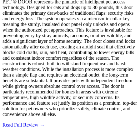
PET ® DOOR represents the pinnacle of intelligent pet access
technology. Designed for cats and dogs up to 30 pounds, this door
eliminates the primary drawbacks of traditional flaps: security risks
and energy loss. The system operates via a microsonic collar key,
meaning the sturdy, insulated door panel only unlocks and opens
when the authorized pet approaches. This feature is invaluable for
preventing entry by stray animals, raccoons, or other wildlife, and
adds a significant layer of home security. The door closes and locks
automatically after each use, creating an airtight seal that effectively
blocks cold drafts, rain, and heat, contributing to lower energy bills
and consistent indoor comfort regardless of the season. The
construction is robust, built to withstand frequent use and harsh
weather conditions. While the installation process is more complex
than a simple flap and requires an electrical outlet, the long-term
benefits are substantial. It provides pets with independent freedom
while giving owners absolute control over access. The door is
particularly recommended for homes in areas with extreme
temperatures, high wildlife activity, or security concerns. Its
performance and feature set justify its position as a premium, top-tier
solution for pet owners who prioritize safety, climate control, and
convenience above all else.
Read Full Review →