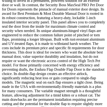
willing to invest in a permanent, powered solution for an exterior
door or wall. In contrast, the Security Boss MaxSeal PRO Pet Door
for Doors represents the pinnacle of manual exterior door design. Its
award for Best Premium & Most Durable Manual Door is rooted in
its robust construction, featuring a heavy-duty, lockable 1-inch
insulated interior security panel. This panel allows you to completely
seal the door from the inside for maximum climate control and
security when needed. Its unique aluminum-hinged vinyl flaps are
engineered to reduce the common failure point of pinched or torn
flaps, promising a longer lifespan. Built with rust-resistant aluminum
and UV-treated flaps, it is made to withstand harsh weather. The
cons include its premium price and specific fit requirements for door
thickness. This door is ideal for owners who want the absolute best
manual door, value superior durability and insulation, but do not
require or want the electronic access control of the High Tech Pet
model. For those primarily concerned with energy efficiency and
preventing drafts, the Endura Flap Double Flap Door is the standout
choice. Its double-flap design creates an effective airlock,
significantly reducing heat loss or gain compared to single-flap
models. The magnetic seal on each flap ensures a tight close. Being
made in the USA with environmentally-friendly materials is a plus
for many consumers. The variable magnet strength is a thoughtful
feature, allowing adjustment for a timid kitten or a robust cat. The
main drawbacks are the permanent installation requiring precise
cutting and the potential for the double flap to require slightly more