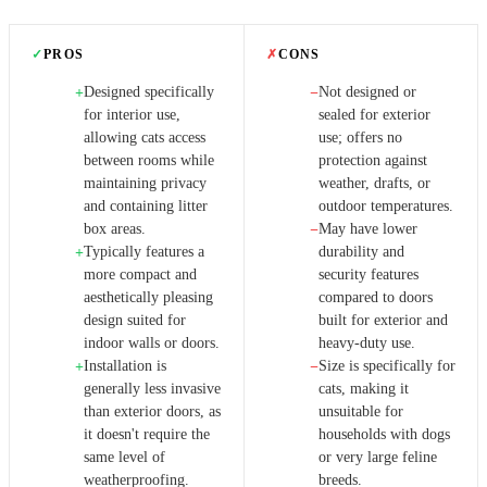
✓
PROS
✗
CONS
Designed specifically
Not designed or
+
−
for interior use,
sealed for exterior
allowing cats access
use; offers no
between rooms while
protection against
maintaining privacy
weather, drafts, or
and containing litter
outdoor temperatures.
box areas.
May have lower
−
Typically features a
durability and
+
more compact and
security features
aesthetically pleasing
compared to doors
design suited for
built for exterior and
indoor walls or doors.
heavy-duty use.
Installation is
Size is specifically for
+
−
generally less invasive
cats, making it
than exterior doors, as
unsuitable for
it doesn't require the
households with dogs
same level of
or very large feline
weatherproofing.
breeds.