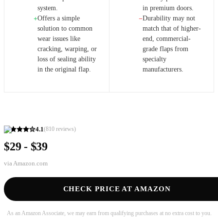
system.
in premium doors.
Offers a simple
Durability may not
+
−
solution to common
match that of higher-
wear issues like
end, commercial-
cracking, warping, or
grade flaps from
loss of sealing ability
specialty
in the original flap.
manufacturers.
4.1
(
810
reviews)
$29 - $39
via
Amazon.com
CHECK PRICE AT AMAZON
As an Amazon Associate, we may earn from qualifying purchases at no extra cost to you.